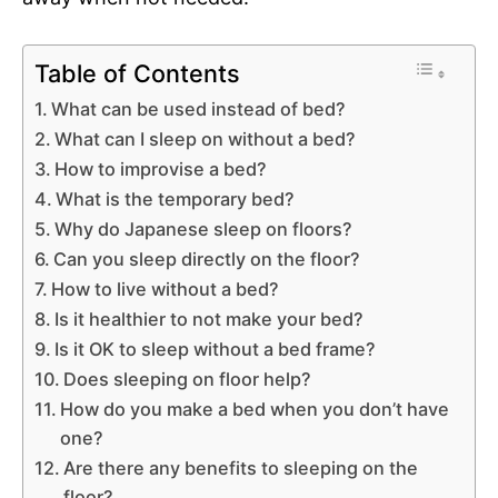
Table of Contents
What can be used instead of bed?
What can I sleep on without a bed?
How to improvise a bed?
What is the temporary bed?
Why do Japanese sleep on floors?
Can you sleep directly on the floor?
How to live without a bed?
Is it healthier to not make your bed?
Is it OK to sleep without a bed frame?
Does sleeping on floor help?
How do you make a bed when you don’t have
one?
Are there any benefits to sleeping on the
floor?