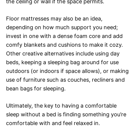
the ceiling or wall if the space permits.
Floor mattresses may also be an idea,
depending on how much support you need;
invest in one with a dense foam core and add
comfy blankets and cushions to make it cozy.
Other creative alternatives include using day
beds, keeping a sleeping bag around for use
outdoors (or indoors if space allows), or making
use of furniture such as couches, recliners and
bean bags for sleeping.
Ultimately, the key to having a comfortable
sleep without a bed is finding something you’re
comfortable with and feel relaxed in.