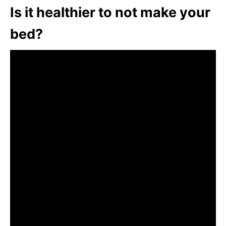
Is it healthier to not make your
bed?