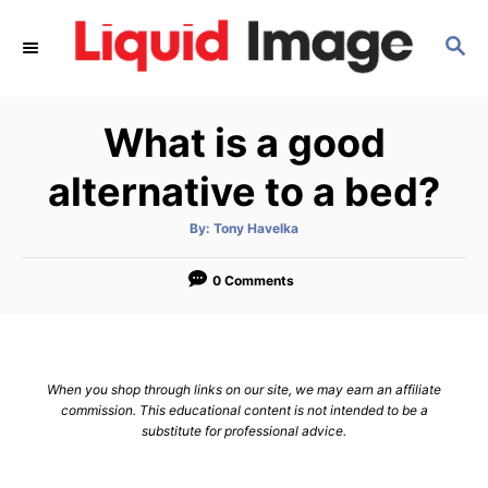
S
S
k
E
i
A
p
R
What is a good
C
t
H
o
alternative to a bed?
C
A
By:
Tony Havelka
o
u
t
n
h
o
0 Comments
r
t
e
n
When you shop through links on our site, we may earn an affiliate
t
commission. This educational content is not intended to be a
substitute for professional advice.