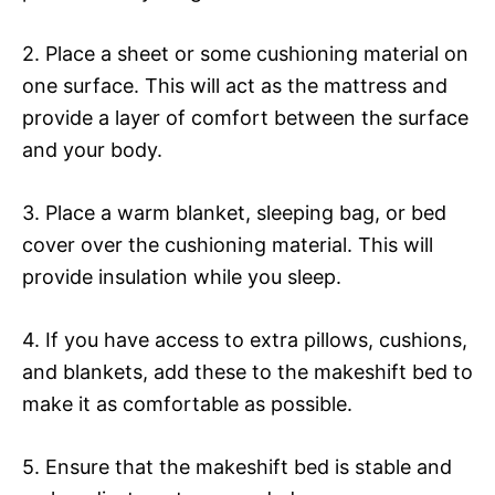
2. Place a sheet or some cushioning material on
one surface. This will act as the mattress and
provide a layer of comfort between the surface
and your body.
3. Place a warm blanket, sleeping bag, or bed
cover over the cushioning material. This will
provide insulation while you sleep.
4. If you have access to extra pillows, cushions,
and blankets, add these to the makeshift bed to
make it as comfortable as possible.
5. Ensure that the makeshift bed is stable and