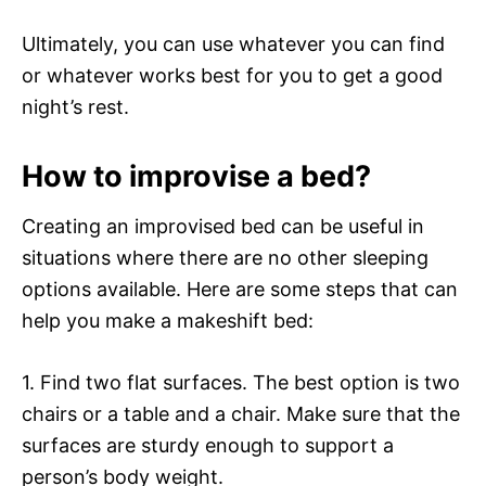
Ultimately, you can use whatever you can find
or whatever works best for you to get a good
night’s rest.
How to improvise a bed?
Creating an improvised bed can be useful in
situations where there are no other sleeping
options available. Here are some steps that can
help you make a makeshift bed:
1. Find two flat surfaces. The best option is two
chairs or a table and a chair. Make sure that the
surfaces are sturdy enough to support a
person’s body weight.