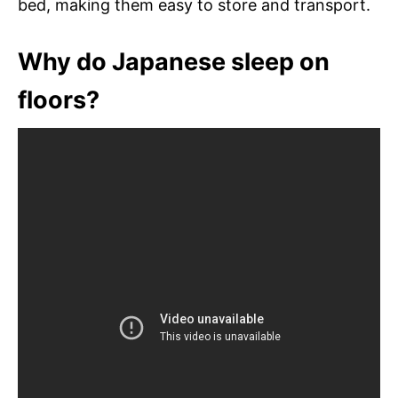
bed, making them easy to store and transport.
Why do Japanese sleep on
floors?