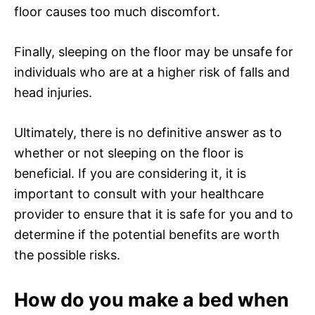
floor causes too much discomfort.
Finally, sleeping on the floor may be unsafe for
individuals who are at a higher risk of falls and
head injuries.
Ultimately, there is no definitive answer as to
whether or not sleeping on the floor is
beneficial. If you are considering it, it is
important to consult with your healthcare
provider to ensure that it is safe for you and to
determine if the potential benefits are worth
the possible risks.
How do you make a bed when