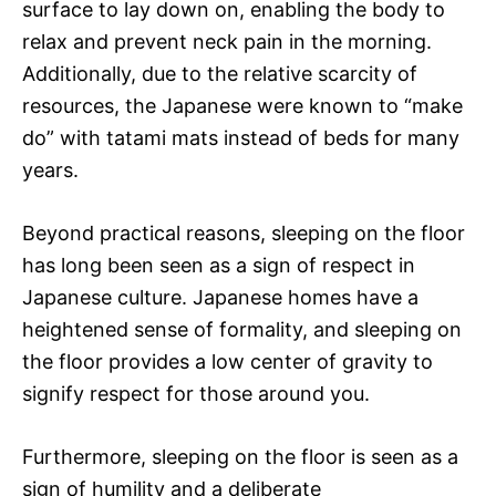
surface to lay down on, enabling the body to
relax and prevent neck pain in the morning.
Additionally, due to the relative scarcity of
resources, the Japanese were known to “make
do” with tatami mats instead of beds for many
years.
Beyond practical reasons, sleeping on the floor
has long been seen as a sign of respect in
Japanese culture. Japanese homes have a
heightened sense of formality, and sleeping on
the floor provides a low center of gravity to
signify respect for those around you.
Furthermore, sleeping on the floor is seen as a
sign of humility and a deliberate