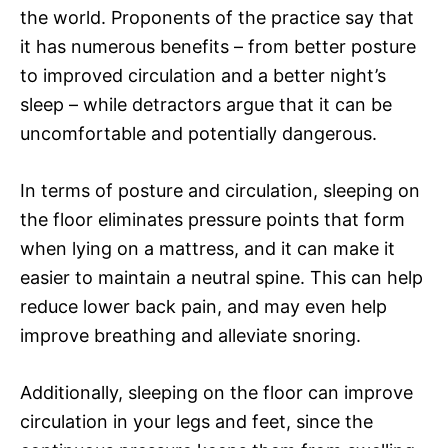
the world. Proponents of the practice say that
it has numerous benefits – from better posture
to improved circulation and a better night’s
sleep – while detractors argue that it can be
uncomfortable and potentially dangerous.
In terms of posture and circulation, sleeping on
the floor eliminates pressure points that form
when lying on a mattress, and it can make it
easier to maintain a neutral spine. This can help
reduce lower back pain, and may even help
improve breathing and alleviate snoring.
Additionally, sleeping on the floor can improve
circulation in your legs and feet, since the