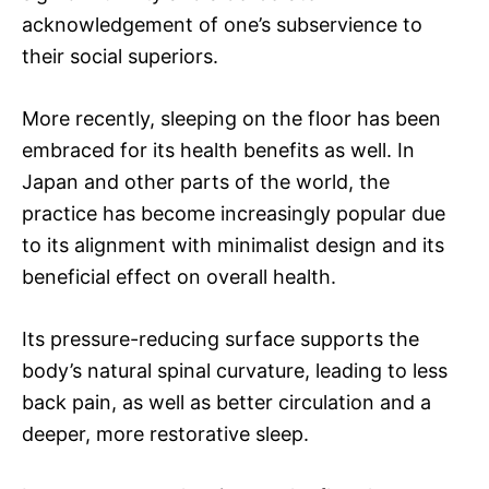
acknowledgement of one’s subservience to
their social superiors.
More recently, sleeping on the floor has been
embraced for its health benefits as well. In
Japan and other parts of the world, the
practice has become increasingly popular due
to its alignment with minimalist design and its
beneficial effect on overall health.
Its pressure-reducing surface supports the
body’s natural spinal curvature, leading to less
back pain, as well as better circulation and a
deeper, more restorative sleep.