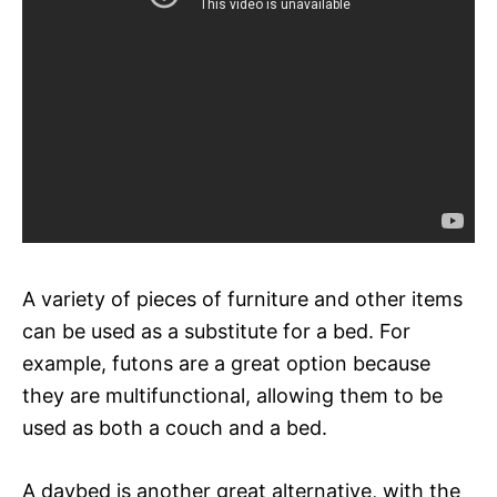
A variety of pieces of furniture and other items
can be used as a substitute for a bed. For
example, futons are a great option because
they are multifunctional, allowing them to be
used as both a couch and a bed.
A daybed is another great alternative, with the