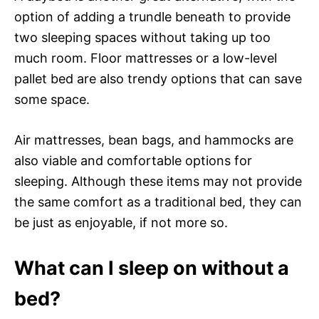
option of adding a trundle beneath to provide
two sleeping spaces without taking up too
much room. Floor mattresses or a low-level
pallet bed are also trendy options that can save
some space.
Air mattresses, bean bags, and hammocks are
also viable and comfortable options for
sleeping. Although these items may not provide
the same comfort as a traditional bed, they can
be just as enjoyable, if not more so.
What can I sleep on without a
bed?