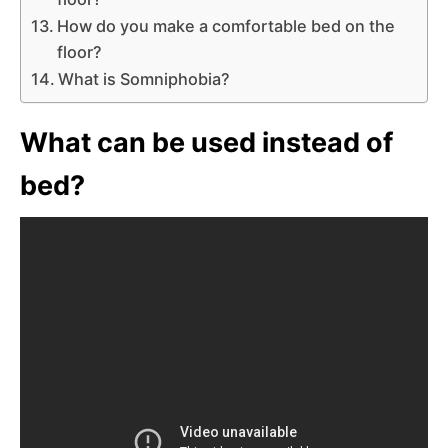
How do you make a comfortable bed on the
floor?
What is Somniphobia?
What can be used instead of
bed?