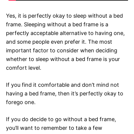
Yes, it is perfectly okay to sleep without a bed
frame. Sleeping without a bed frame is a
perfectly acceptable alternative to having one,
and some people even prefer it. The most
important factor to consider when deciding
whether to sleep without a bed frame is your
comfort level.
If you find it comfortable and don’t mind not
having a bed frame, then it’s perfectly okay to
forego one.
If you do decide to go without a bed frame,
you’ll want to remember to take a few