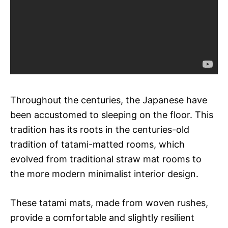
Throughout the centuries, the Japanese have
been accustomed to sleeping on the floor. This
tradition has its roots in the centuries-old
tradition of tatami-matted rooms, which
evolved from traditional straw mat rooms to
the more modern minimalist interior design.
These tatami mats, made from woven rushes,
provide a comfortable and slightly resilient