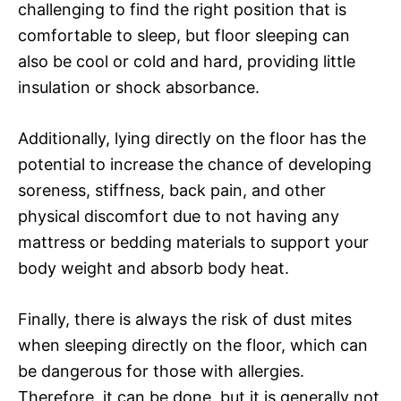
challenging to find the right position that is
comfortable to sleep, but floor sleeping can
also be cool or cold and hard, providing little
insulation or shock absorbance.
Additionally, lying directly on the floor has the
potential to increase the chance of developing
soreness, stiffness, back pain, and other
physical discomfort due to not having any
mattress or bedding materials to support your
body weight and absorb body heat.
Finally, there is always the risk of dust mites
when sleeping directly on the floor, which can
be dangerous for those with allergies.
Therefore, it can be done, but it is generally not