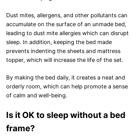
Dust mites, allergens, and other pollutants can
accumulate on the surface of an unmade bed,
leading to dust mite allergies which can disrupt
sleep. In addition, keeping the bed made
prevents indenting the sheets and mattress
topper, which will increase the life of the set.
By making the bed daily, it creates a neat and
orderly room, which can help promote a sense
of calm and well-being.
Is it OK to sleep without a bed
frame?