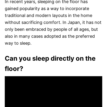
In recent years, sleeping on the floor has
gained popularity as a way to incorporate
traditional and modern layouts in the home
without sacrificing comfort. In Japan, it has not
only been embraced by people of all ages, but
also in many cases adopted as the preferred
way to sleep.
Can you sleep directly on the
floor?