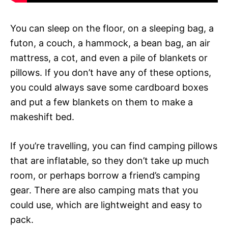
You can sleep on the floor, on a sleeping bag, a
futon, a couch, a hammock, a bean bag, an air
mattress, a cot, and even a pile of blankets or
pillows. If you don’t have any of these options,
you could always save some cardboard boxes
and put a few blankets on them to make a
makeshift bed.
If you’re travelling, you can find camping pillows
that are inflatable, so they don’t take up much
room, or perhaps borrow a friend’s camping
gear. There are also camping mats that you
could use, which are lightweight and easy to
pack.