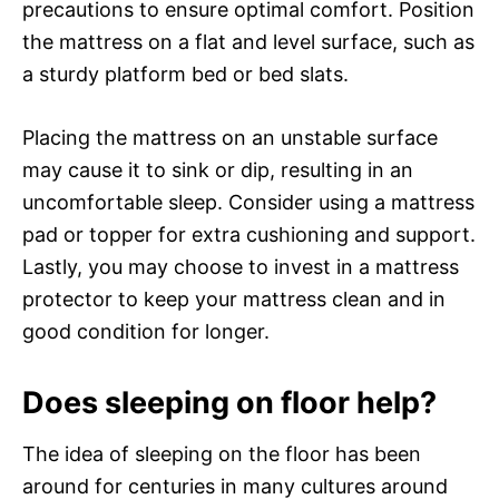
precautions to ensure optimal comfort. Position
the mattress on a flat and level surface, such as
a sturdy platform bed or bed slats.
Placing the mattress on an unstable surface
may cause it to sink or dip, resulting in an
uncomfortable sleep. Consider using a mattress
pad or topper for extra cushioning and support.
Lastly, you may choose to invest in a mattress
protector to keep your mattress clean and in
good condition for longer.
Does sleeping on floor help?
The idea of sleeping on the floor has been
around for centuries in many cultures around