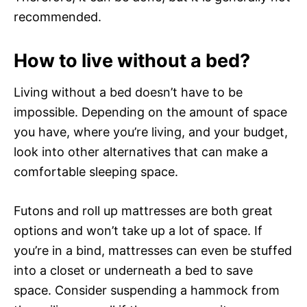
recommended.
How to live without a bed?
Living without a bed doesn’t have to be
impossible. Depending on the amount of space
you have, where you’re living, and your budget,
look into other alternatives that can make a
comfortable sleeping space.
Futons and roll up mattresses are both great
options and won’t take up a lot of space. If
you’re in a bind, mattresses can even be stuffed
into a closet or underneath a bed to save
space. Consider suspending a hammock from