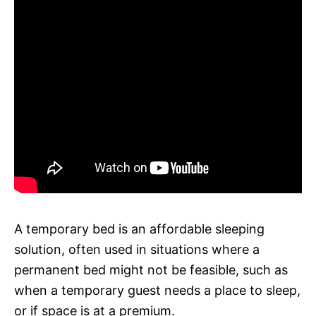
A temporary bed is an affordable sleeping
solution, often used in situations where a
permanent bed might not be feasible, such as
when a temporary guest needs a place to sleep,
or if space is at a premium.