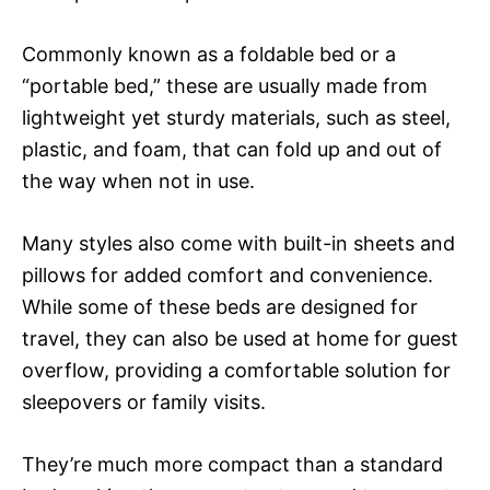
Commonly known as a foldable bed or a
“portable bed,” these are usually made from
lightweight yet sturdy materials, such as steel,
plastic, and foam, that can fold up and out of
the way when not in use.
Many styles also come with built-in sheets and
pillows for added comfort and convenience.
While some of these beds are designed for
travel, they can also be used at home for guest
overflow, providing a comfortable solution for
sleepovers or family visits.
They’re much more compact than a standard