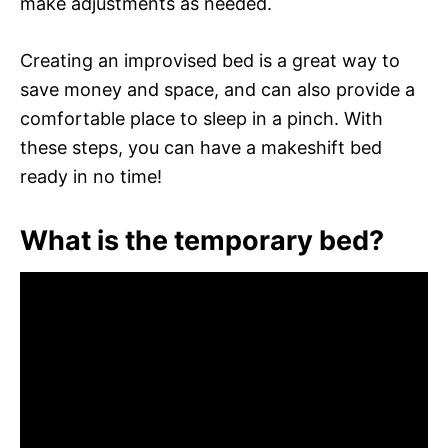
make adjustments as needed.
Creating an improvised bed is a great way to
save money and space, and can also provide a
comfortable place to sleep in a pinch. With
these steps, you can have a makeshift bed
ready in no time!
What is the temporary bed?