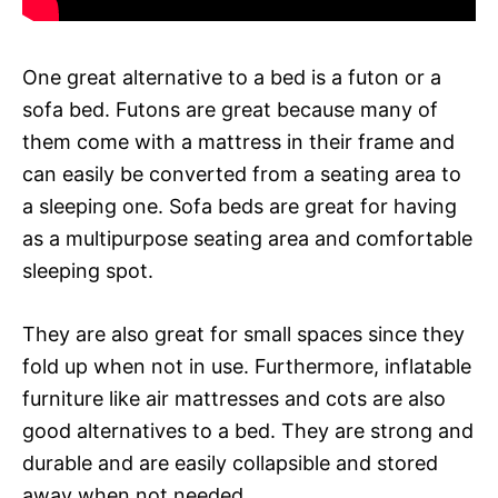
One great alternative to a bed is a futon or a
sofa bed. Futons are great because many of
them come with a mattress in their frame and
can easily be converted from a seating area to
a sleeping one. Sofa beds are great for having
as a multipurpose seating area and comfortable
sleeping spot.
They are also great for small spaces since they
fold up when not in use. Furthermore, inflatable
furniture like air mattresses and cots are also
good alternatives to a bed. They are strong and
durable and are easily collapsible and stored
away when not needed.