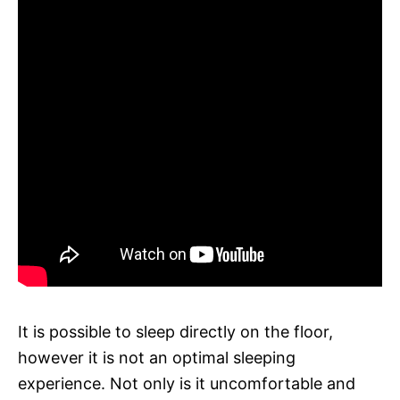
It is possible to sleep directly on the floor,
however it is not an optimal sleeping
experience. Not only is it uncomfortable and