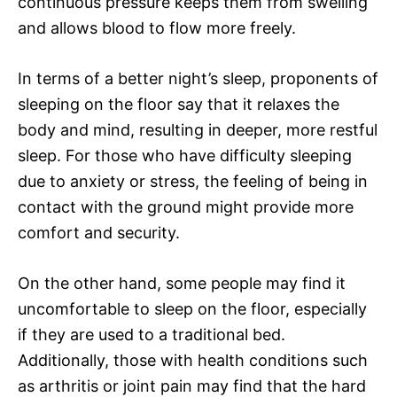
continuous pressure keeps them from swelling
and allows blood to flow more freely.
In terms of a better night’s sleep, proponents of
sleeping on the floor say that it relaxes the
body and mind, resulting in deeper, more restful
sleep. For those who have difficulty sleeping
due to anxiety or stress, the feeling of being in
contact with the ground might provide more
comfort and security.
On the other hand, some people may find it
uncomfortable to sleep on the floor, especially
if they are used to a traditional bed.
Additionally, those with health conditions such
as arthritis or joint pain may find that the hard