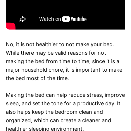
No, it is not healthier to not make your bed.
While there may be valid reasons for not
making the bed from time to time, since it is a
major household chore, it is important to make
the bed most of the time.
Making the bed can help reduce stress, improve
sleep, and set the tone for a productive day. It
also helps keep the bedroom clean and
organized, which can create a cleaner and
healthier sleeping environment.