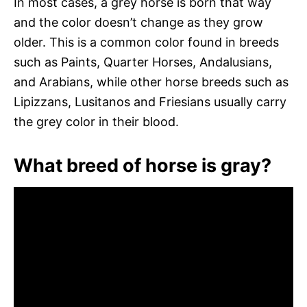
In most cases, a grey horse is born that way
and the color doesn’t change as they grow
older. This is a common color found in breeds
such as Paints, Quarter Horses, Andalusians,
and Arabians, while other horse breeds such as
Lipizzans, Lusitanos and Friesians usually carry
the grey color in their blood.
What breed of horse is gray?