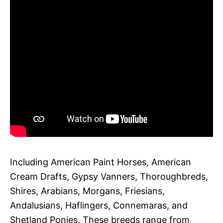
Including American Paint Horses, American
Cream Drafts, Gypsy Vanners, Thoroughbreds,
Shires, Arabians, Morgans, Friesians,
Andalusians, Haflingers, Connemaras, and
Shetland Ponies. These breeds range from