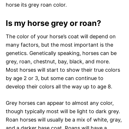
horse its grey roan color.
Is my horse grey or roan?
The color of your horse’s coat will depend on
many factors, but the most important is the
genetics. Genetically speaking, horses can be
grey, roan, chestnut, bay, black, and more.
Most horses will start to show their true colors
by age 2 or 3, but some can continue to
develop their colors all the way up to age 8.
Grey horses can appear to almost any color,
though typically most will be light to dark grey.
Roan horses will usually be a mix of white, gray,
and a darker base coat. Roans will have a