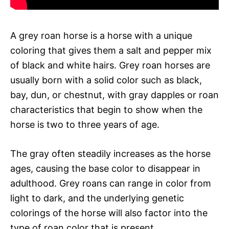
A grey roan horse is a horse with a unique
coloring that gives them a salt and pepper mix
of black and white hairs. Grey roan horses are
usually born with a solid color such as black,
bay, dun, or chestnut, with gray dapples or roan
characteristics that begin to show when the
horse is two to three years of age.
The gray often steadily increases as the horse
ages, causing the base color to disappear in
adulthood. Grey roans can range in color from
light to dark, and the underlying genetic
colorings of the horse will also factor into the
type of roan color that is present.