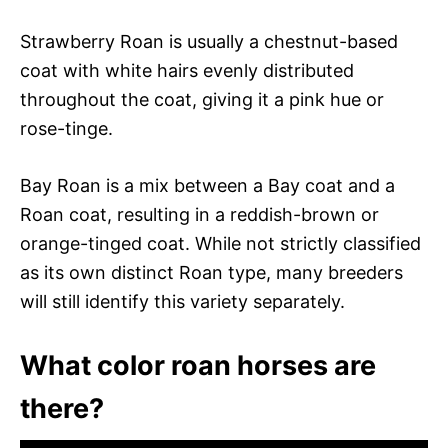
Strawberry Roan is usually a chestnut-based
coat with white hairs evenly distributed
throughout the coat, giving it a pink hue or
rose-tinge.
Bay Roan is a mix between a Bay coat and a
Roan coat, resulting in a reddish-brown or
orange-tinged coat. While not strictly classified
as its own distinct Roan type, many breeders
will still identify this variety separately.
What color roan horses are
there?