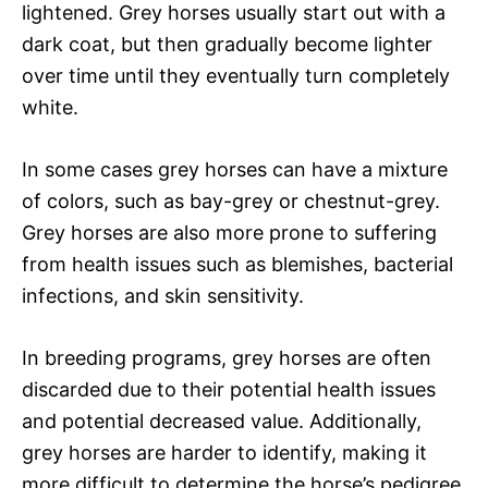
lightened. Grey horses usually start out with a
dark coat, but then gradually become lighter
over time until they eventually turn completely
white.
In some cases grey horses can have a mixture
of colors, such as bay-grey or chestnut-grey.
Grey horses are also more prone to suffering
from health issues such as blemishes, bacterial
infections, and skin sensitivity.
In breeding programs, grey horses are often
discarded due to their potential health issues
and potential decreased value. Additionally,
grey horses are harder to identify, making it
more difficult to determine the horse’s pedigree