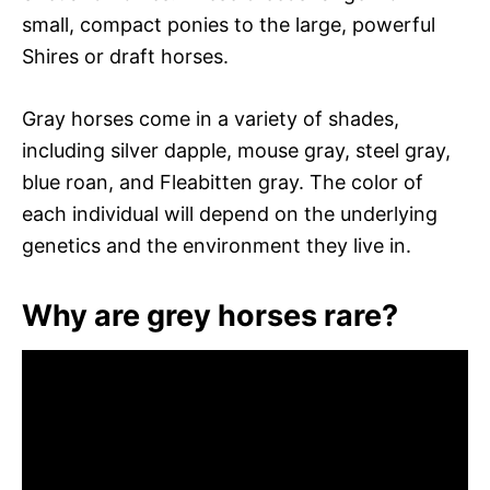
small, compact ponies to the large, powerful
Shires or draft horses.
Gray horses come in a variety of shades,
including silver dapple, mouse gray, steel gray,
blue roan, and Fleabitten gray. The color of
each individual will depend on the underlying
genetics and the environment they live in.
Why are grey horses rare?