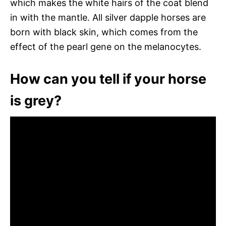
which makes the white hairs of the coat blend
in with the mantle. All silver dapple horses are
born with black skin, which comes from the
effect of the pearl gene on the melanocytes.
How can you tell if your horse
is grey?