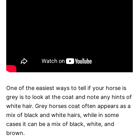
One of the easiest ways to tell if your horse is
grey is to look at the coat and note any hints of
white hair. Grey horses coat often appears as a
mix of black and white hairs, while in some
cases it can be a mix of black, white, and
brown.