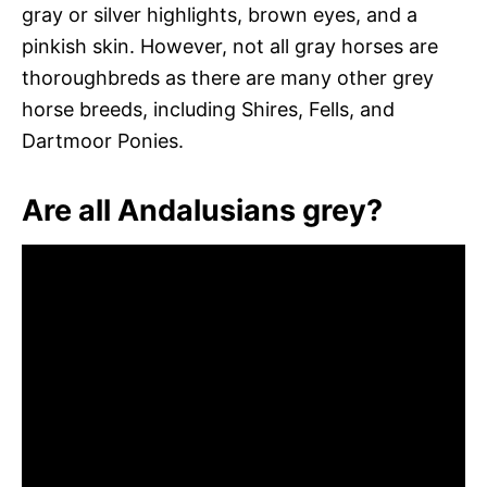
gray or silver highlights, brown eyes, and a
pinkish skin. However, not all gray horses are
thoroughbreds as there are many other grey
horse breeds, including Shires, Fells, and
Dartmoor Ponies.
Are all Andalusians grey?