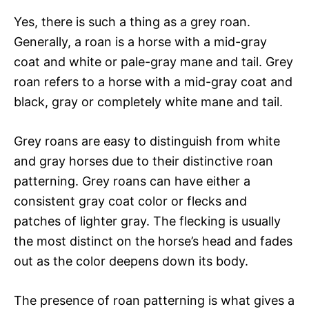
Yes, there is such a thing as a grey roan.
Generally, a roan is a horse with a mid-gray
coat and white or pale-gray mane and tail. Grey
roan refers to a horse with a mid-gray coat and
black, gray or completely white mane and tail.
Grey roans are easy to distinguish from white
and gray horses due to their distinctive roan
patterning. Grey roans can have either a
consistent gray coat color or flecks and
patches of lighter gray. The flecking is usually
the most distinct on the horse’s head and fades
out as the color deepens down its body.
The presence of roan patterning is what gives a