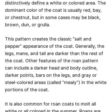
distinctively define a white or colored area. The
dominant color of the coat is usually red, bay,
or chestnut, but in some cases may be black,
brown, dun, or grulla.
This pattern creates the classic “salt and
pepper” appearance of the coat. Generally, the
legs, mane, and tail are darker than the rest of
the coat. Other features of the roan pattern
can include a darker head and body outline,
darker points, bars on the legs, and gray or
steel-colored areas (called “mealy”) in the white
portions of the coat.
It is also common for roan coats to molt all
white or all colored in the summer. Roans are