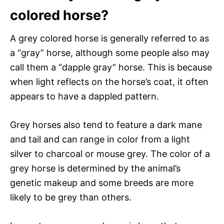
colored horse?
A grey colored horse is generally referred to as
a “gray” horse, although some people also may
call them a “dapple gray” horse. This is because
when light reflects on the horse’s coat, it often
appears to have a dappled pattern.
Grey horses also tend to feature a dark mane
and tail and can range in color from a light
silver to charcoal or mouse grey. The color of a
grey horse is determined by the animal’s
genetic makeup and some breeds are more
likely to be grey than others.