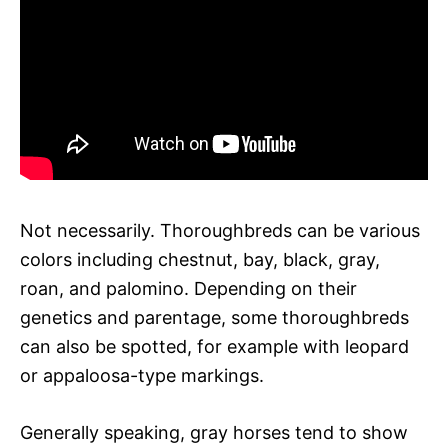
Not necessarily. Thoroughbreds can be various
colors including chestnut, bay, black, gray,
roan, and palomino. Depending on their
genetics and parentage, some thoroughbreds
can also be spotted, for example with leopard
or appaloosa-type markings.
Generally speaking, gray horses tend to show