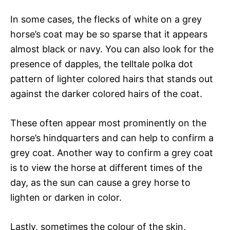
In some cases, the flecks of white on a grey
horse’s coat may be so sparse that it appears
almost black or navy. You can also look for the
presence of dapples, the telltale polka dot
pattern of lighter colored hairs that stands out
against the darker colored hairs of the coat.
These often appear most prominently on the
horse’s hindquarters and can help to confirm a
grey coat. Another way to confirm a grey coat
is to view the horse at different times of the
day, as the sun can cause a grey horse to
lighten or darken in color.
Lastly, sometimes the colour of the skin,