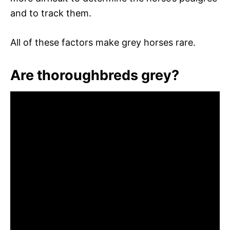
and to track them.
All of these factors make grey horses rare.
Are thoroughbreds grey?