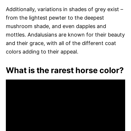
Additionally, variations in shades of grey exist –
from the lightest pewter to the deepest
mushroom shade, and even dapples and
mottles. Andalusians are known for their beauty
and their grace, with all of the different coat
colors adding to their appeal.
What is the rarest horse color?