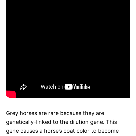
Grey horses are rare because they are
genetically-linked to the dilution gene. This
gene causes a horse’s coat color to become