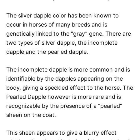
The silver dapple color has been known to
occur in horses of many breeds and is
genetically linked to the “gray” gene. There are
two types of silver dapple, the incomplete
dapple and the pearled dapple.
The incomplete dapple is more common and is
identifiable by the dapples appearing on the
body, giving a speckled effect to the horse. The
Pearled Dapple however is more rare and is
recognizable by the presence of a “pearled”
sheen on the coat.
This sheen appears to give a blurry effect