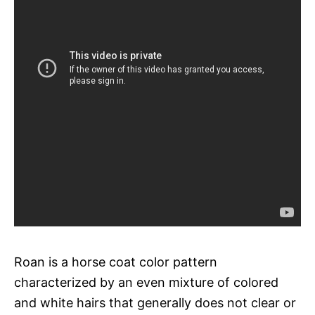
Roan is a horse coat color pattern
characterized by an even mixture of colored
and white hairs that generally does not clear or