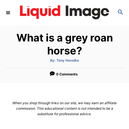
S
S
k
E
i
A
p
R
What is a grey roan
C
t
H
o
horse?
C
A
By:
Tony Havelka
o
u
t
n
h
o
0 Comments
r
t
e
n
When you shop through links on our site, we may earn an affiliate
t
commission. This educational content is not intended to be a
substitute for professional advice.