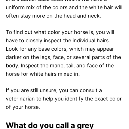
uniform mix of the colors and the white hair will
often stay more on the head and neck.
To find out what color your horse is, you will
have to closely inspect the individual hairs.
Look for any base colors, which may appear
darker on the legs, face, or several parts of the
body. Inspect the mane, tail, and face of the
horse for white hairs mixed in.
If you are still unsure, you can consult a
veterinarian to help you identify the exact color
of your horse.
What do you call a grey