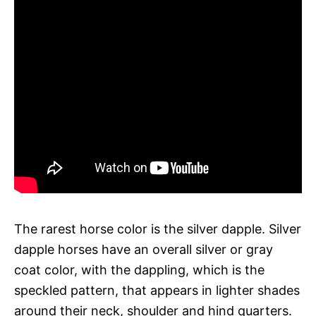
The rarest horse color is the silver dapple. Silver
dapple horses have an overall silver or gray
coat color, with the dappling, which is the
speckled pattern, that appears in lighter shades
around their neck, shoulder and hind quarters.