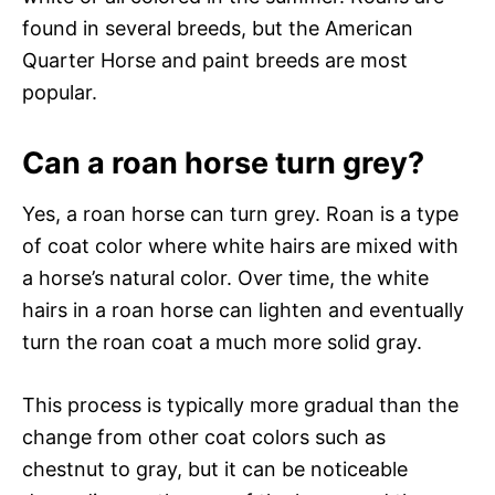
found in several breeds, but the American
Quarter Horse and paint breeds are most
popular.
Can a roan horse turn grey?
Yes, a roan horse can turn grey. Roan is a type
of coat color where white hairs are mixed with
a horse’s natural color. Over time, the white
hairs in a roan horse can lighten and eventually
turn the roan coat a much more solid gray.
This process is typically more gradual than the
change from other coat colors such as
chestnut to gray, but it can be noticeable