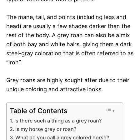
The mane, tail, and points (including legs and
head) are usually a few shades darker than the
rest of the body. A grey roan can also be a mix
of both bay and white hairs, giving them a dark
steel-gray coloration that is often referred to as
“iron”.
Grey roans are highly sought after due to their
unique coloring and attractive looks.
Table of Contents
Is there such a thing as a grey roan?
Is my horse grey or roan?
What do you call a grey colored horse?