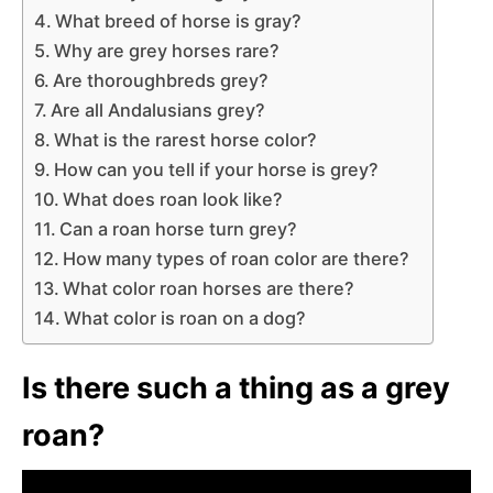
What breed of horse is gray?
Why are grey horses rare?
Are thoroughbreds grey?
Are all Andalusians grey?
What is the rarest horse color?
How can you tell if your horse is grey?
What does roan look like?
Can a roan horse turn grey?
How many types of roan color are there?
What color roan horses are there?
What color is roan on a dog?
Is there such a thing as a grey
roan?