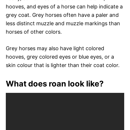
hooves, and eyes of a horse can help indicate a
grey coat. Grey horses often have a paler and
less distinct muzzle and muzzle markings than
horses of other colors.
Grey horses may also have light colored
hooves, grey colored eyes or blue eyes, or a
skin colour that is lighter than their coat color.
What does roan look like?