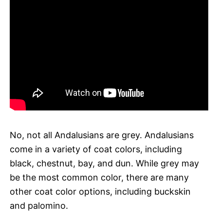
No, not all Andalusians are grey. Andalusians
come in a variety of coat colors, including
black, chestnut, bay, and dun. While grey may
be the most common color, there are many
other coat color options, including buckskin
and palomino.