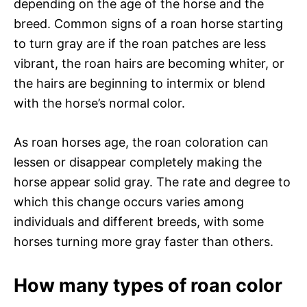
depending on the age of the horse and the
breed. Common signs of a roan horse starting
to turn gray are if the roan patches are less
vibrant, the roan hairs are becoming whiter, or
the hairs are beginning to intermix or blend
with the horse’s normal color.
As roan horses age, the roan coloration can
lessen or disappear completely making the
horse appear solid gray. The rate and degree to
which this change occurs varies among
individuals and different breeds, with some
horses turning more gray faster than others.
How many types of roan color