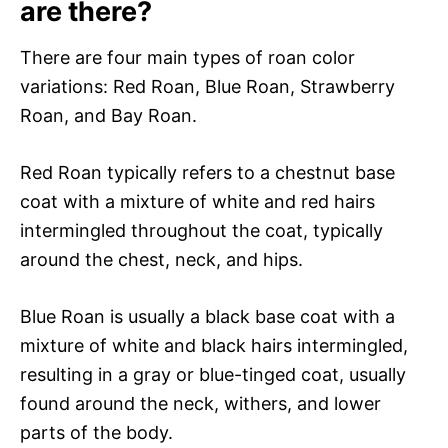
are there?
There are four main types of roan color
variations: Red Roan, Blue Roan, Strawberry
Roan, and Bay Roan.
Red Roan typically refers to a chestnut base
coat with a mixture of white and red hairs
intermingled throughout the coat, typically
around the chest, neck, and hips.
Blue Roan is usually a black base coat with a
mixture of white and black hairs intermingled,
resulting in a gray or blue-tinged coat, usually
found around the neck, withers, and lower
parts of the body.