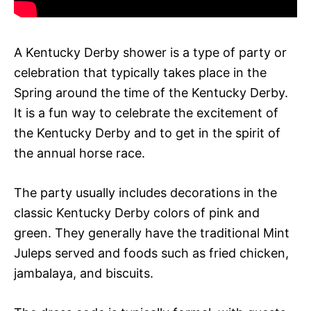
A Kentucky Derby shower is a type of party or
celebration that typically takes place in the
Spring around the time of the Kentucky Derby.
It is a fun way to celebrate the excitement of
the Kentucky Derby and to get in the spirit of
the annual horse race.
The party usually includes decorations in the
classic Kentucky Derby colors of pink and
green. They generally have the traditional Mint
Juleps served and foods such as fried chicken,
jambalaya, and biscuits.