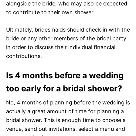
alongside the bride, who may also be expected
to contribute to their own shower.
Ultimately, bridesmaids should check in with the
bride or any other members of the bridal party
in order to discuss their individual financial
contributions.
Is 4 months before a wedding
too early for a bridal shower?
No, 4 months of planning before the wedding is
actually a great amount of time for planning a
bridal shower. This is enough time to choose a
venue, send out invitations, select a menu and