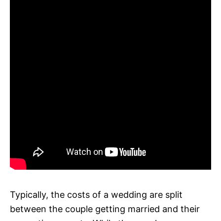
Typically, the costs of a wedding are split
between the couple getting married and their