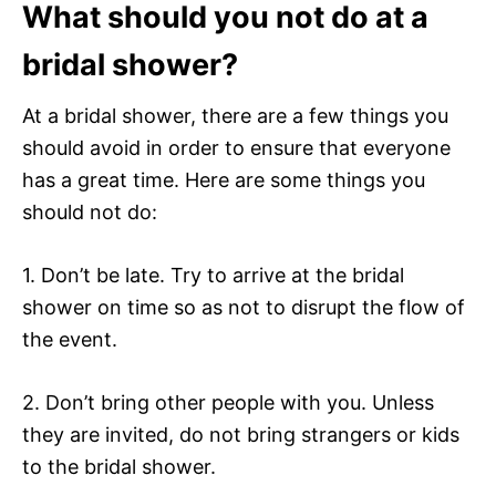
What should you not do at a
bridal shower?
At a bridal shower, there are a few things you
should avoid in order to ensure that everyone
has a great time. Here are some things you
should not do:
1. Don’t be late. Try to arrive at the bridal
shower on time so as not to disrupt the flow of
the event.
2. Don’t bring other people with you. Unless
they are invited, do not bring strangers or kids
to the bridal shower.