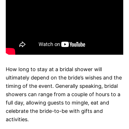
How long to stay at a bridal shower will
ultimately depend on the bride’s wishes and the
timing of the event. Generally speaking, bridal
showers can range from a couple of hours to a
full day, allowing guests to mingle, eat and
celebrate the bride-to-be with gifts and
activities.