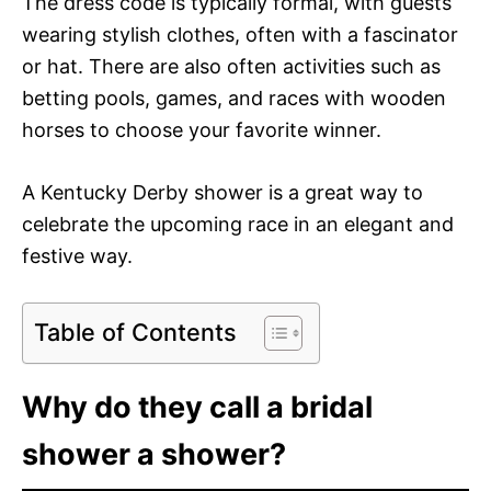
The dress code is typically formal, with guests
wearing stylish clothes, often with a fascinator
or hat. There are also often activities such as
betting pools, games, and races with wooden
horses to choose your favorite winner.
A Kentucky Derby shower is a great way to
celebrate the upcoming race in an elegant and
festive way.
Table of Contents
Why do they call a bridal
shower a shower?