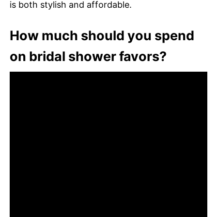
is both stylish and affordable.
How much should you spend
on bridal shower favors?