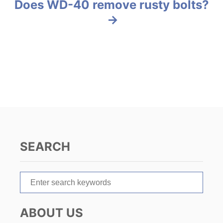
s
Does WD-40 remove rusty bolts?
s
t
n
a
v
i
g
SEARCH
a
t
S
e
i
a
ABOUT US
r
o