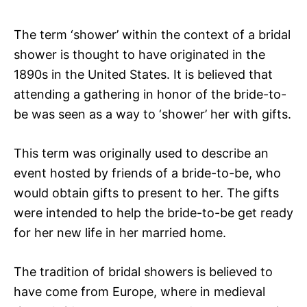
The term ‘shower’ within the context of a bridal
shower is thought to have originated in the
1890s in the United States. It is believed that
attending a gathering in honor of the bride-to-
be was seen as a way to ‘shower’ her with gifts.
This term was originally used to describe an
event hosted by friends of a bride-to-be, who
would obtain gifts to present to her. The gifts
were intended to help the bride-to-be get ready
for her new life in her married home.
The tradition of bridal showers is believed to
have come from Europe, where in medieval