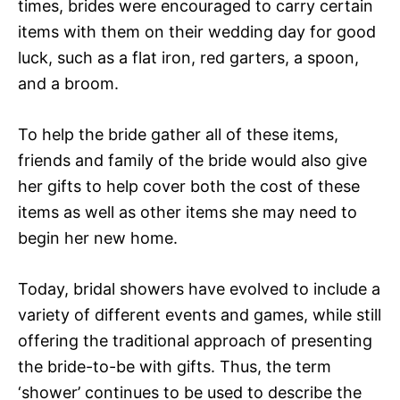
times, brides were encouraged to carry certain
items with them on their wedding day for good
luck, such as a flat iron, red garters, a spoon,
and a broom.
To help the bride gather all of these items,
friends and family of the bride would also give
her gifts to help cover both the cost of these
items as well as other items she may need to
begin her new home.
Today, bridal showers have evolved to include a
variety of different events and games, while still
offering the traditional approach of presenting
the bride-to-be with gifts. Thus, the term
‘shower’ continues to be used to describe the