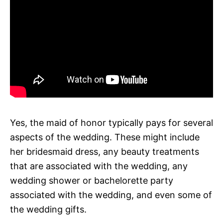
Yes, the maid of honor typically pays for several
aspects of the wedding. These might include
her bridesmaid dress, any beauty treatments
that are associated with the wedding, any
wedding shower or bachelorette party
associated with the wedding, and even some of
the wedding gifts.