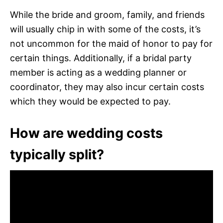
While the bride and groom, family, and friends
will usually chip in with some of the costs, it’s
not uncommon for the maid of honor to pay for
certain things. Additionally, if a bridal party
member is acting as a wedding planner or
coordinator, they may also incur certain costs
which they would be expected to pay.
How are wedding costs
typically split?