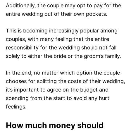
Additionally, the couple may opt to pay for the
entire wedding out of their own pockets.
This is becoming increasingly popular among
couples, with many feeling that the entire
responsibility for the wedding should not fall
solely to either the bride or the groom’s family.
In the end, no matter which option the couple
chooses for splitting the costs of their wedding,
it’s important to agree on the budget and
spending from the start to avoid any hurt
feelings.
How much money should