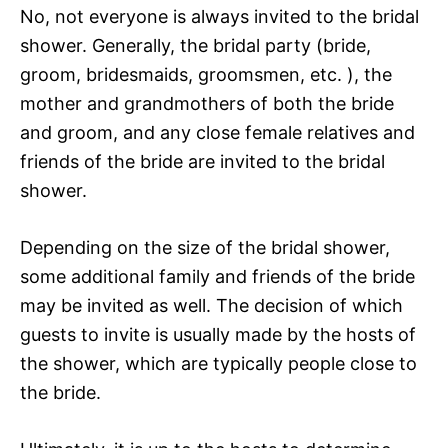
No, not everyone is always invited to the bridal
shower. Generally, the bridal party (bride,
groom, bridesmaids, groomsmen, etc. ), the
mother and grandmothers of both the bride
and groom, and any close female relatives and
friends of the bride are invited to the bridal
shower.
Depending on the size of the bridal shower,
some additional family and friends of the bride
may be invited as well. The decision of which
guests to invite is usually made by the hosts of
the shower, which are typically people close to
the bride.