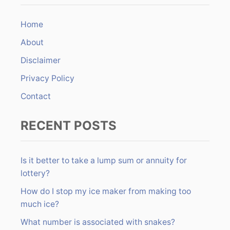
c
n
h
Home
f
About
o
r
Disclaimer
:
Privacy Policy
Contact
RECENT POSTS
Is it better to take a lump sum or annuity for
lottery?
How do I stop my ice maker from making too
much ice?
What number is associated with snakes?