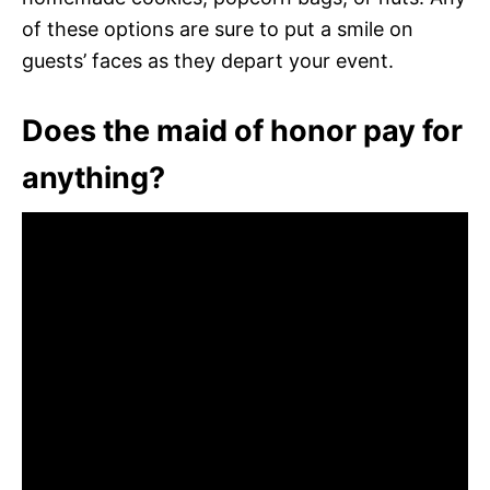
of these options are sure to put a smile on
guests’ faces as they depart your event.
Does the maid of honor pay for
anything?