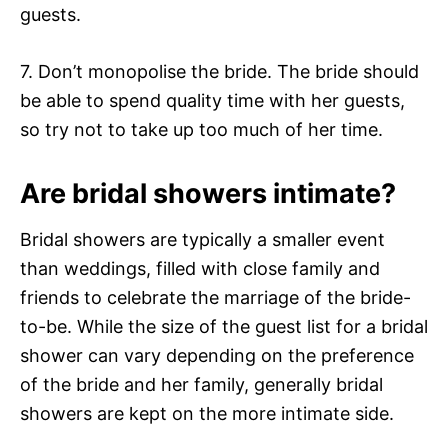
guests.
7. Don’t monopolise the bride. The bride should
be able to spend quality time with her guests,
so try not to take up too much of her time.
Are bridal showers intimate?
Bridal showers are typically a smaller event
than weddings, filled with close family and
friends to celebrate the marriage of the bride-
to-be. While the size of the guest list for a bridal
shower can vary depending on the preference
of the bride and her family, generally bridal
showers are kept on the more intimate side.