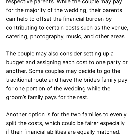
respective parents. While the couple may pay
for the majority of the wedding, their parents
can help to offset the financial burden by
contributing to certain costs such as the venue,
catering, photography, music, and other areas.
The couple may also consider setting up a
budget and assigning each cost to one party or
another. Some couples may decide to go the
traditional route and have the bride’s family pay
for one portion of the wedding while the
groom’s family pays for the rest.
Another option is for the two families to evenly
split the costs, which could be fairer especially
if their financial abilities are equally matched.