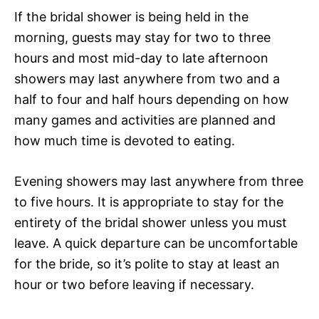
If the bridal shower is being held in the
morning, guests may stay for two to three
hours and most mid-day to late afternoon
showers may last anywhere from two and a
half to four and half hours depending on how
many games and activities are planned and
how much time is devoted to eating.
Evening showers may last anywhere from three
to five hours. It is appropriate to stay for the
entirety of the bridal shower unless you must
leave. A quick departure can be uncomfortable
for the bride, so it’s polite to stay at least an
hour or two before leaving if necessary.