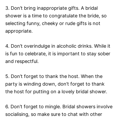
3. Don’t bring inappropriate gifts. A bridal
shower is a time to congratulate the bride, so
selecting funny, cheeky or rude gifts is not
appropriate.
4. Don’t overindulge in alcoholic drinks. While it
is fun to celebrate, it is important to stay sober
and respectful.
5. Don’t forget to thank the host. When the
party is winding down, don’t forget to thank
the host for putting on a lovely bridal shower.
6. Don’t forget to mingle. Bridal showers involve
socialising, so make sure to chat with other