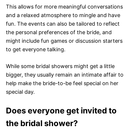
This allows for more meaningful conversations
and a relaxed atmosphere to mingle and have
fun. The events can also be tailored to reflect
the personal preferences of the bride, and
might include fun games or discussion starters
to get everyone talking.
While some bridal showers might get a little
bigger, they usually remain an intimate affair to
help make the bride-to-be feel special on her
special day.
Does everyone get invited to
the bridal shower?