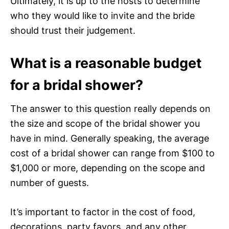
Ultimately, it is up to the hosts to determine
who they would like to invite and the bride
should trust their judgement.
What is a reasonable budget
for a bridal shower?
The answer to this question really depends on
the size and scope of the bridal shower you
have in mind. Generally speaking, the average
cost of a bridal shower can range from $100 to
$1,000 or more, depending on the scope and
number of guests.
It’s important to factor in the cost of food,
decorations, party favors, and any other