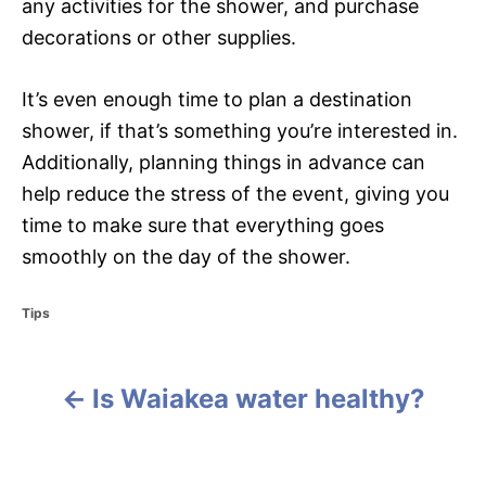
any activities for the shower, and purchase
decorations or other supplies.
It’s even enough time to plan a destination
shower, if that’s something you’re interested in.
Additionally, planning things in advance can
help reduce the stress of the event, giving you
time to make sure that everything goes
smoothly on the day of the shower.
C
Tips
a
t
e
Is Waiakea water healthy?
g
P
o
r
o
i
e