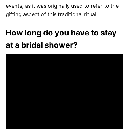
events, as it was originally used to refer to the
gifting aspect of this traditional ritual.
How long do you have to stay
at a bridal shower?