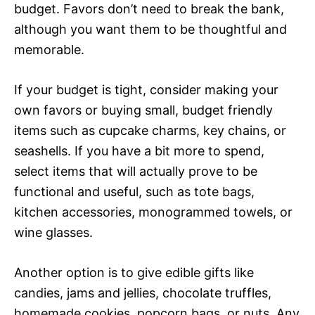
budget. Favors don’t need to break the bank,
although you want them to be thoughtful and
memorable.
If your budget is tight, consider making your
own favors or buying small, budget friendly
items such as cupcake charms, key chains, or
seashells. If you have a bit more to spend,
select items that will actually prove to be
functional and useful, such as tote bags,
kitchen accessories, monogrammed towels, or
wine glasses.
Another option is to give edible gifts like
candies, jams and jellies, chocolate truffles,
homemade cookies, popcorn bags, or nuts. Any