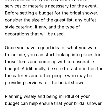
services or materials necessary for the event.
Before setting a budget for the bridal shower,
consider the size of the guest list, any buffet-
style catering, if any, and the type of
decorations that will be used.
Once you have a good idea of what you want
to include, you can start looking into prices for
those items and come up with a reasonable
budget. Additionally, be sure to factor in tips for
the caterers and other people who may be
providing services for the bridal shower.
Planning wisely and being mindful of your
budget can help ensure that your bridal shower