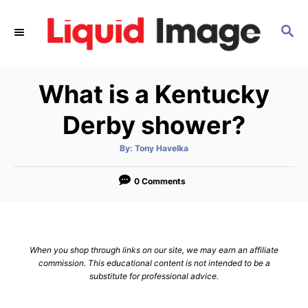
S
k
S
E
i
A
p
R
What is a Kentucky
C
t
H
o
Derby shower?
C
o
A
By:
Tony Havelka
u
t
n
h
o
0 Comments
t
r
e
n
t
When you shop through links on our site, we may earn an affiliate
commission. This educational content is not intended to be a
substitute for professional advice.