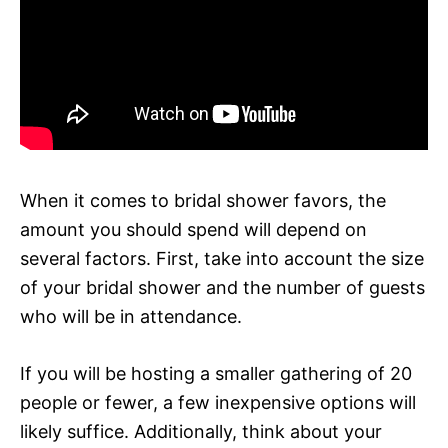
When it comes to bridal shower favors, the
amount you should spend will depend on
several factors. First, take into account the size
of your bridal shower and the number of guests
who will be in attendance.
If you will be hosting a smaller gathering of 20
people or fewer, a few inexpensive options will
likely suffice. Additionally, think about your