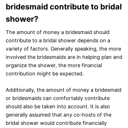
bridesmaid contribute to bridal
shower?
The amount of money a bridesmaid should
contribute to a bridal shower depends on a
variety of factors. Generally speaking, the more
involved the bridesmaids are in helping plan and
organize the shower, the more financial
contribution might be expected.
Additionally, the amount of money a bridesmaid
or bridesmaids can comfortably contribute
should also be taken into account. It is also
generally assumed that any co-hosts of the
bridal shower would contribute financially