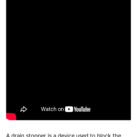
A drain stopper is a device used to block the