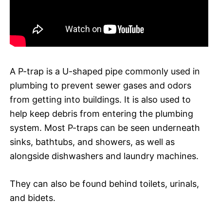
A P-trap is a U-shaped pipe commonly used in
plumbing to prevent sewer gases and odors
from getting into buildings. It is also used to
help keep debris from entering the plumbing
system. Most P-traps can be seen underneath
sinks, bathtubs, and showers, as well as
alongside dishwashers and laundry machines.
They can also be found behind toilets, urinals,
and bidets.