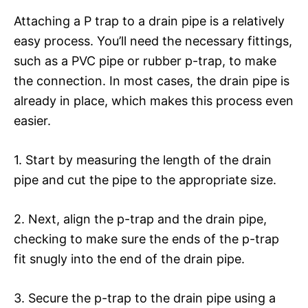
Attaching a P trap to a drain pipe is a relatively
easy process. You’ll need the necessary fittings,
such as a PVC pipe or rubber p-trap, to make
the connection. In most cases, the drain pipe is
already in place, which makes this process even
easier.
1. Start by measuring the length of the drain
pipe and cut the pipe to the appropriate size.
2. Next, align the p-trap and the drain pipe,
checking to make sure the ends of the p-trap
fit snugly into the end of the drain pipe.
3. Secure the p-trap to the drain pipe using a