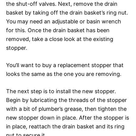
the shut-off valves. Next, remove the drain
basket by taking off the drain basket’s ring nut.
You may need an adjustable or basin wrench
for this. Once the drain basket has been
removed, take a close look at the existing
stopper.
You’ll want to buy a replacement stopper that
looks the same as the one you are removing.
The next step is to install the new stopper.
Begin by lubricating the threads of the stopper
with a bit of plumber’s grease, then tighten the
new stopper down in place. After the stopper is
in place, reattach the drain basket and its ring
nut to secure it.