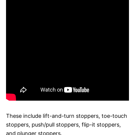
These include lift-and-turn stoppers, toe-touch
stoppers, push/pull stoppers, flip-it stoppers,
and plunger stoppers.