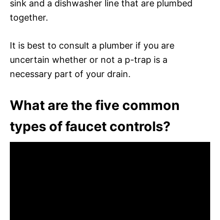
sink and a dishwasher line that are plumbed
together.
It is best to consult a plumber if you are
uncertain whether or not a p-trap is a
necessary part of your drain.
What are the five common
types of faucet controls?