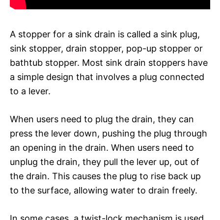
A stopper for a sink drain is called a sink plug,
sink stopper, drain stopper, pop-up stopper or
bathtub stopper. Most sink drain stoppers have
a simple design that involves a plug connected
to a lever.
When users need to plug the drain, they can
press the lever down, pushing the plug through
an opening in the drain. When users need to
unplug the drain, they pull the lever up, out of
the drain. This causes the plug to rise back up
to the surface, allowing water to drain freely.
In some cases, a twist-lock mechanism is used