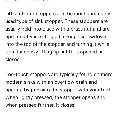
Lift-and-turn stoppers are the most commonly
used type of sink stopper. These stoppers are
usually held into place with a brass nut and are
operated by inserting a flat-edge screwdriver
into the top of the stopper and turning it while
simultaneously lifting up until it is opened or
closed.
Toe-touch stoppers are typically found on more
modern sinks with an overflow drain and
operate by pressing the stopper with your foot.
When lightly pressed, the stopper opens and
when pressed further, it closes.