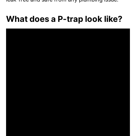
What does a P-trap look like?