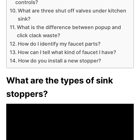
controls?
What are three shut off valves under kitchen
sink?
What is the difference between popup and
click clack waste?
How do I identify my faucet parts?
How can I tell what kind of faucet I have?
How do you install a new stopper?
What are the types of sink
stoppers?