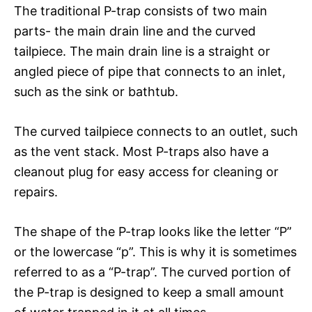
The traditional P-trap consists of two main
parts- the main drain line and the curved
tailpiece. The main drain line is a straight or
angled piece of pipe that connects to an inlet,
such as the sink or bathtub.
The curved tailpiece connects to an outlet, such
as the vent stack. Most P-traps also have a
cleanout plug for easy access for cleaning or
repairs.
The shape of the P-trap looks like the letter “P”
or the lowercase “p”. This is why it is sometimes
referred to as a “P-trap”. The curved portion of
the P-trap is designed to keep a small amount