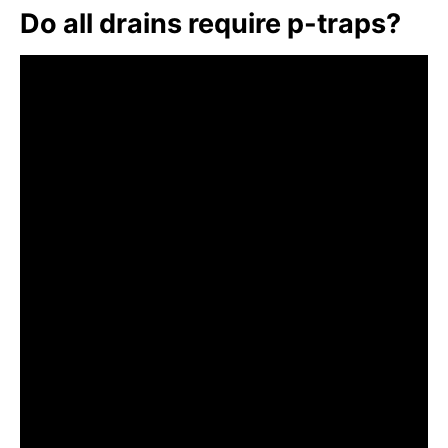
Do all drains require p-traps?