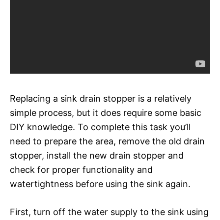
Replacing a sink drain stopper is a relatively
simple process, but it does require some basic
DIY knowledge. To complete this task you’ll
need to prepare the area, remove the old drain
stopper, install the new drain stopper and
check for proper functionality and
watertightness before using the sink again.
First, turn off the water supply to the sink using