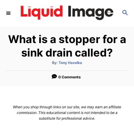
S
S
k
E
i
A
p
R
What is a stopper for a
C
t
H
o
sink drain called?
C
A
By:
Tony Havelka
o
u
t
n
h
o
0 Comments
r
t
e
n
When you shop through links on our site, we may earn an affiliate
t
commission. This educational content is not intended to be a
substitute for professional advice.