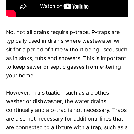
No, not all drains require p-traps. P-traps are
typically used in drains where wastewater will
sit for a period of time without being used, such
as in sinks, tubs and showers. This is important
to keep sewer or septic gasses from entering
your home.
However, in a situation such as a clothes
washer or dishwasher, the water drains
continually and a p-trap is not necessary. Traps
are also not necessary for additional lines that
are connected to a fixture with a trap, such as a