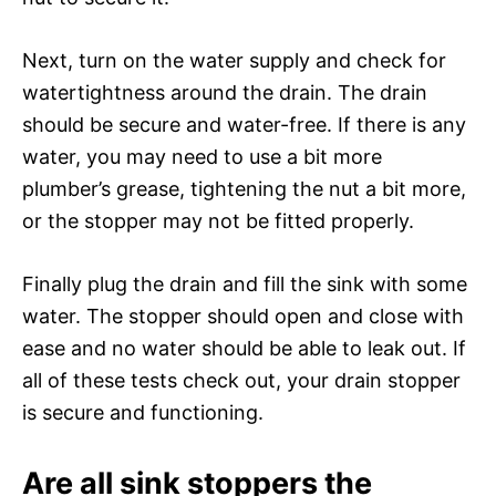
Next, turn on the water supply and check for
watertightness around the drain. The drain
should be secure and water-free. If there is any
water, you may need to use a bit more
plumber’s grease, tightening the nut a bit more,
or the stopper may not be fitted properly.
Finally plug the drain and fill the sink with some
water. The stopper should open and close with
ease and no water should be able to leak out. If
all of these tests check out, your drain stopper
is secure and functioning.
Are all sink stoppers the