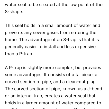
water seal to be created at the low point of the
S-shape.
This seal holds in a small amount of water and
prevents any sewer gases from entering the
home. The advantage of an S-trap is that it is
generally easier to install and less expensive
than a P-trap.
A P-trap is slightly more complex, but provides
some advantages. It consists of a tailpiece, a
curved section of pipe, and a clean-out plug.
The curved section of pipe, known as a J-bend
or an internal trap, creates a water seal that
holds in a larger amount of water compared to