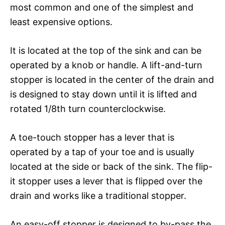
most common and one of the simplest and
least expensive options.
It is located at the top of the sink and can be
operated by a knob or handle. A lift-and-turn
stopper is located in the center of the drain and
is designed to stay down until it is lifted and
rotated 1/8th turn counterclockwise.
A toe-touch stopper has a lever that is
operated by a tap of your toe and is usually
located at the side or back of the sink. The flip-
it stopper uses a lever that is flipped over the
drain and works like a traditional stopper.
An easy-off stopper is designed to by-pass the