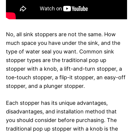
No, all sink stoppers are not the same. How
much space you have under the sink, and the
type of water seal you want. Common sink
stopper types are the traditional pop up
stopper with a knob, a lift-and-turn stopper, a
toe-touch stopper, a flip-it stopper, an easy-off
stopper, and a plunger stopper.
Each stopper has its unique advantages,
disadvantages, and installation method that
you should consider before purchasing. The
traditional pop up stopper with a knob is the