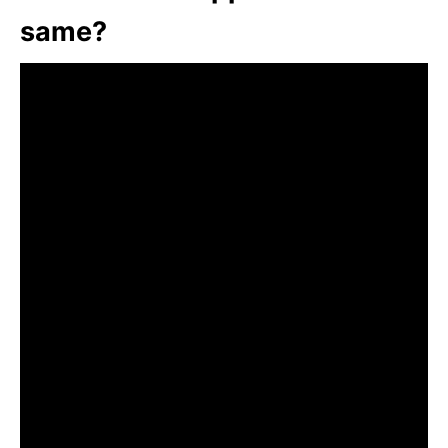
same?