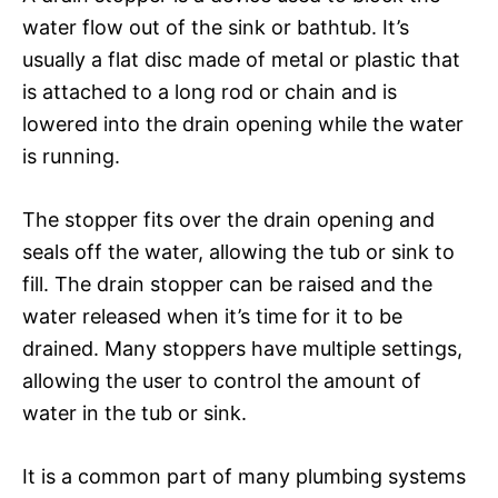
water flow out of the sink or bathtub. It’s
usually a flat disc made of metal or plastic that
is attached to a long rod or chain and is
lowered into the drain opening while the water
is running.
The stopper fits over the drain opening and
seals off the water, allowing the tub or sink to
fill. The drain stopper can be raised and the
water released when it’s time for it to be
drained. Many stoppers have multiple settings,
allowing the user to control the amount of
water in the tub or sink.
It is a common part of many plumbing systems