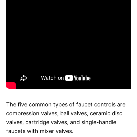
The five common types of faucet controls are
compression valves, ball valves, ceramic disc
valves, cartridge valves, and single-handle
faucets with mixer valves.