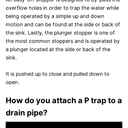
overflow holes in order to trap the water while
being operated by a simple up and down
motion and can be found at the side or back of
the sink. Lastly, the plunger stopper is one of
the most common stoppers and is operated by
a plunger located at the side or back of the
sink.
It is pushed up to close and pulled down to
open.
How do you attach a P trap to a
drain pipe?