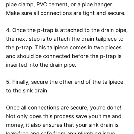
pipe clamp, PVC cement, or a pipe hanger.
Make sure all connections are tight and secure.
4. Once the p-trap is attached to the drain pipe,
the next step is to attach the drain tailpiece to
the p-trap. This tailpiece comes in two pieces
and should be connected before the p-trap is
inserted into the drain pipe.
5. Finally, secure the other end of the tailpiece
to the sink drain.
Once all connections are secure, you’re done!
Not only does this process save you time and
money, it also ensures that your sink drain is
leak-free and safe from any plumbing issue.