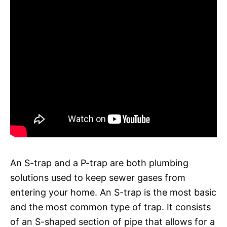
An S-trap and a P-trap are both plumbing
solutions used to keep sewer gases from
entering your home. An S-trap is the most basic
and the most common type of trap. It consists
of an S-shaped section of pipe that allows for a