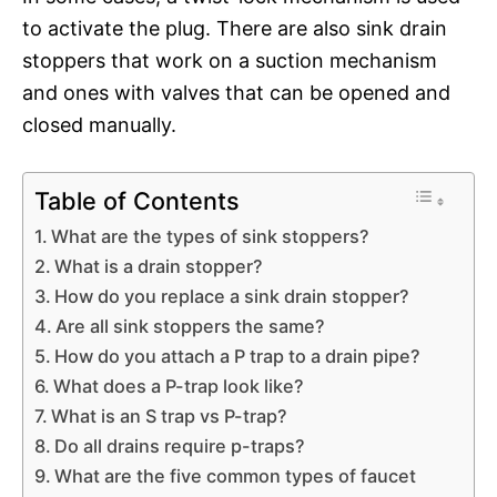
to activate the plug. There are also sink drain
stoppers that work on a suction mechanism
and ones with valves that can be opened and
closed manually.
Table of Contents
What are the types of sink stoppers?
What is a drain stopper?
How do you replace a sink drain stopper?
Are all sink stoppers the same?
How do you attach a P trap to a drain pipe?
What does a P-trap look like?
What is an S trap vs P-trap?
Do all drains require p-traps?
What are the five common types of faucet