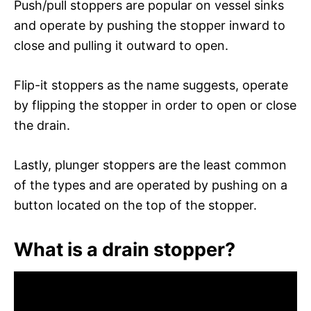
Push/pull stoppers are popular on vessel sinks
and operate by pushing the stopper inward to
close and pulling it outward to open.
Flip-it stoppers as the name suggests, operate
by flipping the stopper in order to open or close
the drain.
Lastly, plunger stoppers are the least common
of the types and are operated by pushing on a
button located on the top of the stopper.
What is a drain stopper?