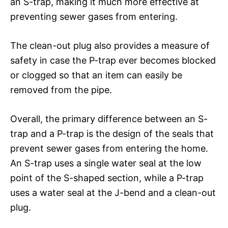
an S-trap, making it much more effective at
preventing sewer gases from entering.
The clean-out plug also provides a measure of
safety in case the P-trap ever becomes blocked
or clogged so that an item can easily be
removed from the pipe.
Overall, the primary difference between an S-
trap and a P-trap is the design of the seals that
prevent sewer gases from entering the home.
An S-trap uses a single water seal at the low
point of the S-shaped section, while a P-trap
uses a water seal at the J-bend and a clean-out
plug.