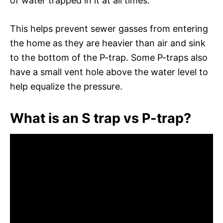
of water trapped in it at all times.
This helps prevent sewer gasses from entering
the home as they are heavier than air and sink
to the bottom of the P-trap. Some P-traps also
have a small vent hole above the water level to
help equalize the pressure.
What is an S trap vs P-trap?