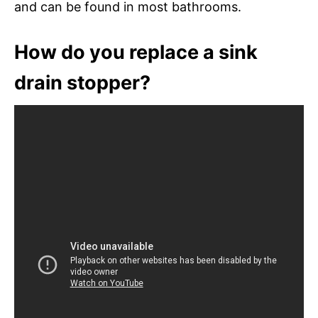
and can be found in most bathrooms.
How do you replace a sink
drain stopper?