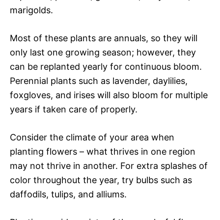
marigolds.
Most of these plants are annuals, so they will
only last one growing season; however, they
can be replanted yearly for continuous bloom.
Perennial plants such as lavender, daylilies,
foxgloves, and irises will also bloom for multiple
years if taken care of properly.
Consider the climate of your area when
planting flowers – what thrives in one region
may not thrive in another. For extra splashes of
color throughout the year, try bulbs such as
daffodils, tulips, and alliums.