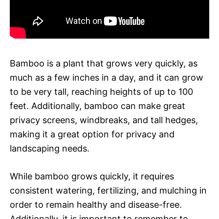
Bamboo is a plant that grows very quickly, as
much as a few inches in a day, and it can grow
to be very tall, reaching heights of up to 100
feet. Additionally, bamboo can make great
privacy screens, windbreaks, and tall hedges,
making it a great option for privacy and
landscaping needs.
While bamboo grows quickly, it requires
consistent watering, fertilizing, and mulching in
order to remain healthy and disease-free.
Additionally, it is important to remember to