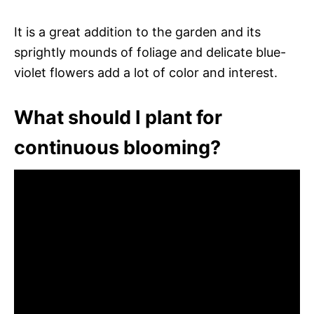
It is a great addition to the garden and its
sprightly mounds of foliage and delicate blue-
violet flowers add a lot of color and interest.
What should I plant for
continuous blooming?