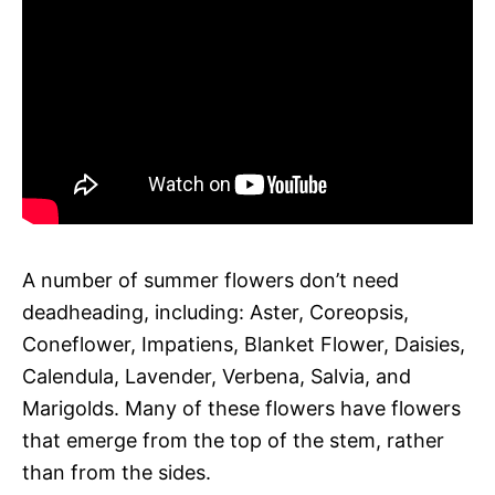
A number of summer flowers don’t need
deadheading, including: Aster, Coreopsis,
Coneflower, Impatiens, Blanket Flower, Daisies,
Calendula, Lavender, Verbena, Salvia, and
Marigolds. Many of these flowers have flowers
that emerge from the top of the stem, rather
than from the sides.