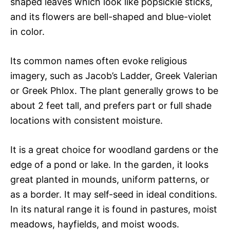
shaped leaves which look like popsickle sticks,
and its flowers are bell-shaped and blue-violet
in color.
Its common names often evoke religious
imagery, such as Jacob’s Ladder, Greek Valerian
or Greek Phlox. The plant generally grows to be
about 2 feet tall, and prefers part or full shade
locations with consistent moisture.
It is a great choice for woodland gardens or the
edge of a pond or lake. In the garden, it looks
great planted in mounds, uniform patterns, or
as a border. It may self-seed in ideal conditions.
In its natural range it is found in pastures, moist
meadows, hayfields, and moist woods.