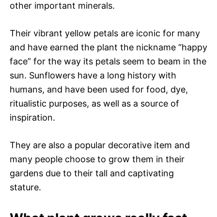
other important minerals.
Their vibrant yellow petals are iconic for many
and have earned the plant the nickname “happy
face” for the way its petals seem to beam in the
sun. Sunflowers have a long history with
humans, and have been used for food, dye,
ritualistic purposes, as well as a source of
inspiration.
They are also a popular decorative item and
many people choose to grow them in their
gardens due to their tall and captivating
stature.