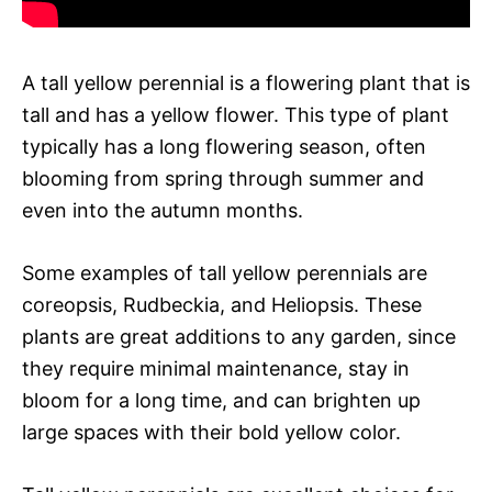
A tall yellow perennial is a flowering plant that is
tall and has a yellow flower. This type of plant
typically has a long flowering season, often
blooming from spring through summer and
even into the autumn months.
Some examples of tall yellow perennials are
coreopsis, Rudbeckia, and Heliopsis. These
plants are great additions to any garden, since
they require minimal maintenance, stay in
bloom for a long time, and can brighten up
large spaces with their bold yellow color.