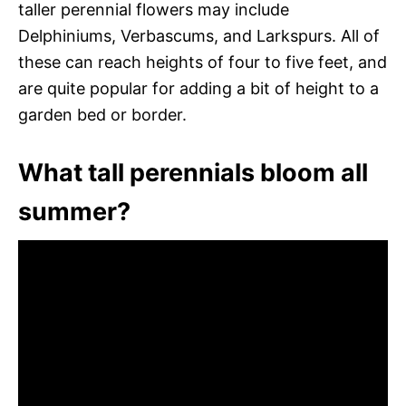
taller perennial flowers may include
Delphiniums, Verbascums, and Larkspurs. All of
these can reach heights of four to five feet, and
are quite popular for adding a bit of height to a
garden bed or border.
What tall perennials bloom all
summer?