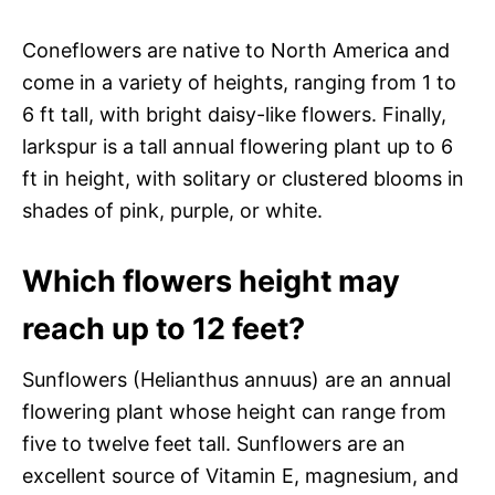
Coneflowers are native to North America and
come in a variety of heights, ranging from 1 to
6 ft tall, with bright daisy-like flowers. Finally,
larkspur is a tall annual flowering plant up to 6
ft in height, with solitary or clustered blooms in
shades of pink, purple, or white.
Which flowers height may
reach up to 12 feet?
Sunflowers (Helianthus annuus) are an annual
flowering plant whose height can range from
five to twelve feet tall. Sunflowers are an
excellent source of Vitamin E, magnesium, and