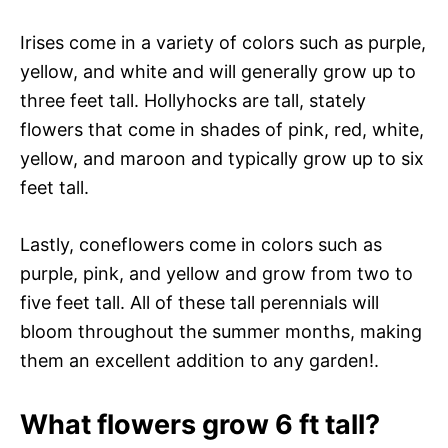
Irises come in a variety of colors such as purple,
yellow, and white and will generally grow up to
three feet tall. Hollyhocks are tall, stately
flowers that come in shades of pink, red, white,
yellow, and maroon and typically grow up to six
feet tall.
Lastly, coneflowers come in colors such as
purple, pink, and yellow and grow from two to
five feet tall. All of these tall perennials will
bloom throughout the summer months, making
them an excellent addition to any garden!.
What flowers grow 6 ft tall?