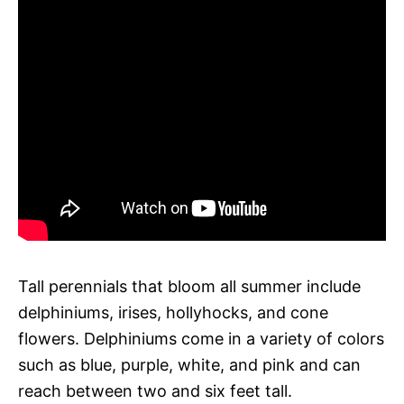
Tall perennials that bloom all summer include
delphiniums, irises, hollyhocks, and cone
flowers. Delphiniums come in a variety of colors
such as blue, purple, white, and pink and can
reach between two and six feet tall.