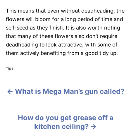
This means that even without deadheading, the
flowers will bloom for a long period of time and
self-seed as they finish. It is also worth noting
that many of these flowers also don’t require
deadheading to look attractive, with some of
them actively benefiting from a good tidy up.
C
Tips
a
t
e
What is Mega Man’s gun called?
g
P
o
r
o
i
e
s
How do you get grease off a
s
kitchen ceiling?
t