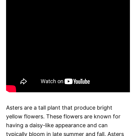
Asters are a tall plant that produce bright
yellow flowers. These flowers are known for
having a daisy-like appearance and can
typically bloom in late summer and fall. Asters