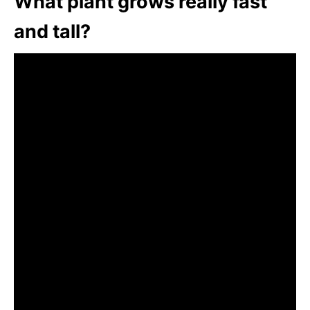
What plant grows really fast
and tall?