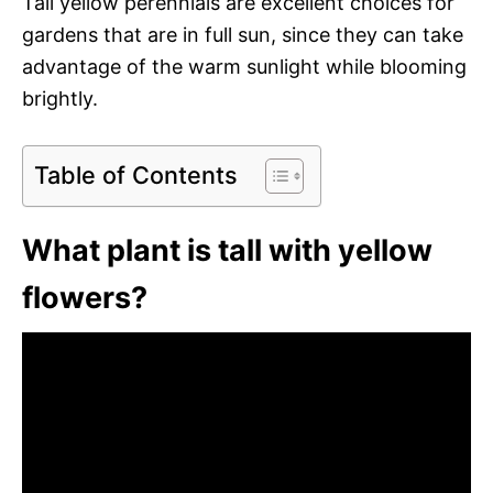
Tall yellow perennials are excellent choices for
gardens that are in full sun, since they can take
advantage of the warm sunlight while blooming
brightly.
Table of Contents
What plant is tall with yellow
flowers?