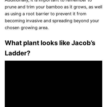
prune and trim your bamboo as it grows, as well
as using a root barrier to prevent it from
becoming invasive and spreading beyond your
chosen growing area.
What plant looks like Jacob’s
Ladder?