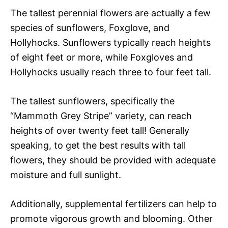
The tallest perennial flowers are actually a few
species of sunflowers, Foxglove, and
Hollyhocks. Sunflowers typically reach heights
of eight feet or more, while Foxgloves and
Hollyhocks usually reach three to four feet tall.
The tallest sunflowers, specifically the
“Mammoth Grey Stripe” variety, can reach
heights of over twenty feet tall! Generally
speaking, to get the best results with tall
flowers, they should be provided with adequate
moisture and full sunlight.
Additionally, supplemental fertilizers can help to
promote vigorous growth and blooming. Other