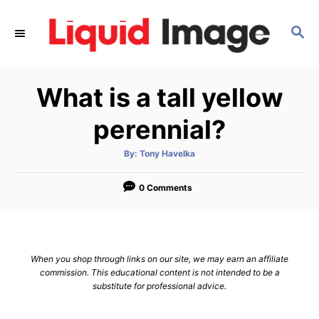
S
k
S
E
i
A
p
R
What is a tall yellow
C
t
H
o
perennial?
C
o
A
By:
Tony Havelka
u
t
n
h
o
0 Comments
t
r
e
n
t
When you shop through links on our site, we may earn an affiliate
commission. This educational content is not intended to be a
substitute for professional advice.