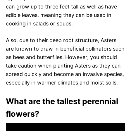
can grow up to three feet tall as well as have
edible leaves, meaning they can be used in
cooking in salads or soups.
Also, due to their deep root structure, Asters
are known to draw in beneficial pollinators such
as bees and butterflies. However, you should
take caution when planting Asters as they can
spread quickly and become an invasive species,
especially in warmer climates and moist soils.
What are the tallest perennial
flowers?