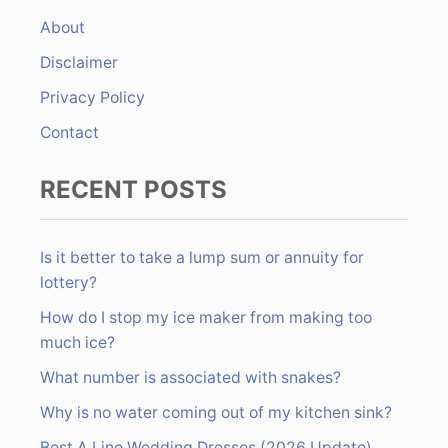
f
About
o
r
Disclaimer
:
Privacy Policy
Contact
RECENT POSTS
Is it better to take a lump sum or annuity for
lottery?
How do I stop my ice maker from making too
much ice?
What number is associated with snakes?
Why is no water coming out of my kitchen sink?
Best A Line Wedding Dresses (2026 Update)