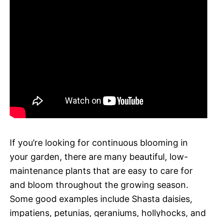
If you’re looking for continuous blooming in
your garden, there are many beautiful, low-
maintenance plants that are easy to care for
and bloom throughout the growing season.
Some good examples include Shasta daisies,
impatiens, petunias, geraniums, hollyhocks, and