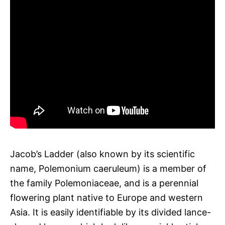
Jacob’s Ladder (also known by its scientific
name, Polemonium caeruleum) is a member of
the family Polemoniaceae, and is a perennial
flowering plant native to Europe and western
Asia. It is easily identifiable by its divided lance-