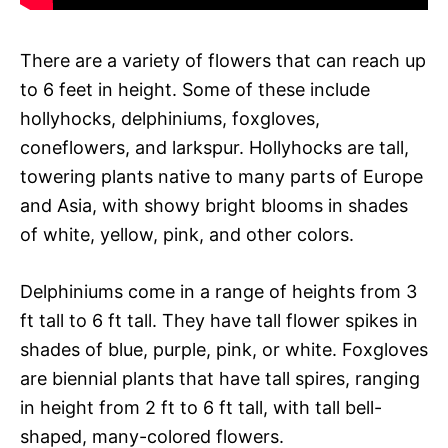
There are a variety of flowers that can reach up
to 6 feet in height. Some of these include
hollyhocks, delphiniums, foxgloves,
coneflowers, and larkspur. Hollyhocks are tall,
towering plants native to many parts of Europe
and Asia, with showy bright blooms in shades
of white, yellow, pink, and other colors.
Delphiniums come in a range of heights from 3
ft tall to 6 ft tall. They have tall flower spikes in
shades of blue, purple, pink, or white. Foxgloves
are biennial plants that have tall spires, ranging
in height from 2 ft to 6 ft tall, with tall bell-
shaped, many-colored flowers.