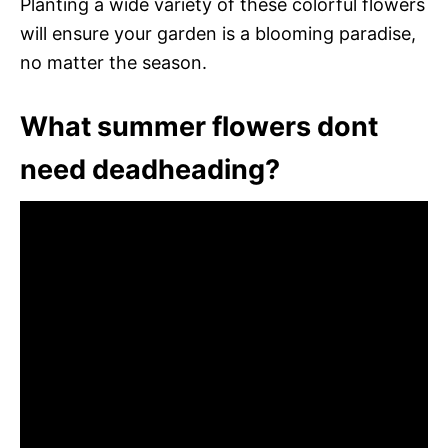
Planting a wide variety of these colorful flowers
will ensure your garden is a blooming paradise,
no matter the season.
What summer flowers dont
need deadheading?