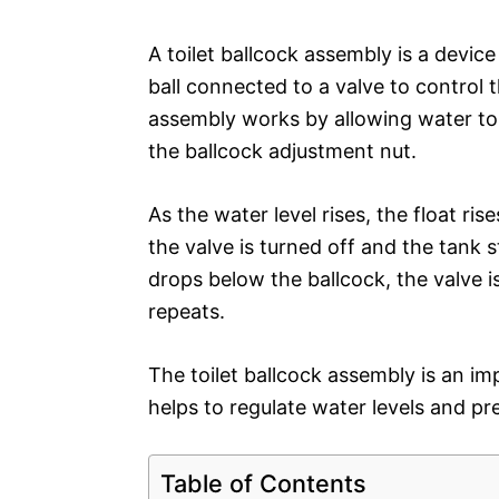
A toilet ballcock assembly is a device
ball connected to a valve to control 
assembly works by allowing water to f
the ballcock adjustment nut.
As the water level rises, the float rise
the valve is turned off and the tank s
drops below the ballcock, the valve 
repeats.
The toilet ballcock assembly is an im
helps to regulate water levels and pr
Table of Contents