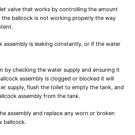
let valve that works by controlling the amount
if the ballcock is not working properly the way
stent.
ck assembly is leaking constantly, or if the water
gin by checking the water supply and ensuring it
allcock assembly is clogged or blocked it will
er supply, flush the toilet to empty the tank, and
allcock assembly from the tank.
n the assembly and replace any worn or broken
w ballcock.