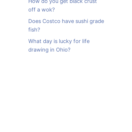
How do you get black crust
off a wok?
Does Costco have sushi grade
fish?
What day is lucky for life
drawing in Ohio?