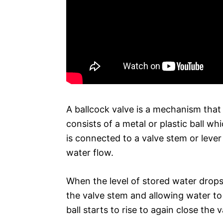
A ballcock valve is a mechanism that r
consists of a metal or plastic ball wh
is connected to a valve stem or leve
water flow.
When the level of stored water drops t
the valve stem and allowing water to f
ball starts to rise to again close the v