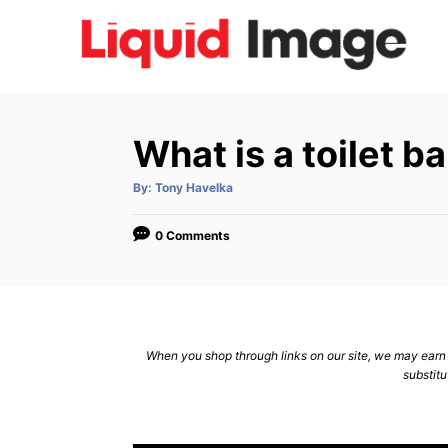
S
k
i
p
t
What is a toilet 
o
C
A
By:
Tony Havelka
u
t
o
h
o
0 Comments
n
r
t
e
n
When you shop through links on our site, we may earn a
t
substitu