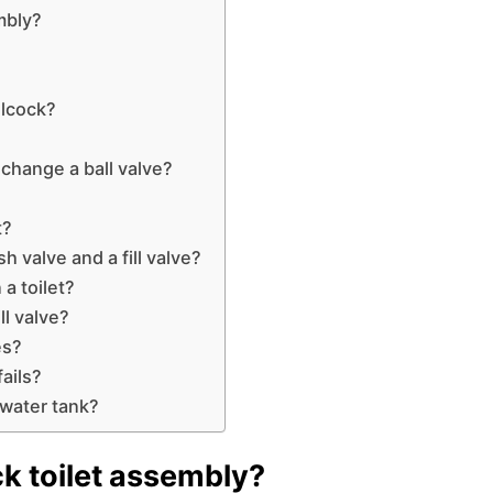
mbly?
llcock?
change a ball valve?
t?
h valve and a fill valve?
 a toilet?
ll valve?
es?
fails?
 water tank?
ck toilet assembly?