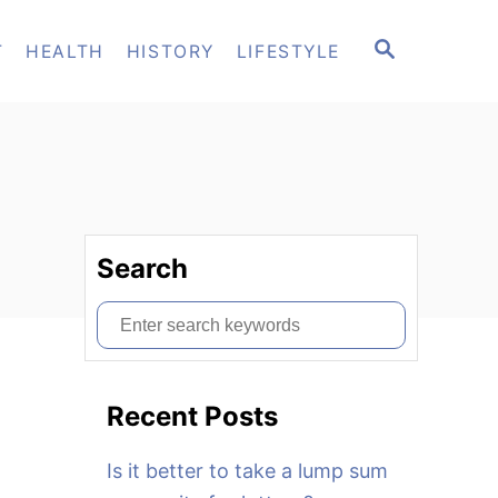
S
T
HEALTH
HISTORY
LIFESTYLE
E
A
R
C
H
Search
S
e
a
Recent Posts
r
c
Is it better to take a lump sum
h