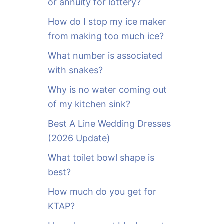
or annuity for lottery?
f
o
How do I stop my ice maker
r
from making too much ice?
:
What number is associated
with snakes?
Why is no water coming out
of my kitchen sink?
Best A Line Wedding Dresses
(2026 Update)
What toilet bowl shape is
best?
How much do you get for
KTAP?