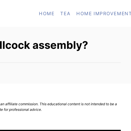
HOME
TEA
HOME IMPROVEMEN
ballcock assembly?
n affiliate commission. This educational content is not intended to be a
te for professional advice.