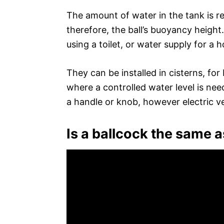
The amount of water in the tank is re
therefore, the ball’s buoyancy height
using a toilet, or water supply for a 
They can be installed in cisterns, fo
where a controlled water level is ne
a handle or knob, however electric ve
Is a ballcock the same as