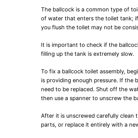
The ballcock is a common type of toi
of water that enters the toilet tank; 
you flush the toilet may not be consi
It is important to check if the ballco
filling up the tank is extremely slow.
To fix a ballcock toilet assembly, be
is providing enough pressure. If the b
need to be replaced. Shut off the wat
then use a spanner to unscrew the b
After it is unscrewed carefully clea
parts, or replace it entirely with a ne