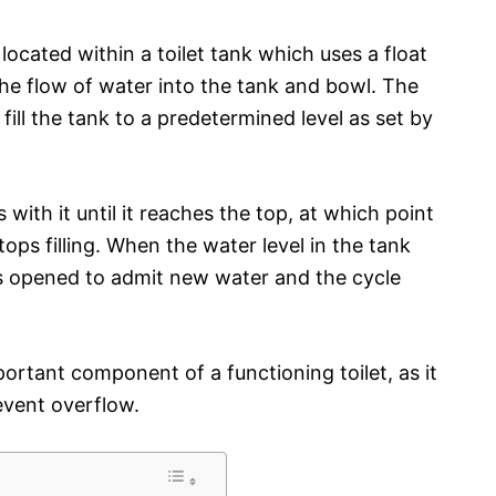
 located within a toilet tank which uses a float
the flow of water into the tank and bowl. The
ill the tank to a predetermined level as set by
s with it until it reaches the top, at which point
tops filling. When the water level in the tank
is opened to admit new water and the cycle
portant component of a functioning toilet, as it
event overflow.