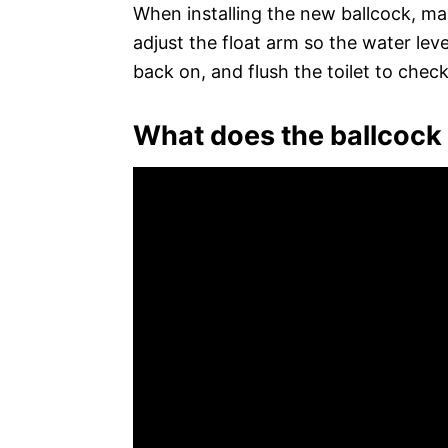
When installing the new ballcock, mak
adjust the float arm so the water level
back on, and flush the toilet to check 
What does the ballcock