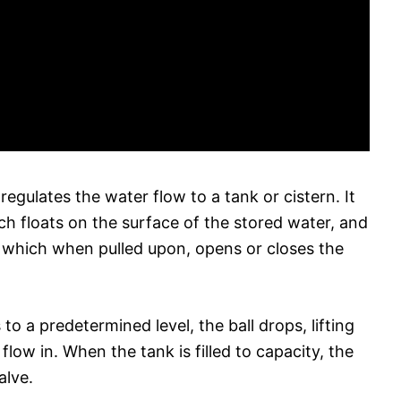
egulates the water flow to a tank or cistern. It
ich floats on the surface of the stored water, and
r which when pulled upon, opens or closes the
o a predetermined level, the ball drops, lifting
low in. When the tank is filled to capacity, the
alve.