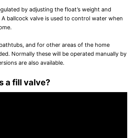
gulated by adjusting the float’s weight and
. A ballcock valve is used to control water when
home.
r bathtubs, and for other areas of the home
eded. Normally these will be operated manually by
rsions are also available.
 a fill valve?