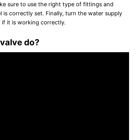
e sure to use the right type of fittings and
 is correctly set. Finally, turn the water supply
if it is working correctly.
 valve do?