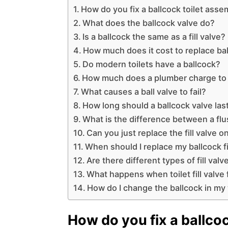
How do you fix a ballcock toilet asse
What does the ballcock valve do?
Is a ballcock the same as a fill valve?
How much does it cost to replace ba
Do modern toilets have a ballcock?
How much does a plumber charge to 
What causes a ball valve to fail?
How long should a ballcock valve las
What is the difference between a flus
Can you just replace the fill valve on
When should I replace my ballcock fi
Are there different types of fill valv
What happens when toilet fill valve 
How do I change the ballcock in my
How do you fix a ballco