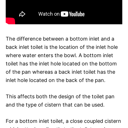
The difference between a bottom inlet and a
back inlet toilet is the location of the inlet hole
where water enters the bowl. A bottom inlet
toilet has the inlet hole located on the bottom
of the pan whereas a back inlet toilet has the
inlet hole located on the back of the pan.
This affects both the design of the toilet pan
and the type of cistern that can be used.
For a bottom inlet toilet, a close coupled cistern