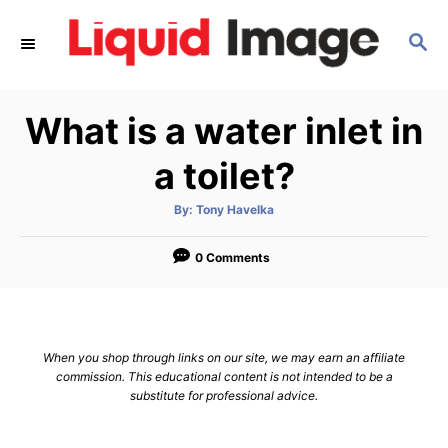
S
S
k
E
i
A
p
R
What is a water inlet in
C
t
H
o
a toilet?
C
A
By:
Tony Havelka
o
u
t
n
h
o
0 Comments
r
t
e
n
When you shop through links on our site, we may earn an affiliate
t
commission. This educational content is not intended to be a
substitute for professional advice.