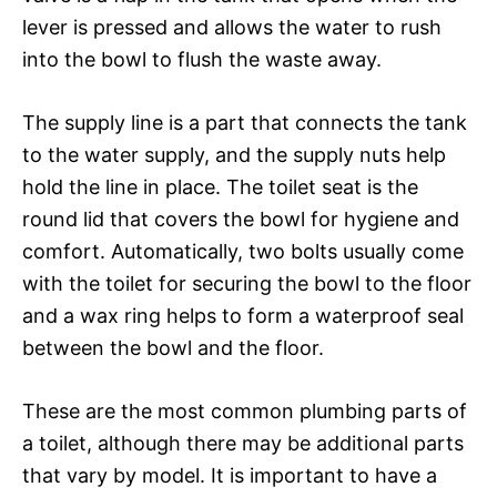
lever is pressed and allows the water to rush
into the bowl to flush the waste away.
The supply line is a part that connects the tank
to the water supply, and the supply nuts help
hold the line in place. The toilet seat is the
round lid that covers the bowl for hygiene and
comfort. Automatically, two bolts usually come
with the toilet for securing the bowl to the floor
and a wax ring helps to form a waterproof seal
between the bowl and the floor.
These are the most common plumbing parts of
a toilet, although there may be additional parts
that vary by model. It is important to have a