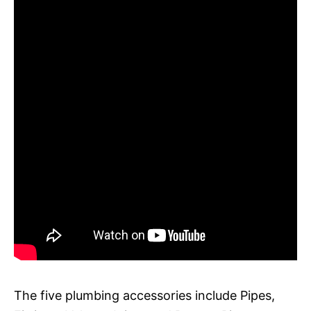
The five plumbing accessories include Pipes,