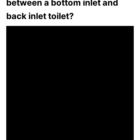
between a bottom inlet and
back inlet toilet?