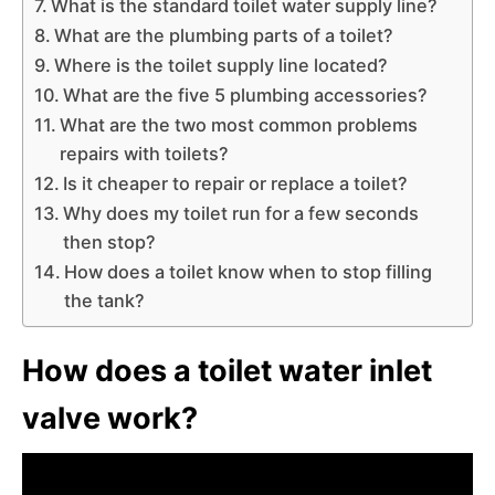
What is the standard toilet water supply line?
What are the plumbing parts of a toilet?
Where is the toilet supply line located?
What are the five 5 plumbing accessories?
What are the two most common problems
repairs with toilets?
Is it cheaper to repair or replace a toilet?
Why does my toilet run for a few seconds
then stop?
How does a toilet know when to stop filling
the tank?
How does a toilet water inlet
valve work?