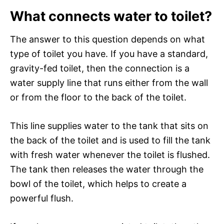
What connects water to toilet?
The answer to this question depends on what
type of toilet you have. If you have a standard,
gravity-fed toilet, then the connection is a
water supply line that runs either from the wall
or from the floor to the back of the toilet.
This line supplies water to the tank that sits on
the back of the toilet and is used to fill the tank
with fresh water whenever the toilet is flushed.
The tank then releases the water through the
bowl of the toilet, which helps to create a
powerful flush.