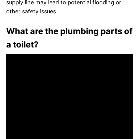
supply line may lead to potential flooding or
other safety issues.
What are the plumbing parts of
a toilet?