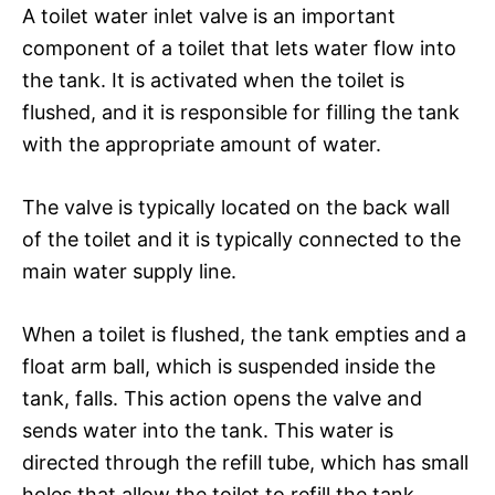
A toilet water inlet valve is an important
component of a toilet that lets water flow into
the tank. It is activated when the toilet is
flushed, and it is responsible for filling the tank
with the appropriate amount of water.
The valve is typically located on the back wall
of the toilet and it is typically connected to the
main water supply line.
When a toilet is flushed, the tank empties and a
float arm ball, which is suspended inside the
tank, falls. This action opens the valve and
sends water into the tank. This water is
directed through the refill tube, which has small
holes that allow the toilet to refill the tank.