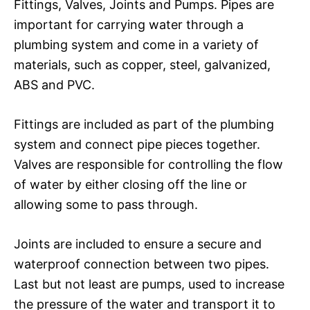
Fittings, Valves, Joints and Pumps. Pipes are
important for carrying water through a
plumbing system and come in a variety of
materials, such as copper, steel, galvanized,
ABS and PVC.
Fittings are included as part of the plumbing
system and connect pipe pieces together.
Valves are responsible for controlling the flow
of water by either closing off the line or
allowing some to pass through.
Joints are included to ensure a secure and
waterproof connection between two pipes.
Last but not least are pumps, used to increase
the pressure of the water and transport it to