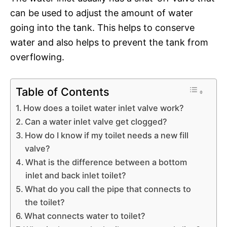
can be used to adjust the amount of water
going into the tank. This helps to conserve
water and also helps to prevent the tank from
overflowing.
Table of Contents
How does a toilet water inlet valve work?
Can a water inlet valve get clogged?
How do I know if my toilet needs a new fill
valve?
What is the difference between a bottom
inlet and back inlet toilet?
What do you call the pipe that connects to
the toilet?
What connects water to toilet?