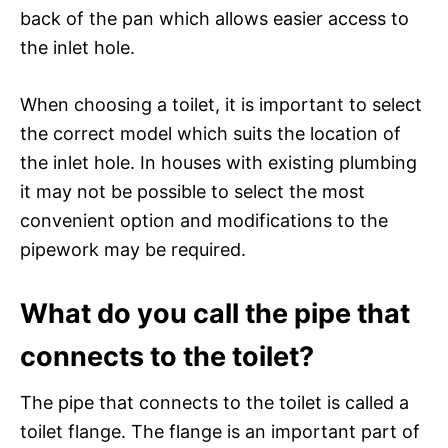
back of the pan which allows easier access to
the inlet hole.
When choosing a toilet, it is important to select
the correct model which suits the location of
the inlet hole. In houses with existing plumbing
it may not be possible to select the most
convenient option and modifications to the
pipework may be required.
What do you call the pipe that
connects to the toilet?
The pipe that connects to the toilet is called a
toilet flange. The flange is an important part of