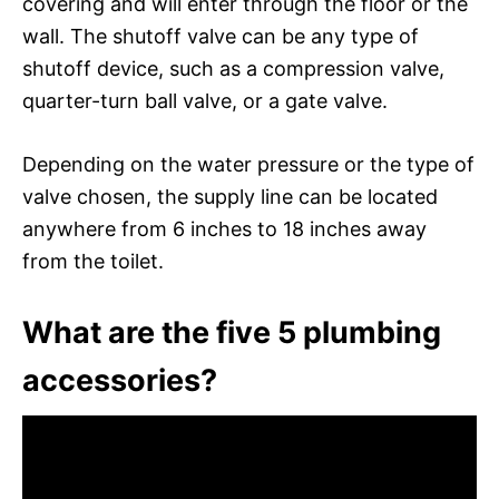
covering and will enter through the floor or the
wall. The shutoff valve can be any type of
shutoff device, such as a compression valve,
quarter-turn ball valve, or a gate valve.
Depending on the water pressure or the type of
valve chosen, the supply line can be located
anywhere from 6 inches to 18 inches away
from the toilet.
What are the five 5 plumbing
accessories?