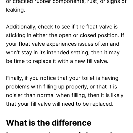
or cracked rubber components, rust, or signs of
leaking.
Additionally, check to see if the float valve is
sticking in either the open or closed position. If
your float valve experiences issues often and
won’t stay in its intended setting, then it may
be time to replace it with a new fill valve.
Finally, if you notice that your toilet is having
problems with filling up properly, or that it is
noisier than normal when filling, then it is likely
that your fill valve will need to be replaced.
What is the difference