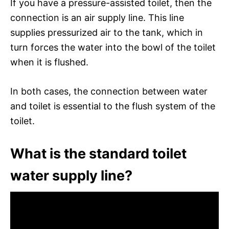
If you have a pressure-assisted toilet, then the
connection is an air supply line. This line
supplies pressurized air to the tank, which in
turn forces the water into the bowl of the toilet
when it is flushed.
In both cases, the connection between water
and toilet is essential to the flush system of the
toilet.
What is the standard toilet
water supply line?