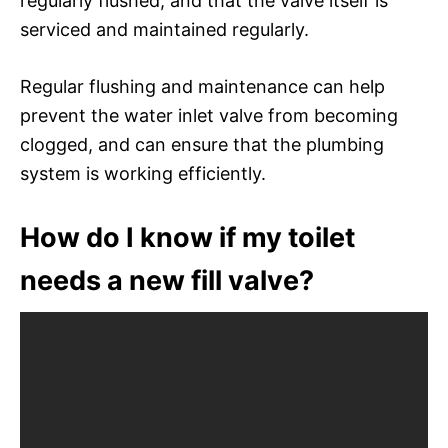
regularly flushed, and that the valve itself is
serviced and maintained regularly.
Regular flushing and maintenance can help
prevent the water inlet valve from becoming
clogged, and can ensure that the plumbing
system is working efficiently.
How do I know if my toilet
needs a new fill valve?