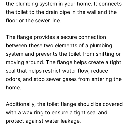
the plumbing system in your home. It connects
the toilet to the drain pipe in the wall and the
floor or the sewer line.
The flange provides a secure connection
between these two elements of a plumbing
system and prevents the toilet from shifting or
moving around. The flange helps create a tight
seal that helps restrict water flow, reduce
odors, and stop sewer gases from entering the
home.
Additionally, the toilet flange should be covered
with a wax ring to ensure a tight seal and
protect against water leakage.