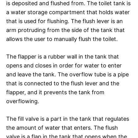
is deposited and flushed from. The toilet tank is
a water storage compartment that holds water
that is used for flushing. The flush lever is an
arm protruding from the side of the tank that
allows the user to manually flush the toilet.
The flapper is a rubber wall in the tank that
opens and closes in order for water to enter
and leave the tank. The overflow tube is a pipe
that is connected to the flush lever and the
flapper, and it prevents the tank from
overflowing.
The fill valve is a part in the tank that regulates
the amount of water that enters. The flush
valve is a flap in the tank that opens when the