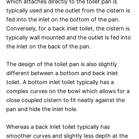
which attaches directly to the toilet pan is
typically used and the outlet from the cistern is
fed into the inlet on the bottom of the pan.
Conversely, for a back inlet toilet, the cistern is
typically wall mounted and the outlet is fed into
the inlet on the back of the pan.
The design of the toilet pan is also slightly
different between a bottom and back inlet
toilet. A bottom inlet toilet typically has a
complex curves on the bowl which allows for a
close coupled cistern to fit neatly against the
pan and hide the inlet hole.
Whereas a back inlet toilet typically has
smoother curves and slightly less depth at the