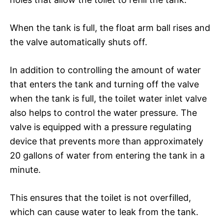
When the tank is full, the float arm ball rises and
the valve automatically shuts off.
In addition to controlling the amount of water
that enters the tank and turning off the valve
when the tank is full, the toilet water inlet valve
also helps to control the water pressure. The
valve is equipped with a pressure regulating
device that prevents more than approximately
20 gallons of water from entering the tank in a
minute.
This ensures that the toilet is not overfilled,
which can cause water to leak from the tank.