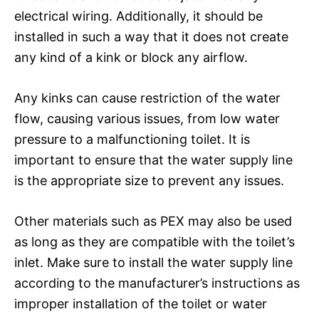
electrical wiring. Additionally, it should be
installed in such a way that it does not create
any kind of a kink or block any airflow.
Any kinks can cause restriction of the water
flow, causing various issues, from low water
pressure to a malfunctioning toilet. It is
important to ensure that the water supply line
is the appropriate size to prevent any issues.
Other materials such as PEX may also be used
as long as they are compatible with the toilet’s
inlet. Make sure to install the water supply line
according to the manufacturer’s instructions as
improper installation of the toilet or water