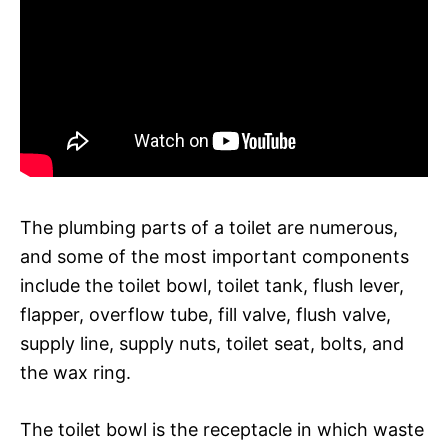
The plumbing parts of a toilet are numerous,
and some of the most important components
include the toilet bowl, toilet tank, flush lever,
flapper, overflow tube, fill valve, flush valve,
supply line, supply nuts, toilet seat, bolts, and
the wax ring.
The toilet bowl is the receptacle in which waste