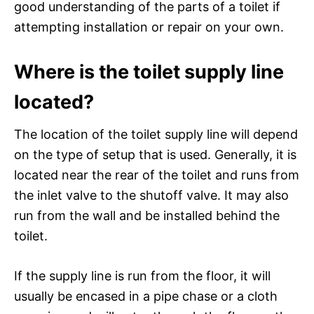
good understanding of the parts of a toilet if
attempting installation or repair on your own.
Where is the toilet supply line
located?
The location of the toilet supply line will depend
on the type of setup that is used. Generally, it is
located near the rear of the toilet and runs from
the inlet valve to the shutoff valve. It may also
run from the wall and be installed behind the
toilet.
If the supply line is run from the floor, it will
usually be encased in a pipe chase or a cloth