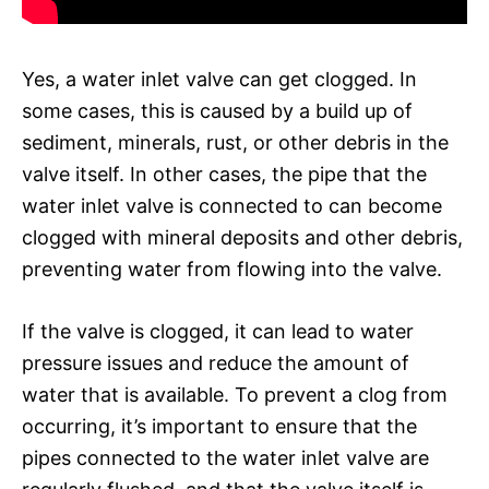
Yes, a water inlet valve can get clogged. In
some cases, this is caused by a build up of
sediment, minerals, rust, or other debris in the
valve itself. In other cases, the pipe that the
water inlet valve is connected to can become
clogged with mineral deposits and other debris,
preventing water from flowing into the valve.
If the valve is clogged, it can lead to water
pressure issues and reduce the amount of
water that is available. To prevent a clog from
occurring, it’s important to ensure that the
pipes connected to the water inlet valve are