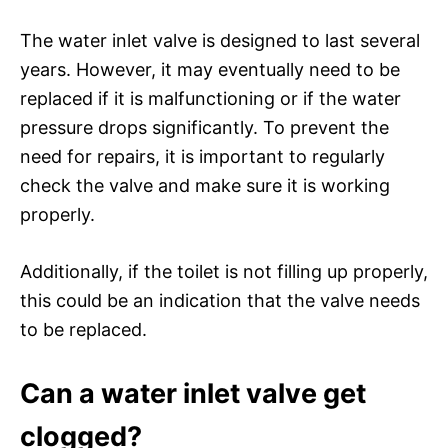
The water inlet valve is designed to last several
years. However, it may eventually need to be
replaced if it is malfunctioning or if the water
pressure drops significantly. To prevent the
need for repairs, it is important to regularly
check the valve and make sure it is working
properly.
Additionally, if the toilet is not filling up properly,
this could be an indication that the valve needs
to be replaced.
Can a water inlet valve get
clogged?