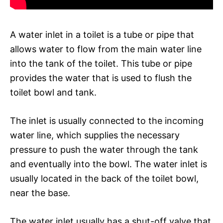
A water inlet in a toilet is a tube or pipe that
allows water to flow from the main water line
into the tank of the toilet. This tube or pipe
provides the water that is used to flush the
toilet bowl and tank.
The inlet is usually connected to the incoming
water line, which supplies the necessary
pressure to push the water through the tank
and eventually into the bowl. The water inlet is
usually located in the back of the toilet bowl,
near the base.
The water inlet usually has a shut-off valve that