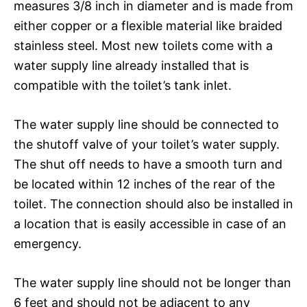
measures 3/8 inch in diameter and is made from
either copper or a flexible material like braided
stainless steel. Most new toilets come with a
water supply line already installed that is
compatible with the toilet’s tank inlet.
The water supply line should be connected to
the shutoff valve of your toilet’s water supply.
The shut off needs to have a smooth turn and
be located within 12 inches of the rear of the
toilet. The connection should also be installed in
a location that is easily accessible in case of an
emergency.
The water supply line should not be longer than
6 feet and should not be adjacent to any