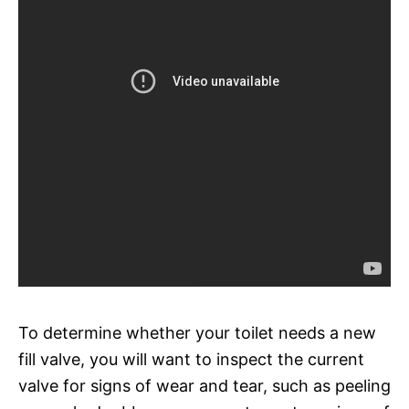
To determine whether your toilet needs a new
fill valve, you will want to inspect the current
valve for signs of wear and tear, such as peeling