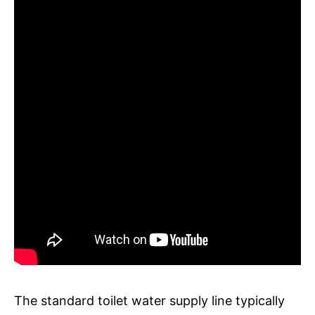
The standard toilet water supply line typically