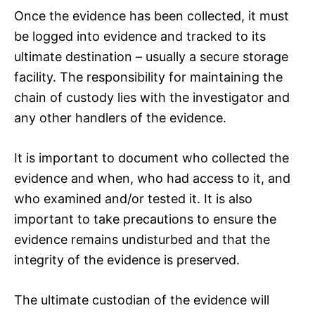
Once the evidence has been collected, it must
be logged into evidence and tracked to its
ultimate destination – usually a secure storage
facility. The responsibility for maintaining the
chain of custody lies with the investigator and
any other handlers of the evidence.
It is important to document who collected the
evidence and when, who had access to it, and
who examined and/or tested it. It is also
important to take precautions to ensure the
evidence remains undisturbed and that the
integrity of the evidence is preserved.
The ultimate custodian of the evidence will