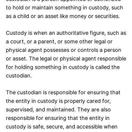
to hold or maintain something in custody, such
as a child or an asset like money or securities.
Custody is when an authoritative figure, such as
a court, or a parent, or some other legal or
physical agent possesses or controls a person
or asset. The legal or physical agent responsible
for holding something in custody is called the
custodian.
The custodian is responsible for ensuring that
the entity in custody is properly cared for,
supervised, and maintained. They are also
responsible for ensuring that the entity in
custody is safe, secure, and accessible when