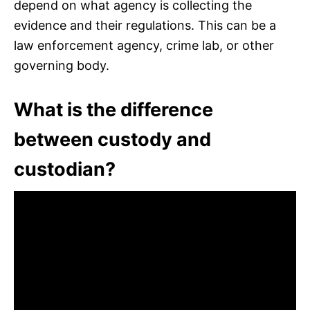
depend on what agency is collecting the
evidence and their regulations. This can be a
law enforcement agency, crime lab, or other
governing body.
What is the difference
between custody and
custodian?