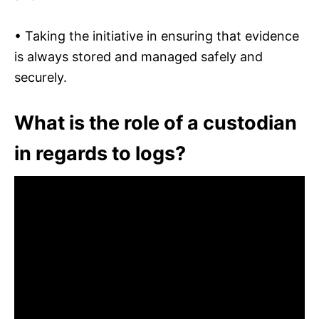
• Taking the initiative in ensuring that evidence
is always stored and managed safely and
securely.
What is the role of a custodian
in regards to logs?