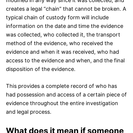
modified in any way since it was collected, and
creates a legal “chain” that cannot be broken. A
typical chain of custody form will include
information on the date and time the evidence
was collected, who collected it, the transport
method of the evidence, who received the
evidence and when it was received, who had
access to the evidence and when, and the final
disposition of the evidence.
This provides a complete record of who has
had possession and access of a certain piece of
evidence throughout the entire investigation
and legal process.
What does it mean if someone