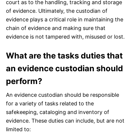
court as to the handling, tracking and storage
of evidence. Ultimately, the custodian of
evidence plays a critical role in maintaining the
chain of evidence and making sure that
evidence is not tampered with, misused or lost.
What are the tasks duties that
an evidence custodian should
perform?
An evidence custodian should be responsible
for a variety of tasks related to the
safekeeping, cataloging and inventory of
evidence. These duties can include, but are not
limited to: