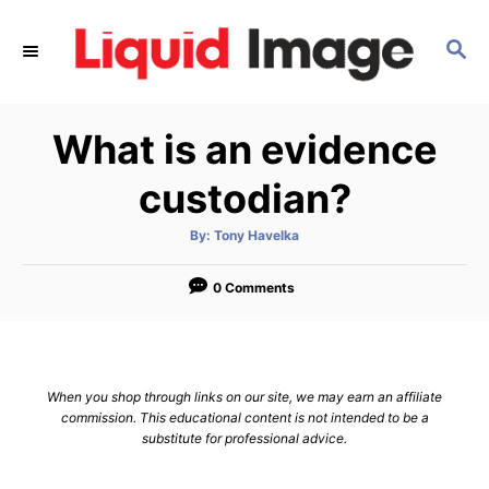
S
k
S
E
i
A
p
R
What is an evidence
C
t
H
o
custodian?
C
o
A
By:
Tony Havelka
u
t
n
h
o
0 Comments
t
r
e
n
t
When you shop through links on our site, we may earn an affiliate
commission. This educational content is not intended to be a
substitute for professional advice.