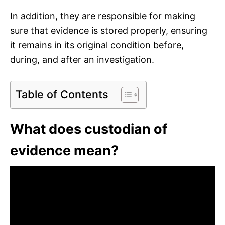
In addition, they are responsible for making
sure that evidence is stored properly, ensuring
it remains in its original condition before,
during, and after an investigation.
Table of Contents
What does custodian of
evidence mean?