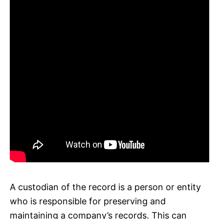
A custodian of the record is a person or entity
who is responsible for preserving and
maintaining a company’s records. This can