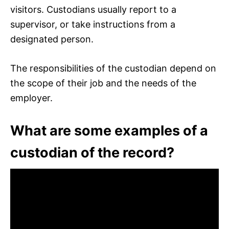
visitors. Custodians usually report to a
supervisor, or take instructions from a
designated person.
The responsibilities of the custodian depend on
the scope of their job and the needs of the
employer.
What are some examples of a
custodian of the record?