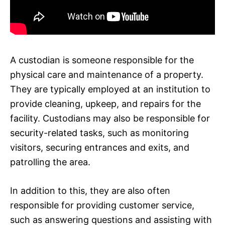
A custodian is someone responsible for the
physical care and maintenance of a property.
They are typically employed at an institution to
provide cleaning, upkeep, and repairs for the
facility. Custodians may also be responsible for
security-related tasks, such as monitoring
visitors, securing entrances and exits, and
patrolling the area.
In addition to this, they are also often
responsible for providing customer service,
such as answering questions and assisting with