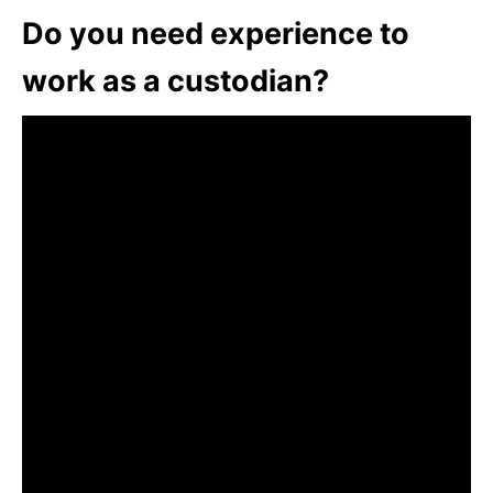
Do you need experience to
work as a custodian?