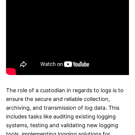
The role of a custodian in regards to logs is to
ensure the secure and reliable collection,
archiving, and transmission of log data. This
includes tasks like auditing existing logging
systems, testing and validating new logging
tools, implementing logging solutions for