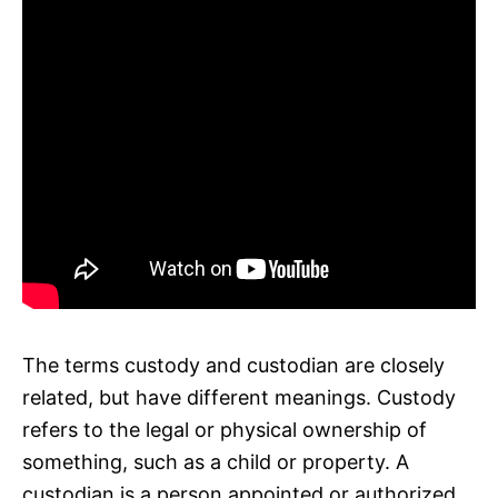
The terms custody and custodian are closely
related, but have different meanings. Custody
refers to the legal or physical ownership of
something, such as a child or property. A
custodian is a person appointed or authorized