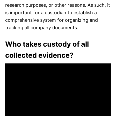
research purposes, or other reasons. As such, it
is important for a custodian to establish a
comprehensive system for organizing and
tracking all company documents.
Who takes custody of all
collected evidence?