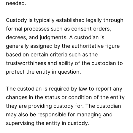
needed.
Custody is typically established legally through
formal processes such as consent orders,
decrees, and judgments. A custodian is
generally assigned by the authoritative figure
based on certain criteria such as the
trustworthiness and ability of the custodian to
protect the entity in question.
The custodian is required by law to report any
changes in the status or condition of the entity
they are providing custody for. The custodian
may also be responsible for managing and
supervising the entity in custody.