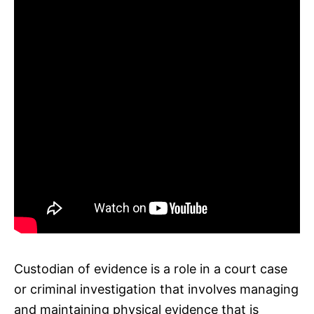
Custodian of evidence is a role in a court case
or criminal investigation that involves managing
and maintaining physical evidence that is