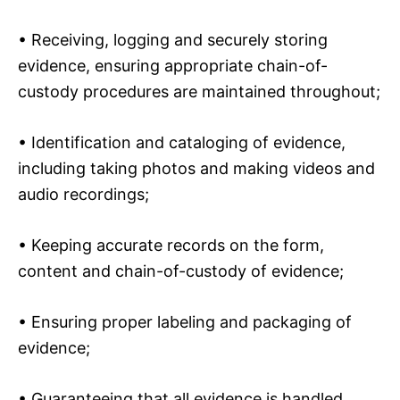
• Receiving, logging and securely storing
evidence, ensuring appropriate chain-of-
custody procedures are maintained throughout;
• Identification and cataloging of evidence,
including taking photos and making videos and
audio recordings;
• Keeping accurate records on the form,
content and chain-of-custody of evidence;
• Ensuring proper labeling and packaging of
evidence;
• Guaranteeing that all evidence is handled