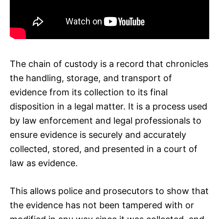
The chain of custody is a record that chronicles
the handling, storage, and transport of
evidence from its collection to its final
disposition in a legal matter. It is a process used
by law enforcement and legal professionals to
ensure evidence is securely and accurately
collected, stored, and presented in a court of
law as evidence.
This allows police and prosecutors to show that
the evidence has not been tampered with or