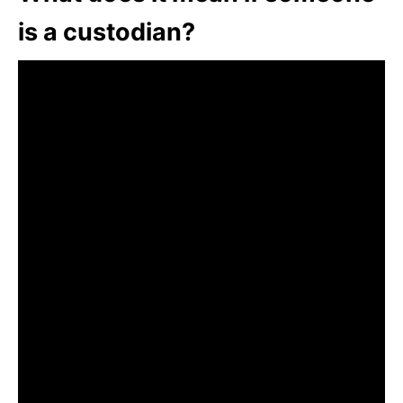
is a custodian?