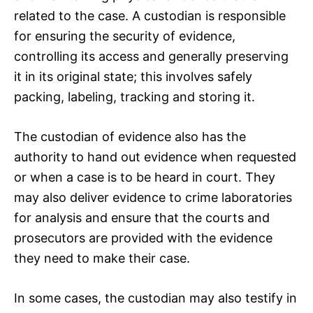
related to the case. A custodian is responsible
for ensuring the security of evidence,
controlling its access and generally preserving
it in its original state; this involves safely
packing, labeling, tracking and storing it.
The custodian of evidence also has the
authority to hand out evidence when requested
or when a case is to be heard in court. They
may also deliver evidence to crime laboratories
for analysis and ensure that the courts and
prosecutors are provided with the evidence
they need to make their case.
In some cases, the custodian may also testify in