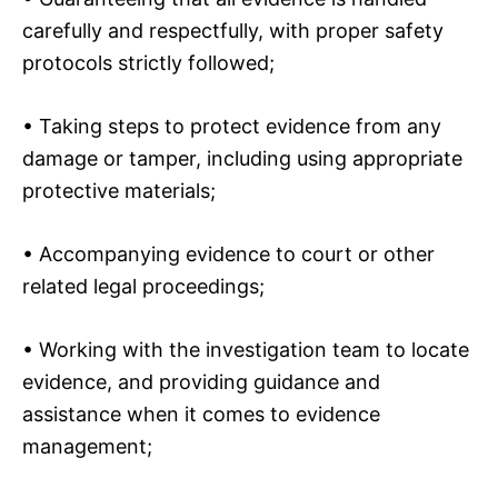
carefully and respectfully, with proper safety
protocols strictly followed;
• Taking steps to protect evidence from any
damage or tamper, including using appropriate
protective materials;
• Accompanying evidence to court or other
related legal proceedings;
• Working with the investigation team to locate
evidence, and providing guidance and
assistance when it comes to evidence
management;