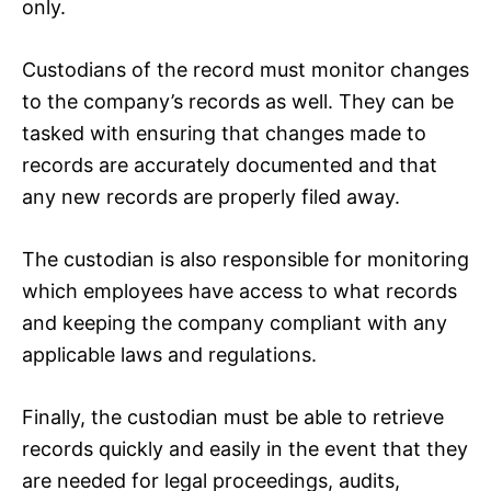
only.
Custodians of the record must monitor changes
to the company’s records as well. They can be
tasked with ensuring that changes made to
records are accurately documented and that
any new records are properly filed away.
The custodian is also responsible for monitoring
which employees have access to what records
and keeping the company compliant with any
applicable laws and regulations.
Finally, the custodian must be able to retrieve
records quickly and easily in the event that they
are needed for legal proceedings, audits,