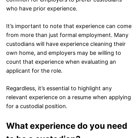
who have prior experience.
It’s important to note that experience can come
from more than just formal employment. Many
custodians will have experience cleaning their
own home, and employers may be willing to
count that experience when evaluating an
applicant for the role.
Regardless, it’s essential to highlight any
relevant experience on a resume when applying
for a custodial position.
What experience do you need