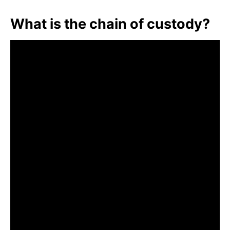
What is the chain of custody?