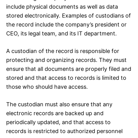
include physical documents as well as data
stored electronically. Examples of custodians of
the record include the company’s president or
CEO, its legal team, and its IT department.
A custodian of the record is responsible for
protecting and organizing records. They must
ensure that all documents are properly filed and
stored and that access to records is limited to
those who should have access.
The custodian must also ensure that any
electronic records are backed up and
periodically updated, and that access to
records is restricted to authorized personnel