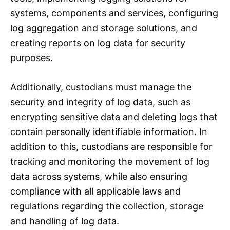
systems, components and services, configuring
log aggregation and storage solutions, and
creating reports on log data for security
purposes.
Additionally, custodians must manage the
security and integrity of log data, such as
encrypting sensitive data and deleting logs that
contain personally identifiable information. In
addition to this, custodians are responsible for
tracking and monitoring the movement of log
data across systems, while also ensuring
compliance with all applicable laws and
regulations regarding the collection, storage
and handling of log data.