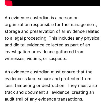
An evidence custodian is a person or
organization responsible for the management,
storage and preservation of all evidence related
to a legal proceeding. This includes any physical
and digital evidence collected as part of an
investigation or evidence gathered from
witnesses, victims, or suspects.
An evidence custodian must ensure that the
evidence is kept secure and protected from
loss, tampering or destruction. They must also
track and document all evidence, creating an
audit trail of any evidence transactions.