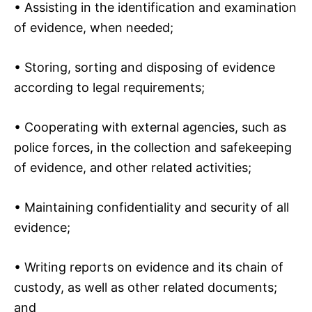
• Assisting in the identification and examination
of evidence, when needed;
• Storing, sorting and disposing of evidence
according to legal requirements;
• Cooperating with external agencies, such as
police forces, in the collection and safekeeping
of evidence, and other related activities;
• Maintaining confidentiality and security of all
evidence;
• Writing reports on evidence and its chain of
custody, as well as other related documents;
and