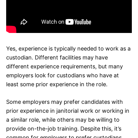
Yes, experience is typically needed to work as a
custodian. Different facilities may have
different experience requirements, but many
employers look for custodians who have at
least some prior experience in the role.
Some employers may prefer candidates with
prior experience in janitorial work or working in
a similar role, while others may be willing to
provide on-the-job training. Despite this, it’s
common for employers to prefer custodians