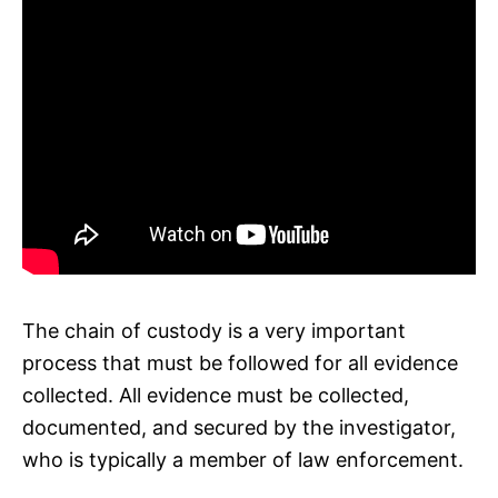
The chain of custody is a very important
process that must be followed for all evidence
collected. All evidence must be collected,
documented, and secured by the investigator,
who is typically a member of law enforcement.