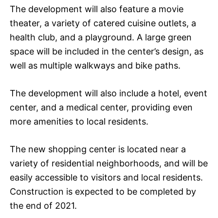
The development will also feature a movie
theater, a variety of catered cuisine outlets, a
health club, and a playground. A large green
space will be included in the center’s design, as
well as multiple walkways and bike paths.
The development will also include a hotel, event
center, and a medical center, providing even
more amenities to local residents.
The new shopping center is located near a
variety of residential neighborhoods, and will be
easily accessible to visitors and local residents.
Construction is expected to be completed by
the end of 2021.