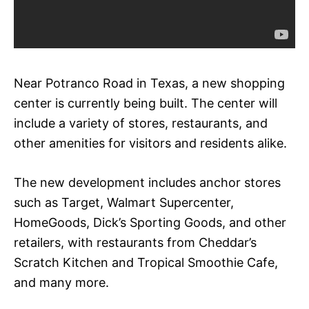
Near Potranco Road in Texas, a new shopping
center is currently being built. The center will
include a variety of stores, restaurants, and
other amenities for visitors and residents alike.
The new development includes anchor stores
such as Target, Walmart Supercenter,
HomeGoods, Dick’s Sporting Goods, and other
retailers, with restaurants from Cheddar’s
Scratch Kitchen and Tropical Smoothie Cafe,
and many more.