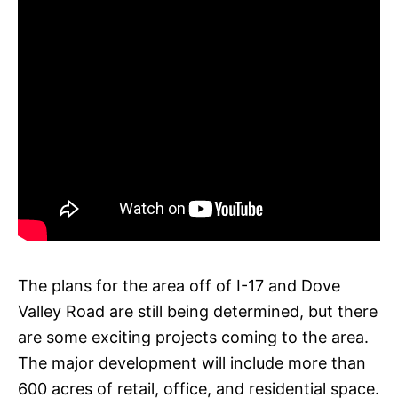
The plans for the area off of I-17 and Dove
Valley Road are still being determined, but there
are some exciting projects coming to the area.
The major development will include more than
600 acres of retail, office, and residential space.