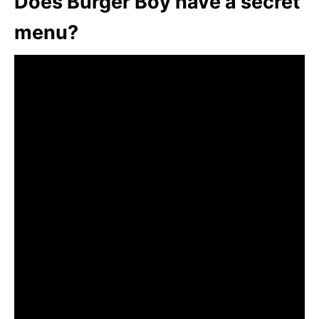
Does Burger Boy have a secret
menu?