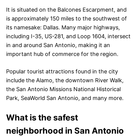
It is situated on the Balcones Escarpment, and
is approximately 150 miles to the southwest of
its namesake: Dallas. Many major highways,
including I-35, US-281, and Loop 1604, intersect
in and around San Antonio, making it an
important hub of commerce for the region.
Popular tourist attractions found in the city
include the Alamo, the downtown River Walk,
the San Antonio Missions National Historical
Park, SeaWorld San Antonio, and many more.
What is the safest
neighborhood in San Antonio