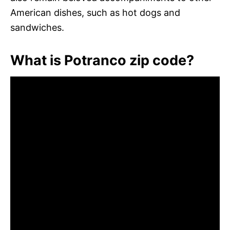
American dishes, such as hot dogs and
sandwiches.
What is Potranco zip code?