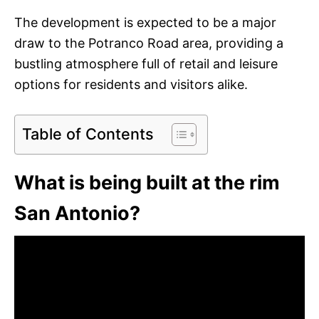
The development is expected to be a major
draw to the Potranco Road area, providing a
bustling atmosphere full of retail and leisure
options for residents and visitors alike.
Table of Contents
What is being built at the rim
San Antonio?