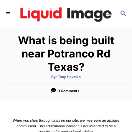
S
k
S
E
i
A
p
R
What is being built
C
t
H
o
near Potranco Rd
C
Texas?
o
n
A
By:
Tony Havelka
t
u
t
h
e
o
0 Comments
r
n
t
When you shop through links on our site, we may earn an affiliate
commission. This educational content is not intended to be a
substitute for professional advice.