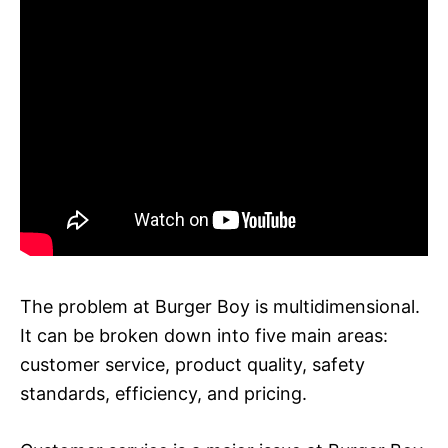
The problem at Burger Boy is multidimensional.
It can be broken down into five main areas:
customer service, product quality, safety
standards, efficiency, and pricing.