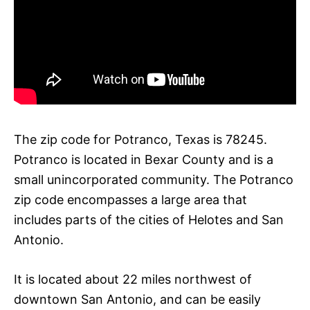
The zip code for Potranco, Texas is 78245.
Potranco is located in Bexar County and is a
small unincorporated community. The Potranco
zip code encompasses a large area that
includes parts of the cities of Helotes and San
Antonio.
It is located about 22 miles northwest of
downtown San Antonio, and can be easily