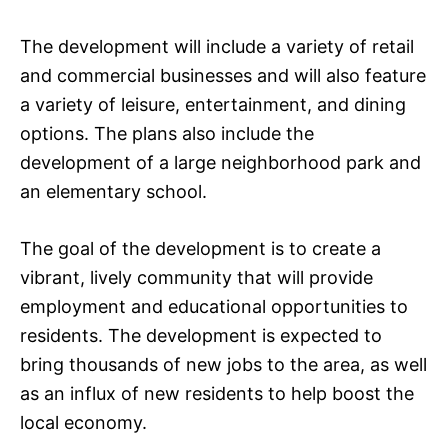
The development will include a variety of retail
and commercial businesses and will also feature
a variety of leisure, entertainment, and dining
options. The plans also include the
development of a large neighborhood park and
an elementary school.
The goal of the development is to create a
vibrant, lively community that will provide
employment and educational opportunities to
residents. The development is expected to
bring thousands of new jobs to the area, as well
as an influx of new residents to help boost the
local economy.