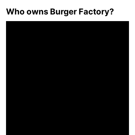
Who owns Burger Factory?