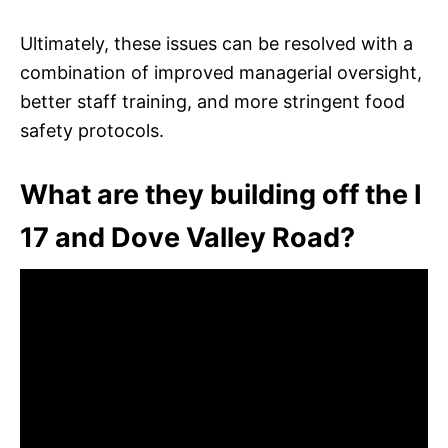
Ultimately, these issues can be resolved with a
combination of improved managerial oversight,
better staff training, and more stringent food
safety protocols.
What are they building off the I
17 and Dove Valley Road?