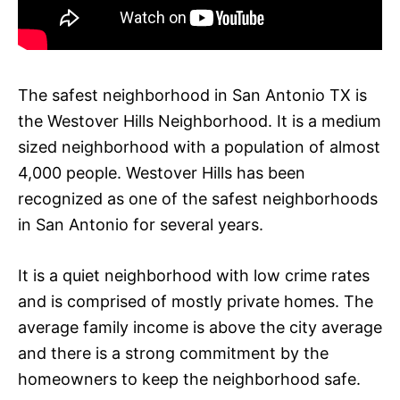
The safest neighborhood in San Antonio TX is
the Westover Hills Neighborhood. It is a medium
sized neighborhood with a population of almost
4,000 people. Westover Hills has been
recognized as one of the safest neighborhoods
in San Antonio for several years.
It is a quiet neighborhood with low crime rates
and is comprised of mostly private homes. The
average family income is above the city average
and there is a strong commitment by the
homeowners to keep the neighborhood safe.