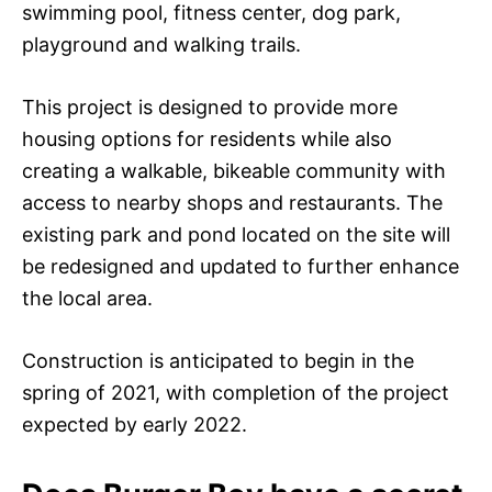
swimming pool, fitness center, dog park,
playground and walking trails.
This project is designed to provide more
housing options for residents while also
creating a walkable, bikeable community with
access to nearby shops and restaurants. The
existing park and pond located on the site will
be redesigned and updated to further enhance
the local area.
Construction is anticipated to begin in the
spring of 2021, with completion of the project
expected by early 2022.