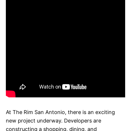
At The Rim San Antonio, there is an exciting
new project underway. Developers are
constructing a shopping, dining, and