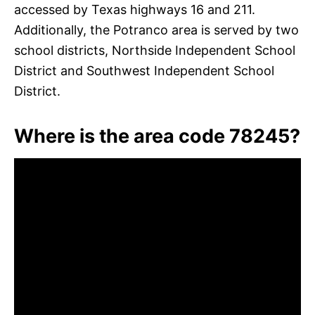
accessed by Texas highways 16 and 211.
Additionally, the Potranco area is served by two
school districts, Northside Independent School
District and Southwest Independent School
District.
Where is the area code 78245?