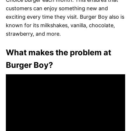
customers can enjoy something new and
exciting every time they visit. Burger Boy also is
known for its milkshakes, vanilla, chocolate,
strawberry, and more.
What makes the problem at
Burger Boy?