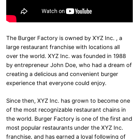
The Burger Factory is owned by XYZ Inc. , a
large restaurant franchise with locations all
over the world. XYZ Inc. was founded in 1988
by entrepreneur John Doe, who had a dream of
creating a delicious and convenient burger
experience that everyone could enjoy.
Since then, XYZ Inc. has grown to become one
of the most recognizable restaurant chains in
the world. Burger Factory is one of the first and
most popular restaurants under the XYZ Inc.
franchise, and has earned a loyal following of