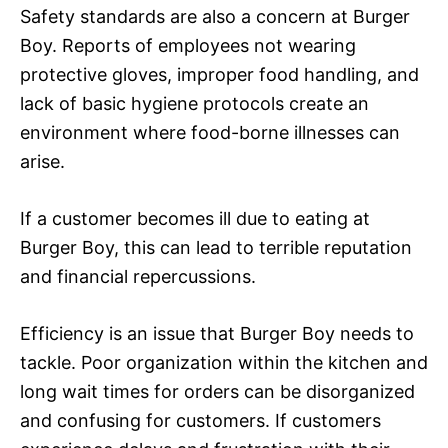
Safety standards are also a concern at Burger
Boy. Reports of employees not wearing
protective gloves, improper food handling, and
lack of basic hygiene protocols create an
environment where food-borne illnesses can
arise.
If a customer becomes ill due to eating at
Burger Boy, this can lead to terrible reputation
and financial repercussions.
Efficiency is an issue that Burger Boy needs to
tackle. Poor organization within the kitchen and
long wait times for orders can be disorganized
and confusing for customers. If customers