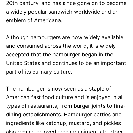
20th century, and has since gone on to become
a widely popular sandwich worldwide and an
emblem of Americana.
Although hamburgers are now widely available
and consumed across the world, it is widely
accepted that the hamburger began in the
United States and continues to be an important
part of its culinary culture.
The hamburger is now seen as a staple of
American fast food culture and is enjoyed in all
types of restaurants, from burger joints to fine-
dining establishments. Hamburger patties and
ingredients like ketchup, mustard, and pickles
also remain beloved accompaniments to other