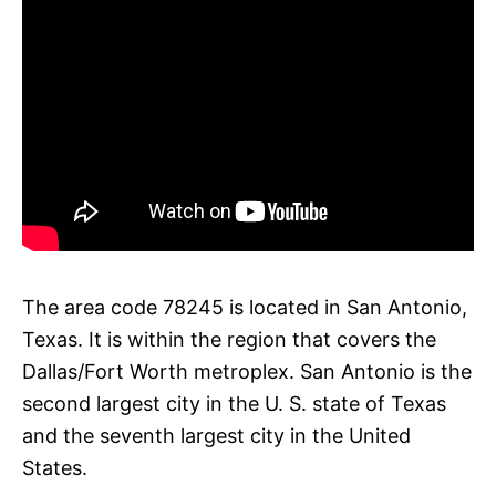
The area code 78245 is located in San Antonio,
Texas. It is within the region that covers the
Dallas/Fort Worth metroplex. San Antonio is the
second largest city in the U. S. state of Texas
and the seventh largest city in the United
States.