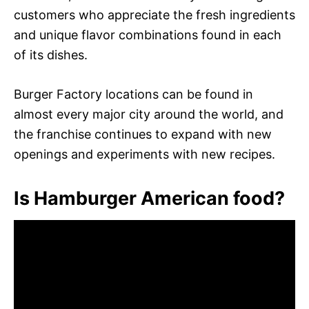
customers who appreciate the fresh ingredients
and unique flavor combinations found in each
of its dishes.
Burger Factory locations can be found in
almost every major city around the world, and
the franchise continues to expand with new
openings and experiments with new recipes.
Is Hamburger American food?