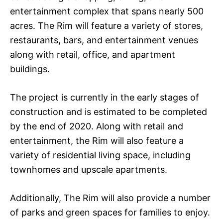
entertainment complex that spans nearly 500
acres. The Rim will feature a variety of stores,
restaurants, bars, and entertainment venues
along with retail, office, and apartment
buildings.
The project is currently in the early stages of
construction and is estimated to be completed
by the end of 2020. Along with retail and
entertainment, the Rim will also feature a
variety of residential living space, including
townhomes and upscale apartments.
Additionally, The Rim will also provide a number
of parks and green spaces for families to enjoy.