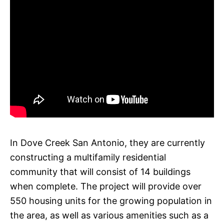
In Dove Creek San Antonio, they are currently
constructing a multifamily residential
community that will consist of 14 buildings
when complete. The project will provide over
550 housing units for the growing population in
the area, as well as various amenities such as a