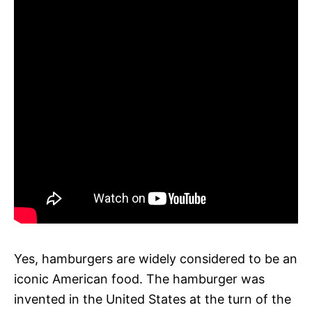
Yes, hamburgers are widely considered to be an
iconic American food. The hamburger was
invented in the United States at the turn of the