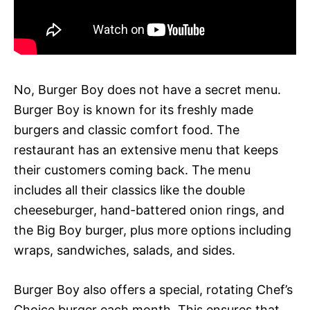
No, Burger Boy does not have a secret menu.
Burger Boy is known for its freshly made
burgers and classic comfort food. The
restaurant has an extensive menu that keeps
their customers coming back. The menu
includes all their classics like the double
cheeseburger, hand-battered onion rings, and
the Big Boy burger, plus more options including
wraps, sandwiches, salads, and sides.
Burger Boy also offers a special, rotating Chef’s
Choice burger each month. This ensures that