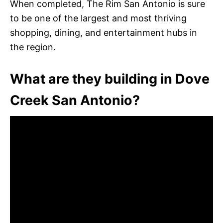
When completed, The Rim San Antonio is sure
to be one of the largest and most thriving
shopping, dining, and entertainment hubs in
the region.
What are they building in Dove
Creek San Antonio?