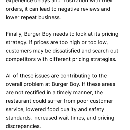
experience delays and frustration with their
orders, it can lead to negative reviews and
lower repeat business.
Finally, Burger Boy needs to look at its pricing
strategy. If prices are too high or too low,
customers may be dissatisfied and search out
competitors with different pricing strategies.
All of these issues are contributing to the
overall problem at Burger Boy. If these areas
are not rectified in a timely manner, the
restaurant could suffer from poor customer
service, lowered food quality and safety
standards, increased wait times, and pricing
discrepancies.