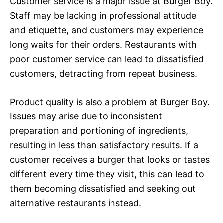
Customer service is a major issue at Burger Boy.
Staff may be lacking in professional attitude
and etiquette, and customers may experience
long waits for their orders. Restaurants with
poor customer service can lead to dissatisfied
customers, detracting from repeat business.
Product quality is also a problem at Burger Boy.
Issues may arise due to inconsistent
preparation and portioning of ingredients,
resulting in less than satisfactory results. If a
customer receives a burger that looks or tastes
different every time they visit, this can lead to
them becoming dissatisfied and seeking out
alternative restaurants instead.