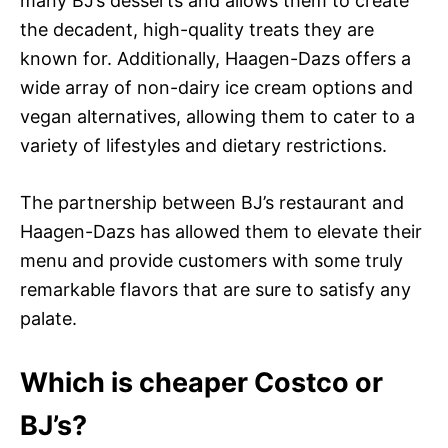
many BJ’s desserts and allows them to create
the decadent, high-quality treats they are
known for. Additionally, Haagen-Dazs offers a
wide array of non-dairy ice cream options and
vegan alternatives, allowing them to cater to a
variety of lifestyles and dietary restrictions.
The partnership between BJ’s restaurant and
Haagen-Dazs has allowed them to elevate their
menu and provide customers with some truly
remarkable flavors that are sure to satisfy any
palate.
Which is cheaper Costco or
BJ’s?