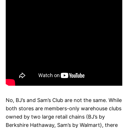
No, BJ’s and Sam’s Club are not the same. While
both stores are members-only warehouse clubs
owned by two large retail chains (BJ’s by
Berkshire Hathaway, Sam’s by Walmart), there