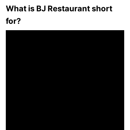
What is BJ Restaurant short
for?