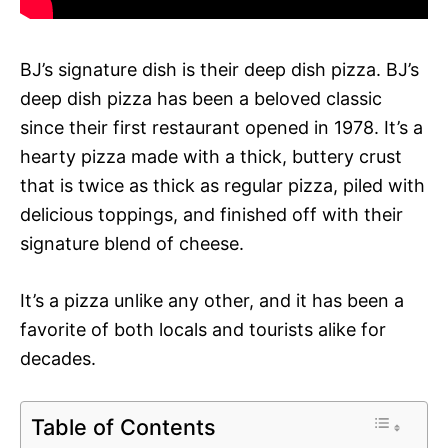
BJ’s signature dish is their deep dish pizza. BJ’s
deep dish pizza has been a beloved classic
since their first restaurant opened in 1978. It’s a
hearty pizza made with a thick, buttery crust
that is twice as thick as regular pizza, piled with
delicious toppings, and finished off with their
signature blend of cheese.
It’s a pizza unlike any other, and it has been a
favorite of both locals and tourists alike for
decades.
Table of Contents