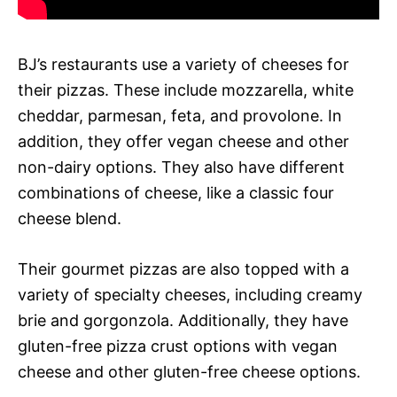
BJ’s restaurants use a variety of cheeses for
their pizzas. These include mozzarella, white
cheddar, parmesan, feta, and provolone. In
addition, they offer vegan cheese and other
non-dairy options. They also have different
combinations of cheese, like a classic four
cheese blend.
Their gourmet pizzas are also topped with a
variety of specialty cheeses, including creamy
brie and gorgonzola. Additionally, they have
gluten-free pizza crust options with vegan
cheese and other gluten-free cheese options.