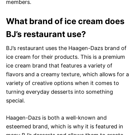
members.
What brand of ice cream does
BJ’s restaurant use?
BJ’s restaurant uses the Haagen-Dazs brand of
ice cream for their products. This is a premium
ice cream brand that features a variety of
flavors and a creamy texture, which allows for a
variety of creative options when it comes to
turning everyday desserts into something
special.
Haagen-Dazs is both a well-known and
esteemed brand, which is why it is featured in