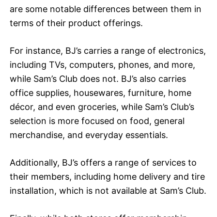
are some notable differences between them in
terms of their product offerings.
For instance, BJ’s carries a range of electronics,
including TVs, computers, phones, and more,
while Sam’s Club does not. BJ’s also carries
office supplies, housewares, furniture, home
décor, and even groceries, while Sam’s Club’s
selection is more focused on food, general
merchandise, and everyday essentials.
Additionally, BJ’s offers a range of services to
their members, including home delivery and tire
installation, which is not available at Sam’s Club.