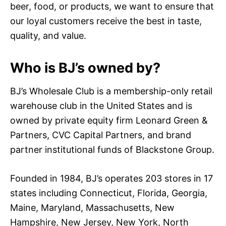
beer, food, or products, we want to ensure that
our loyal customers receive the best in taste,
quality, and value.
Who is BJ’s owned by?
BJ’s Wholesale Club is a membership-only retail
warehouse club in the United States and is
owned by private equity firm Leonard Green &
Partners, CVC Capital Partners, and brand
partner institutional funds of Blackstone Group.
Founded in 1984, BJ’s operates 203 stores in 17
states including Connecticut, Florida, Georgia,
Maine, Maryland, Massachusetts, New
Hampshire, New Jersey, New York, North