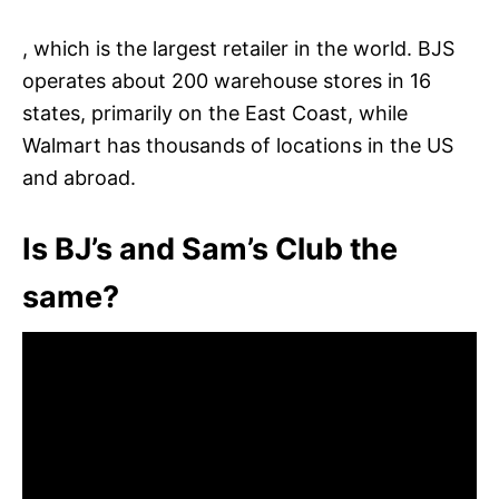
, which is the largest retailer in the world. BJS
operates about 200 warehouse stores in 16
states, primarily on the East Coast, while
Walmart has thousands of locations in the US
and abroad.
Is BJ’s and Sam’s Club the
same?