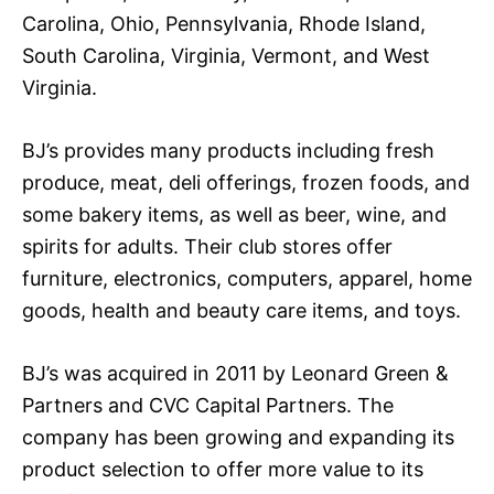
Carolina, Ohio, Pennsylvania, Rhode Island,
South Carolina, Virginia, Vermont, and West
Virginia.
BJ’s provides many products including fresh
produce, meat, deli offerings, frozen foods, and
some bakery items, as well as beer, wine, and
spirits for adults. Their club stores offer
furniture, electronics, computers, apparel, home
goods, health and beauty care items, and toys.
BJ’s was acquired in 2011 by Leonard Green &
Partners and CVC Capital Partners. The
company has been growing and expanding its
product selection to offer more value to its