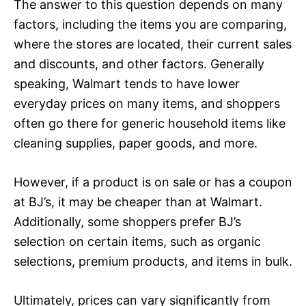
The answer to this question depends on many
factors, including the items you are comparing,
where the stores are located, their current sales
and discounts, and other factors. Generally
speaking, Walmart tends to have lower
everyday prices on many items, and shoppers
often go there for generic household items like
cleaning supplies, paper goods, and more.
However, if a product is on sale or has a coupon
at BJ’s, it may be cheaper than at Walmart.
Additionally, some shoppers prefer BJ’s
selection on certain items, such as organic
selections, premium products, and items in bulk.
Ultimately, prices can vary significantly from