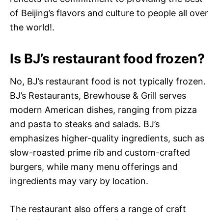
of Beijing’s flavors and culture to people all over
the world!.
Is BJ’s restaurant food frozen?
No, BJ’s restaurant food is not typically frozen.
BJ’s Restaurants, Brewhouse & Grill serves
modern American dishes, ranging from pizza
and pasta to steaks and salads. BJ’s
emphasizes higher-quality ingredients, such as
slow-roasted prime rib and custom-crafted
burgers, while many menu offerings and
ingredients may vary by location.
The restaurant also offers a range of craft