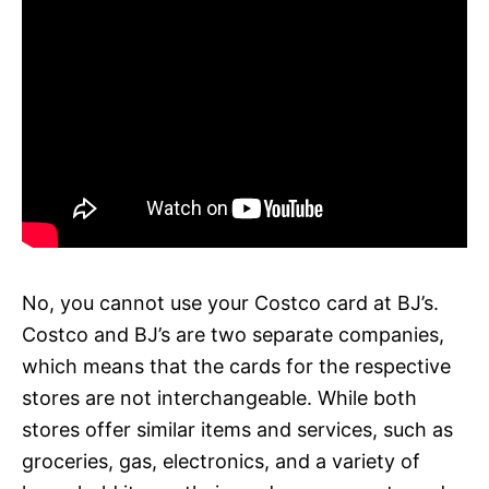
No, you cannot use your Costco card at BJ’s.
Costco and BJ’s are two separate companies,
which means that the cards for the respective
stores are not interchangeable. While both
stores offer similar items and services, such as
groceries, gas, electronics, and a variety of