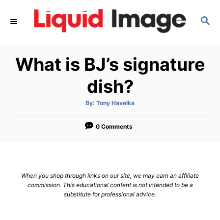
S
S
k
E
i
A
p
R
What is BJ’s signature
C
t
H
o
dish?
C
A
By:
Tony Havelka
o
u
t
n
h
o
0 Comments
r
t
e
n
When you shop through links on our site, we may earn an affiliate
t
commission. This educational content is not intended to be a
substitute for professional advice.