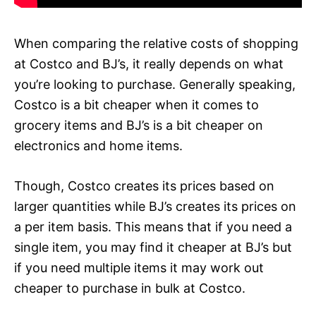
When comparing the relative costs of shopping
at Costco and BJ’s, it really depends on what
you’re looking to purchase. Generally speaking,
Costco is a bit cheaper when it comes to
grocery items and BJ’s is a bit cheaper on
electronics and home items.
Though, Costco creates its prices based on
larger quantities while BJ’s creates its prices on
a per item basis. This means that if you need a
single item, you may find it cheaper at BJ’s but
if you need multiple items it may work out
cheaper to purchase in bulk at Costco.