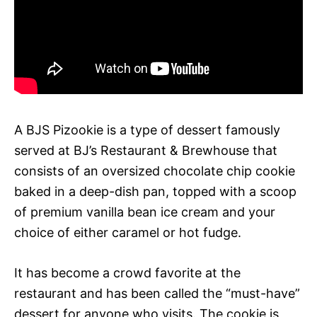
A BJS Pizookie is a type of dessert famously
served at BJ’s Restaurant & Brewhouse that
consists of an oversized chocolate chip cookie
baked in a deep-dish pan, topped with a scoop
of premium vanilla bean ice cream and your
choice of either caramel or hot fudge.
It has become a crowd favorite at the
restaurant and has been called the “must-have”
dessert for anyone who visits. The cookie is