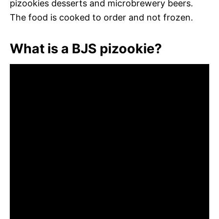
pizookies desserts and microbrewery beers.
The food is cooked to order and not frozen.
What is a BJS pizookie?