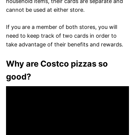
household items, their cards are separate and
cannot be used at either store.
If you are a member of both stores, you will
need to keep track of two cards in order to
take advantage of their benefits and rewards.
Why are Costco pizzas so
good?