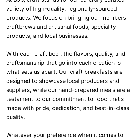
variety of high-quality, regionally-sourced
products. We focus on bringing our members
craftbrews and artisanal foods, speciality
products, and local businesses.
With each craft beer, the flavors, quality, and
craftsmanship that go into each creation is
what sets us apart. Our craft breakfasts are
designed to showcase local producers and
suppliers, while our hand-prepared meals are a
testament to our commitment to food that’s
made with pride, dedication, and best-in-class
quality.
Whatever your preference when it comes to