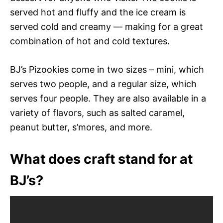
served hot and fluffy and the ice cream is
served cold and creamy — making for a great
combination of hot and cold textures.
BJ’s Pizookies come in two sizes – mini, which
serves two people, and a regular size, which
serves four people. They are also available in a
variety of flavors, such as salted caramel,
peanut butter, s’mores, and more.
What does craft stand for at
BJ’s?