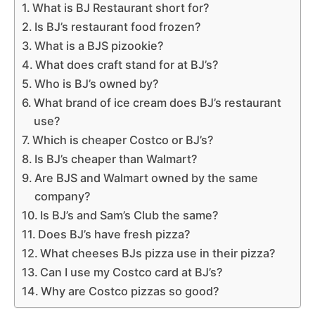
What is BJ Restaurant short for?
Is BJ’s restaurant food frozen?
What is a BJS pizookie?
What does craft stand for at BJ’s?
Who is BJ’s owned by?
What brand of ice cream does BJ’s restaurant
use?
Which is cheaper Costco or BJ’s?
Is BJ’s cheaper than Walmart?
Are BJS and Walmart owned by the same
company?
Is BJ’s and Sam’s Club the same?
Does BJ’s have fresh pizza?
What cheeses BJs pizza use in their pizza?
Can I use my Costco card at BJ’s?
Why are Costco pizzas so good?