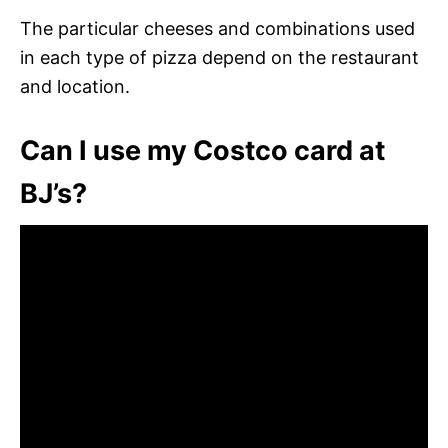
The particular cheeses and combinations used
in each type of pizza depend on the restaurant
and location.
Can I use my Costco card at
BJ’s?