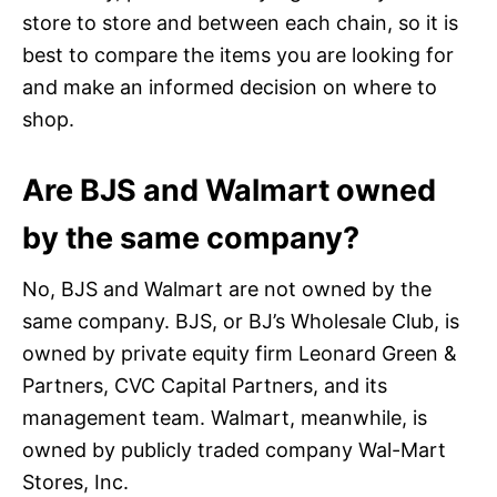
store to store and between each chain, so it is
best to compare the items you are looking for
and make an informed decision on where to
shop.
Are BJS and Walmart owned
by the same company?
No, BJS and Walmart are not owned by the
same company. BJS, or BJ’s Wholesale Club, is
owned by private equity firm Leonard Green &
Partners, CVC Capital Partners, and its
management team. Walmart, meanwhile, is
owned by publicly traded company Wal-Mart
Stores, Inc.