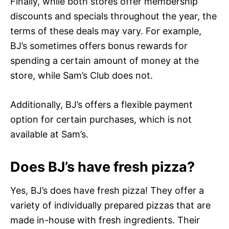
Finally, while both stores offer membership
discounts and specials throughout the year, the
terms of these deals may vary. For example,
BJ’s sometimes offers bonus rewards for
spending a certain amount of money at the
store, while Sam’s Club does not.
Additionally, BJ’s offers a flexible payment
option for certain purchases, which is not
available at Sam’s.
Does BJ’s have fresh pizza?
Yes, BJ’s does have fresh pizza! They offer a
variety of individually prepared pizzas that are
made in-house with fresh ingredients. Their