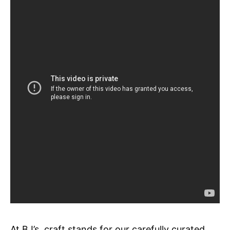
At BJ’s, craft stands for our carefully curated