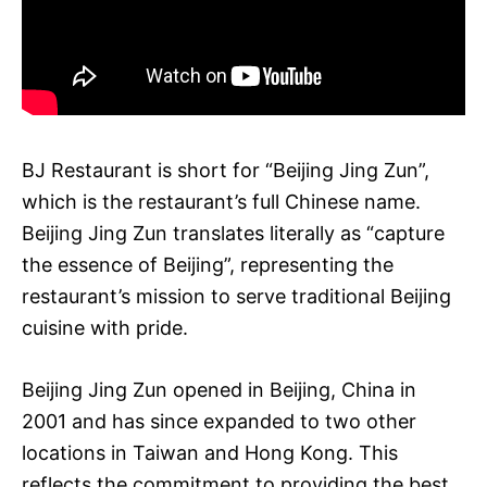
BJ Restaurant is short for “Beijing Jing Zun”,
which is the restaurant’s full Chinese name.
Beijing Jing Zun translates literally as “capture
the essence of Beijing”, representing the
restaurant’s mission to serve traditional Beijing
cuisine with pride.
Beijing Jing Zun opened in Beijing, China in
2001 and has since expanded to two other
locations in Taiwan and Hong Kong. This
reflects the commitment to providing the best