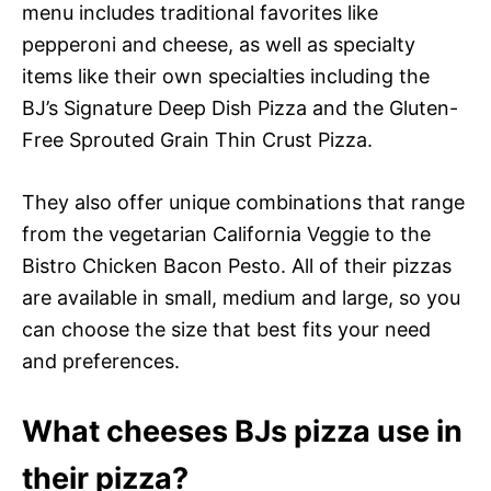
menu includes traditional favorites like
pepperoni and cheese, as well as specialty
items like their own specialties including the
BJ’s Signature Deep Dish Pizza and the Gluten-
Free Sprouted Grain Thin Crust Pizza.
They also offer unique combinations that range
from the vegetarian California Veggie to the
Bistro Chicken Bacon Pesto. All of their pizzas
are available in small, medium and large, so you
can choose the size that best fits your need
and preferences.
What cheeses BJs pizza use in
their pizza?