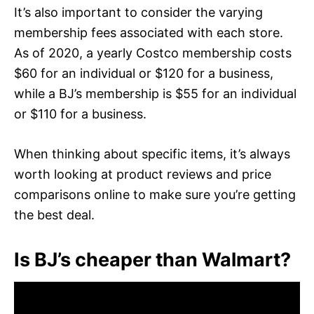
It’s also important to consider the varying
membership fees associated with each store.
As of 2020, a yearly Costco membership costs
$60 for an individual or $120 for a business,
while a BJ’s membership is $55 for an individual
or $110 for a business.
When thinking about specific items, it’s always
worth looking at product reviews and price
comparisons online to make sure you’re getting
the best deal.
Is BJ’s cheaper than Walmart?