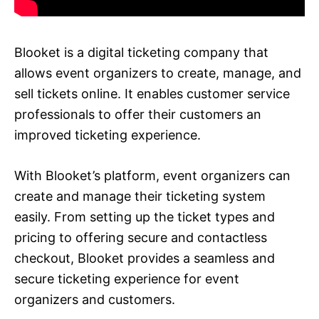
Blooket is a digital ticketing company that
allows event organizers to create, manage, and
sell tickets online. It enables customer service
professionals to offer their customers an
improved ticketing experience.
With Blooket’s platform, event organizers can
create and manage their ticketing system
easily. From setting up the ticket types and
pricing to offering secure and contactless
checkout, Blooket provides a seamless and
secure ticketing experience for event
organizers and customers.