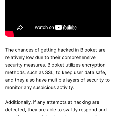
The chances of getting hacked in Blooket are
relatively low due to their comprehensive
security measures. Blooket utilizes encryption
methods, such as SSL, to keep user data safe,
and they also have multiple layers of security to
monitor any suspicious activity.
Additionally, if any attempts at hacking are
detected, they are able to swiftly respond and