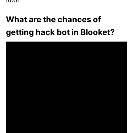
town.
What are the chances of
getting hack bot in Blooket?