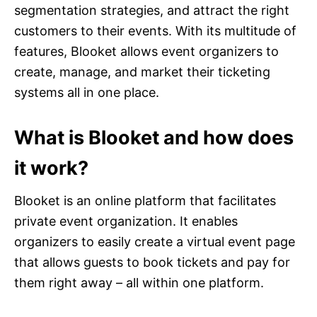
segmentation strategies, and attract the right
customers to their events. With its multitude of
features, Blooket allows event organizers to
create, manage, and market their ticketing
systems all in one place.
What is Blooket and how does
it work?
Blooket is an online platform that facilitates
private event organization. It enables
organizers to easily create a virtual event page
that allows guests to book tickets and pay for
them right away – all within one platform.