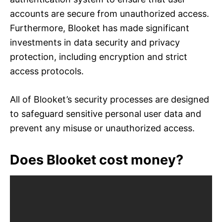
accounts are secure from unauthorized access.
Furthermore, Blooket has made significant
investments in data security and privacy
protection, including encryption and strict
access protocols.
All of Blooket’s security processes are designed
to safeguard sensitive personal user data and
prevent any misuse or unauthorized access.
Does Blooket cost money?