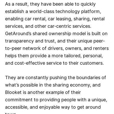
As a result, they have been able to quickly
establish a world-class technology platform,
enabling car rental, car leasing, sharing, rental
services, and other car-centric services.
GetAround’s shared ownership model is built on
transparency and trust, and their unique peer-
to-peer network of drivers, owners, and renters
helps them provide a more tailored, personal,
and cost-effective service to their customers.
They are constantly pushing the boundaries of
what’s possible in the sharing economy, and
Blooket is another example of their
commitment to providing people with a unique,
accessible, and enjoyable way to get around