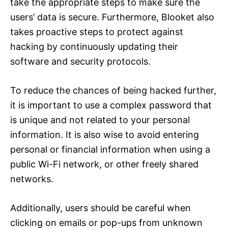
take the appropriate steps to make sure the
users’ data is secure. Furthermore, Blooket also
takes proactive steps to protect against
hacking by continuously updating their
software and security protocols.
To reduce the chances of being hacked further,
it is important to use a complex password that
is unique and not related to your personal
information. It is also wise to avoid entering
personal or financial information when using a
public Wi-Fi network, or other freely shared
networks.
Additionally, users should be careful when
clicking on emails or pop-ups from unknown