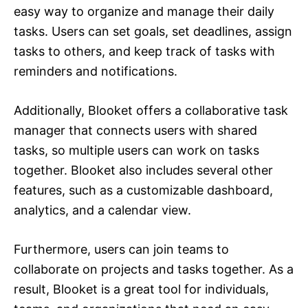
easy way to organize and manage their daily
tasks. Users can set goals, set deadlines, assign
tasks to others, and keep track of tasks with
reminders and notifications.
Additionally, Blooket offers a collaborative task
manager that connects users with shared
tasks, so multiple users can work on tasks
together. Blooket also includes several other
features, such as a customizable dashboard,
analytics, and a calendar view.
Furthermore, users can join teams to
collaborate on projects and tasks together. As a
result, Blooket is a great tool for individuals,