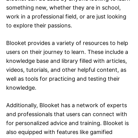
something new, whether they are in school,
work in a professional field, or are just looking
to explore their passions.
Blooket provides a variety of resources to help
users on their journey to learn. These include a
knowledge base and library filled with articles,
videos, tutorials, and other helpful content, as
well as tools for practicing and testing their
knowledge.
Additionally, Blooket has a network of experts
and professionals that users can connect with
for personalized advice and training. Blooket is
also equipped with features like gamified