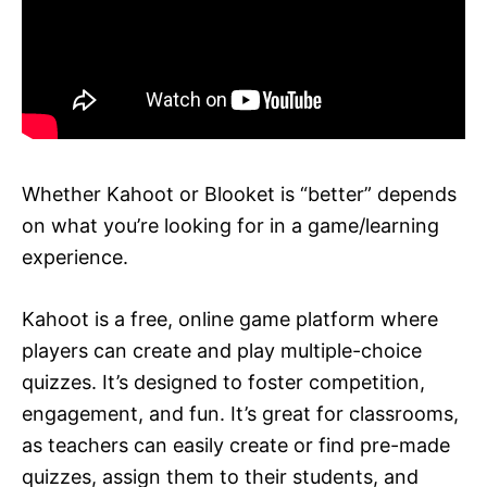
Whether Kahoot or Blooket is “better” depends
on what you’re looking for in a game/learning
experience.
Kahoot is a free, online game platform where
players can create and play multiple-choice
quizzes. It’s designed to foster competition,
engagement, and fun. It’s great for classrooms,
as teachers can easily create or find pre-made
quizzes, assign them to their students, and