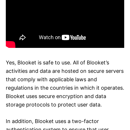
Yes, Blooket is safe to use. All of Blooket’s
activities and data are hosted on secure servers
that comply with applicable laws and
regulations in the countries in which it operates.
Blooket uses secure encryption and data
storage protocols to protect user data.
In addition, Blooket uses a two-factor
authentication system to ensure that user