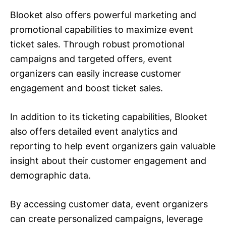
Blooket also offers powerful marketing and
promotional capabilities to maximize event
ticket sales. Through robust promotional
campaigns and targeted offers, event
organizers can easily increase customer
engagement and boost ticket sales.
In addition to its ticketing capabilities, Blooket
also offers detailed event analytics and
reporting to help event organizers gain valuable
insight about their customer engagement and
demographic data.
By accessing customer data, event organizers
can create personalized campaigns, leverage