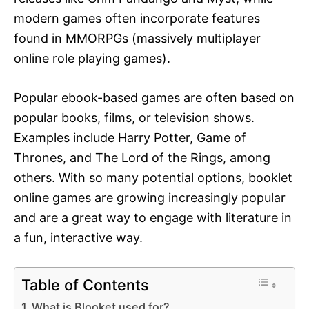
modern games often incorporate features
found in MMORPGs (massively multiplayer
online role playing games).
Popular ebook-based games are often based on
popular books, films, or television shows.
Examples include Harry Potter, Game of
Thrones, and The Lord of the Rings, among
others. With so many potential options, booklet
online games are growing increasingly popular
and are a great way to engage with literature in
a fun, interactive way.
Table of Contents
What is Blooket used for?