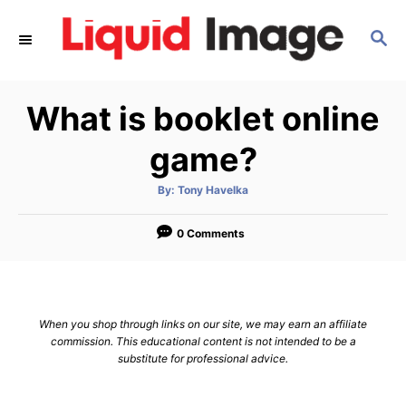
S
S
k
E
i
A
p
R
What is booklet online
C
t
H
o
game?
C
A
By:
Tony Havelka
o
u
t
n
h
o
0 Comments
r
t
e
n
When you shop through links on our site, we may earn an affiliate
t
commission. This educational content is not intended to be a
substitute for professional advice.