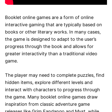
Booklet online games are a form of online
interactive gaming that are typically based on
books or other literary works. In many cases,
the game is designed to adapt to the user’s
progress through the book and allows for
greater interactivity than a traditional video
game.
The player may need to complete puzzles, find
hidden items, explore different levels and
interact with characters to progress through
the game. Many booklet online games draw
inspiration from classic adventure game
releases like Grim Fandango and Myst, while