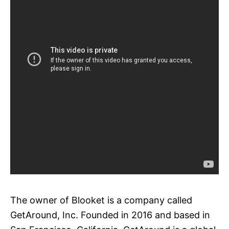
The owner of Blooket is a company called
GetAround, Inc. Founded in 2016 and based in