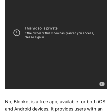
No, Blooket is a free app, available for both iOS
and Android devices. It provides users with an