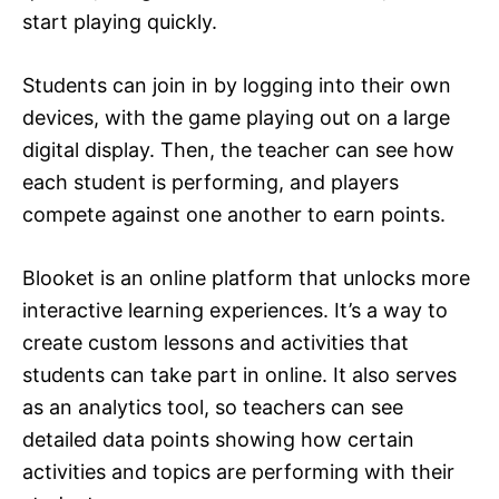
start playing quickly.
Students can join in by logging into their own
devices, with the game playing out on a large
digital display. Then, the teacher can see how
each student is performing, and players
compete against one another to earn points.
Blooket is an online platform that unlocks more
interactive learning experiences. It’s a way to
create custom lessons and activities that
students can take part in online. It also serves
as an analytics tool, so teachers can see
detailed data points showing how certain
activities and topics are performing with their