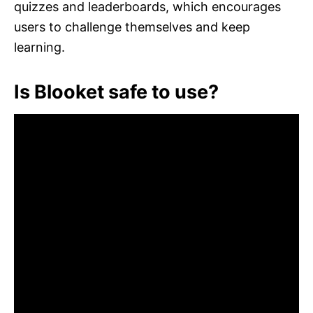
quizzes and leaderboards, which encourages
users to challenge themselves and keep
learning.
Is Blooket safe to use?