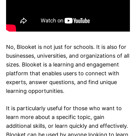
No, Blooket is not just for schools. It is also for
businesses, universities, and organizations of all
sizes. Blooket is a learning and engagement
platform that enables users to connect with
experts, answer questions, and find unique
learning opportunities.
It is particularly useful for those who want to
learn more about a specific topic, gain
additional skills, or learn quickly and effectively.
Blooket can be used by anyone looking to learn