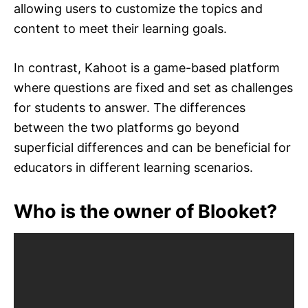
allowing users to customize the topics and
content to meet their learning goals.
In contrast, Kahoot is a game-based platform
where questions are fixed and set as challenges
for students to answer. The differences
between the two platforms go beyond
superficial differences and can be beneficial for
educators in different learning scenarios.
Who is the owner of Blooket?