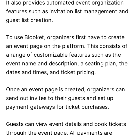
It also provides automated event organization
features such as invitation list management and
guest list creation.
To use Blooket, organizers first have to create
an event page on the platform. This consists of
a range of customizable features such as the
event name and description, a seating plan, the
dates and times, and ticket pricing.
Once an event page is created, organizers can
send out invites to their guests and set up
payment gateways for ticket purchases.
Guests can view event details and book tickets
through the event page. All payments are