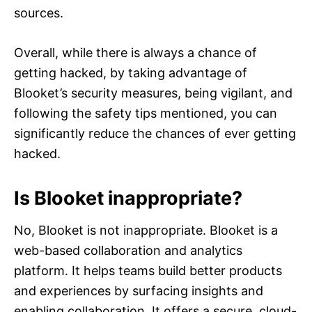
sources.
Overall, while there is always a chance of
getting hacked, by taking advantage of
Blooket’s security measures, being vigilant, and
following the safety tips mentioned, you can
significantly reduce the chances of ever getting
hacked.
Is Blooket inappropriate?
No, Blooket is not inappropriate. Blooket is a
web-based collaboration and analytics
platform. It helps teams build better products
and experiences by surfacing insights and
enabling collaboration. It offers a secure, cloud-