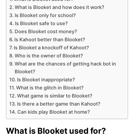
What is Blooket and how does it work?
Is Blooket only for school?
Is Blooket safe to use?
Does Blooket cost money?
Is Kahoot better than Blooket?
Is Blooket a knockoff of Kahoot?
Who is the owner of Blooket?
What are the chances of getting hack bot in
Blooket?
Is Blooket inappropriate?
What is the glitch in Blooket?
What game is similar to Blooket?
Is there a better game than Kahoot?
Can kids play Blooket at home?
What is Blooket used for?