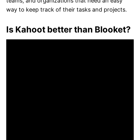
teams, and organizations that need an easy
way to keep track of their tasks and projects.
Is Kahoot better than Blooket?