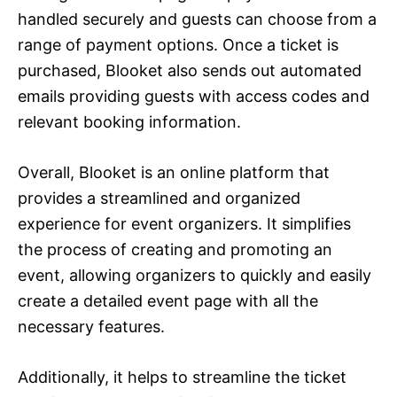
handled securely and guests can choose from a
range of payment options. Once a ticket is
purchased, Blooket also sends out automated
emails providing guests with access codes and
relevant booking information.
Overall, Blooket is an online platform that
provides a streamlined and organized
experience for event organizers. It simplifies
the process of creating and promoting an
event, allowing organizers to quickly and easily
create a detailed event page with all the
necessary features.
Additionally, it helps to streamline the ticket