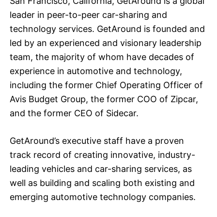
San Francisco, California, GetAround is a global
leader in peer-to-peer car-sharing and
technology services. GetAround is founded and
led by an experienced and visionary leadership
team, the majority of whom have decades of
experience in automotive and technology,
including the former Chief Operating Officer of
Avis Budget Group, the former COO of Zipcar,
and the former CEO of Sidecar.
GetAround’s executive staff have a proven
track record of creating innovative, industry-
leading vehicles and car-sharing services, as
well as building and scaling both existing and
emerging automotive technology companies.