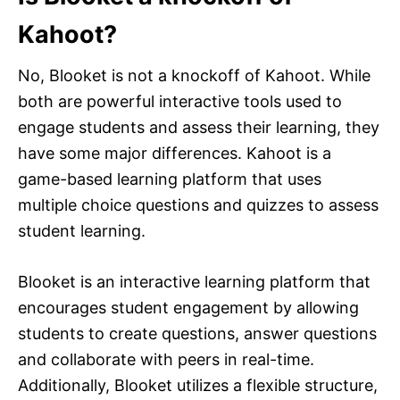
Kahoot?
No, Blooket is not a knockoff of Kahoot. While
both are powerful interactive tools used to
engage students and assess their learning, they
have some major differences. Kahoot is a
game-based learning platform that uses
multiple choice questions and quizzes to assess
student learning.
Blooket is an interactive learning platform that
encourages student engagement by allowing
students to create questions, answer questions
and collaborate with peers in real-time.
Additionally, Blooket utilizes a flexible structure,