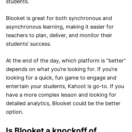
students.
Blooket is great for both synchronous and
asynchronous learning, making it easier for
teachers to plan, deliver, and monitor their
students’ success.
At the end of the day, which platform is “better”
depends on what you’re looking for. If you’re
looking for a quick, fun game to engage and
entertain your students, Kahoot is go-to. If you
have a more complex lesson and looking for
detailed analytics, Blooket could be the better
option.
Is Blooket a knockoff of