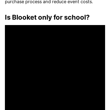
purchase process and reduce event costs.
Is Blooket only for school?