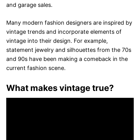
and garage sales.
Many modern fashion designers are inspired by
vintage trends and incorporate elements of
vintage into their design. For example,
statement jewelry and silhouettes from the 70s
and 90s have been making a comeback in the
current fashion scene.
What makes vintage true?