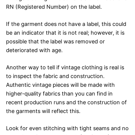
RN (Registered Number) on the label.
If the garment does not have a label, this could
be an indicator that it is not real; however, it is
possible that the label was removed or
deteriorated with age.
Another way to tell if vintage clothing is real is
to inspect the fabric and construction.
Authentic vintage pieces will be made with
higher-quality fabrics than you can find in
recent production runs and the construction of
the garments will reflect this.
Look for even stitching with tight seams and no