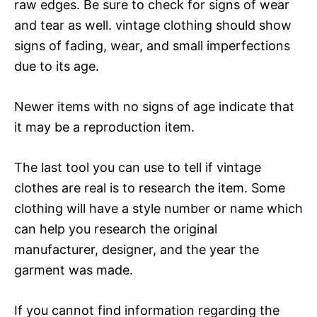
raw edges. Be sure to check for signs of wear
and tear as well. vintage clothing should show
signs of fading, wear, and small imperfections
due to its age.
Newer items with no signs of age indicate that
it may be a reproduction item.
The last tool you can use to tell if vintage
clothes are real is to research the item. Some
clothing will have a style number or name which
can help you research the original
manufacturer, designer, and the year the
garment was made.
If you cannot find information regarding the