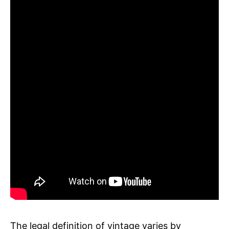
The legal definition of vintage varies by