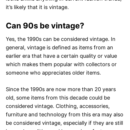
it’s likely that it is vintage.
Can 90s be vintage?
Yes, the 1990s can be considered vintage. In
general, vintage is defined as items from an
earlier era that have a certain quality or value
which makes them popular with collectors or
someone who appreciates older items.
Since the 1990s are now more than 20 years
old, some items from this decade could be
considered vintage. Clothing, accessories,
furniture and technology from this era may also
be considered vintage, especially if they are still