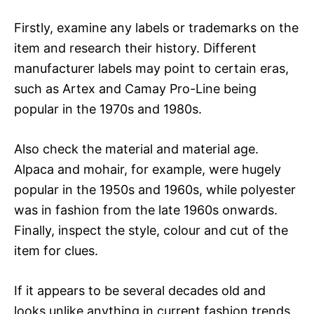
Firstly, examine any labels or trademarks on the
item and research their history. Different
manufacturer labels may point to certain eras,
such as Artex and Camay Pro-Line being
popular in the 1970s and 1980s.
Also check the material and material age.
Alpaca and mohair, for example, were hugely
popular in the 1950s and 1960s, while polyester
was in fashion from the late 1960s onwards.
Finally, inspect the style, colour and cut of the
item for clues.
If it appears to be several decades old and
looks unlike anything in current fashion trends,