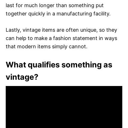
last for much longer than something put
together quickly in a manufacturing facility.
Lastly, vintage items are often unique, so they
can help to make a fashion statement in ways
that modern items simply cannot.
What qualifies something as
vintage?