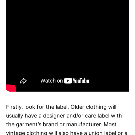
Firstly, look for the label. Older clothing will
usually have a designer and/or care label with
the garment’s brand or manufacturer. Most
vintage clothing will also have a union label or a