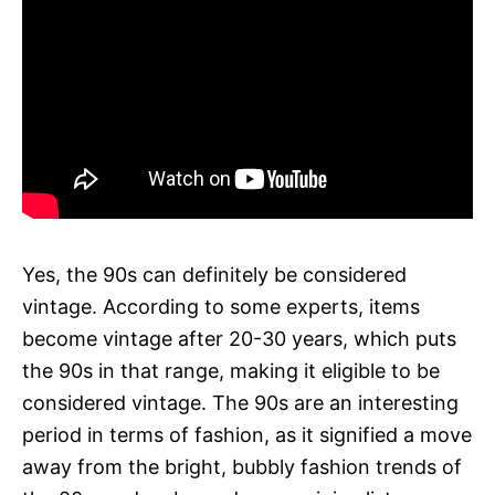
Yes, the 90s can definitely be considered
vintage. According to some experts, items
become vintage after 20-30 years, which puts
the 90s in that range, making it eligible to be
considered vintage. The 90s are an interesting
period in terms of fashion, as it signified a move
away from the bright, bubbly fashion trends of