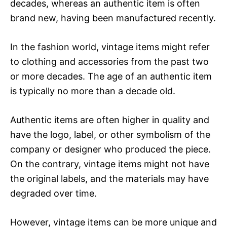
decades, whereas an authentic item is often
brand new, having been manufactured recently.
In the fashion world, vintage items might refer
to clothing and accessories from the past two
or more decades. The age of an authentic item
is typically no more than a decade old.
Authentic items are often higher in quality and
have the logo, label, or other symbolism of the
company or designer who produced the piece.
On the contrary, vintage items might not have
the original labels, and the materials may have
degraded over time.
However, vintage items can be more unique and