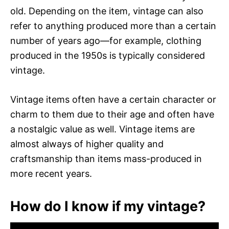
old. Depending on the item, vintage can also
refer to anything produced more than a certain
number of years ago—for example, clothing
produced in the 1950s is typically considered
vintage.
Vintage items often have a certain character or
charm to them due to their age and often have
a nostalgic value as well. Vintage items are
almost always of higher quality and
craftsmanship than items mass-produced in
more recent years.
How do I know if my vintage?