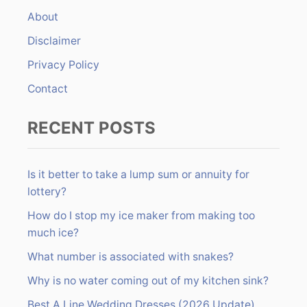
f
About
o
r
Disclaimer
:
Privacy Policy
Contact
RECENT POSTS
Is it better to take a lump sum or annuity for
lottery?
How do I stop my ice maker from making too
much ice?
What number is associated with snakes?
Why is no water coming out of my kitchen sink?
Best A Line Wedding Dresses (2026 Update)