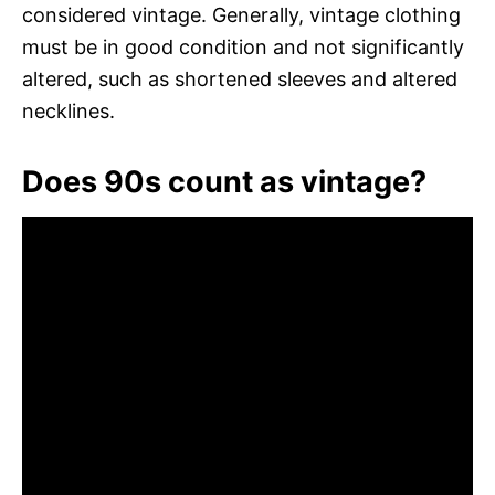
considered vintage. Generally, vintage clothing
must be in good condition and not significantly
altered, such as shortened sleeves and altered
necklines.
Does 90s count as vintage?