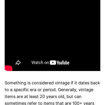
Something is considered vintage if it dates back
to a specific era or period. Generally, vintage
items are at least 20 years old, but can
sometimes refer to items that are 100+ years