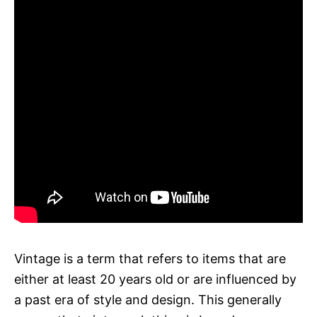
Vintage is a term that refers to items that are
either at least 20 years old or are influenced by
a past era of style and design. This generally