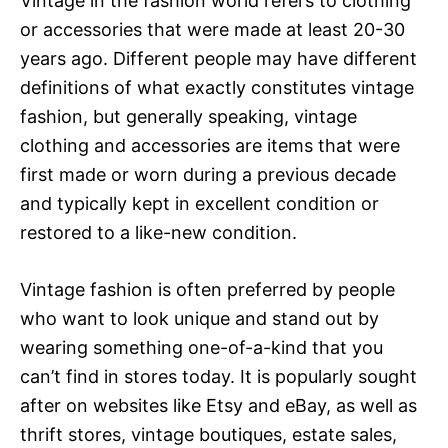
Vintage in the fashion world refers to clothing
or accessories that were made at least 20-30
years ago. Different people may have different
definitions of what exactly constitutes vintage
fashion, but generally speaking, vintage
clothing and accessories are items that were
first made or worn during a previous decade
and typically kept in excellent condition or
restored to a like-new condition.
Vintage fashion is often preferred by people
who want to look unique and stand out by
wearing something one-of-a-kind that you
can’t find in stores today. It is popularly sought
after on websites like Etsy and eBay, as well as
thrift stores, vintage boutiques, estate sales,