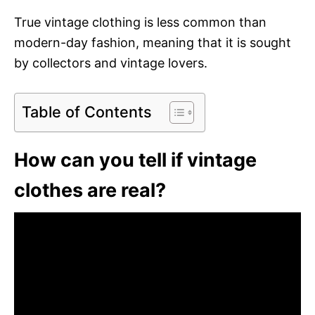
True vintage clothing is less common than
modern-day fashion, meaning that it is sought
by collectors and vintage lovers.
Table of Contents
How can you tell if vintage
clothes are real?