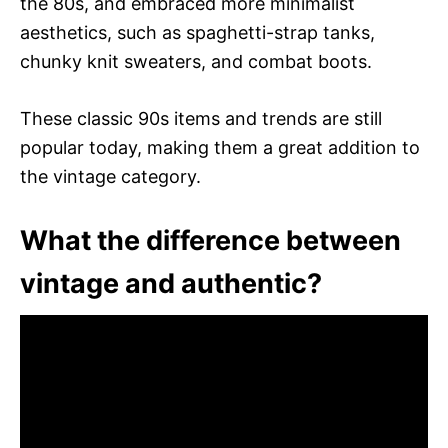
the 80s, and embraced more minimalist
aesthetics, such as spaghetti-strap tanks,
chunky knit sweaters, and combat boots.
These classic 90s items and trends are still
popular today, making them a great addition to
the vintage category.
What the difference between
vintage and authentic?