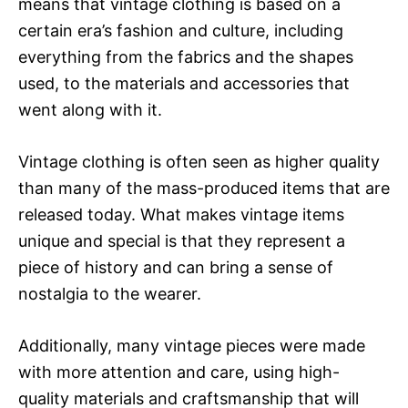
means that vintage clothing is based on a
certain era’s fashion and culture, including
everything from the fabrics and the shapes
used, to the materials and accessories that
went along with it.
Vintage clothing is often seen as higher quality
than many of the mass-produced items that are
released today. What makes vintage items
unique and special is that they represent a
piece of history and can bring a sense of
nostalgia to the wearer.
Additionally, many vintage pieces were made
with more attention and care, using high-
quality materials and craftsmanship that will