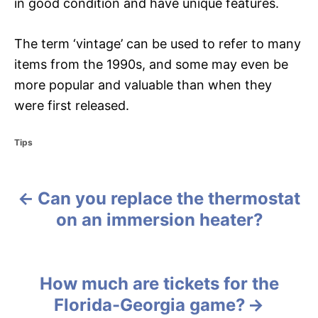
in good condition and have unique features.
The term ‘vintage’ can be used to refer to many
items from the 1990s, and some may even be
more popular and valuable than when they
were first released.
C
Tips
a
t
e
Can you replace the thermostat
g
P
o
on an immersion heater?
r
o
i
e
s
s
How much are tickets for the
t
Florida-Georgia game?