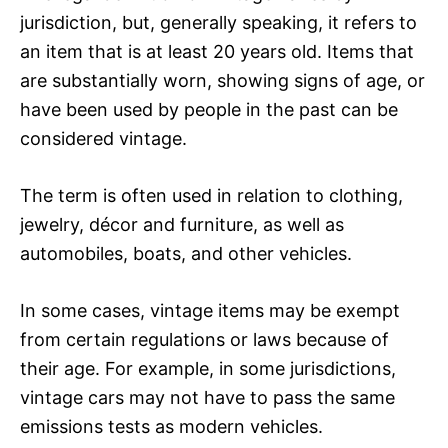
jurisdiction, but, generally speaking, it refers to
an item that is at least 20 years old. Items that
are substantially worn, showing signs of age, or
have been used by people in the past can be
considered vintage.
The term is often used in relation to clothing,
jewelry, décor and furniture, as well as
automobiles, boats, and other vehicles.
In some cases, vintage items may be exempt
from certain regulations or laws because of
their age. For example, in some jurisdictions,
vintage cars may not have to pass the same
emissions tests as modern vehicles.