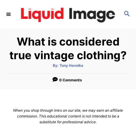
S
k
S
E
i
A
p
R
What is considered
C
t
H
o
true vintage clothing?
C
o
A
By:
Tony Havelka
u
t
n
h
o
0 Comments
t
r
e
n
t
When you shop through links on our site, we may earn an affiliate
commission. This educational content is not intended to be a
substitute for professional advice.