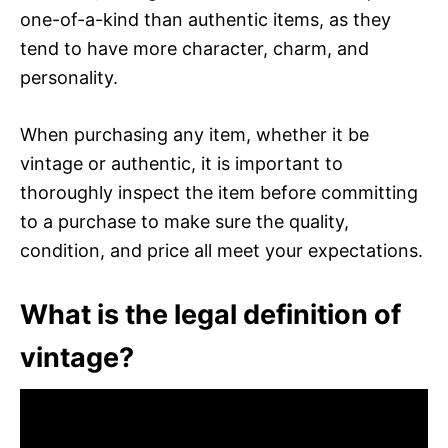
one-of-a-kind than authentic items, as they
tend to have more character, charm, and
personality.
When purchasing any item, whether it be
vintage or authentic, it is important to
thoroughly inspect the item before committing
to a purchase to make sure the quality,
condition, and price all meet your expectations.
What is the legal definition of
vintage?