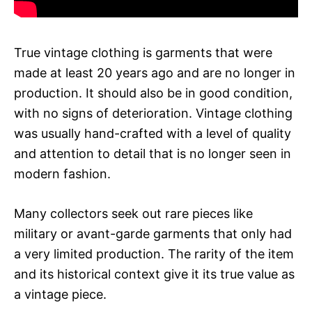
True vintage clothing is garments that were
made at least 20 years ago and are no longer in
production. It should also be in good condition,
with no signs of deterioration. Vintage clothing
was usually hand-crafted with a level of quality
and attention to detail that is no longer seen in
modern fashion.
Many collectors seek out rare pieces like
military or avant-garde garments that only had
a very limited production. The rarity of the item
and its historical context give it its true value as
a vintage piece.