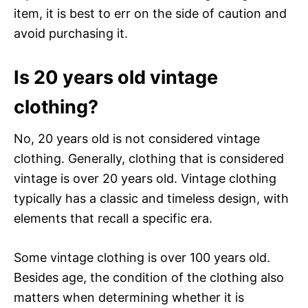
item, it is best to err on the side of caution and
avoid purchasing it.
Is 20 years old vintage
clothing?
No, 20 years old is not considered vintage
clothing. Generally, clothing that is considered
vintage is over 20 years old. Vintage clothing
typically has a classic and timeless design, with
elements that recall a specific era.
Some vintage clothing is over 100 years old.
Besides age, the condition of the clothing also
matters when determining whether it is