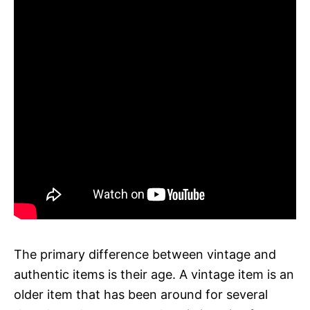
The primary difference between vintage and
authentic items is their age. A vintage item is an
older item that has been around for several