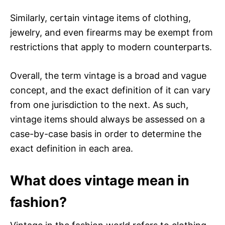
Similarly, certain vintage items of clothing,
jewelry, and even firearms may be exempt from
restrictions that apply to modern counterparts.
Overall, the term vintage is a broad and vague
concept, and the exact definition of it can vary
from one jurisdiction to the next. As such,
vintage items should always be assessed on a
case-by-case basis in order to determine the
exact definition in each area.
What does vintage mean in
fashion?