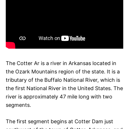
The Cotter Ar is a river in Arkansas located in
the Ozark Mountains region of the state. It is a
tributary of the Buffalo National River, which is
the first National River in the United States. The
river is approximately 47 mile long with two
segments.
The first segment begins at Cotter Dam just