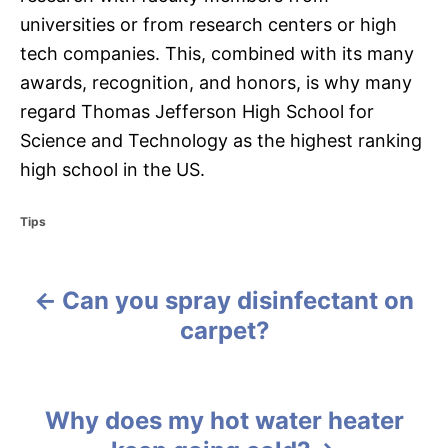
universities or from research centers or high
tech companies. This, combined with its many
awards, recognition, and honors, is why many
regard Thomas Jefferson High School for
Science and Technology as the highest ranking
high school in the US.
C
Tips
a
t
e
Can you spray disinfectant on
g
P
o
carpet?
r
o
i
e
s
s
Why does my hot water heater
t