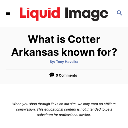
S
k
S
E
i
A
p
R
What is Cotter
C
t
H
o
Arkansas known for?
C
o
A
By:
Tony Havelka
u
t
n
h
o
0 Comments
t
r
e
n
t
When you shop through links on our site, we may earn an affiliate
commission. This educational content is not intended to be a
substitute for professional advice.