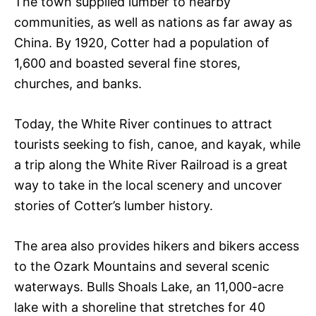
The town supplied lumber to nearby
communities, as well as nations as far away as
China. By 1920, Cotter had a population of
1,600 and boasted several fine stores,
churches, and banks.
Today, the White River continues to attract
tourists seeking to fish, canoe, and kayak, while
a trip along the White River Railroad is a great
way to take in the local scenery and uncover
stories of Cotter’s lumber history.
The area also provides hikers and bikers access
to the Ozark Mountains and several scenic
waterways. Bulls Shoals Lake, an 11,000-acre
lake with a shoreline that stretches for 40