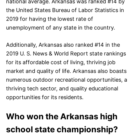
national average. Arkansas was ranked #14 by
the United States Bureau of Labor Statistics in
2019 for having the lowest rate of
unemployment of any state in the country.
Additionally, Arkansas also ranked #14 in the
2019 U. S. News & World Report state rankings
for its affordable cost of living, thriving job
market and quality of life. Arkansas also boasts
numerous outdoor recreational opportunities, a
thriving tech sector, and quality educational
opportunities for its residents.
Who won the Arkansas high
school state championship?