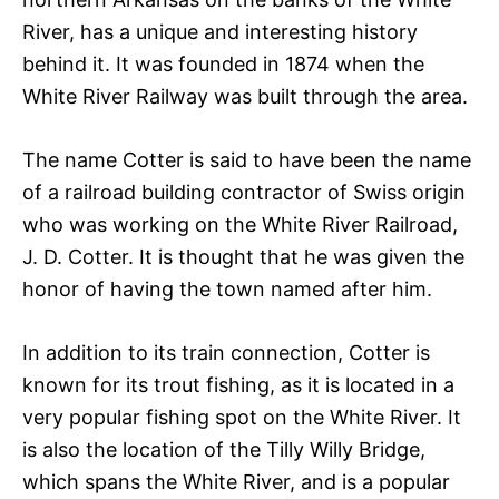
River, has a unique and interesting history
behind it. It was founded in 1874 when the
White River Railway was built through the area.
The name Cotter is said to have been the name
of a railroad building contractor of Swiss origin
who was working on the White River Railroad,
J. D. Cotter. It is thought that he was given the
honor of having the town named after him.
In addition to its train connection, Cotter is
known for its trout fishing, as it is located in a
very popular fishing spot on the White River. It
is also the location of the Tilly Willy Bridge,
which spans the White River, and is a popular