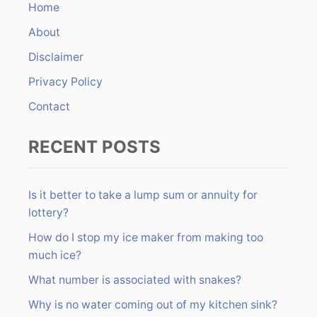
Home
f
About
o
r
Disclaimer
:
Privacy Policy
Contact
RECENT POSTS
Is it better to take a lump sum or annuity for
lottery?
How do I stop my ice maker from making too
much ice?
What number is associated with snakes?
Why is no water coming out of my kitchen sink?