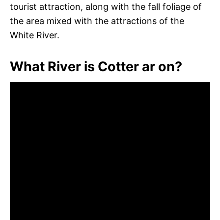
tourist attraction, along with the fall foliage of
the area mixed with the attractions of the
White River.
What River is Cotter ar on?