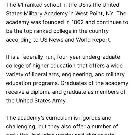
The #1 ranked school in the US is the United
States Military Academy in West Point, NY. The
academy was founded in 1802 and continues to
be the top ranked college in the country
according to US News and World Report.
It is a federally-run, four-year undergraduate
college of higher education that offers a wide
variety of liberal arts, engineering, and military
education programs. Graduates of the academy
receive a diploma and graduate as members of
the United States Army.
The academy’s curriculum is rigorous and
challenging, but they also offer a number of