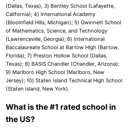
(Dallas, Texas); 3) Bentley School (Lafayette,
California); 4) International Academy
(Bloomfield Hills, Michigan); 5) Gwinnett School
of Mathematics, Science, and Technology
(Lawrenceville, Georgia); 6) International
Baccalaureate School at Bartow High (Bartow,
Florida); 7) Preston Hollow School (Dallas,
Texas); 8) BASIS Chandler (Chandler, Arizona);
9) Marlboro High School (Marlboro, New
Jersey); 10) Staten Island Technical High School
(Staten Island, New York).
What is the #1 rated school in
the US?