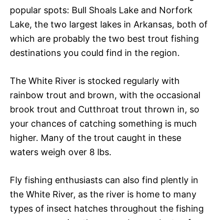
popular spots: Bull Shoals Lake and Norfork
Lake, the two largest lakes in Arkansas, both of
which are probably the two best trout fishing
destinations you could find in the region.
The White River is stocked regularly with
rainbow trout and brown, with the occasional
brook trout and Cutthroat trout thrown in, so
your chances of catching something is much
higher. Many of the trout caught in these
waters weigh over 8 lbs.
Fly fishing enthusiasts can also find plently in
the White River, as the river is home to many
types of insect hatches throughout the fishing