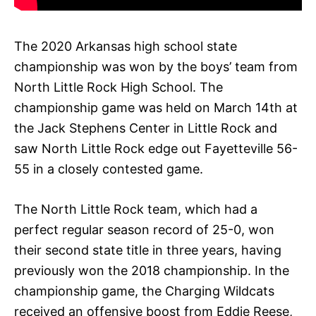
The 2020 Arkansas high school state
championship was won by the boys’ team from
North Little Rock High School. The
championship game was held on March 14th at
the Jack Stephens Center in Little Rock and
saw North Little Rock edge out Fayetteville 56-
55 in a closely contested game.
The North Little Rock team, which had a
perfect regular season record of 25-0, won
their second state title in three years, having
previously won the 2018 championship. In the
championship game, the Charging Wildcats
received an offensive boost from Eddie Reese,