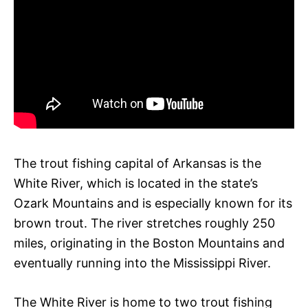
The trout fishing capital of Arkansas is the
White River, which is located in the state’s
Ozark Mountains and is especially known for its
brown trout. The river stretches roughly 250
miles, originating in the Boston Mountains and
eventually running into the Mississippi River.
The White River is home to two trout fishing