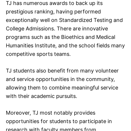
TJ has numerous awards to back up its
prestigious ranking, having performed
exceptionally well on Standardized Testing and
College Admissions. There are innovative
programs such as the Bioethics and Medical
Humanities Institute, and the school fields many
competitive sports teams.
TJ students also benefit from many volunteer
and service opportunities in the community,
allowing them to combine meaningful service
with their academic pursuits.
Moreover, TJ most notably provides
opportunities for students to participate in
research with faculty members from