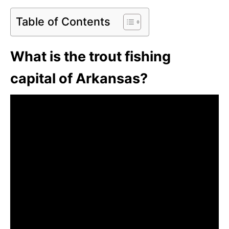
Table of Contents
What is the trout fishing
capital of Arkansas?