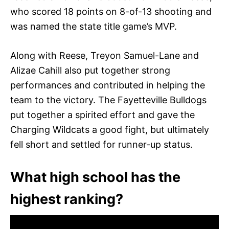
who scored 18 points on 8-of-13 shooting and
was named the state title game’s MVP.
Along with Reese, Treyon Samuel-Lane and
Alizae Cahill also put together strong
performances and contributed in helping the
team to the victory. The Fayetteville Bulldogs
put together a spirited effort and gave the
Charging Wildcats a good fight, but ultimately
fell short and settled for runner-up status.
What high school has the
highest ranking?