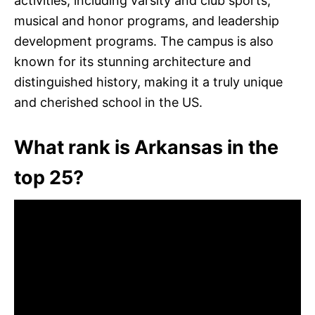
activities, including varsity and club sports,
musical and honor programs, and leadership
development programs. The campus is also
known for its stunning architecture and
distinguished history, making it a truly unique
and cherished school in the US.
What rank is Arkansas in the
top 25?