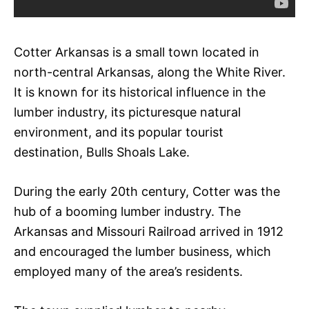
Cotter Arkansas is a small town located in
north-central Arkansas, along the White River.
It is known for its historical influence in the
lumber industry, its picturesque natural
environment, and its popular tourist
destination, Bulls Shoals Lake.
During the early 20th century, Cotter was the
hub of a booming lumber industry. The
Arkansas and Missouri Railroad arrived in 1912
and encouraged the lumber business, which
employed many of the area’s residents.