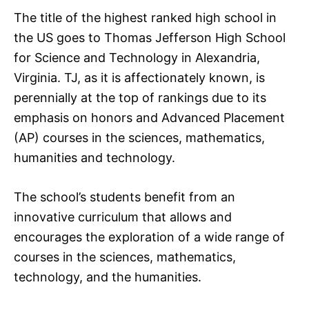
The title of the highest ranked high school in
the US goes to Thomas Jefferson High School
for Science and Technology in Alexandria,
Virginia. TJ, as it is affectionately known, is
perennially at the top of rankings due to its
emphasis on honors and Advanced Placement
(AP) courses in the sciences, mathematics,
humanities and technology.
The school’s students benefit from an
innovative curriculum that allows and
encourages the exploration of a wide range of
courses in the sciences, mathematics,
technology, and the humanities.