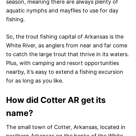
season, meaning there are always plenty of
aquatic nymphs and mayflies to use for day
fishing.
So, the trout fishing capital of Arkansas is the
White River, as anglers from near and far come
to catch the large trout that thrive in its waters.
Plus, with camping and resort opportunities
nearby, it’s easy to extend a fishing excursion
for as long as you like.
How did Cotter AR get its
name?
The small town of Cotter, Arkansas, located in
northern Arkansas on the banks of the White