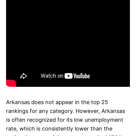
Arkansas does not appear in the top 25
rankings for any category. However, Arkansas
is often recognized for its low unemployment
rate, which is consistently lower than the