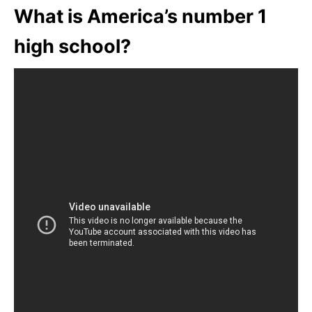
What is America’s number 1
high school?