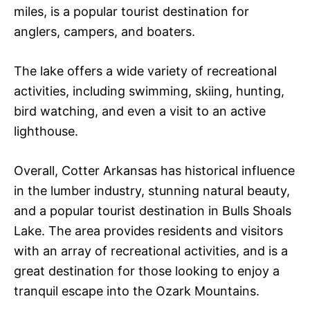
miles, is a popular tourist destination for
anglers, campers, and boaters.
The lake offers a wide variety of recreational
activities, including swimming, skiing, hunting,
bird watching, and even a visit to an active
lighthouse.
Overall, Cotter Arkansas has historical influence
in the lumber industry, stunning natural beauty,
and a popular tourist destination in Bulls Shoals
Lake. The area provides residents and visitors
with an array of recreational activities, and is a
great destination for those looking to enjoy a
tranquil escape into the Ozark Mountains.