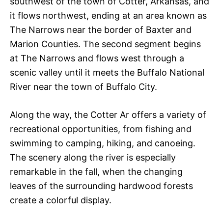
southwest of the town of Cotter, Arkansas, and
it flows northwest, ending at an area known as
The Narrows near the border of Baxter and
Marion Counties. The second segment begins
at The Narrows and flows west through a
scenic valley until it meets the Buffalo National
River near the town of Buffalo City.
Along the way, the Cotter Ar offers a variety of
recreational opportunities, from fishing and
swimming to camping, hiking, and canoeing.
The scenery along the river is especially
remarkable in the fall, when the changing
leaves of the surrounding hardwood forests
create a colorful display.