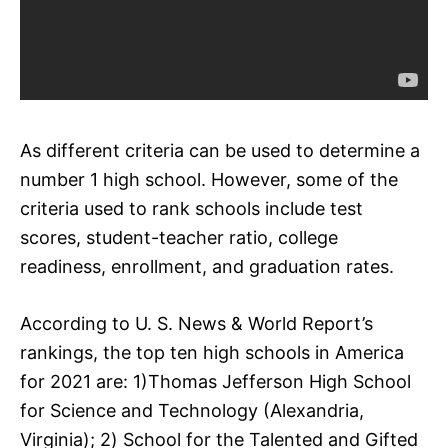
As different criteria can be used to determine a
number 1 high school. However, some of the
criteria used to rank schools include test
scores, student-teacher ratio, college
readiness, enrollment, and graduation rates.
According to U. S. News & World Report’s
rankings, the top ten high schools in America
for 2021 are: 1)Thomas Jefferson High School
for Science and Technology (Alexandria,
Virginia); 2) School for the Talented and Gifted