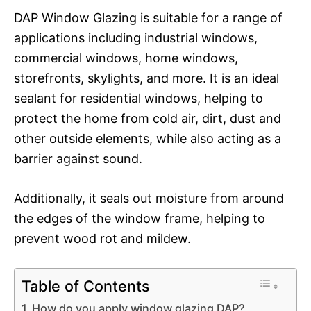
DAP Window Glazing is suitable for a range of
applications including industrial windows,
commercial windows, home windows,
storefronts, skylights, and more. It is an ideal
sealant for residential windows, helping to
protect the home from cold air, dirt, dust and
other outside elements, while also acting as a
barrier against sound.
Additionally, it seals out moisture from around
the edges of the window frame, helping to
prevent wood rot and mildew.
Table of Contents
How do you apply window glazing DAP?