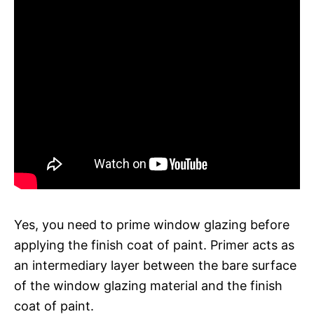
Yes, you need to prime window glazing before
applying the finish coat of paint. Primer acts as
an intermediary layer between the bare surface
of the window glazing material and the finish
coat of paint.