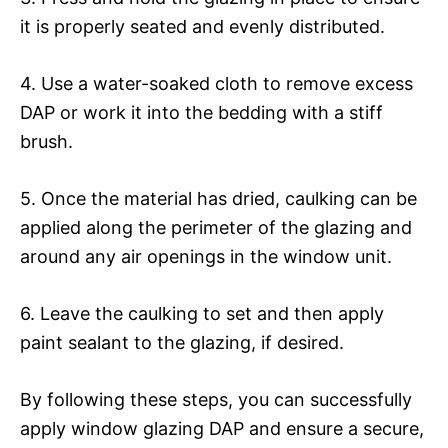
it is properly seated and evenly distributed.
4. Use a water-soaked cloth to remove excess
DAP or work it into the bedding with a stiff
brush.
5. Once the material has dried, caulking can be
applied along the perimeter of the glazing and
around any air openings in the window unit.
6. Leave the caulking to set and then apply
paint sealant to the glazing, if desired.
By following these steps, you can successfully
apply window glazing DAP and ensure a secure,