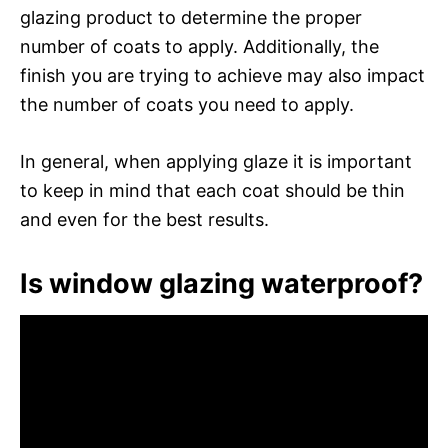
glazing product to determine the proper
number of coats to apply. Additionally, the
finish you are trying to achieve may also impact
the number of coats you need to apply.
In general, when applying glaze it is important
to keep in mind that each coat should be thin
and even for the best results.
Is window glazing waterproof?