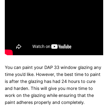
You can paint your DAP 33 window glazing any
time you’d like. However, the best time to paint
is after the glazing has had 24 hours to cure
and harden. This will give you more time to
work on the glazing while ensuring that the
paint adheres properly and completely.