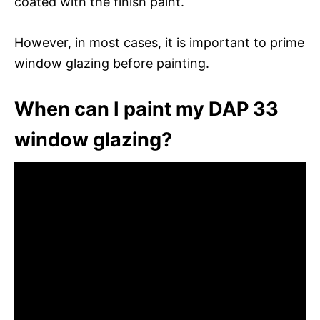
coated with the finish paint.
However, in most cases, it is important to prime
window glazing before painting.
When can I paint my DAP 33
window glazing?