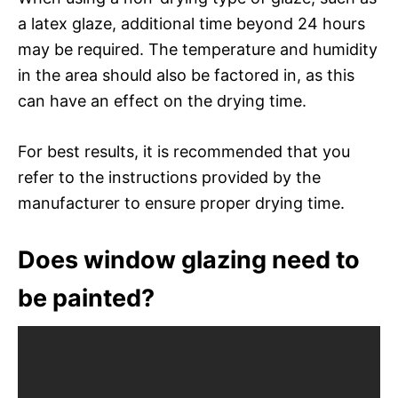
a latex glaze, additional time beyond 24 hours
may be required. The temperature and humidity
in the area should also be factored in, as this
can have an effect on the drying time.
For best results, it is recommended that you
refer to the instructions provided by the
manufacturer to ensure proper drying time.
Does window glazing need to
be painted?