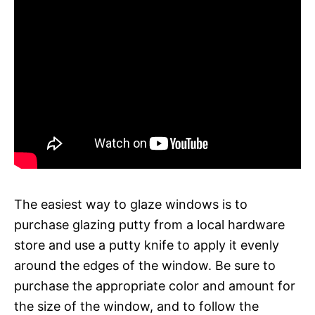
The easiest way to glaze windows is to
purchase glazing putty from a local hardware
store and use a putty knife to apply it evenly
around the edges of the window. Be sure to
purchase the appropriate color and amount for
the size of the window, and to follow the