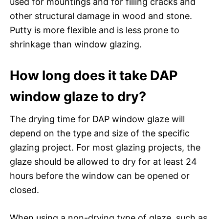
used for mountings and for filling cracks and
other structural damage in wood and stone.
Putty is more flexible and is less prone to
shrinkage than window glazing.
How long does it take DAP
window glaze to dry?
The drying time for DAP window glaze will
depend on the type and size of the specific
glazing project. For most glazing projects, the
glaze should be allowed to dry for at least 24
hours before the window can be opened or
closed.
When using a non-drying type of glaze, such as