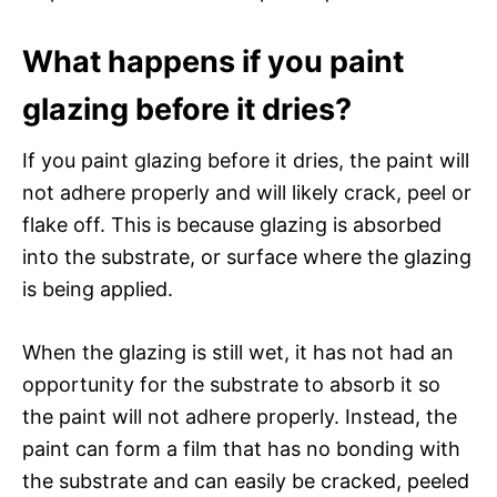
What happens if you paint
glazing before it dries?
If you paint glazing before it dries, the paint will
not adhere properly and will likely crack, peel or
flake off. This is because glazing is absorbed
into the substrate, or surface where the glazing
is being applied.
When the glazing is still wet, it has not had an
opportunity for the substrate to absorb it so
the paint will not adhere properly. Instead, the
paint can form a film that has no bonding with
the substrate and can easily be cracked, peeled