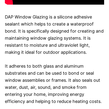
DAP Window Glazing is a silicone adhesive
sealant which helps to create a waterproof
bond. It is specifically designed for creating and
maintaining window glazing systems. It is
resistant to moisture and ultraviolet light,
making it ideal for outdoor applications.
It adheres to both glass and aluminum
substrates and can be used to bond or seal
window assemblies or frames. It also seals out
water, dust, air, sound, and smoke from
entering your home, improving energy
efficiency and helping to reduce heating costs.