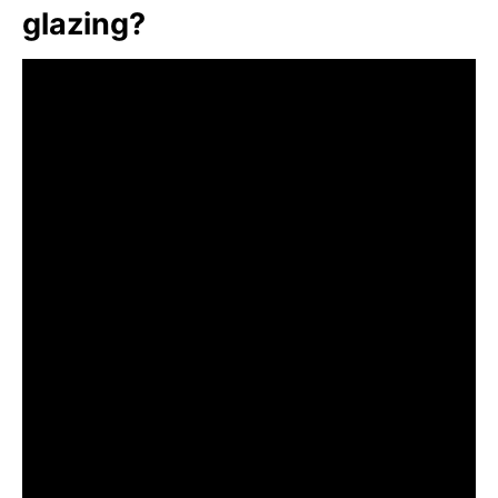
glazing?