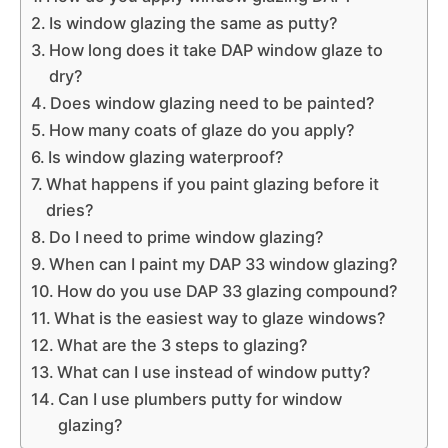
Is window glazing the same as putty?
How long does it take DAP window glaze to
dry?
Does window glazing need to be painted?
How many coats of glaze do you apply?
Is window glazing waterproof?
What happens if you paint glazing before it
dries?
Do I need to prime window glazing?
When can I paint my DAP 33 window glazing?
How do you use DAP 33 glazing compound?
What is the easiest way to glaze windows?
What are the 3 steps to glazing?
What can I use instead of window putty?
Can I use plumbers putty for window
glazing?