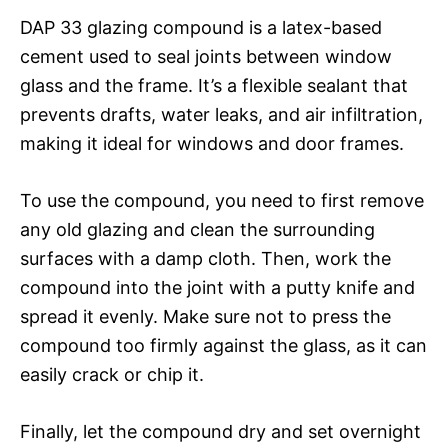
DAP 33 glazing compound is a latex-based
cement used to seal joints between window
glass and the frame. It’s a flexible sealant that
prevents drafts, water leaks, and air infiltration,
making it ideal for windows and door frames.
To use the compound, you need to first remove
any old glazing and clean the surrounding
surfaces with a damp cloth. Then, work the
compound into the joint with a putty knife and
spread it evenly. Make sure not to press the
compound too firmly against the glass, as it can
easily crack or chip it.
Finally, let the compound dry and set overnight