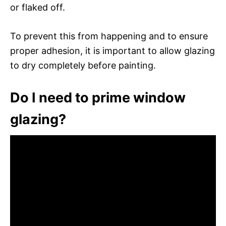
or flaked off.
To prevent this from happening and to ensure
proper adhesion, it is important to allow glazing
to dry completely before painting.
Do I need to prime window
glazing?