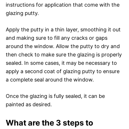
instructions for application that come with the
glazing putty.
Apply the putty in a thin layer, smoothing it out
and making sure to fill any cracks or gaps
around the window. Allow the putty to dry and
then check to make sure the glazing is properly
sealed. In some cases, it may be necessary to
apply a second coat of glazing putty to ensure
a complete seal around the window.
Once the glazing is fully sealed, it can be
painted as desired.
What are the 3 steps to