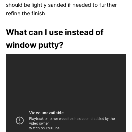
should be lightly sanded if needed to further
refine the finish.
What can I use instead of
window putty?