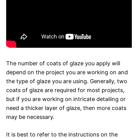
The number of coats of glaze you apply will
depend on the project you are working on and
the type of glaze you are using. Generally, two
coats of glaze are required for most projects,
but if you are working on intricate detailing or
need a thicker layer of glaze, then more coats
may be necessary.
It is best to refer to the instructions on the