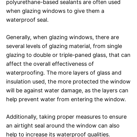
polyurethane-based sealants are often used
when glazing windows to give them a
waterproof seal.
Generally, when glazing windows, there are
several levels of glazing material, from single
glazing to double or triple-paned glass, that can
affect the overall effectiveness of
waterproofing. The more layers of glass and
insulation used, the more protected the window
will be against water damage, as the layers can
help prevent water from entering the window.
Additionally, taking proper measures to ensure
an airtight seal around the window can also
help to increase its waterproof qualities.