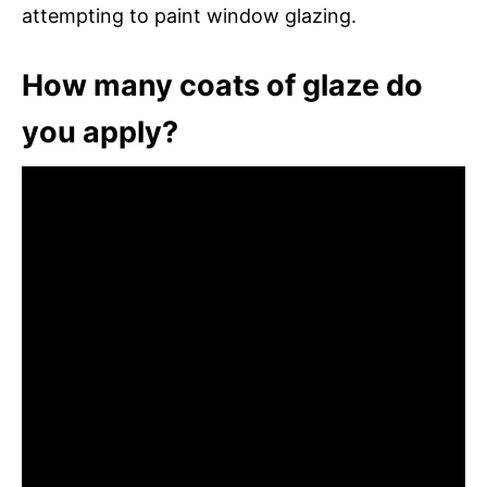
attempting to paint window glazing.
How many coats of glaze do
you apply?