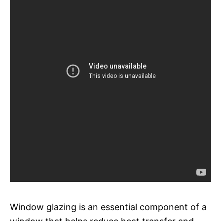
Window glazing is an essential component of a