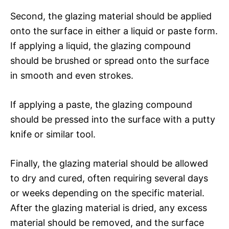
Second, the glazing material should be applied
onto the surface in either a liquid or paste form.
If applying a liquid, the glazing compound
should be brushed or spread onto the surface
in smooth and even strokes.
If applying a paste, the glazing compound
should be pressed into the surface with a putty
knife or similar tool.
Finally, the glazing material should be allowed
to dry and cured, often requiring several days
or weeks depending on the specific material.
After the glazing material is dried, any excess
material should be removed, and the surface