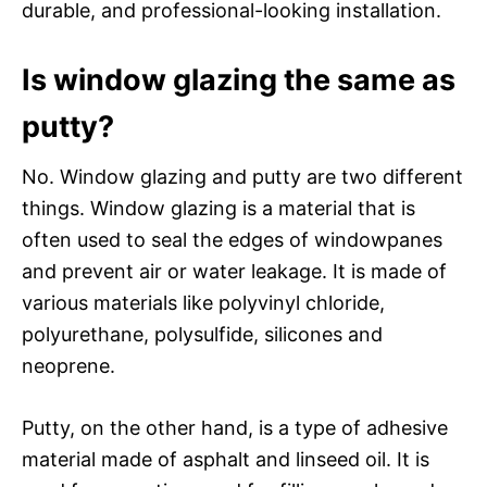
durable, and professional-looking installation.
Is window glazing the same as
putty?
No. Window glazing and putty are two different
things. Window glazing is a material that is
often used to seal the edges of windowpanes
and prevent air or water leakage. It is made of
various materials like polyvinyl chloride,
polyurethane, polysulfide, silicones and
neoprene.
Putty, on the other hand, is a type of adhesive
material made of asphalt and linseed oil. It is