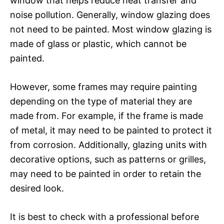
window that helps reduce heat transfer and
noise pollution. Generally, window glazing does
not need to be painted. Most window glazing is
made of glass or plastic, which cannot be
painted.
However, some frames may require painting
depending on the type of material they are
made from. For example, if the frame is made
of metal, it may need to be painted to protect it
from corrosion. Additionally, glazing units with
decorative options, such as patterns or grilles,
may need to be painted in order to retain the
desired look.
It is best to check with a professional before