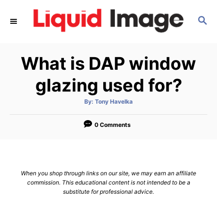
S
S
k
E
i
A
p
R
What is DAP window
C
t
H
o
glazing used for?
C
A
By:
Tony Havelka
o
u
t
n
h
o
0 Comments
r
t
e
n
When you shop through links on our site, we may earn an affiliate
t
commission. This educational content is not intended to be a
substitute for professional advice.