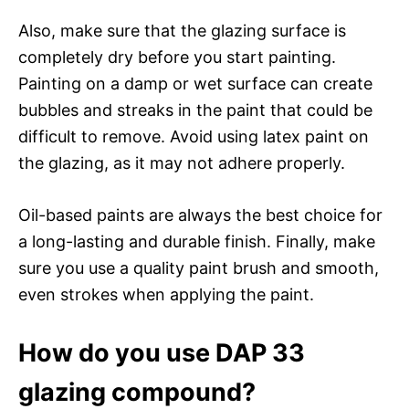
Also, make sure that the glazing surface is
completely dry before you start painting.
Painting on a damp or wet surface can create
bubbles and streaks in the paint that could be
difficult to remove. Avoid using latex paint on
the glazing, as it may not adhere properly.
Oil-based paints are always the best choice for
a long-lasting and durable finish. Finally, make
sure you use a quality paint brush and smooth,
even strokes when applying the paint.
How do you use DAP 33
glazing compound?