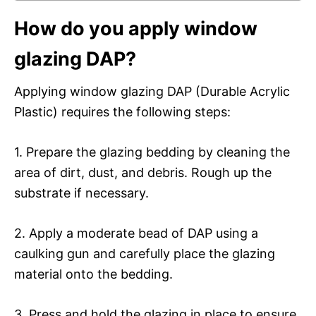
How do you apply window
glazing DAP?
Applying window glazing DAP (Durable Acrylic
Plastic) requires the following steps:
1. Prepare the glazing bedding by cleaning the
area of dirt, dust, and debris. Rough up the
substrate if necessary.
2. Apply a moderate bead of DAP using a
caulking gun and carefully place the glazing
material onto the bedding.
3. Press and hold the glazing in place to ensure