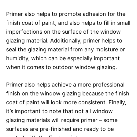
Primer also helps to promote adhesion for the
finish coat of paint, and also helps to fill in small
imperfections on the surface of the window
glazing material. Additionally, primer helps to
seal the glazing material from any moisture or
humidity, which can be especially important
when it comes to outdoor window glazing.
Primer also helps achieve a more professional
finish on the window glazing because the finish
coat of paint will look more consistent. Finally,
it’s important to note that not all window
glazing materials will require primer – some
surfaces are pre-finished and ready to be