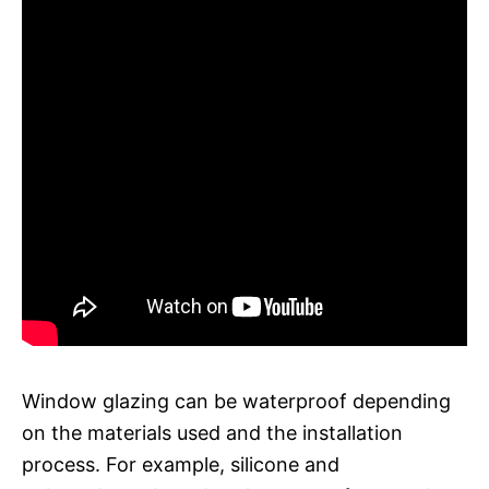
Window glazing can be waterproof depending
on the materials used and the installation
process. For example, silicone and