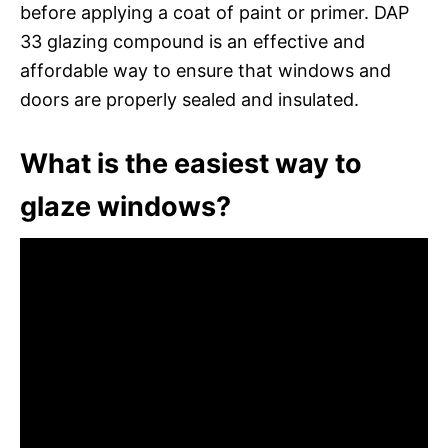
before applying a coat of paint or primer. DAP
33 glazing compound is an effective and
affordable way to ensure that windows and
doors are properly sealed and insulated.
What is the easiest way to
glaze windows?