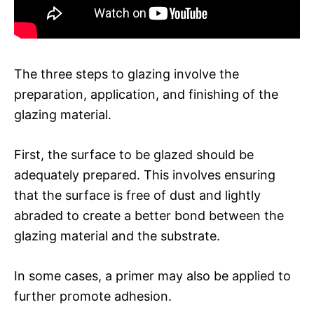
The three steps to glazing involve the
preparation, application, and finishing of the
glazing material.
First, the surface to be glazed should be
adequately prepared. This involves ensuring
that the surface is free of dust and lightly
abraded to create a better bond between the
glazing material and the substrate.
In some cases, a primer may also be applied to
further promote adhesion.