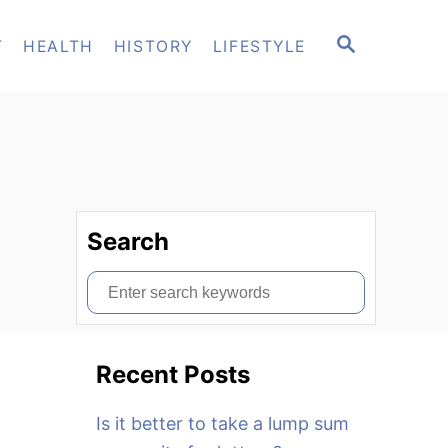
S
T
HEALTH
HISTORY
LIFESTYLE
E
A
R
C
H
Search
S
e
a
Recent Posts
r
c
Is it better to take a lump sum
h