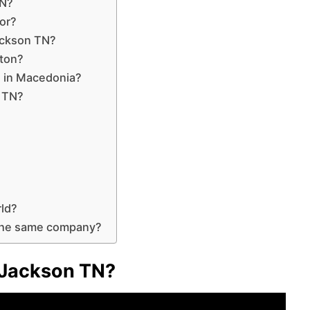
TN?
or?
ackson TN?
gton?
on in Macedonia?
e TN?
rld?
the same company?
o Jackson TN?