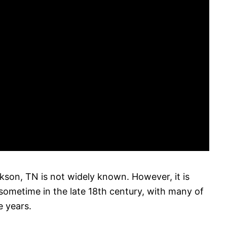
son, TN is not widely known. However, it is
 sometime in the late 18th century, with many of
 years.