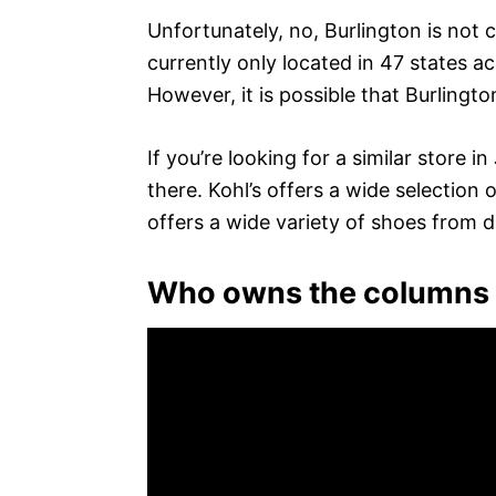
Unfortunately, no, Burlington is not 
currently only located in 47 states 
However, it is possible that Burlingt
If you’re looking for a similar store
there. Kohl’s offers a wide selectio
offers a wide variety of shoes from d
Who owns the columns 