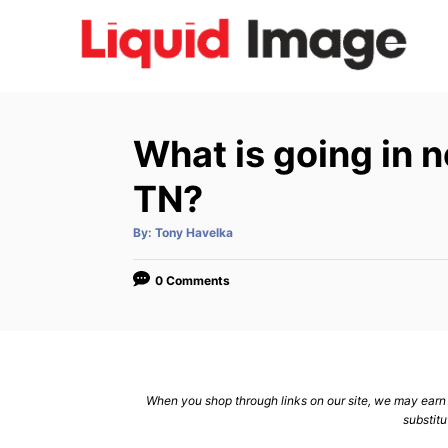
S
k
i
p
t
What is going in n
o
C
TN?
o
A
By:
Tony Havelka
n
u
t
h
t
o
0 Comments
r
e
n
t
When you shop through links on our site, we may earn a
substitu