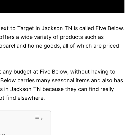
next to Target in Jackson TN is called Five Below.
 offers a wide variety of products such as
apparel and home goods, all of which are priced
fit any budget at Five Below, without having to
ive Below carries many seasonal items and also has
ers in Jackson TN because they can find really
ot find elsewhere.