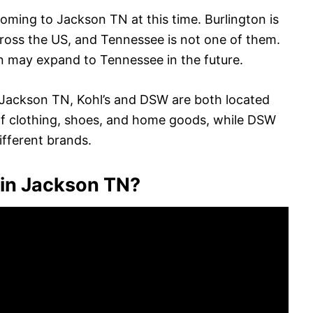
coming to Jackson TN at this time. Burlington is
across the US, and Tennessee is not one of them.
on may expand to Tennessee in the future.
 in Jackson TN, Kohl’s and DSW are both located
n of clothing, shoes, and home goods, while DSW
ifferent brands.
in Jackson TN?