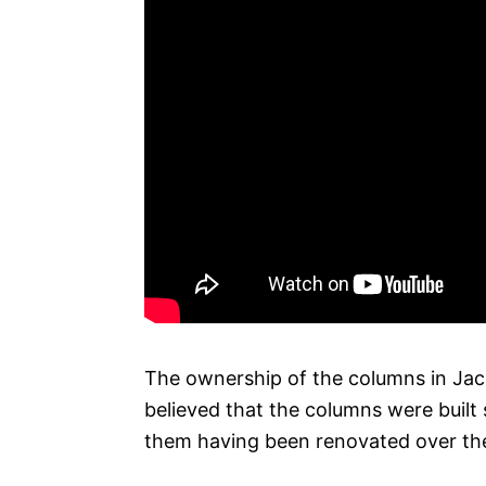
The ownership of the columns in Jack
believed that the columns were built
them having been renovated over the