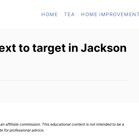
HOME
TEA
HOME IMPROVEMEN
ext to target in Jackson
n affiliate commission. This educational content is not intended to be a
te for professional advice.