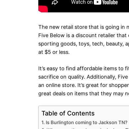
The new retail store that is going in 
Five Below is a discount retailer that
sporting goods, toys, tech, beauty, 
at $5 or less.
It’s easy to find affordable items to 
sacrifice on quality. Additionally, F
an online store. It’s great for shopp
great deals on items that they may n
Table of Contents
Is Burlington coming to Jackson TN?