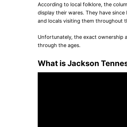
According to local folklore, the colu
display their wares. They have sinc
and locals visiting them throughout t
Unfortunately, the exact ownership a
through the ages.
What is Jackson Tenne