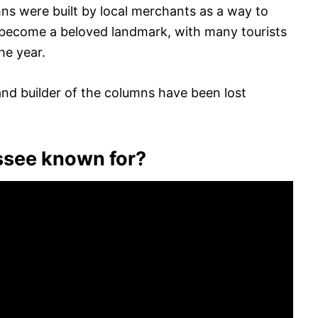
mns were built by local merchants as a way to
e become a beloved landmark, with many tourists
he year.
nd builder of the columns have been lost
ssee known for?