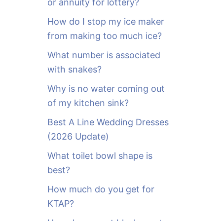
or annuity for lottery?
f
o
How do I stop my ice maker
r
from making too much ice?
:
What number is associated
with snakes?
Why is no water coming out
of my kitchen sink?
Best A Line Wedding Dresses
(2026 Update)
What toilet bowl shape is
best?
How much do you get for
KTAP?