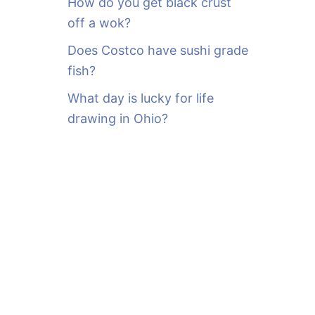
How do you get black crust
off a wok?
Does Costco have sushi grade
fish?
What day is lucky for life
drawing in Ohio?