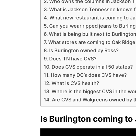
Who owns the columns in Jackson 
What is Jackson Tennessee known f
What new restaurant is coming to J
Can you wear ripped jeans to Burlin
What is being built next to Burlingt
What stores are coming to Oak Ridg
Is Burlington owned by Ross?
Does TN have CVS?
Does CVS operate in all 50 states?
How many DC’s does CVS have?
What is CVS health?
Where is the biggest CVS in the wo
Are CVS and Walgreens owned by 
Is Burlington coming t