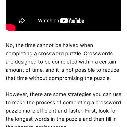
No, the time cannot be halved when
completing a crossword puzzle. Crosswords
are designed to be completed within a certain
amount of time, and it is not possible to reduce
that time without compromising the puzzle.
However, there are some strategies you can use
to make the process of completing a crossword
puzzle more efficient and faster. First, look for
the longest words in the puzzle and then fill in