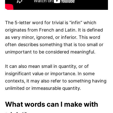
The 5-letter word for trivial is “infin” which
originates from French and Latin. It is defined
as very minor, ignored, or inferior. This word
often describes something that is too small or
unimportant to be considered meaningful.
It can also mean small in quantity, or of
insignificant value or importance. In some
contexts, it may also refer to something having
unlimited or immeasurable quantity.
What words can I make with