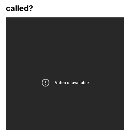
called?