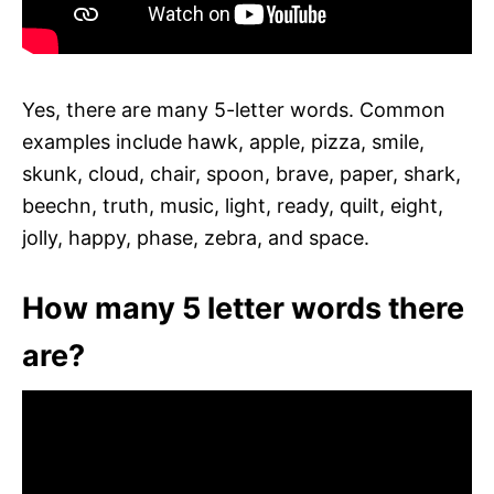
Yes, there are many 5-letter words. Common
examples include hawk, apple, pizza, smile,
skunk, cloud, chair, spoon, brave, paper, shark,
beechn, truth, music, light, ready, quilt, eight,
jolly, happy, phase, zebra, and space.
How many 5 letter words there
are?