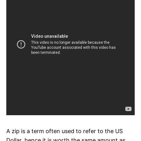
A zip is a term often used to refer to the US
Dollar, hence it is worth the same amount as