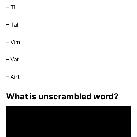
– Til
– Tal
– Vim
– Vat
– Airt
What is unscrambled word?