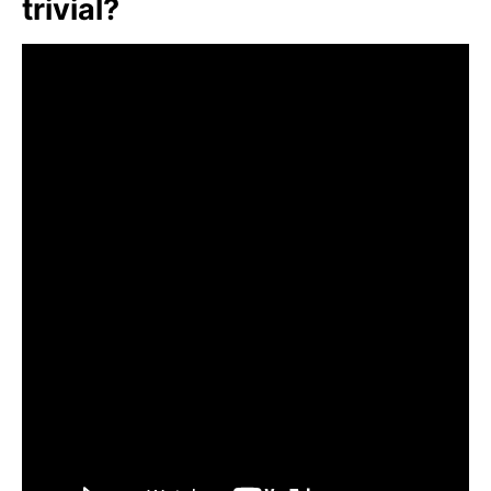
trivial?