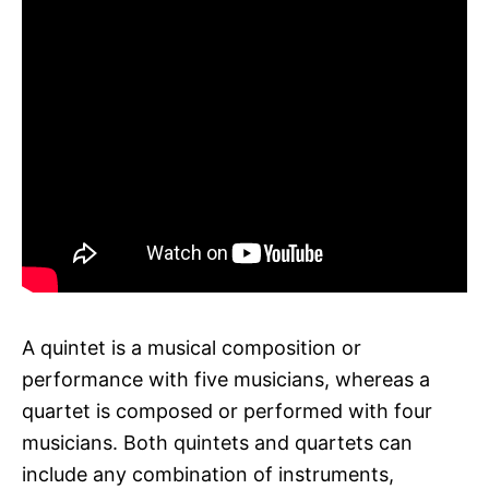
A quintet is a musical composition or
performance with five musicians, whereas a
quartet is composed or performed with four
musicians. Both quintets and quartets can
include any combination of instruments,