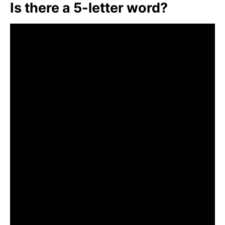
Is there a 5-letter word?