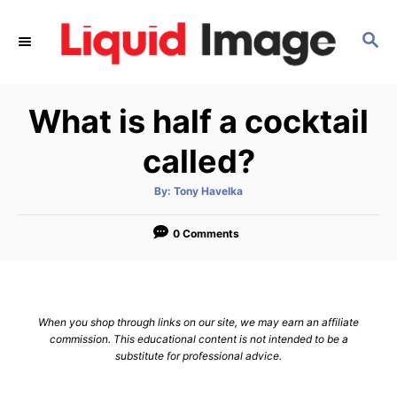
S
k
S
E
i
A
p
R
What is half a cocktail
C
t
H
o
called?
C
o
A
By:
Tony Havelka
u
t
n
h
o
0 Comments
t
r
e
n
t
When you shop through links on our site, we may earn an affiliate
commission. This educational content is not intended to be a
substitute for professional advice.