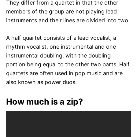
They differ from a quartet in that the other
members of the group are not playing lead
instruments and their lines are divided into two.
A half quartet consists of a lead vocalist, a
rhythm vocalist, one instrumental and one
instrumental doubling, with the doubling
portion being equal to the other two parts. Half
quartets are often used in pop music and are
also known as power duos.
How much is a zip?