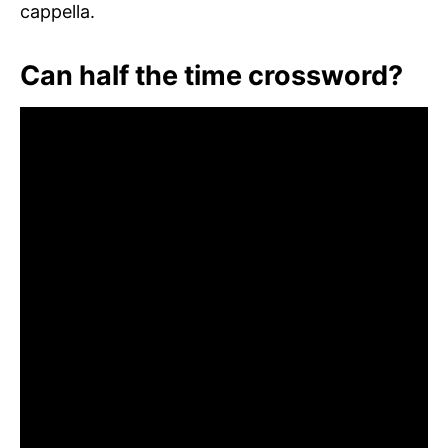
cappella.
Can half the time crossword?