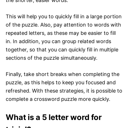
the shorter, easier words.
This will help you to quickly fill in a large portion
of the puzzle. Also, pay attention to words with
repeated letters, as these may be easier to fill
in. In addition, you can group related words
together, so that you can quickly fill in multiple
sections of the puzzle simultaneously.
Finally, take short breaks when completing the
puzzle, as this helps to keep you focused and
refreshed. With these strategies, it is possible to
complete a crossword puzzle more quickly.
What is a 5 letter word for