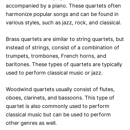
accompanied by a piano. These quartets often
harmonize popular songs and can be found in
various styles, such as jazz, rock, and classical.
Brass quartets are similar to string quartets, but
instead of strings, consist of a combination of
trumpets, trombones, French horns, and
baritones. These types of quartets are typically
used to perform classical music or jazz.
Woodwind quartets usually consist of flutes,
oboes, clarinets, and bassoons. This type of
quartet is also commonly used to perform
classical music but can be used to perform
other genres as well.