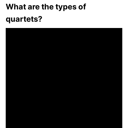
What are the types of
quartets?