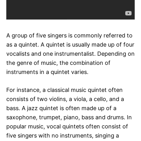
A group of five singers is commonly referred to
as a quintet. A quintet is usually made up of four
vocalists and one instrumentalist. Depending on
the genre of music, the combination of
instruments in a quintet varies.
For instance, a classical music quintet often
consists of two violins, a viola, a cello, and a
bass. A jazz quintet is often made up of a
saxophone, trumpet, piano, bass and drums. In
popular music, vocal quintets often consist of
five singers with no instruments, singing a