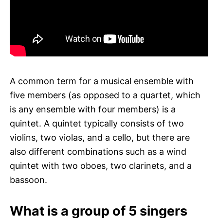
A common term for a musical ensemble with
five members (as opposed to a quartet, which
is any ensemble with four members) is a
quintet. A quintet typically consists of two
violins, two violas, and a cello, but there are
also different combinations such as a wind
quintet with two oboes, two clarinets, and a
bassoon.
What is a group of 5 singers