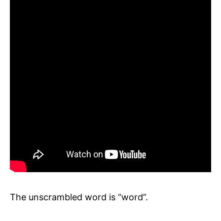
The unscrambled word is “word”.