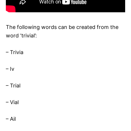
The following words can be created from the
word ‘trivial’:
– Trivia
– Iv
– Trial
– Vial
– Ail