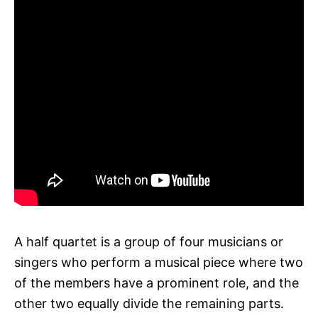
A half quartet is a group of four musicians or
singers who perform a musical piece where two
of the members have a prominent role, and the
other two equally divide the remaining parts.