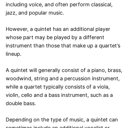
including voice, and often perform classical,
jazz, and popular music.
However, a quintet has an additional player
whose part may be played by a different
instrument than those that make up a quartet’s
lineup.
A quintet will generally consist of a piano, brass,
woodwind, string and a percussion instrument,
while a quartet typically consists of a viola,
violin, cello and a bass instrument, such as a
double bass.
Depending on the type of music, a quintet can
sometimes include an additional vocalist or