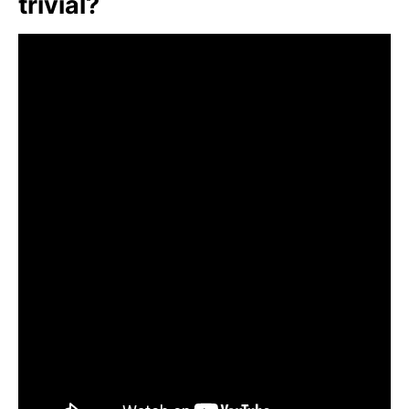
trivial?