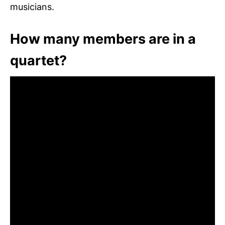
musicians.
How many members are in a
quartet?