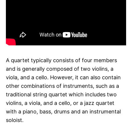
A quartet typically consists of four members
and is generally composed of two violins, a
viola, and a cello. However, it can also contain
other combinations of instruments, such as a
traditional string quartet which includes two
violins, a viola, and a cello, or a jazz quartet
with a piano, bass, drums and an instrumental
soloist.