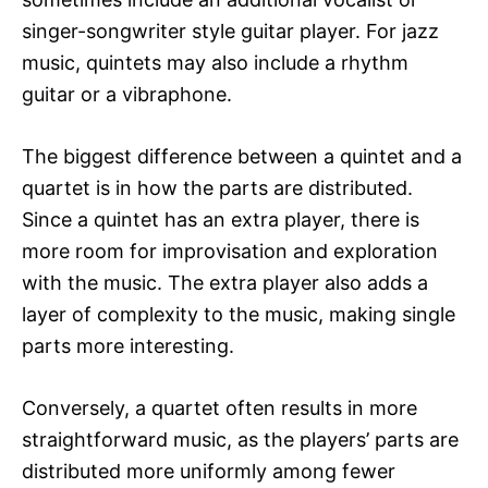
singer-songwriter style guitar player. For jazz
music, quintets may also include a rhythm
guitar or a vibraphone.
The biggest difference between a quintet and a
quartet is in how the parts are distributed.
Since a quintet has an extra player, there is
more room for improvisation and exploration
with the music. The extra player also adds a
layer of complexity to the music, making single
parts more interesting.
Conversely, a quartet often results in more
straightforward music, as the players’ parts are
distributed more uniformly among fewer