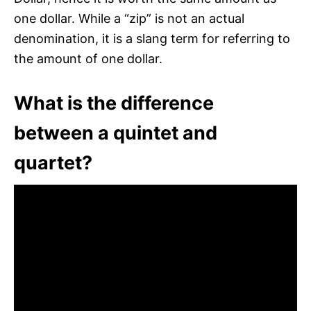
one dollar. While a “zip” is not an actual
denomination, it is a slang term for referring to
the amount of one dollar.
What is the difference
between a quintet and
quartet?