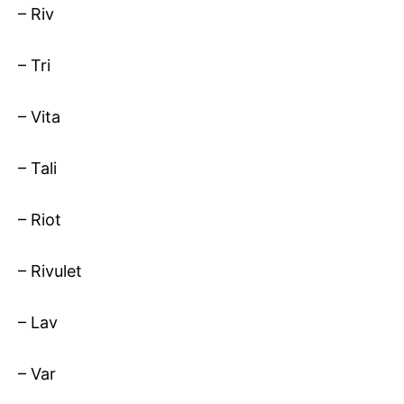
– Riv
– Tri
– Vita
– Tali
– Riot
– Rivulet
– Lav
– Var