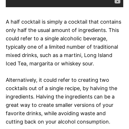
A half cocktail is simply a cocktail that contains
only half the usual amount of ingredients. This
could refer to a single alcoholic beverage,
typically one of a limited number of traditional
mixed drinks, such as a martini, Long Island
Iced Tea, margarita or whiskey sour.
Alternatively, it could refer to creating two
cocktails out of a single recipe, by halving the
ingredients. Halving the ingredients can be a
great way to create smaller versions of your
favorite drinks, while avoiding waste and
cutting back on your alcohol consumption.