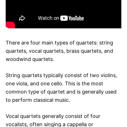
There are four main types of quartets: string
quartets, vocal quartets, brass quartets, and
woodwind quartets.
String quartets typically consist of two violins,
one viola, and one cello. This is the most
common type of quartet and is generally used
to perform classical music.
Vocal quartets generally consist of four
vocalists, often singing a cappella or