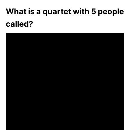
What is a quartet with 5 people
called?