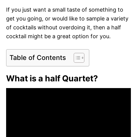
If you just want a small taste of something to
get you going, or would like to sample a variety
of cocktails without overdoing it, then a half
cocktail might be a great option for you.
Table of Contents
What is a half Quartet?