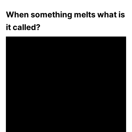
When something melts what is
it called?