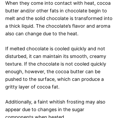
When they come into contact with heat, cocoa
butter and/or other fats in chocolate begin to
melt and the solid chocolate is transformed into
a thick liquid. The chocolate’s flavor and aroma
also can change due to the heat.
If melted chocolate is cooled quickly and not
disturbed, it can maintain its smooth, creamy
texture. If the chocolate is not cooled quickly
enough, however, the cocoa butter can be
pushed to the surface, which can produce a
gritty layer of cocoa fat.
Additionally, a faint whitish frosting may also
appear due to changes in the sugar
components when heated.