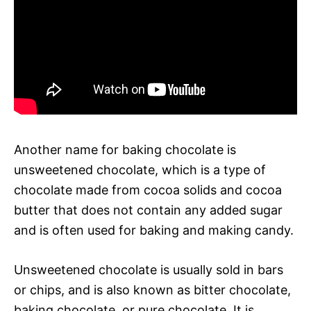
Another name for baking chocolate is
unsweetened chocolate, which is a type of
chocolate made from cocoa solids and cocoa
butter that does not contain any added sugar
and is often used for baking and making candy.
Unsweetened chocolate is usually sold in bars
or chips, and is also known as bitter chocolate,
baking chocolate, or pure chocolate. It is