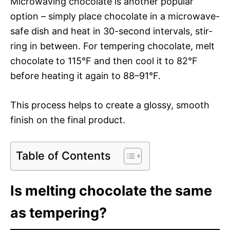
Microwav­ing choco­late is anoth­er pop­u­lar
option – sim­ply place choco­late in a microwave-
safe dish and heat in 30-sec­ond inter­vals, stir­
ring in between. For temper­ing choco­late, melt
choco­late to 115°F and then cool it to 82°F
before heat­ing it again to 88–91°F.
This process helps to cre­ate a glossy, smooth
fin­ish on the final product.
Table of Contents
Is melting chocolate the same
as tempering?