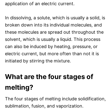
application of an electric current.
In dissolving, a solute, which is usually a solid, is
broken down into its individual molecules, and
these molecules are spread out throughout the
solvent, which is usually a liquid. This process
can also be induced by heating, pressure, or
electric current, but more often than not it is
initiated by stirring the mixture.
What are the four stages of
melting?
The four stages of melting include solidification,
sublimation, fusion, and vaporization.