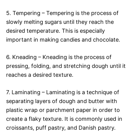
5. Tempering – Tempering is the process of
slowly melting sugars until they reach the
desired temperature. This is especially
important in making candies and chocolate.
6. Kneading – Kneading is the process of
pressing, folding, and stretching dough until it
reaches a desired texture.
7. Laminating – Laminating is a technique of
separating layers of dough and butter with
plastic wrap or parchment paper in order to
create a flaky texture. It is commonly used in
croissants, puff pastry, and Danish pastry.