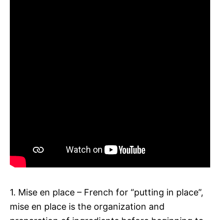
1. Mise en place – French for “putting in place”,
mise en place is the organization and