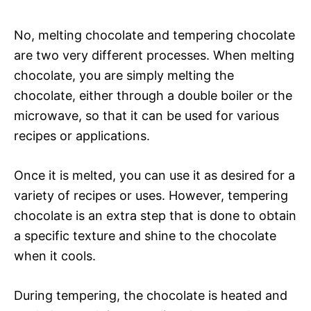
No, melting chocolate and tempering chocolate
are two very different processes. When melting
chocolate, you are simply melting the
chocolate, either through a double boiler or the
microwave, so that it can be used for various
recipes or applications.
Once it is melted, you can use it as desired for a
variety of recipes or uses. However, tempering
chocolate is an extra step that is done to obtain
a specific texture and shine to the chocolate
when it cools.
During tempering, the chocolate is heated and