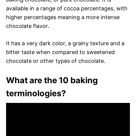
available in a range of cocoa percentages, with
higher percentages meaning a more intense
chocolate flavor.
It has a very dark color, a grainy texture and a
bitter taste when compared to sweetened
chocolate or other types of chocolate.
What are the 10 baking
terminologies?