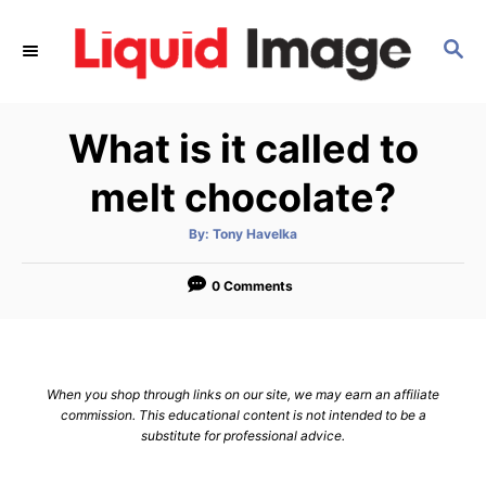
S
k
S
E
i
A
p
R
What is it called to
C
t
H
o
melt chocolate?
C
o
A
By:
Tony Havelka
u
t
n
h
o
0 Comments
t
r
e
n
t
When you shop through links on our site, we may earn an affiliate
commission. This educational content is not intended to be a
substitute for professional advice.