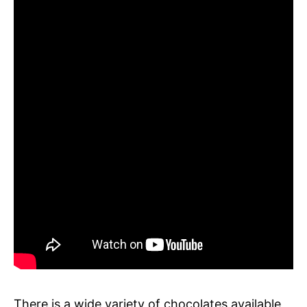
There is a wide variety of chocolates available