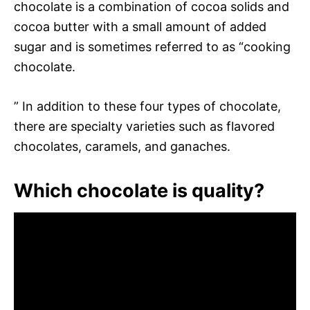
chocolate is a combination of cocoa solids and
cocoa butter with a small amount of added
sugar and is sometimes referred to as “cooking
chocolate.
” In addition to these four types of chocolate,
there are specialty varieties such as flavored
chocolates, caramels, and ganaches.
Which chocolate is quality?