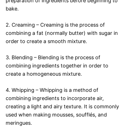
preparation of ingredients before beginning to
bake.
2. Creaming – Creaming is the process of
combining a fat (normally butter) with sugar in
order to create a smooth mixture.
3. Blending – Blending is the process of
combining ingredients together in order to
create a homogeneous mixture.
4. Whipping – Whipping is a method of
combining ingredients to incorporate air,
creating a light and airy texture. It is commonly
used when making mousses, soufflés, and
meringues.