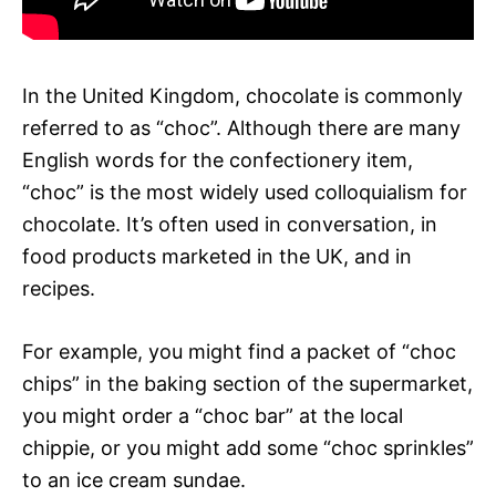
In the United Kingdom, chocolate is commonly
referred to as “choc”. Although there are many
English words for the confectionery item,
“choc” is the most widely used colloquialism for
chocolate. It’s often used in conversation, in
food products marketed in the UK, and in
recipes.
For example, you might find a packet of “choc
chips” in the baking section of the supermarket,
you might order a “choc bar” at the local
chippie, or you might add some “choc sprinkles”
to an ice cream sundae.