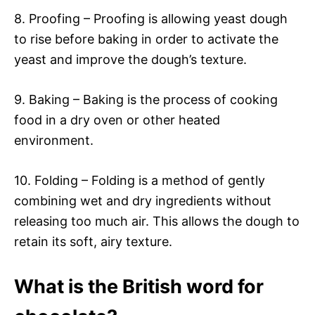
8. Proofing – Proofing is allowing yeast dough
to rise before baking in order to activate the
yeast and improve the dough’s texture.
9. Baking – Baking is the process of cooking
food in a dry oven or other heated
environment.
10. Folding – Folding is a method of gently
combining wet and dry ingredients without
releasing too much air. This allows the dough to
retain its soft, airy texture.
What is the British word for