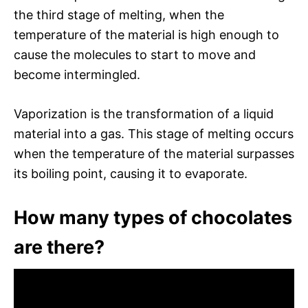
the third stage of melting, when the
temperature of the material is high enough to
cause the molecules to start to move and
become intermingled.
Vaporization is the transformation of a liquid
material into a gas. This stage of melting occurs
when the temperature of the material surpasses
its boiling point, causing it to evaporate.
How many types of chocolates
are there?