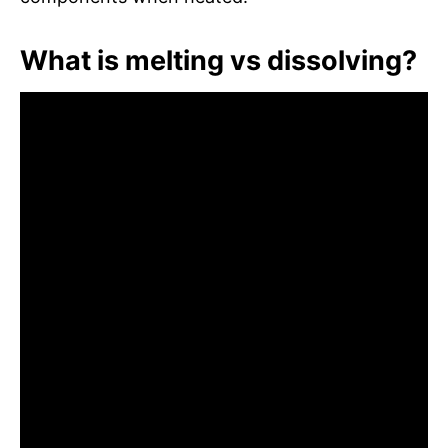
What is melting vs dissolving?