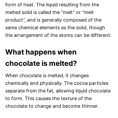
form of heat. The liquid resulting from the
melted solid is called the “melt” or “melt
product”, and is generally composed of the
same chemical elements as the solid, though
the arrangement of the atoms can be different.
What happens when
chocolate is melted?
When chocolate is melted, it changes
chemically and physically. The cocoa particles
separate from the fat, allowing liquid chocolate
to form. This causes the texture of the
chocolate to change and become thinner.