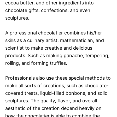
cocoa butter, and other ingredients into
chocolate gifts, confections, and even
sculptures.
A professional chocolatier combines his/her
skills as a culinary artist, mathematician, and
scientist to make creative and delicious
products. Such as making ganache, tempering,
rolling, and forming truffles.
Professionals also use these special methods to
make all sorts of creations, such as chocolate-
covered treats, liquid-filled bonbons, and solid
sculptures. The quality, flavor, and overall
aesthetic of the creation depend heavily on
how the chocolatier is able to combine the