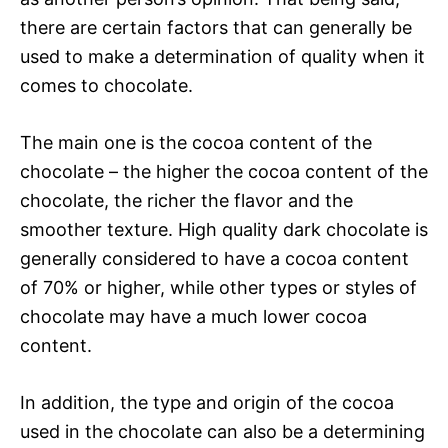
there are certain factors that can generally be
used to make a determination of quality when it
comes to chocolate.
The main one is the cocoa content of the
chocolate – the higher the cocoa content of the
chocolate, the richer the flavor and the
smoother texture. High quality dark chocolate is
generally considered to have a cocoa content
of 70% or higher, while other types or styles of
chocolate may have a much lower cocoa
content.
In addition, the type and origin of the cocoa
used in the chocolate can also be a determining