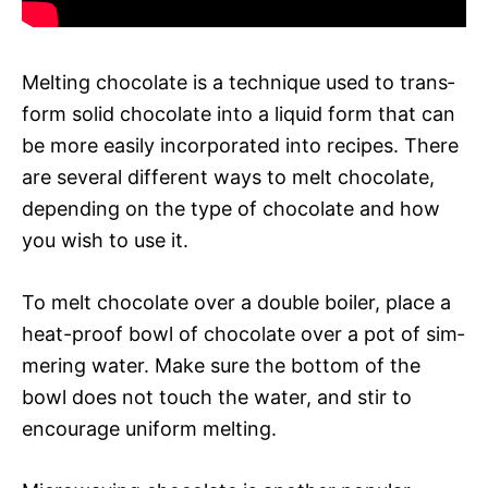
Melt­ing choco­late is a tech­nique used to trans­
form solid choco­late into a liq­uid form that can
be more eas­i­ly incor­po­rat­ed into recipes. There
are sev­er­al dif­fer­ent ways to melt choco­late,
depend­ing on the type of choco­late and how
you wish to use it.
To melt choco­late over a dou­ble boil­er, place a
heat-proof bowl of choco­late over a pot of sim­
mer­ing water. Make sure the bot­tom of the
bowl does not touch the water, and stir to
encour­age uni­form melt­ing.