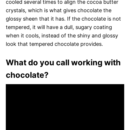
cooled several times to align the cocoa butter
crystals, which is what gives chocolate the
glossy sheen that it has. If the chocolate is not
tempered, it will have a dull, sugary coating
when it cools, instead of the shiny and glossy
look that tempered chocolate provides.
What do you call working with
chocolate?