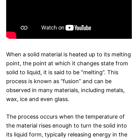
When a solid material is heated up to its melting
point, the point at which it changes state from
solid to liquid, it is said to be “melting”. This
process is known as “fusion” and can be
observed in many materials, including metals,
wax, ice and even glass.
The process occurs when the temperature of
the material rises enough to turn the solid into
its liquid form, typically releasing energy in the