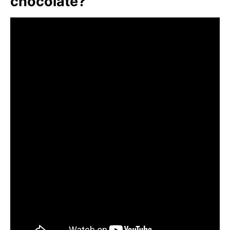
chocolate?