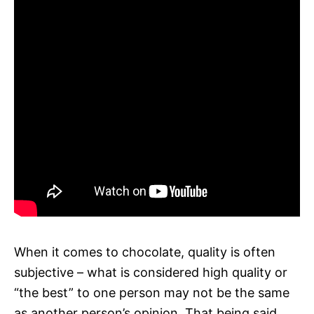
When it comes to chocolate, quality is often
subjective – what is considered high quality or
“the best” to one person may not be the same
as another person’s opinion. That being said,