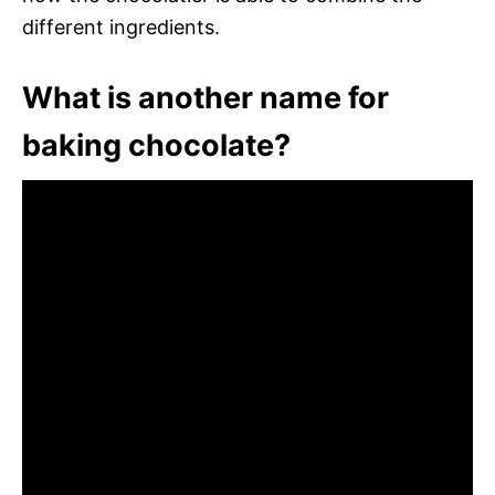
different ingredients.
What is another name for
baking chocolate?