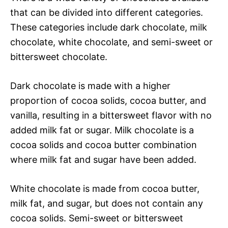
that can be divided into different categories.
These categories include dark chocolate, milk
chocolate, white chocolate, and semi-sweet or
bittersweet chocolate.
Dark chocolate is made with a higher
proportion of cocoa solids, cocoa butter, and
vanilla, resulting in a bittersweet flavor with no
added milk fat or sugar. Milk chocolate is a
cocoa solids and cocoa butter combination
where milk fat and sugar have been added.
White chocolate is made from cocoa butter,
milk fat, and sugar, but does not contain any
cocoa solids. Semi-sweet or bittersweet