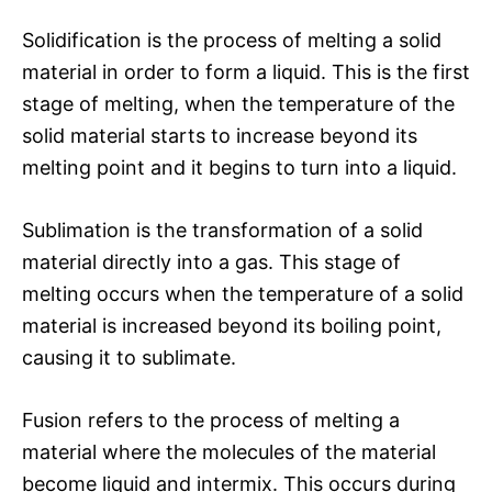
Solidification is the process of melting a solid
material in order to form a liquid. This is the first
stage of melting, when the temperature of the
solid material starts to increase beyond its
melting point and it begins to turn into a liquid.
Sublimation is the transformation of a solid
material directly into a gas. This stage of
melting occurs when the temperature of a solid
material is increased beyond its boiling point,
causing it to sublimate.
Fusion refers to the process of melting a
material where the molecules of the material
become liquid and intermix. This occurs during