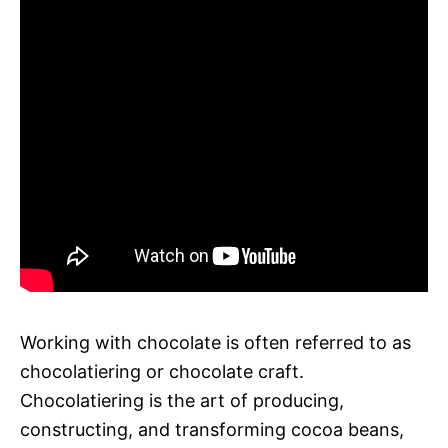
Working with chocolate is often referred to as
chocolatiering or chocolate craft.
Chocolatiering is the art of producing,
constructing, and transforming cocoa beans,