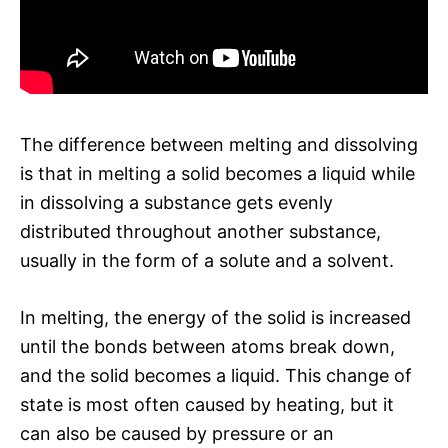
The difference between melting and dissolving
is that in melting a solid becomes a liquid while
in dissolving a substance gets evenly
distributed throughout another substance,
usually in the form of a solute and a solvent.
In melting, the energy of the solid is increased
until the bonds between atoms break down,
and the solid becomes a liquid. This change of
state is most often caused by heating, but it
can also be caused by pressure or an