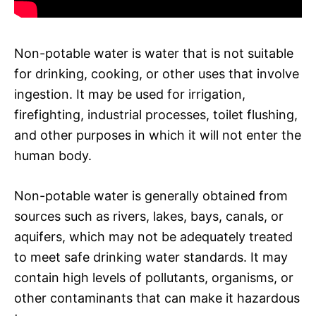
Non-potable water is water that is not suitable
for drinking, cooking, or other uses that involve
ingestion. It may be used for irrigation,
firefighting, industrial processes, toilet flushing,
and other purposes in which it will not enter the
human body.
Non-potable water is generally obtained from
sources such as rivers, lakes, bays, canals, or
aquifers, which may not be adequately treated
to meet safe drinking water standards. It may
contain high levels of pollutants, organisms, or
other contaminants that can make it hazardous