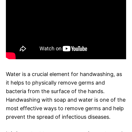
Water is a crucial element for handwashing, as
it helps to physically remove germs and
bacteria from the surface of the hands.
Handwashing with soap and water is one of the
most effective ways to remove germs and help
prevent the spread of infectious diseases.