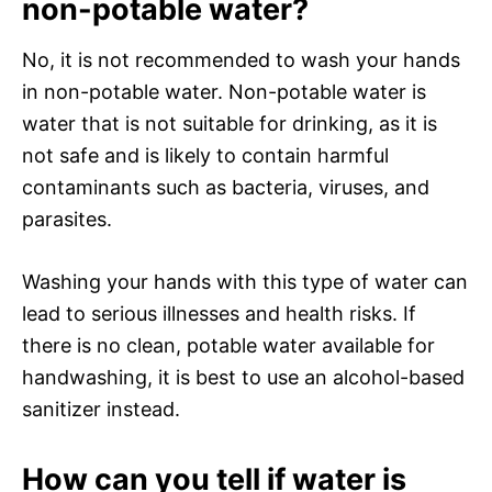
non-potable water?
No, it is not recommended to wash your hands
in non-potable water. Non-potable water is
water that is not suitable for drinking, as it is
not safe and is likely to contain harmful
contaminants such as bacteria, viruses, and
parasites.
Washing your hands with this type of water can
lead to serious illnesses and health risks. If
there is no clean, potable water available for
handwashing, it is best to use an alcohol-based
sanitizer instead.
How can you tell if water is