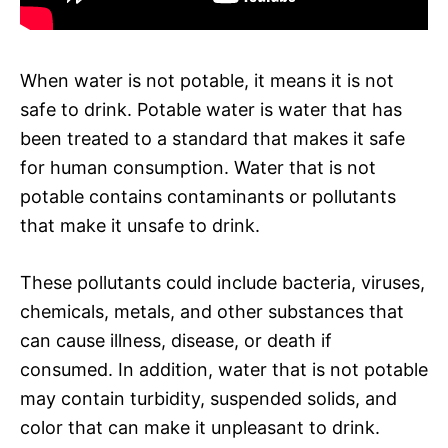
When water is not potable, it means it is not
safe to drink. Potable water is water that has
been treated to a standard that makes it safe
for human consumption. Water that is not
potable contains contaminants or pollutants
that make it unsafe to drink.
These pollutants could include bacteria, viruses,
chemicals, metals, and other substances that
can cause illness, disease, or death if
consumed. In addition, water that is not potable
may contain turbidity, suspended solids, and
color that can make it unpleasant to drink.