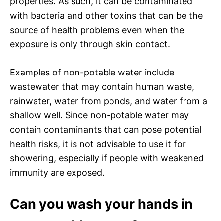
properties. As such, it can be contaminated
with bacteria and other toxins that can be the
source of health problems even when the
exposure is only through skin contact.
Examples of non-potable water include
wastewater that may contain human waste,
rainwater, water from ponds, and water from a
shallow well. Since non-potable water may
contain contaminants that can pose potential
health risks, it is not advisable to use it for
showering, especially if people with weakened
immunity are exposed.
Can you wash your hands in