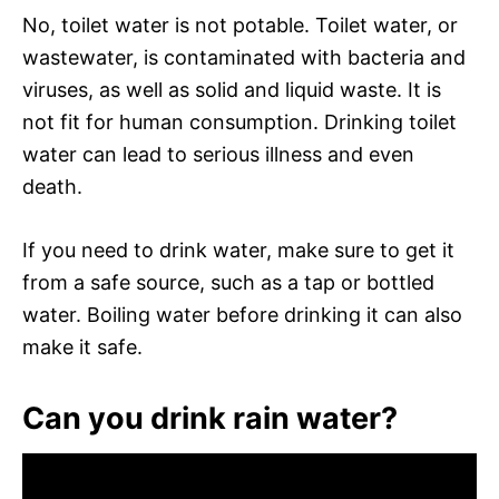
No, toilet water is not potable. Toilet water, or
wastewater, is contaminated with bacteria and
viruses, as well as solid and liquid waste. It is
not fit for human consumption. Drinking toilet
water can lead to serious illness and even
death.
If you need to drink water, make sure to get it
from a safe source, such as a tap or bottled
water. Boiling water before drinking it can also
make it safe.
Can you drink rain water?