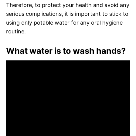
Therefore, to protect your health and avoid any
serious complications, it is important to stick to
using only potable water for any oral hygiene
routine.
What water is to wash hands?