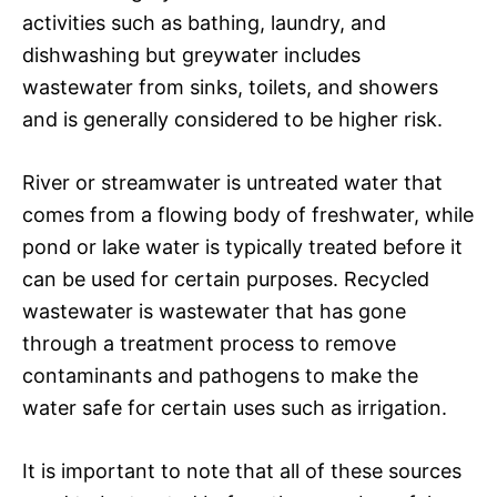
activities such as bathing, laundry, and
dishwashing but greywater includes
wastewater from sinks, toilets, and showers
and is generally considered to be higher risk.
River or streamwater is untreated water that
comes from a flowing body of freshwater, while
pond or lake water is typically treated before it
can be used for certain purposes. Recycled
wastewater is wastewater that has gone
through a treatment process to remove
contaminants and pathogens to make the
water safe for certain uses such as irrigation.
It is important to note that all of these sources