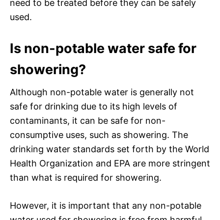
need to be treated before they can be safely
used.
Is non-potable water safe for
showering?
Although non-potable water is generally not
safe for drinking due to its high levels of
contaminants, it can be safe for non-
consumptive uses, such as showering. The
drinking water standards set forth by the World
Health Organization and EPA are more stringent
than what is required for showering.
However, it is important that any non-potable
water used for showering is free from harmful