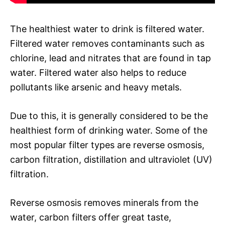
The healthiest water to drink is filtered water.
Filtered water removes contaminants such as
chlorine, lead and nitrates that are found in tap
water. Filtered water also helps to reduce
pollutants like arsenic and heavy metals.
Due to this, it is generally considered to be the
healthiest form of drinking water. Some of the
most popular filter types are reverse osmosis,
carbon filtration, distillation and ultraviolet (UV)
filtration.
Reverse osmosis removes minerals from the
water, carbon filters offer great taste,