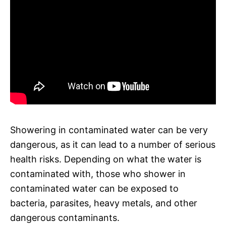
Showering in contaminated water can be very
dangerous, as it can lead to a number of serious
health risks. Depending on what the water is
contaminated with, those who shower in
contaminated water can be exposed to
bacteria, parasites, heavy metals, and other
dangerous contaminants.