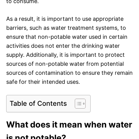
to consume.
As a result, it is important to use appropriate
barriers, such as water treatment systems, to
ensure that non-potable water used in certain
activities does not enter the drinking water
supply. Additionally, it is important to protect
sources of non-potable water from potential
sources of contamination to ensure they remain
safe for their intended uses.
Table of Contents
What does it mean when water
is not potable?