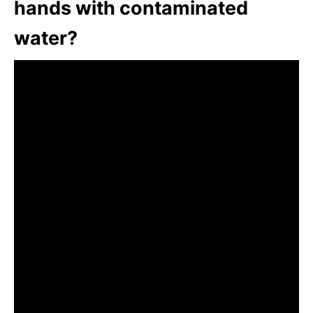
hands with contaminated
water?