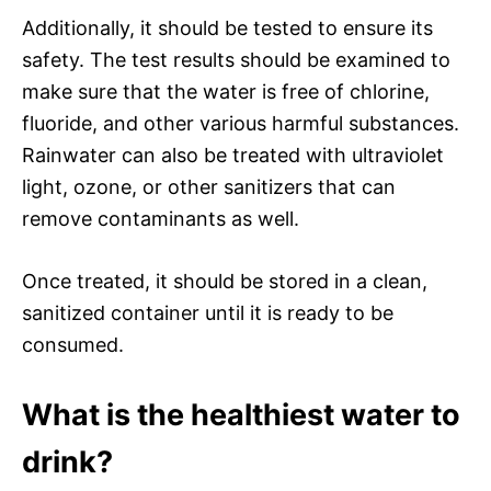
Additionally, it should be tested to ensure its
safety. The test results should be examined to
make sure that the water is free of chlorine,
fluoride, and other various harmful substances.
Rainwater can also be treated with ultraviolet
light, ozone, or other sanitizers that can
remove contaminants as well.
Once treated, it should be stored in a clean,
sanitized container until it is ready to be
consumed.
What is the healthiest water to
drink?