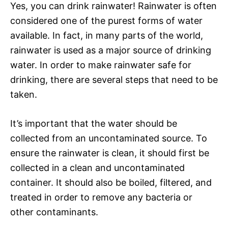
Yes, you can drink rainwater! Rainwater is often
considered one of the purest forms of water
available. In fact, in many parts of the world,
rainwater is used as a major source of drinking
water. In order to make rainwater safe for
drinking, there are several steps that need to be
taken.
It’s important that the water should be
collected from an uncontaminated source. To
ensure the rainwater is clean, it should first be
collected in a clean and uncontaminated
container. It should also be boiled, filtered, and
treated in order to remove any bacteria or
other contaminants.