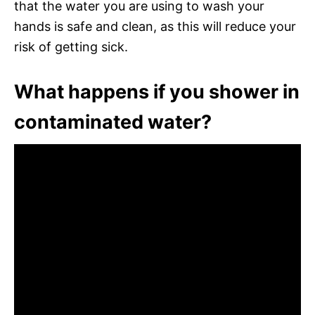
that the water you are using to wash your
hands is safe and clean, as this will reduce your
risk of getting sick.
What happens if you shower in
contaminated water?