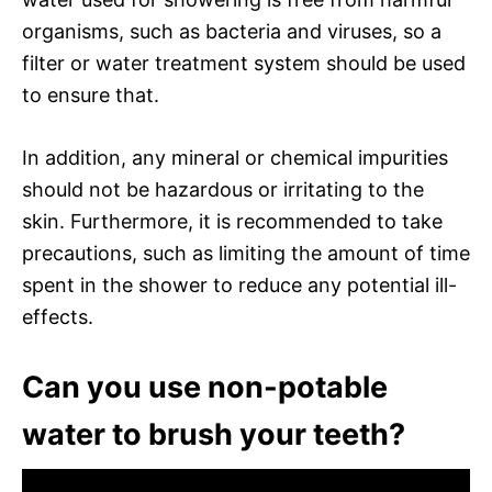
organisms, such as bacteria and viruses, so a
filter or water treatment system should be used
to ensure that.
In addition, any mineral or chemical impurities
should not be hazardous or irritating to the
skin. Furthermore, it is recommended to take
precautions, such as limiting the amount of time
spent in the shower to reduce any potential ill-
effects.
Can you use non-potable
water to brush your teeth?