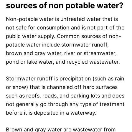
sources of non potable water?
Non-potable water is untreated water that is
not safe for consumption and is not part of the
public water supply. Common sources of non-
potable water include stormwater runoff,
brown and gray water, river or streamwater,
pond or lake water, and recycled wastewater.
Stormwater runoff is precipitation (such as rain
or snow) that is channeled off hard surfaces
such as roofs, roads, and parking lots and does
not generally go through any type of treatment
before it is deposited in a waterway.
Brown and gray water are wastewater from