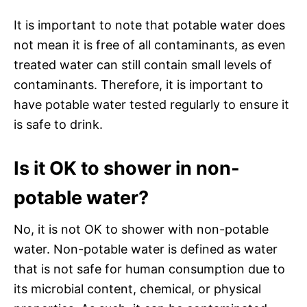
It is important to note that potable water does
not mean it is free of all contaminants, as even
treated water can still contain small levels of
contaminants. Therefore, it is important to
have potable water tested regularly to ensure it
is safe to drink.
Is it OK to shower in non-
potable water?
No, it is not OK to shower with non-potable
water. Non-potable water is defined as water
that is not safe for human consumption due to
its microbial content, chemical, or physical