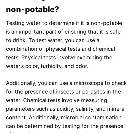
non-potable?
Testing water to determine if it is non-potable
is an important part of ensuring that it is safe
to drink. To test water, you can use a
combination of physical tests and chemical
tests. Physical tests involve examining the
water’s color, turbidity, and odor.
Additionally, you can use a microscope to check
for the presence of insects or parasites in the
water. Chemical tests involve measuring
parameters such as acidity, salinity, and mineral
content. Additionally, microbial contamination
can be determined by testing for the presence