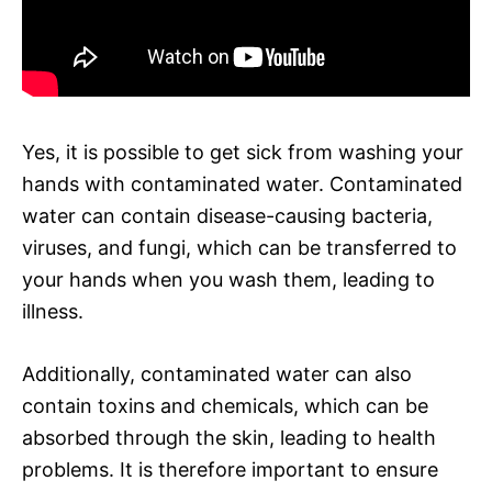
Yes, it is possible to get sick from washing your
hands with contaminated water. Contaminated
water can contain disease-causing bacteria,
viruses, and fungi, which can be transferred to
your hands when you wash them, leading to
illness.
Additionally, contaminated water can also
contain toxins and chemicals, which can be
absorbed through the skin, leading to health
problems. It is therefore important to ensure