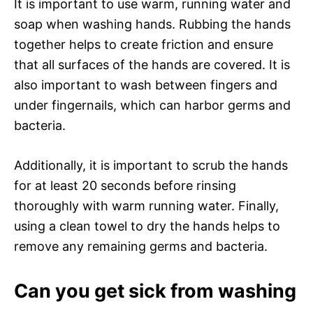
It is important to use warm, running water and
soap when washing hands. Rubbing the hands
together helps to create friction and ensure
that all surfaces of the hands are covered. It is
also important to wash between fingers and
under fingernails, which can harbor germs and
bacteria.
Additionally, it is important to scrub the hands
for at least 20 seconds before rinsing
thoroughly with warm running water. Finally,
using a clean towel to dry the hands helps to
remove any remaining germs and bacteria.
Can you get sick from washing