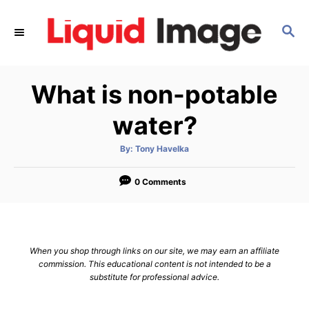
S
k
S
E
i
A
p
R
What is non-potable
C
t
H
o
water?
C
o
A
By:
Tony Havelka
u
t
n
h
o
0 Comments
t
r
e
n
t
When you shop through links on our site, we may earn an affiliate
commission. This educational content is not intended to be a
substitute for professional advice.