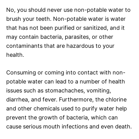
No, you should never use non-potable water to
brush your teeth. Non-potable water is water
that has not been purified or sanitized, and it
may contain bacteria, parasites, or other
contaminants that are hazardous to your
health.
Consuming or coming into contact with non-
potable water can lead to a number of health
issues such as stomachaches, vomiting,
diarrhea, and fever. Furthermore, the chlorine
and other chemicals used to purify water help
prevent the growth of bacteria, which can
cause serious mouth infections and even death.