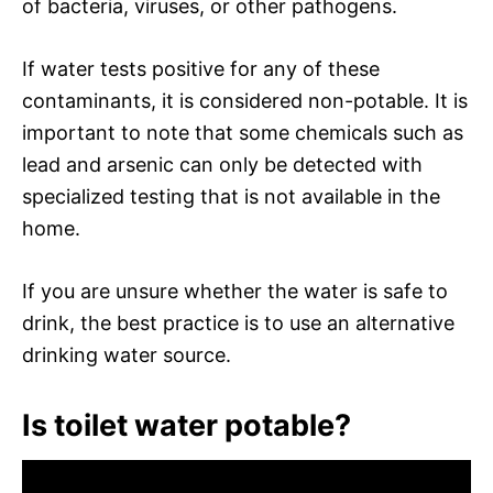
of bacteria, viruses, or other pathogens.
If water tests positive for any of these
contaminants, it is considered non-potable. It is
important to note that some chemicals such as
lead and arsenic can only be detected with
specialized testing that is not available in the
home.
If you are unsure whether the water is safe to
drink, the best practice is to use an alternative
drinking water source.
Is toilet water potable?