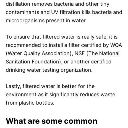
distillation removes bacteria and other tiny
contaminants and UV filtration kills bacteria and
microorganisms present in water.
To ensure that filtered water is really safe, it is
recommended to install a filter certified by WQA
(Water Quality Association), NSF (The National
Sanitation Foundation), or another certified
drinking water testing organization.
Lastly, filtered water is better for the
environment as it significantly reduces waste
from plastic bottles.
What are some common