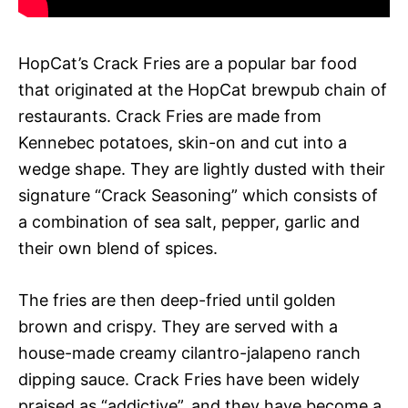
HopCat’s Crack Fries are a popular bar food
that originated at the HopCat brewpub chain of
restaurants. Crack Fries are made from
Kennebec potatoes, skin-on and cut into a
wedge shape. They are lightly dusted with their
signature “Crack Seasoning” which consists of
a combination of sea salt, pepper, garlic and
their own blend of spices.
The fries are then deep-fried until golden
brown and crispy. They are served with a
house-made creamy cilantro-jalapeno ranch
dipping sauce. Crack Fries have been widely
praised as “addictive”, and they have become a