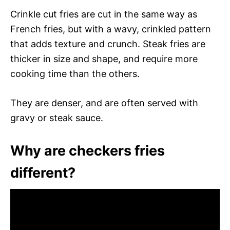
Crinkle cut fries are cut in the same way as
French fries, but with a wavy, crinkled pattern
that adds texture and crunch. Steak fries are
thicker in size and shape, and require more
cooking time than the others.
They are denser, and are often served with
gravy or steak sauce.
Why are checkers fries
different?