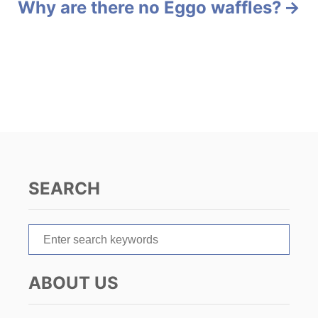
Why are there no Eggo waffles?
t
n
a
v
i
g
SEARCH
a
t
S
e
i
a
ABOUT US
r
o
c