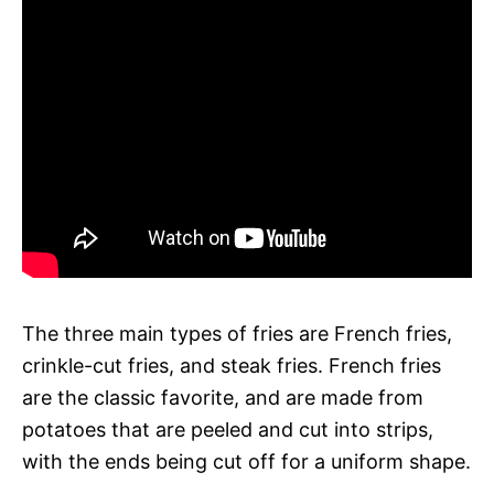
The three main types of fries are French fries,
crinkle-cut fries, and steak fries. French fries
are the classic favorite, and are made from
potatoes that are peeled and cut into strips,
with the ends being cut off for a uniform shape.