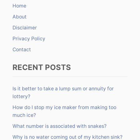
n
h
Home
f
About
o
r
Disclaimer
:
Privacy Policy
Contact
RECENT POSTS
Is it better to take a lump sum or annuity for
lottery?
How do I stop my ice maker from making too
much ice?
What number is associated with snakes?
Why is no water coming out of my kitchen sink?