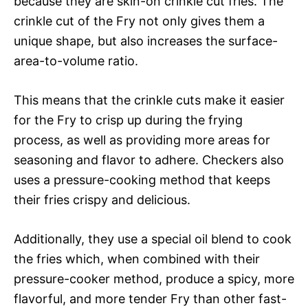
because they are skin-on crinkle cut fries. The
crinkle cut of the Fry not only gives them a
unique shape, but also increases the surface-
area-to-volume ratio.
This means that the crinkle cuts make it easier
for the Fry to crisp up during the frying
process, as well as providing more areas for
seasoning and flavor to adhere. Checkers also
uses a pressure-cooking method that keeps
their fries crispy and delicious.
Additionally, they use a special oil blend to cook
the fries which, when combined with their
pressure-cooker method, produce a spicy, more
flavorful, and more tender Fry than other fast-