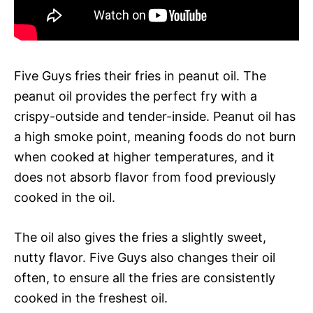
Five Guys fries their fries in peanut oil. The
peanut oil provides the perfect fry with a
crispy-outside and tender-inside. Peanut oil has
a high smoke point, meaning foods do not burn
when cooked at higher temperatures, and it
does not absorb flavor from food previously
cooked in the oil.
The oil also gives the fries a slightly sweet,
nutty flavor. Five Guys also changes their oil
often, to ensure all the fries are consistently
cooked in the freshest oil.