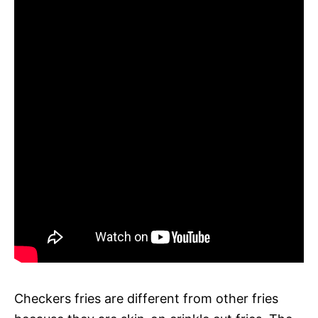
Checkers fries are different from other fries