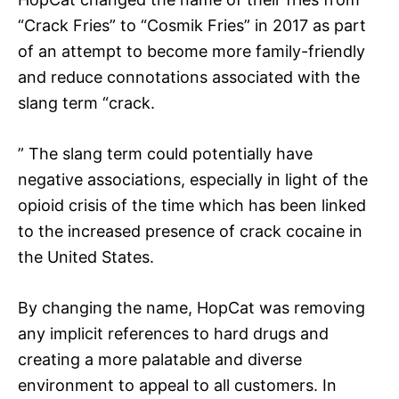
“Crack Fries” to “Cosmik Fries” in 2017 as part
of an attempt to become more family-friendly
and reduce connotations associated with the
slang term “crack.
” The slang term could potentially have
negative associations, especially in light of the
opioid crisis of the time which has been linked
to the increased presence of crack cocaine in
the United States.
By changing the name, HopCat was removing
any implicit references to hard drugs and
creating a more palatable and diverse
environment to appeal to all customers. In