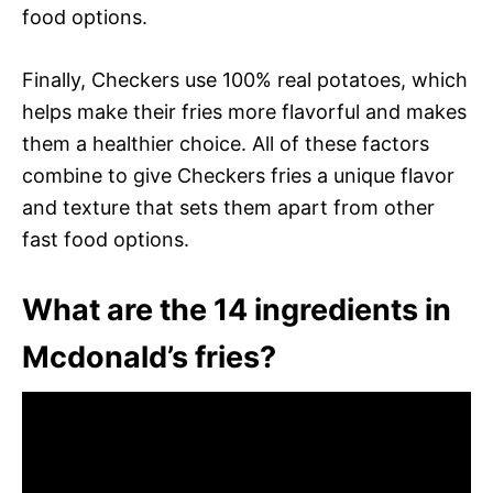
food options.
Finally, Checkers use 100% real potatoes, which
helps make their fries more flavorful and makes
them a healthier choice. All of these factors
combine to give Checkers fries a unique flavor
and texture that sets them apart from other
fast food options.
What are the 14 ingredients in
Mcdonald’s fries?