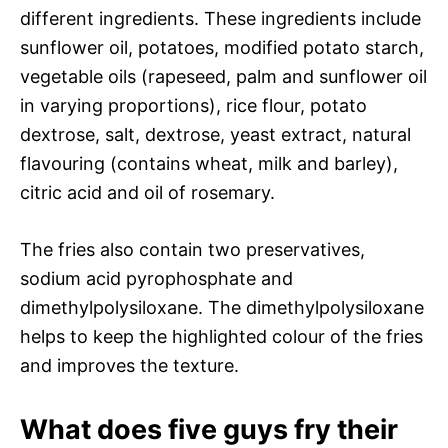
different ingredients. These ingredients include
sunflower oil, potatoes, modified potato starch,
vegetable oils (rapeseed, palm and sunflower oil
in varying proportions), rice flour, potato
dextrose, salt, dextrose, yeast extract, natural
flavouring (contains wheat, milk and barley),
citric acid and oil of rosemary.
The fries also contain two preservatives,
sodium acid pyrophosphate and
dimethylpolysiloxane. The dimethylpolysiloxane
helps to keep the highlighted colour of the fries
and improves the texture.
What does five guys fry their