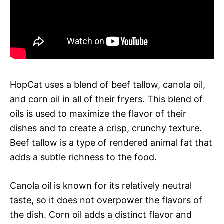
HopCat uses a blend of beef tallow, canola oil,
and corn oil in all of their fryers. This blend of
oils is used to maximize the flavor of their
dishes and to create a crisp, crunchy texture.
Beef tallow is a type of rendered animal fat that
adds a subtle richness to the food.
Canola oil is known for its relatively neutral
taste, so it does not overpower the flavors of
the dish. Corn oil adds a distinct flavor and