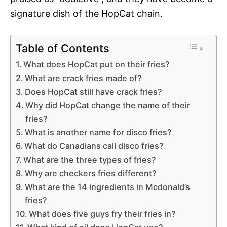
signature dish of the HopCat chain.
Table of Contents
What does HopCat put on their fries?
What are crack fries made of?
Does HopCat still have crack fries?
Why did HopCat change the name of their
fries?
What is another name for disco fries?
What do Canadians call disco fries?
What are the three types of fries?
Why are checkers fries different?
What are the 14 ingredients in Mcdonald’s
fries?
What does five guys fry their fries in?