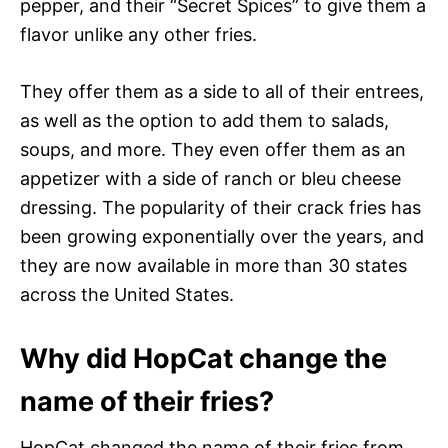
pepper, and their “Secret Spices” to give them a
flavor unlike any other fries.
They offer them as a side to all of their entrees,
as well as the option to add them to salads,
soups, and more. They even offer them as an
appetizer with a side of ranch or bleu cheese
dressing. The popularity of their crack fries has
been growing exponentially over the years, and
they are now available in more than 30 states
across the United States.
Why did HopCat change the
name of their fries?
HopCat changed the name of their fries from