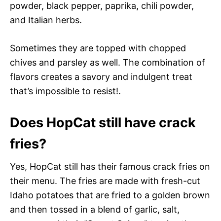
powder, black pepper, paprika, chili powder,
and Italian herbs.
Sometimes they are topped with chopped
chives and parsley as well. The combination of
flavors creates a savory and indulgent treat
that’s impossible to resist!.
Does HopCat still have crack
fries?
Yes, HopCat still has their famous crack fries on
their menu. The fries are made with fresh-cut
Idaho potatoes that are fried to a golden brown
and then tossed in a blend of garlic, salt,