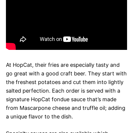
At HopCat, their fries are especially tasty and
go great with a good craft beer. They start with
the freshest potatoes and cut them into lightly
salted perfection. Each order is served with a
signature HopCat fondue sauce that’s made
from Mascarpone cheese and truffle oil; adding
a unique flavor to the dish.