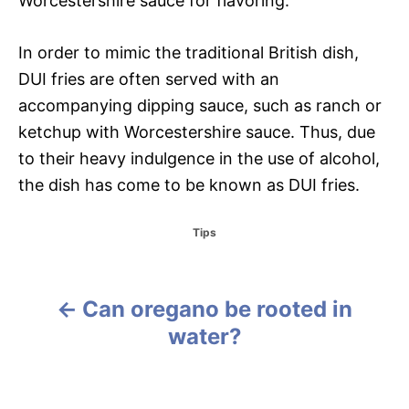
Worcestershire sauce for flavoring.
In order to mimic the traditional British dish,
DUI fries are often served with an
accompanying dipping sauce, such as ranch or
ketchup with Worcestershire sauce. Thus, due
to their heavy indulgence in the use of alcohol,
the dish has come to be known as DUI fries.
C
Tips
a
t
e
g
Can oregano be rooted in
P
o
water?
r
o
i
e
s
s