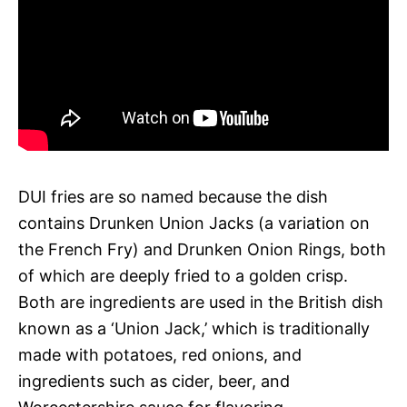
DUI fries are so named because the dish
contains Drunken Union Jacks (a variation on
the French Fry) and Drunken Onion Rings, both
of which are deeply fried to a golden crisp.
Both are ingredients are used in the British dish
known as a ‘Union Jack,’ which is traditionally
made with potatoes, red onions, and
ingredients such as cider, beer, and