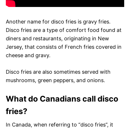
Another name for disco fries is gravy fries.
Disco fries are a type of comfort food found at
diners and restaurants, originating in New
Jersey, that consists of French fries covered in
cheese and gravy.
Disco fries are also sometimes served with
mushrooms, green peppers, and onions.
What do Canadians call disco
fries?
In Canada, when referring to “disco fries”, it