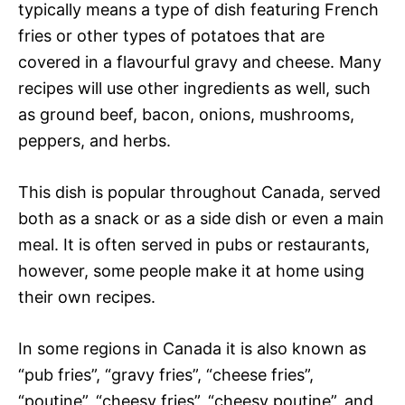
typically means a type of dish featuring French
fries or other types of potatoes that are
covered in a flavourful gravy and cheese. Many
recipes will use other ingredients as well, such
as ground beef, bacon, onions, mushrooms,
peppers, and herbs.
This dish is popular throughout Canada, served
both as a snack or as a side dish or even a main
meal. It is often served in pubs or restaurants,
however, some people make it at home using
their own recipes.
In some regions in Canada it is also known as
“pub fries”, “gravy fries”, “cheese fries”,
“poutine”, “cheesy fries”, “cheesy poutine”, and