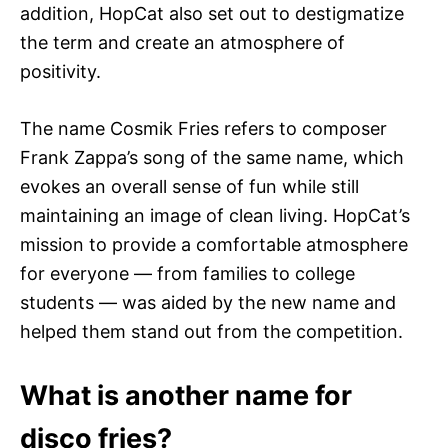
addition, HopCat also set out to destigmatize
the term and create an atmosphere of
positivity.
The name Cosmik Fries refers to composer
Frank Zappa’s song of the same name, which
evokes an overall sense of fun while still
maintaining an image of clean living. HopCat’s
mission to provide a comfortable atmosphere
for everyone — from families to college
students — was aided by the new name and
helped them stand out from the competition.
What is another name for
disco fries?