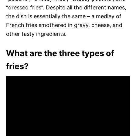
“dressed fries”. Despite all the different names,
the dish is essentially the same – a medley of
French fries smothered in gravy, cheese, and
other tasty ingredients.
What are the three types of
fries?