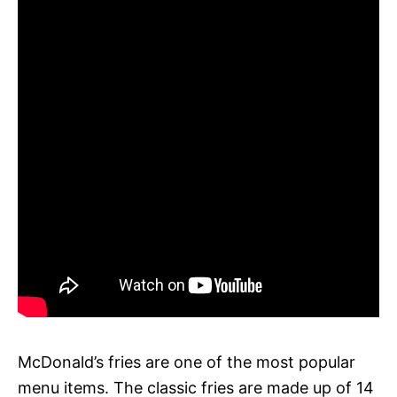
McDonald’s fries are one of the most popular
menu items. The classic fries are made up of 14