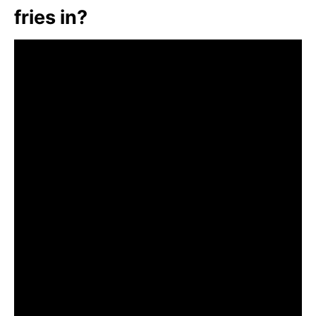
fries in?