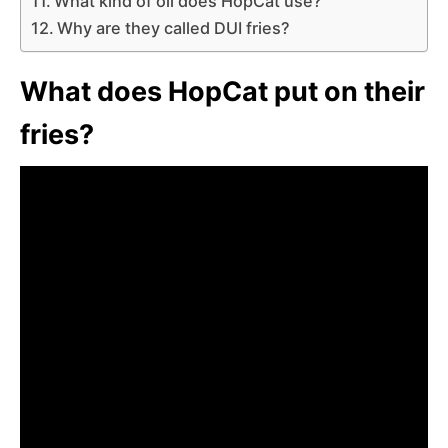
What kind of oil does HopCat use?
Why are they called DUI fries?
What does HopCat put on their
fries?