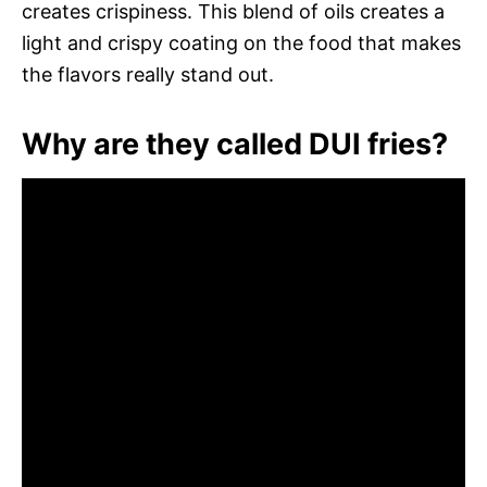
creates crispiness. This blend of oils creates a
light and crispy coating on the food that makes
the flavors really stand out.
Why are they called DUI fries?