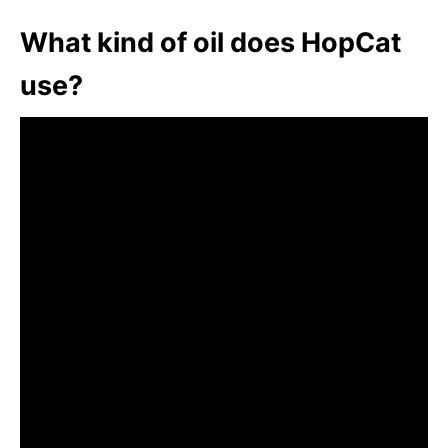
What kind of oil does HopCat
use?