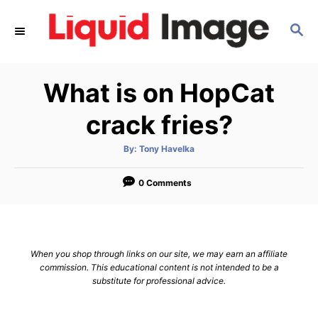
S
S
k
E
i
A
p
R
What is on HopCat
C
t
H
o
crack fries?
C
A
By:
Tony Havelka
o
u
t
n
h
o
0 Comments
r
t
e
n
When you shop through links on our site, we may earn an affiliate
t
commission. This educational content is not intended to be a
substitute for professional advice.