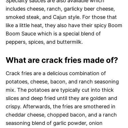
Specialty sauces are also available which
includes cheese, ranch, garlicky beer cheese,
smoked steak, and Cajun style. For those that
like a little heat, they also have their spicy Boom
Boom Sauce which is a special blend of
peppers, spices, and buttermilk.
What are crack fries made of?
Crack fries are a delicious combination of
potatoes, cheese, bacon, and ranch seasoning
mix. The potatoes are typically cut into thick
slices and deep fried until they are golden and
crispy. Afterwards, the fries are smothered in
cheddar cheese, chopped bacon, and a ranch
seasoning blend of garlic powder, onion