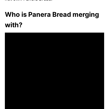
Who is Panera Bread merging
with?