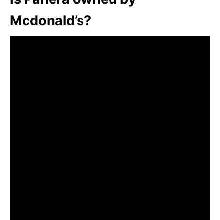
Mcdonald’s?