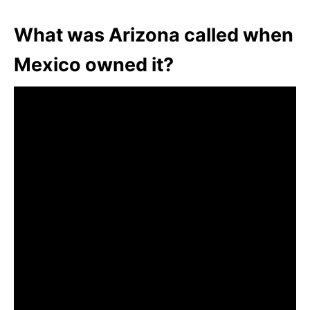
What was Arizona called when
Mexico owned it?