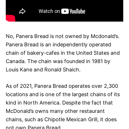
No, Panera Bread is not owned by Mcdonald’s.
Panera Bread is an independently operated
chain of bakery-cafes in the United States and
Canada. The chain was founded in 1981 by
Louis Kane and Ronald Shaich.
As of 2021, Panera Bread operates over 2,300
locations and is one of the largest chains of its
kind in North America. Despite the fact that
McDonald’s owns many other restaurant
chains, such as Chipotle Mexican Grill, it does
not own Panera Bread.