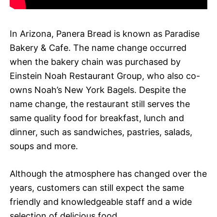
In Arizona, Panera Bread is known as Paradise
Bakery & Cafe. The name change occurred
when the bakery chain was purchased by
Einstein Noah Restaurant Group, who also co-
owns Noah’s New York Bagels. Despite the
name change, the restaurant still serves the
same quality food for breakfast, lunch and
dinner, such as sandwiches, pastries, salads,
soups and more.
Although the atmosphere has changed over the
years, customers can still expect the same
friendly and knowledgeable staff and a wide
selection of delicious food.