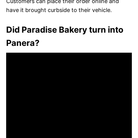
Customers can place their order online and
have it brought curbside to their vehicle.
Did Paradise Bakery turn into
Panera?