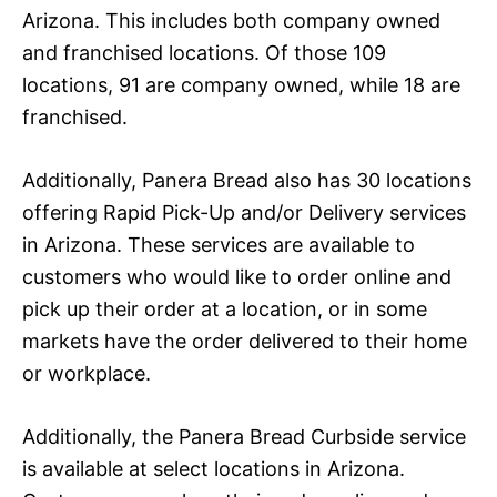
Arizona. This includes both company owned
and franchised locations. Of those 109
locations, 91 are company owned, while 18 are
franchised.
Additionally, Panera Bread also has 30 locations
offering Rapid Pick-Up and/or Delivery services
in Arizona. These services are available to
customers who would like to order online and
pick up their order at a location, or in some
markets have the order delivered to their home
or workplace.
Additionally, the Panera Bread Curbside service
is available at select locations in Arizona.