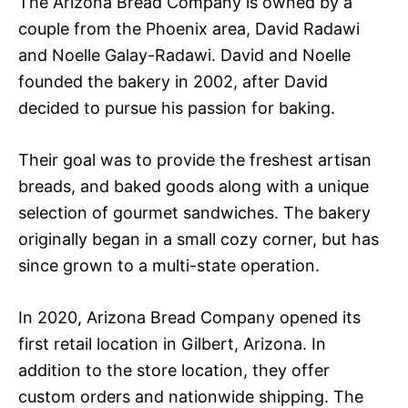
The Arizona Bread Company is owned by a
couple from the Phoenix area, David Radawi
and Noelle Galay-Radawi. David and Noelle
founded the bakery in 2002, after David
decided to pursue his passion for baking.
Their goal was to provide the freshest artisan
breads, and baked goods along with a unique
selection of gourmet sandwiches. The bakery
originally began in a small cozy corner, but has
since grown to a multi-state operation.
In 2020, Arizona Bread Company opened its
first retail location in Gilbert, Arizona. In
addition to the store location, they offer
custom orders and nationwide shipping. The