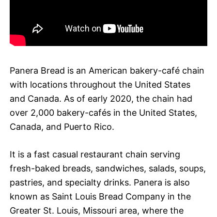
Panera Bread is an American bakery-café chain
with locations throughout the United States
and Canada. As of early 2020, the chain had
over 2,000 bakery-cafés in the United States,
Canada, and Puerto Rico.
It is a fast casual restaurant chain serving
fresh-baked breads, sandwiches, salads, soups,
pastries, and specialty drinks. Panera is also
known as Saint Louis Bread Company in the
Greater St. Louis, Missouri area, where the