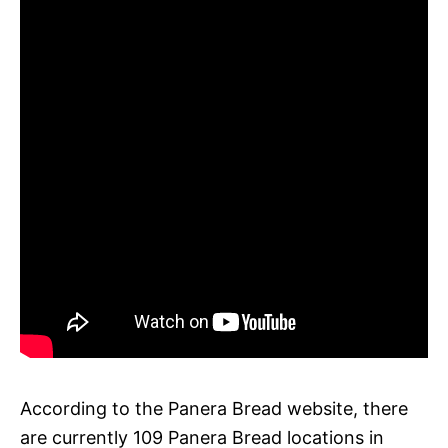
According to the Panera Bread website, there
are currently 109 Panera Bread locations in