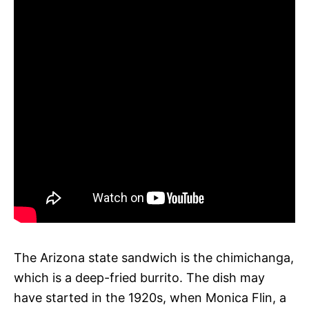
The Arizona state sandwich is the chimichanga,
which is a deep-fried burrito. The dish may
have started in the 1920s, when Monica Flin, a