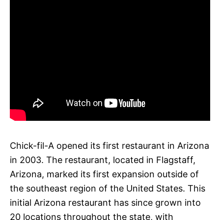
Chick-fil-A opened its first restaurant in Arizona
in 2003. The restaurant, located in Flagstaff,
Arizona, marked its first expansion outside of
the southeast region of the United States. This
initial Arizona restaurant has since grown into
20 locations throughout the state, with