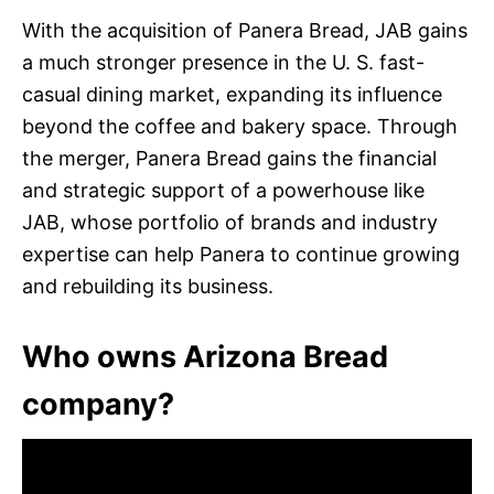
With the acquisition of Panera Bread, JAB gains
a much stronger presence in the U. S. fast-
casual dining market, expanding its influence
beyond the coffee and bakery space. Through
the merger, Panera Bread gains the financial
and strategic support of a powerhouse like
JAB, whose portfolio of brands and industry
expertise can help Panera to continue growing
and rebuilding its business.
Who owns Arizona Bread
company?