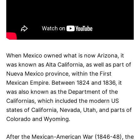
When Mexico owned what is now Arizona, it
was known as Alta California, as well as part of
Nueva Mexico province, within the First
Mexican Empire. Between 1824 and 1836, it
was also known as the Department of the
Californias, which included the modern US
states of California, Nevada, Utah, and parts of
Colorado and Wyoming.
After the Mexican-American War (1846-48), the