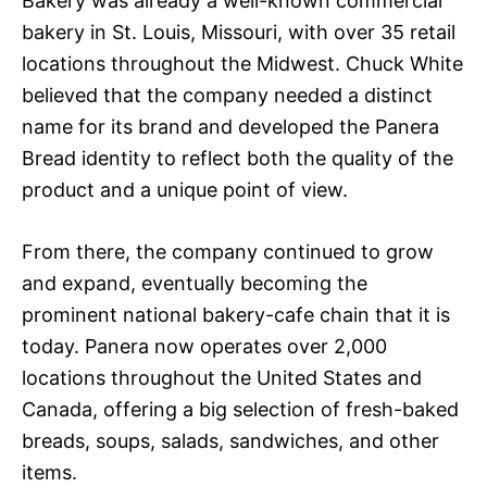
Bakery was already a well-known commercial
bakery in St. Louis, Missouri, with over 35 retail
locations throughout the Midwest. Chuck White
believed that the company needed a distinct
name for its brand and developed the Panera
Bread identity to reflect both the quality of the
product and a unique point of view.
From there, the company continued to grow
and expand, eventually becoming the
prominent national bakery-cafe chain that it is
today. Panera now operates over 2,000
locations throughout the United States and
Canada, offering a big selection of fresh-baked
breads, soups, salads, sandwiches, and other
items.