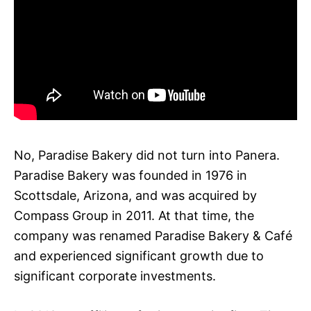
No, Paradise Bakery did not turn into Panera.
Paradise Bakery was founded in 1976 in
Scottsdale, Arizona, and was acquired by
Compass Group in 2011. At that time, the
company was renamed Paradise Bakery & Café
and experienced significant growth due to
significant corporate investments.