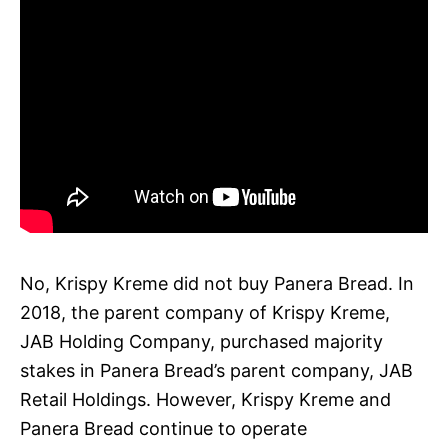
No, Krispy Kreme did not buy Panera Bread. In
2018, the parent company of Krispy Kreme,
JAB Holding Company, purchased majority
stakes in Panera Bread’s parent company, JAB
Retail Holdings. However, Krispy Kreme and
Panera Bread continue to operate