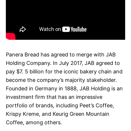
Panera Bread has agreed to merge with JAB
Holding Company. In July 2017, JAB agreed to
pay $7. 5 billion for the iconic bakery chain and
become the company’s majority stakeholder.
Founded in Germany in 1888, JAB Holding is an
investment firm that has an impressive
portfolio of brands, including Peet’s Coffee,
Krispy Kreme, and Keurig Green Mountain
Coffee, among others.