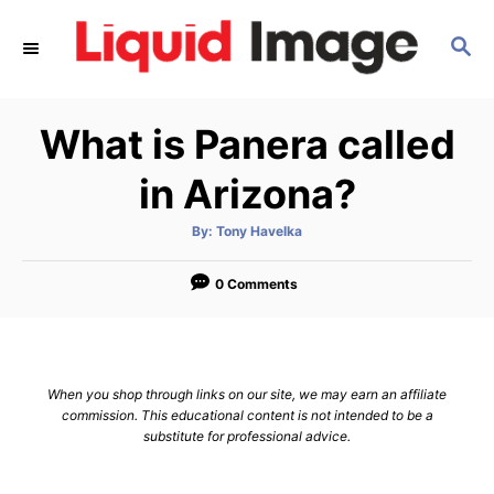
S
S
k
E
i
A
p
R
What is Panera called
C
t
H
o
in Arizona?
C
A
By:
Tony Havelka
o
u
t
n
h
o
0 Comments
r
t
e
n
When you shop through links on our site, we may earn an affiliate
t
commission. This educational content is not intended to be a
substitute for professional advice.