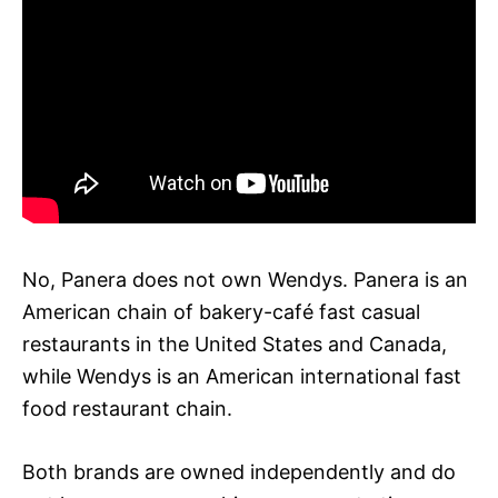
No, Panera does not own Wendys. Panera is an
American chain of bakery-café fast casual
restaurants in the United States and Canada,
while Wendys is an American international fast
food restaurant chain.
Both brands are owned independently and do