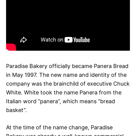
Paradise Bakery officially became Panera Bread
in May 1997. The new name and identity of the
company was the brainchild of executive Chuck
White. White took the name Panera from the
Italian word “panera”, which means “bread
basket”.
At the time of the name change, Paradise