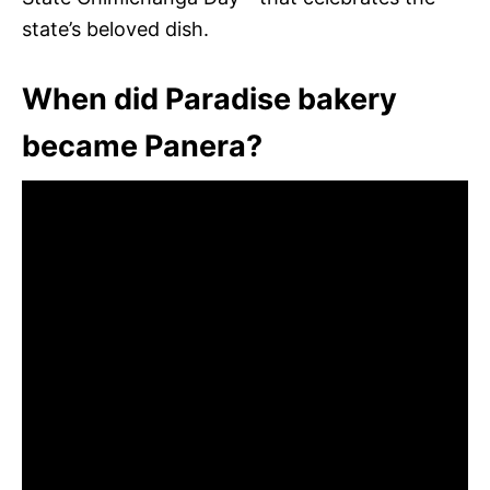
state’s beloved dish.
When did Paradise bakery
became Panera?