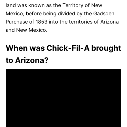
land was known as the Territory of New
Mexico, before being divided by the Gadsden
Purchase of 1853 into the territories of Arizona
and New Mexico.
When was Chick-Fil-A brought
to Arizona?