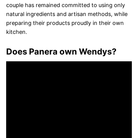
couple has remained committed to using only
natural ingredients and artisan methods, while
preparing their products proudly in their own
kitchen.
Does Panera own Wendys?