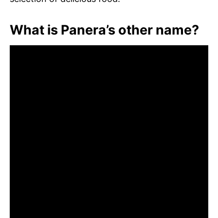
What is Panera’s other name?