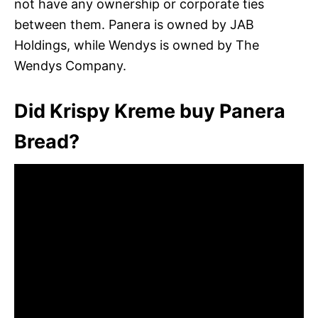
not have any ownership or corporate ties
between them. Panera is owned by JAB
Holdings, while Wendys is owned by The
Wendys Company.
Did Krispy Kreme buy Panera
Bread?