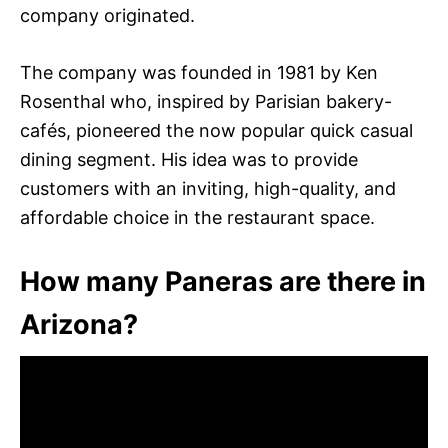
company originated.
The company was founded in 1981 by Ken
Rosenthal who, inspired by Parisian bakery-
cafés, pioneered the now popular quick casual
dining segment. His idea was to provide
customers with an inviting, high-quality, and
affordable choice in the restaurant space.
How many Paneras are there in
Arizona?