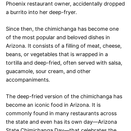
Phoenix restaurant owner, accidentally dropped
a burrito into her deep-fryer.
Since then, the chimichanga has become one
of the most popular and beloved dishes in
Arizona. It consists of a filling of meat, cheese,
beans, or vegetables that is wrapped in a
tortilla and deep-fried, often served with salsa,
guacamole, sour cream, and other
accompaniments.
The deep-fried version of the chimichanga has
become an iconic food in Arizona. It is
commonly found in many restaurants across
the state and even has its own day—Arizona
State Chimichanga Day—that celebrates the