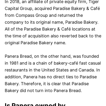
In 2018, an affiliate of private equity firm, Tiger
Capital Group, acquired Paradise Bakery & Café
from Compass Group and returned the
company to its original name, Paradise Bakery.
All of the Paradise Bakery & Café locations at
the time of acquisition also reverted back to the
original Paradise Bakery name.
Panera Bread, on the other hand, was founded
in 1981 and is a chain of bakery-café fast casual
restaurants in the United States and Canada. In
addition, Panera has no direct ties to Paradise
Bakery. Therefore, it is clear that Paradise
Bakery did not turn into Panera Bread.
Is Panera owned by