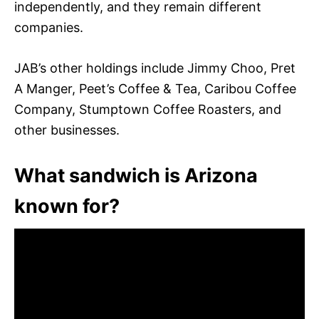
independently, and they remain different
companies.
JAB’s other holdings include Jimmy Choo, Pret
A Manger, Peet’s Coffee & Tea, Caribou Coffee
Company, Stumptown Coffee Roasters, and
other businesses.
What sandwich is Arizona
known for?