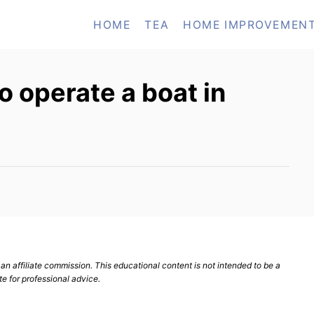
HOME
TEA
HOME IMPROVEMEN
o operate a boat in
n affiliate commission. This educational content is not intended to be a
te for professional advice.