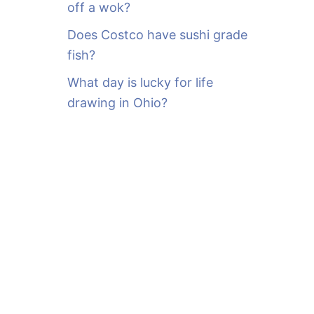
off a wok?
Does Costco have sushi grade
fish?
What day is lucky for life
drawing in Ohio?