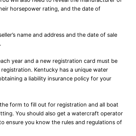
eir horsepower rating, and the date of
seller’s name and address and the date of sale
.
each year and a new registration card must be
d registration. Kentucky has a unique water
btaining a liability insurance policy for your
the form to fill out for registration and all boat
tting. You should also get a watercraft operator
 to ensure you know the rules and regulations of