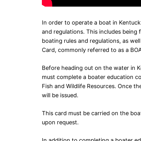
In order to operate a boat in Kentuc
and regulations. This includes being 
boating rules and regulations, as wel
Card, commonly referred to as a BOA
Before heading out on the water in K
must complete a boater education c
Fish and Wildlife Resources. Once t
will be issued.
This card must be carried on the boa
upon request.
In addition to completing a boater e