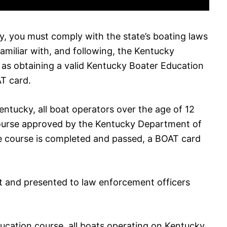
ky, you must comply with the state’s boating laws
familiar with, and following, the Kentucky
l as obtaining a valid Kentucky Boater Education
T card.
entucky, all boat operators over the age of 12
ourse approved by the Kentucky Department of
he course is completed and passed, a BOAT card
t and presented to law enforcement officers
ducation course, all boats operating on Kentucky