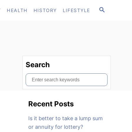
S
T
HEALTH
HISTORY
LIFESTYLE
E
A
R
C
H
Search
S
e
a
Recent Posts
r
c
Is it better to take a lump sum
h
or annuity for lottery?
f