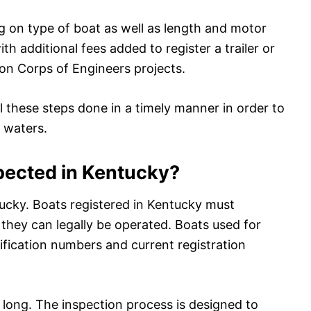
ng on type of boat as well as length and motor
h additional fees added to register a trailer or
 on Corps of Engineers projects.
l these steps done in a timely manner in order to
 waters.
pected in Kentucky?
ucky. Boats registered in Kentucky must
they can legally be operated. Boats used for
tification numbers and current registration
t long. The inspection process is designed to