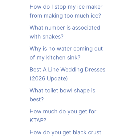
o
How do I stop my ice maker
r
from making too much ice?
:
What number is associated
with snakes?
Why is no water coming out
of my kitchen sink?
Best A Line Wedding Dresses
(2026 Update)
What toilet bowl shape is
best?
How much do you get for
KTAP?
How do you get black crust