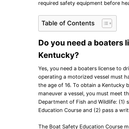
required safety equipment before he
Table of Contents
Do you need a boaters li
Kentucky?
Yes, you need a boaters license to dr
operating a motorized vessel must ha
the age of 16. To obtain a Kentucky b
maneuver a vessel, you must meet the
Department of Fish and Wildlife: (1)
Education Course and (2) pass a wri
The Boat Safety Education Course mu