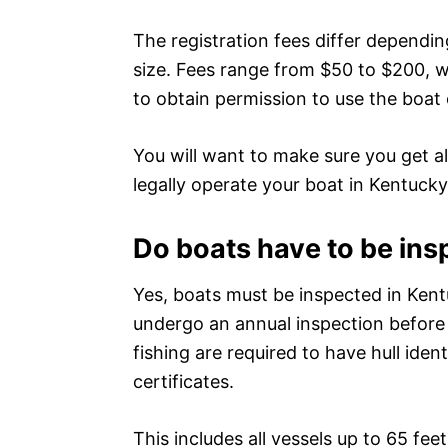
The registration fees differ dependi
size. Fees range from $50 to $200, wit
to obtain permission to use the boat
You will want to make sure you get al
legally operate your boat in Kentucky
Do boats have to be ins
Yes, boats must be inspected in Kent
undergo an annual inspection before 
fishing are required to have hull iden
certificates.
This includes all vessels up to 65 fee