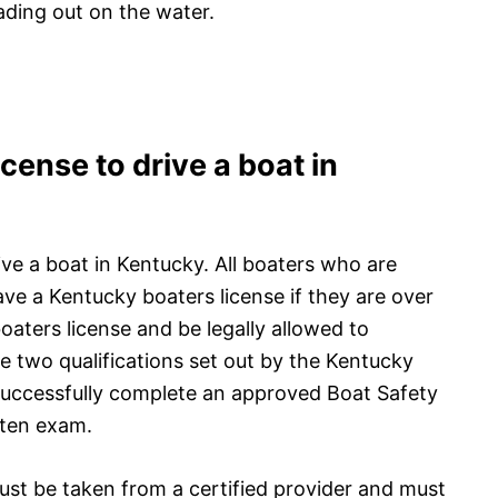
ading out on the water.
cense to drive a boat in
ive a boat in Kentucky. All boaters who are
ve a Kentucky boaters license if they are over
oaters license and be legally allowed to
 two qualifications set out by the Kentucky
 successfully complete an approved Boat Safety
tten exam.
st be taken from a certified provider and must