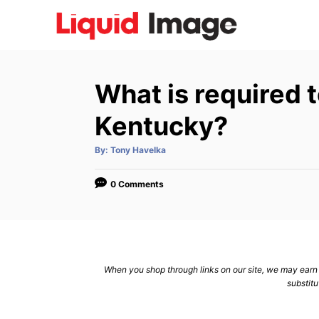
S
k
i
p
What is required t
t
o
Kentucky?
C
A
By:
Tony Havelka
o
u
t
n
h
o
0 Comments
r
t
e
n
t
When you shop through links on our site, we may earn a
substitu