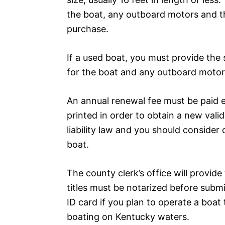
the boat, any outboard motors and th
purchase.
If a used boat, you must provide the 
for the boat and any outboard motor
An annual renewal fee must be paid 
printed in order to obtain a new vali
liability law and you should consider o
boat.
The county clerk’s office will provide 
titles must be notarized before submi
ID card if you plan to operate a boat
boating on Kentucky waters.