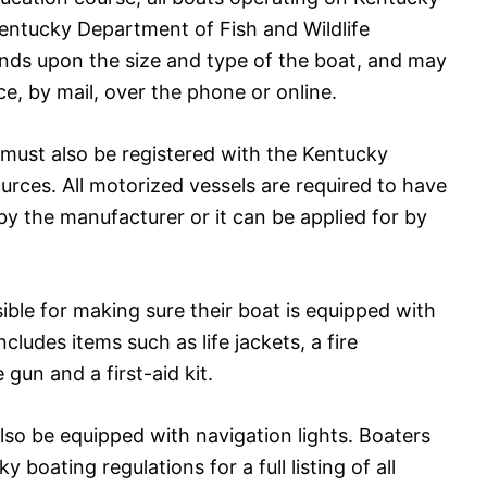
entucky Department of Fish and Wildlife
nds upon the size and type of the boat, and may
ce, by mail, over the phone or online.
 must also be registered with the Kentucky
urces. All motorized vessels are required to have
y the manufacturer or it can be applied for by
sible for making sure their boat is equipped with
cludes items such as life jackets, a fire
 gun and a first-aid kit.
lso be equipped with navigation lights. Boaters
boating regulations for a full listing of all