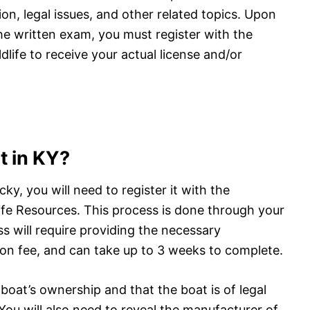
ion, legal issues, and other related topics. Upon
e written exam, you must register with the
life to receive your actual license and/or
t in KY?
cky, you will need to register it with the
fe Resources. This process is done through your
ss will require providing the necessary
on fee, and can take up to 3 weeks to complete.
 boat’s ownership and that the boat is of legal
. You will also need to reveal the manufacturer of