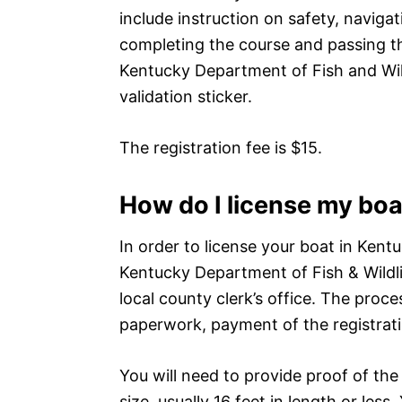
include instruction on safety, navigat
completing the course and passing th
Kentucky Department of Fish and Wild
validation sticker.
The registration fee is $15.
How do I license my boa
In order to license your boat in Kentu
Kentucky Department of Fish & Wildli
local county clerk’s office. The proce
paperwork, payment of the registrati
You will need to provide proof of the
size, usually 16 feet in length or less