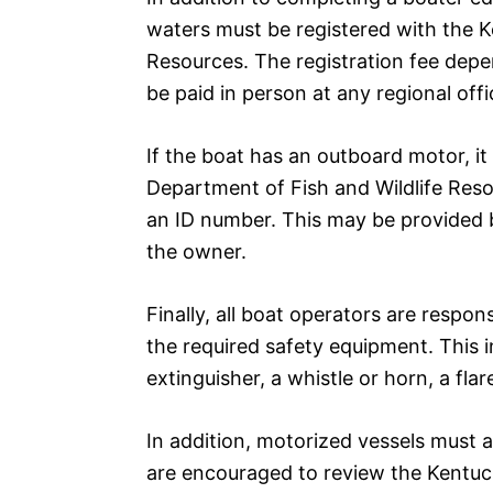
waters must be registered with the K
Resources. The registration fee depe
be paid in person at any regional offi
If the boat has an outboard motor, it
Department of Fish and Wildlife Reso
an ID number. This may be provided b
the owner.
Finally, all boat operators are respon
the required safety equipment. This in
extinguisher, a whistle or horn, a flare
In addition, motorized vessels must a
are encouraged to review the Kentucky 