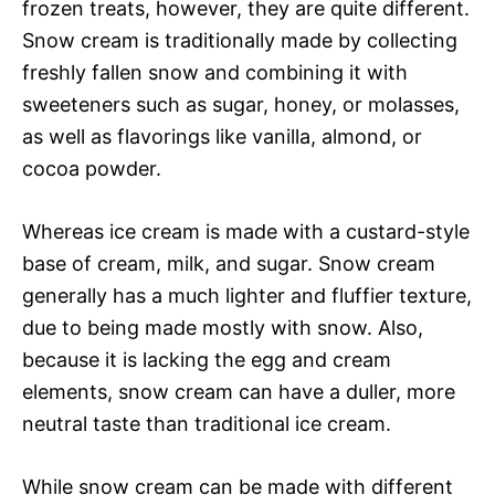
frozen treats, however, they are quite different.
Snow cream is traditionally made by collecting
freshly fallen snow and combining it with
sweeteners such as sugar, honey, or molasses,
as well as flavorings like vanilla, almond, or
cocoa powder.
Whereas ice cream is made with a custard-style
base of cream, milk, and sugar. Snow cream
generally has a much lighter and fluffier texture,
due to being made mostly with snow. Also,
because it is lacking the egg and cream
elements, snow cream can have a duller, more
neutral taste than traditional ice cream.
While snow cream can be made with different