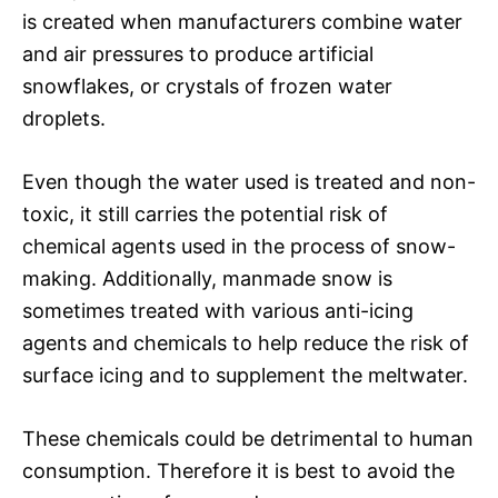
is created when manufacturers combine water
and air pressures to produce artificial
snowflakes, or crystals of frozen water
droplets.
Even though the water used is treated and non-
toxic, it still carries the potential risk of
chemical agents used in the process of snow-
making. Additionally, manmade snow is
sometimes treated with various anti-icing
agents and chemicals to help reduce the risk of
surface icing and to supplement the meltwater.
These chemicals could be detrimental to human
consumption. Therefore it is best to avoid the