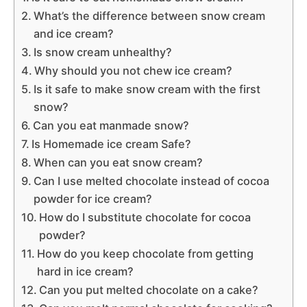
What’s the difference between snow cream
and ice cream?
Is snow cream unhealthy?
Why should you not chew ice cream?
Is it safe to make snow cream with the first
snow?
Can you eat manmade snow?
Is Homemade ice cream Safe?
When can you eat snow cream?
Can I use melted chocolate instead of cocoa
powder for ice cream?
How do I substitute chocolate for cocoa
powder?
How do you keep chocolate from getting
hard in ice cream?
Can you put melted chocolate on a cake?