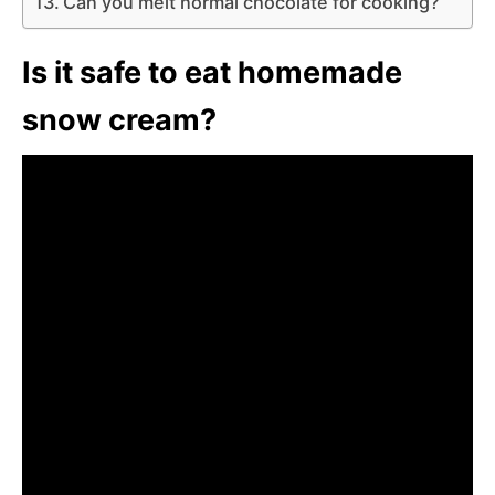
Can you melt normal chocolate for cooking?
Is it safe to eat homemade
snow cream?