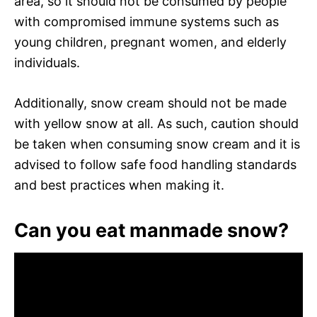
area, so it should not be consumed by people
with compromised immune systems such as
young children, pregnant women, and elderly
individuals.
Additionally, snow cream should not be made
with yellow snow at all. As such, caution should
be taken when consuming snow cream and it is
advised to follow safe food handling standards
and best practices when making it.
Can you eat manmade snow?