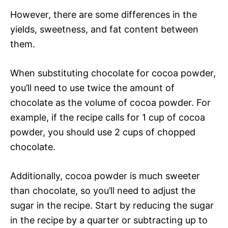
However, there are some differences in the
yields, sweetness, and fat content between
them.
When substituting chocolate for cocoa powder,
you’ll need to use twice the amount of
chocolate as the volume of cocoa powder. For
example, if the recipe calls for 1 cup of cocoa
powder, you should use 2 cups of chopped
chocolate.
Additionally, cocoa powder is much sweeter
than chocolate, so you’ll need to adjust the
sugar in the recipe. Start by reducing the sugar
in the recipe by a quarter or subtracting up to