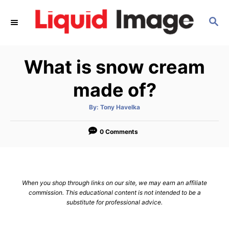
S
S
k
E
i
A
p
R
What is snow cream
C
t
H
o
made of?
C
A
By:
Tony Havelka
o
u
t
n
h
o
0 Comments
r
t
e
n
When you shop through links on our site, we may earn an affiliate
t
commission. This educational content is not intended to be a
substitute for professional advice.