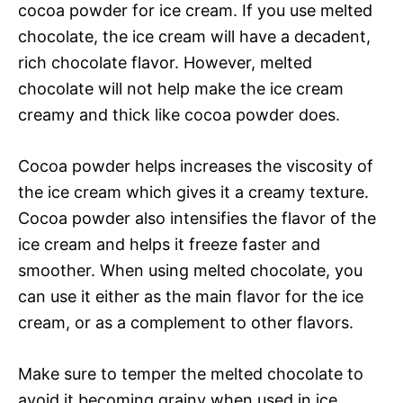
cocoa powder for ice cream. If you use melted
chocolate, the ice cream will have a decadent,
rich chocolate flavor. However, melted
chocolate will not help make the ice cream
creamy and thick like cocoa powder does.
Cocoa powder helps increases the viscosity of
the ice cream which gives it a creamy texture.
Cocoa powder also intensifies the flavor of the
ice cream and helps it freeze faster and
smoother. When using melted chocolate, you
can use it either as the main flavor for the ice
cream, or as a complement to other flavors.
Make sure to temper the melted chocolate to
avoid it becoming grainy when used in ice