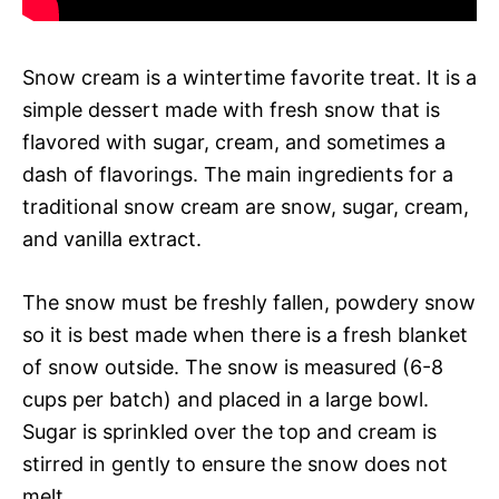
Snow cream is a wintertime favorite treat. It is a
simple dessert made with fresh snow that is
flavored with sugar, cream, and sometimes a
dash of flavorings. The main ingredients for a
traditional snow cream are snow, sugar, cream,
and vanilla extract.
The snow must be freshly fallen, powdery snow
so it is best made when there is a fresh blanket
of snow outside. The snow is measured (6-8
cups per batch) and placed in a large bowl.
Sugar is sprinkled over the top and cream is
stirred in gently to ensure the snow does not
melt.