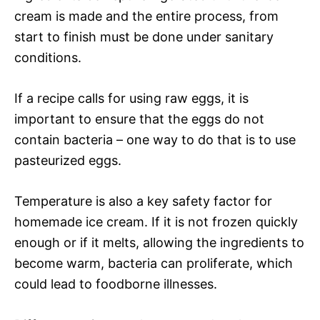
cream is made and the entire process, from
start to finish must be done under sanitary
conditions.
If a recipe calls for using raw eggs, it is
important to ensure that the eggs do not
contain bacteria – one way to do that is to use
pasteurized eggs.
Temperature is also a key safety factor for
homemade ice cream. If it is not frozen quickly
enough or if it melts, allowing the ingredients to
become warm, bacteria can proliferate, which
could lead to foodborne illnesses.