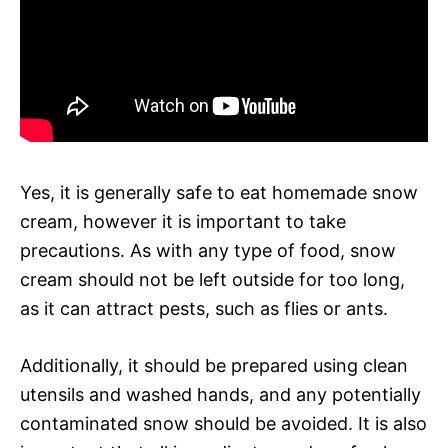
Yes, it is generally safe to eat homemade snow
cream, however it is important to take
precautions. As with any type of food, snow
cream should not be left outside for too long,
as it can attract pests, such as flies or ants.
Additionally, it should be prepared using clean
utensils and washed hands, and any potentially
contaminated snow should be avoided. It is also