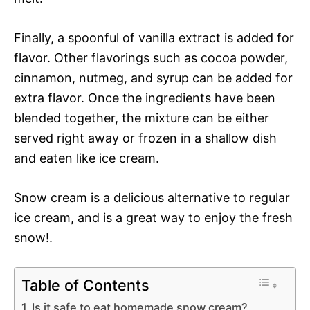
Finally, a spoonful of vanilla extract is added for
flavor. Other flavorings such as cocoa powder,
cinnamon, nutmeg, and syrup can be added for
extra flavor. Once the ingredients have been
blended together, the mixture can be either
served right away or frozen in a shallow dish
and eaten like ice cream.
Snow cream is a delicious alternative to regular
ice cream, and is a great way to enjoy the fresh
snow!.
Table of Contents
Is it safe to eat homemade snow cream?