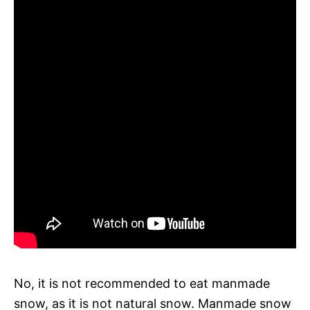
No, it is not recommended to eat manmade
snow, as it is not natural snow. Manmade snow