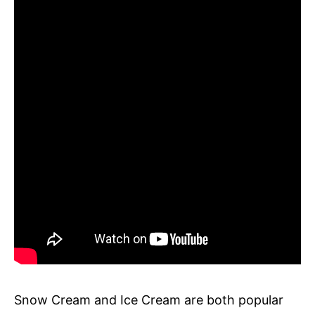
Snow Cream and Ice Cream are both popular