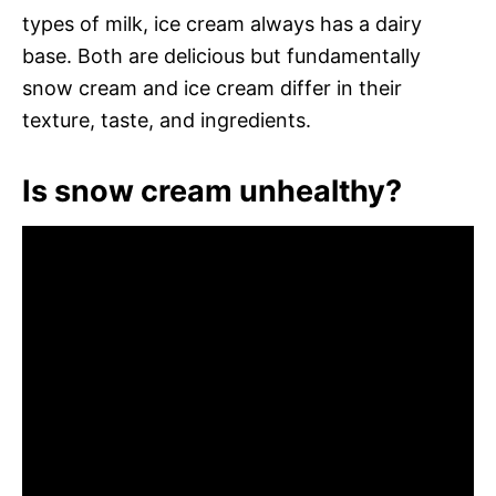
types of milk, ice cream always has a dairy
base. Both are delicious but fundamentally
snow cream and ice cream differ in their
texture, taste, and ingredients.
Is snow cream unhealthy?