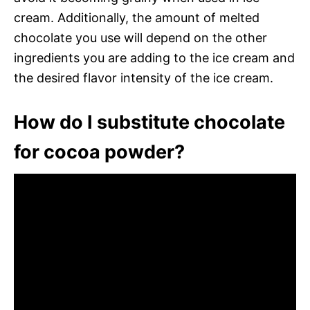
cream. Additionally, the amount of melted
chocolate you use will depend on the other
ingredients you are adding to the ice cream and
the desired flavor intensity of the ice cream.
How do I substitute chocolate
for cocoa powder?