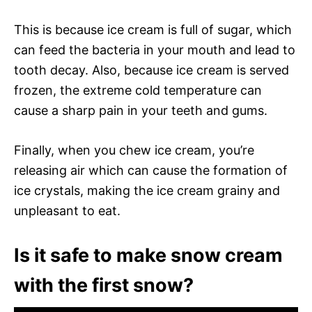
This is because ice cream is full of sugar, which
can feed the bacteria in your mouth and lead to
tooth decay. Also, because ice cream is served
frozen, the extreme cold temperature can
cause a sharp pain in your teeth and gums.
Finally, when you chew ice cream, you’re
releasing air which can cause the formation of
ice crystals, making the ice cream grainy and
unpleasant to eat.
Is it safe to make snow cream
with the first snow?