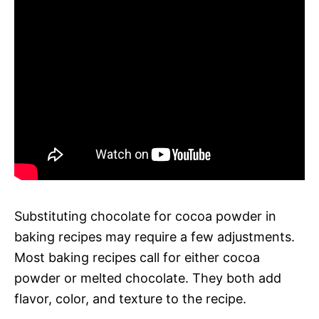
Substituting chocolate for cocoa powder in
baking recipes may require a few adjustments.
Most baking recipes call for either cocoa
powder or melted chocolate. They both add
flavor, color, and texture to the recipe.