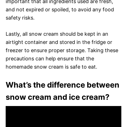
important that all ingredients used are fresh,
and not expired or spoiled, to avoid any food
safety risks.
Lastly, all snow cream should be kept in an
airtight container and stored in the fridge or
freezer to ensure proper storage. Taking these
precautions can help ensure that the
homemade snow cream is safe to eat.
What’s the difference between
snow cream and ice cream?