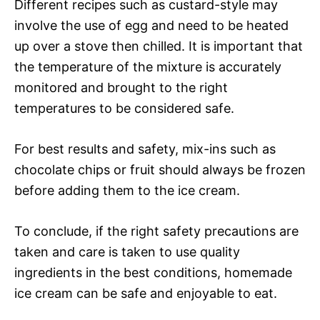
Different recipes such as custard-style may
involve the use of egg and need to be heated
up over a stove then chilled. It is important that
the temperature of the mixture is accurately
monitored and brought to the right
temperatures to be considered safe.
For best results and safety, mix-ins such as
chocolate chips or fruit should always be frozen
before adding them to the ice cream.
To conclude, if the right safety precautions are
taken and care is taken to use quality
ingredients in the best conditions, homemade
ice cream can be safe and enjoyable to eat.