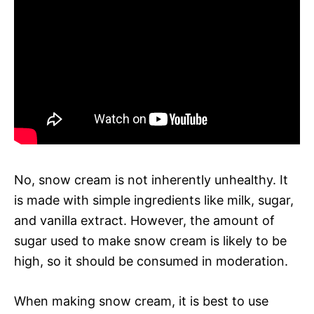
No, snow cream is not inherently unhealthy. It
is made with simple ingredients like milk, sugar,
and vanilla extract. However, the amount of
sugar used to make snow cream is likely to be
high, so it should be consumed in moderation.
When making snow cream, it is best to use