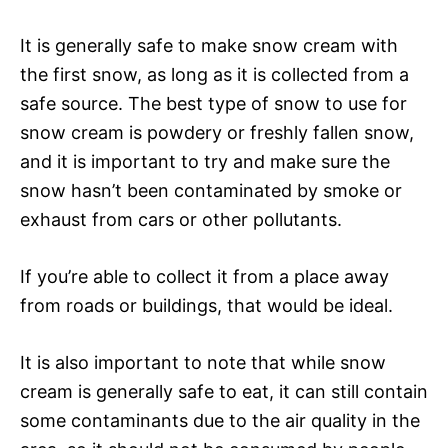
It is generally safe to make snow cream with
the first snow, as long as it is collected from a
safe source. The best type of snow to use for
snow cream is powdery or freshly fallen snow,
and it is important to try and make sure the
snow hasn’t been contaminated by smoke or
exhaust from cars or other pollutants.
If you’re able to collect it from a place away
from roads or buildings, that would be ideal.
It is also important to note that while snow
cream is generally safe to eat, it can still contain
some contaminants due to the air quality in the