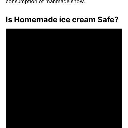
consumption of manmade snow.
Is Homemade ice cream Safe?