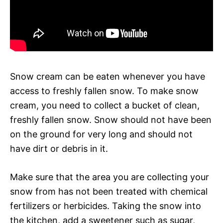
Snow cream can be eaten whenever you have
access to freshly fallen snow. To make snow
cream, you need to collect a bucket of clean,
freshly fallen snow. Snow should not have been
on the ground for very long and should not
have dirt or debris in it.
Make sure that the area you are collecting your
snow from has not been treated with chemical
fertilizers or herbicides. Taking the snow into
the kitchen, add a sweetener such as sugar,