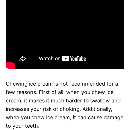
Chewing ice cream is not recommended for a
few reasons. First of all, when you chew ice
cream, it makes it much harder to swallow and
increases your risk of choking. Additionally,
when you chew ice cream, it can cause damage
to your teeth.