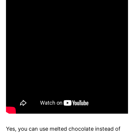
Yes, you can use melted chocolate instead of