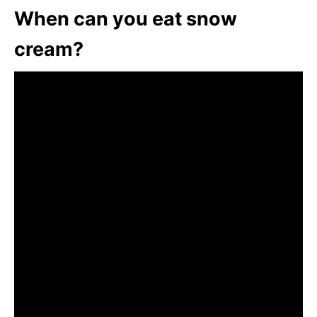
When can you eat snow
cream?