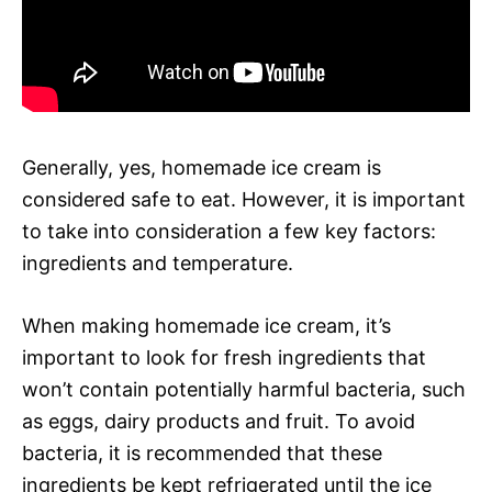
Generally, yes, homemade ice cream is
considered safe to eat. However, it is important
to take into consideration a few key factors:
ingredients and temperature.
When making homemade ice cream, it’s
important to look for fresh ingredients that
won’t contain potentially harmful bacteria, such
as eggs, dairy products and fruit. To avoid
bacteria, it is recommended that these
ingredients be kept refrigerated until the ice