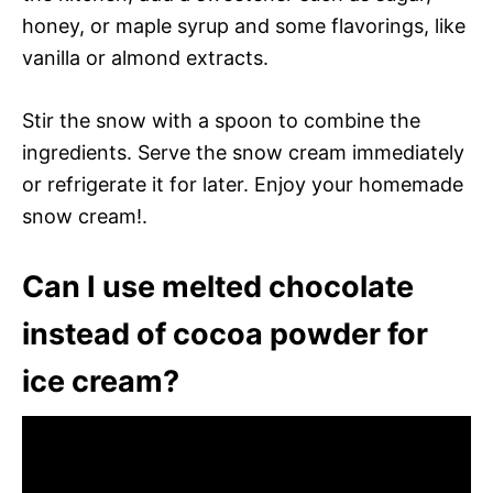
honey, or maple syrup and some flavorings, like
vanilla or almond extracts.
Stir the snow with a spoon to combine the
ingredients. Serve the snow cream immediately
or refrigerate it for later. Enjoy your homemade
snow cream!.
Can I use melted chocolate
instead of cocoa powder for
ice cream?