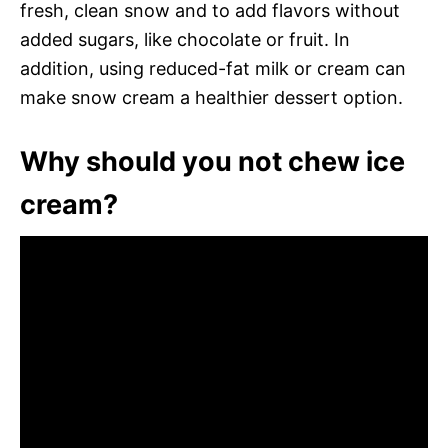
fresh, clean snow and to add flavors without
added sugars, like chocolate or fruit. In
addition, using reduced-fat milk or cream can
make snow cream a healthier dessert option.
Why should you not chew ice
cream?