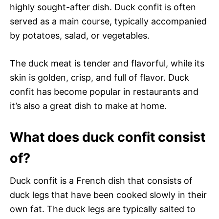
highly sought-after dish. Duck confit is often
served as a main course, typically accompanied
by potatoes, salad, or vegetables.
The duck meat is tender and flavorful, while its
skin is golden, crisp, and full of flavor. Duck
confit has become popular in restaurants and
it’s also a great dish to make at home.
What does duck confit consist
of?
Duck confit is a French dish that consists of
duck legs that have been cooked slowly in their
own fat. The duck legs are typically salted to