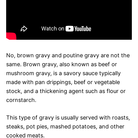
No, brown gravy and poutine gravy are not the
same. Brown gravy, also known as beef or
mushroom gravy, is a savory sauce typically
made with pan drippings, beef or vegetable
stock, and a thickening agent such as flour or
cornstarch.
This type of gravy is usually served with roasts,
steaks, pot pies, mashed potatoes, and other
cooked meats.