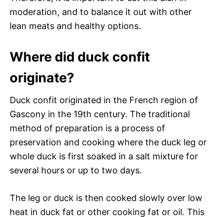
moderation, and to balance it out with other
lean meats and healthy options.
Where did duck confit
originate?
Duck confit originated in the French region of
Gascony in the 19th century. The traditional
method of preparation is a process of
preservation and cooking where the duck leg or
whole duck is first soaked in a salt mixture for
several hours or up to two days.
The leg or duck is then cooked slowly over low
heat in duck fat or other cooking fat or oil. This