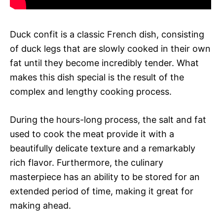
Duck confit is a classic French dish, consisting
of duck legs that are slowly cooked in their own
fat until they become incredibly tender. What
makes this dish special is the result of the
complex and lengthy cooking process.
During the hours-long process, the salt and fat
used to cook the meat provide it with a
beautifully delicate texture and a remarkably
rich flavor. Furthermore, the culinary
masterpiece has an ability to be stored for an
extended period of time, making it great for
making ahead.