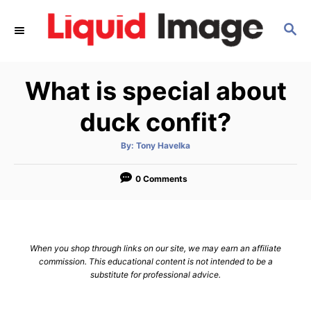
S
S
k
E
i
A
p
R
What is special about
C
t
H
o
duck confit?
C
A
By:
Tony Havelka
o
u
t
n
h
o
0 Comments
r
t
e
n
When you shop through links on our site, we may earn an affiliate
t
commission. This educational content is not intended to be a
substitute for professional advice.