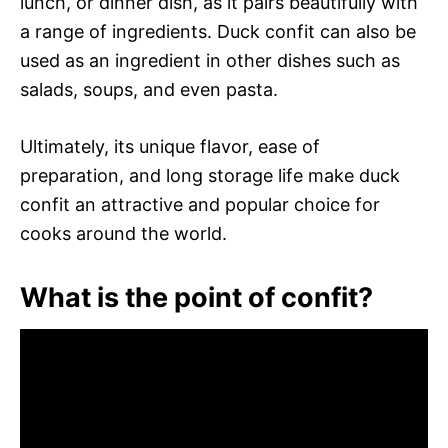
lunch, or dinner dish, as it pairs beautifully with
a range of ingredients. Duck confit can also be
used as an ingredient in other dishes such as
salads, soups, and even pasta.
Ultimately, its unique flavor, ease of
preparation, and long storage life make duck
confit an attractive and popular choice for
cooks around the world.
What is the point of confit?