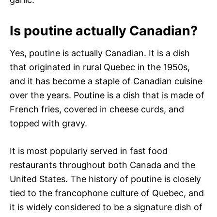
Is poutine actually Canadian?
Yes, poutine is actually Canadian. It is a dish
that originated in rural Quebec in the 1950s,
and it has become a staple of Canadian cuisine
over the years. Poutine is a dish that is made of
French fries, covered in cheese curds, and
topped with gravy.
It is most popularly served in fast food
restaurants throughout both Canada and the
United States. The history of poutine is closely
tied to the francophone culture of Quebec, and
it is widely considered to be a signature dish of