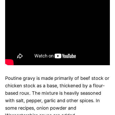
Poutine gravy is made primarily of beef stock or
chicken stock as a base, thickened by a flour-
based roux. The mixture is heavily seasoned
with salt, pepper, garlic and other spices. In
some recipes, onion powder and