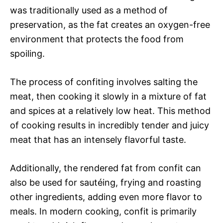
was traditionally used as a method of
preservation, as the fat creates an oxygen-free
environment that protects the food from
spoiling.
The process of confiting involves salting the
meat, then cooking it slowly in a mixture of fat
and spices at a relatively low heat. This method
of cooking results in incredibly tender and juicy
meat that has an intensely flavorful taste.
Additionally, the rendered fat from confit can
also be used for sautéing, frying and roasting
other ingredients, adding even more flavor to
meals. In modern cooking, confit is primarily