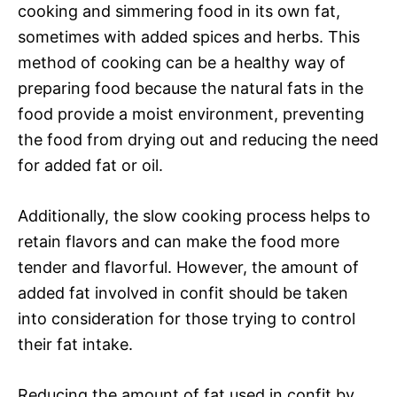
cooking and simmering food in its own fat,
sometimes with added spices and herbs. This
method of cooking can be a healthy way of
preparing food because the natural fats in the
food provide a moist environment, preventing
the food from drying out and reducing the need
for added fat or oil.
Additionally, the slow cooking process helps to
retain flavors and can make the food more
tender and flavorful. However, the amount of
added fat involved in confit should be taken
into consideration for those trying to control
their fat intake.
Reducing the amount of fat used in confit by