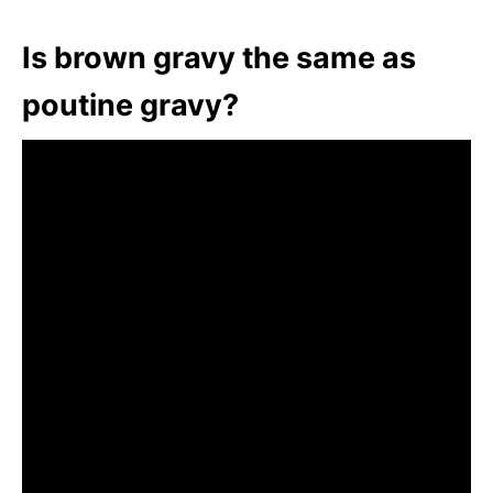
Is brown gravy the same as
poutine gravy?