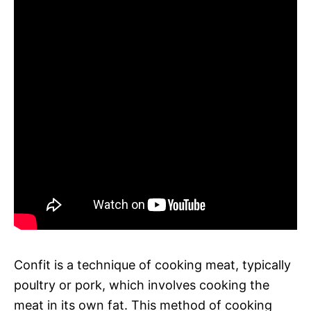
Confit is a technique of cooking meat, typically
poultry or pork, which involves cooking the
meat in its own fat. This method of cooking