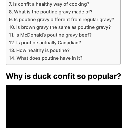
Is confit a healthy way of cooking?
What is the poutine gravy made of?
Is poutine gravy different from regular gravy?
Is brown gravy the same as poutine gravy?
Is McDonald’s poutine gravy beef?
Is poutine actually Canadian?
How healthy is poutine?
What does poutine have in it?
Why is duck confit so popular?