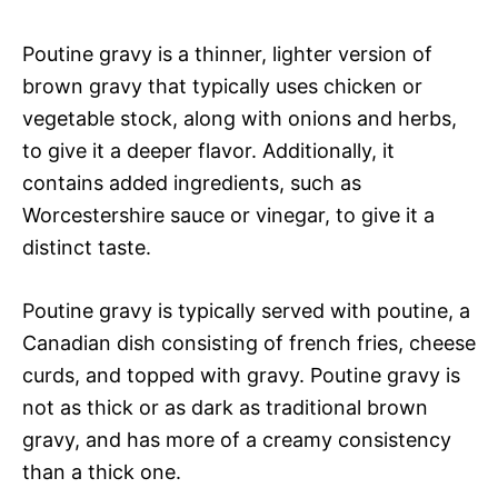
Poutine gravy is a thinner, lighter version of
brown gravy that typically uses chicken or
vegetable stock, along with onions and herbs,
to give it a deeper flavor. Additionally, it
contains added ingredients, such as
Worcestershire sauce or vinegar, to give it a
distinct taste.
Poutine gravy is typically served with poutine, a
Canadian dish consisting of french fries, cheese
curds, and topped with gravy. Poutine gravy is
not as thick or as dark as traditional brown
gravy, and has more of a creamy consistency
than a thick one.