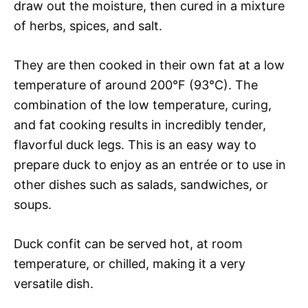
draw out the moisture, then cured in a mixture
of herbs, spices, and salt.
They are then cooked in their own fat at a low
temperature of around 200°F (93°C). The
combination of the low temperature, curing,
and fat cooking results in incredibly tender,
flavorful duck legs. This is an easy way to
prepare duck to enjoy as an entrée or to use in
other dishes such as salads, sandwiches, or
soups.
Duck confit can be served hot, at room
temperature, or chilled, making it a very
versatile dish.