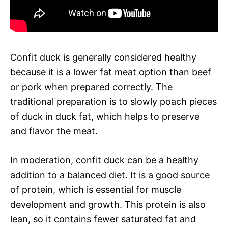
Confit duck is generally considered healthy
because it is a lower fat meat option than beef
or pork when prepared correctly. The
traditional preparation is to slowly poach pieces
of duck in duck fat, which helps to preserve
and flavor the meat.
In moderation, confit duck can be a healthy
addition to a balanced diet. It is a good source
of protein, which is essential for muscle
development and growth. This protein is also
lean, so it contains fewer saturated fat and