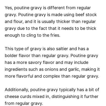
Yes, poutine gravy is different from regular
gravy. Poutine gravy is made using beef stock
and flour, and it is usually thicker than regular
gravy due to the fact that it needs to be thick
enough to cling to the fries.
This type of gravy is also saltier and has a
bolder flavor than regular gravy. Poutine gravy
has a more savory flavor and may include
ingredients such as onions and garlic, making it
more flavorful and complex than regular gravy.
Additionally, poutine gravy typically has a bit of
cheese curds mixed in, distinguishing it further
from regular gravy.