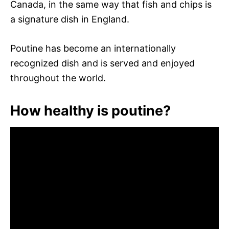
Canada, in the same way that fish and chips is
a signature dish in England.
Poutine has become an internationally
recognized dish and is served and enjoyed
throughout the world.
How healthy is poutine?