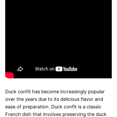
Duck confit has become increasingly popular
over the years due to its delicious flavor and
ease of preparation. Duck confit is a classic
French dish that involves preserving the duck