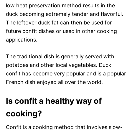
low heat preservation method results in the
duck becoming extremely tender and flavorful.
The leftover duck fat can then be used for
future confit dishes or used in other cooking
applications.
The traditional dish is generally served with
potatoes and other local vegetables. Duck
confit has become very popular and is a popular
French dish enjoyed all over the world.
Is confit a healthy way of
cooking?
Confit is a cooking method that involves slow-