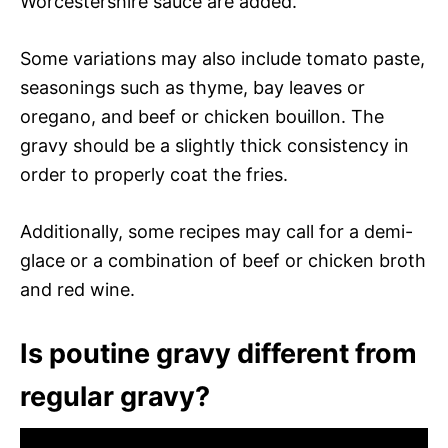
Worcestershire sauce are added.
Some variations may also include tomato paste,
seasonings such as thyme, bay leaves or
oregano, and beef or chicken bouillon. The
gravy should be a slightly thick consistency in
order to properly coat the fries.
Additionally, some recipes may call for a demi-
glace or a combination of beef or chicken broth
and red wine.
Is poutine gravy different from
regular gravy?