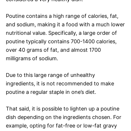
Poutine contains a high range of calories, fat,
and sodium, making it a food with a much lower
nutritional value. Specifically, a large order of
poutine typically contains 700-1400 calories,
over 40 grams of fat, and almost 1700
milligrams of sodium.
Due to this large range of unhealthy
ingredients, it is not recommended to make
poutine a regular staple in one’s diet.
That said, it is possible to lighten up a poutine
dish depending on the ingredients chosen. For
example, opting for fat-free or low-fat gravy