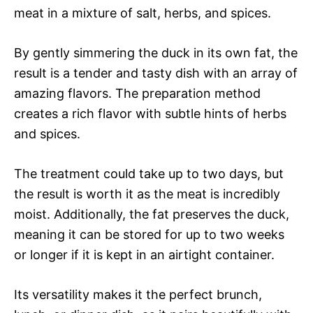
meat in a mixture of salt, herbs, and spices.
By gently simmering the duck in its own fat, the
result is a tender and tasty dish with an array of
amazing flavors. The preparation method
creates a rich flavor with subtle hints of herbs
and spices.
The treatment could take up to two days, but
the result is worth it as the meat is incredibly
moist. Additionally, the fat preserves the duck,
meaning it can be stored for up to two weeks
or longer if it is kept in an airtight container.
Its versatility makes it the perfect brunch,