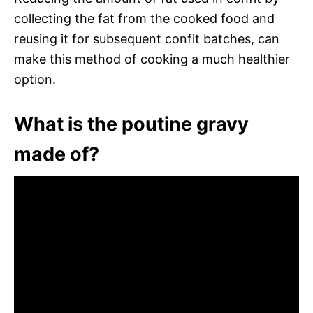
collecting the fat from the cooked food and
reusing it for subsequent confit batches, can
make this method of cooking a much healthier
option.
What is the poutine gravy
made of?