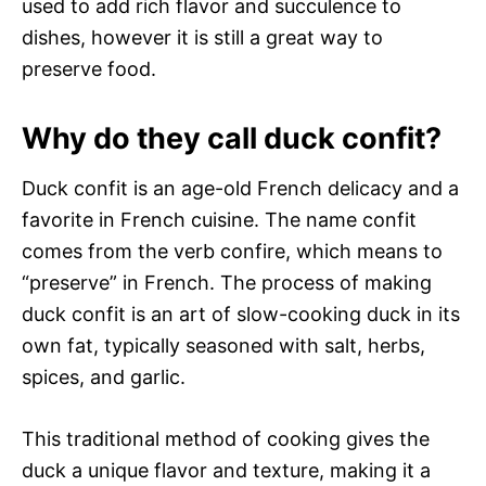
used to add rich flavor and succulence to
dishes, however it is still a great way to
preserve food.
Why do they call duck confit?
Duck confit is an age-old French delicacy and a
favorite in French cuisine. The name confit
comes from the verb confire, which means to
“preserve” in French. The process of making
duck confit is an art of slow-cooking duck in its
own fat, typically seasoned with salt, herbs,
spices, and garlic.
This traditional method of cooking gives the
duck a unique flavor and texture, making it a