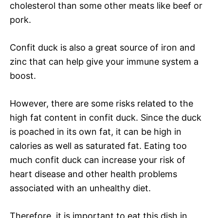
cholesterol than some other meats like beef or
pork.
Confit duck is also a great source of iron and
zinc that can help give your immune system a
boost.
However, there are some risks related to the
high fat content in confit duck. Since the duck
is poached in its own fat, it can be high in
calories as well as saturated fat. Eating too
much confit duck can increase your risk of
heart disease and other health problems
associated with an unhealthy diet.
Therefore, it is important to eat this dish in