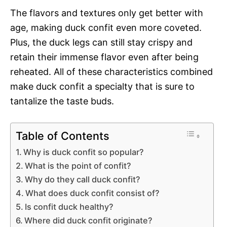
The flavors and textures only get better with
age, making duck confit even more coveted.
Plus, the duck legs can still stay crispy and
retain their immense flavor even after being
reheated. All of these characteristics combined
make duck confit a specialty that is sure to
tantalize the taste buds.
Table of Contents
Why is duck confit so popular?
What is the point of confit?
Why do they call duck confit?
What does duck confit consist of?
Is confit duck healthy?
Where did duck confit originate?