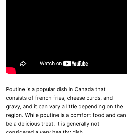
Poutine is a popular dish in Canada that
consists of french fries, cheese curds, and
gravy, and it can vary a little depending on the
region. While poutine is a comfort food and can
be a delicious treat, it is generally not
considered a very healthy dish.