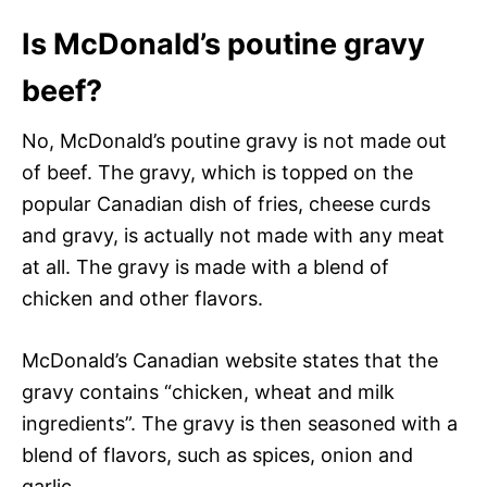
Is McDonald’s poutine gravy
beef?
No, McDonald’s poutine gravy is not made out
of beef. The gravy, which is topped on the
popular Canadian dish of fries, cheese curds
and gravy, is actually not made with any meat
at all. The gravy is made with a blend of
chicken and other flavors.
McDonald’s Canadian website states that the
gravy contains “chicken, wheat and milk
ingredients”. The gravy is then seasoned with a
blend of flavors, such as spices, onion and
garlic.