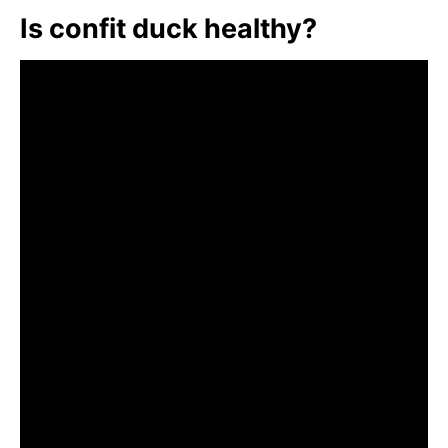
Is confit duck healthy?