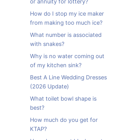
or annuity for lottery?
f
o
How do I stop my ice maker
r
from making too much ice?
:
What number is associated
with snakes?
Why is no water coming out
of my kitchen sink?
Best A Line Wedding Dresses
(2026 Update)
What toilet bowl shape is
best?
How much do you get for
KTAP?