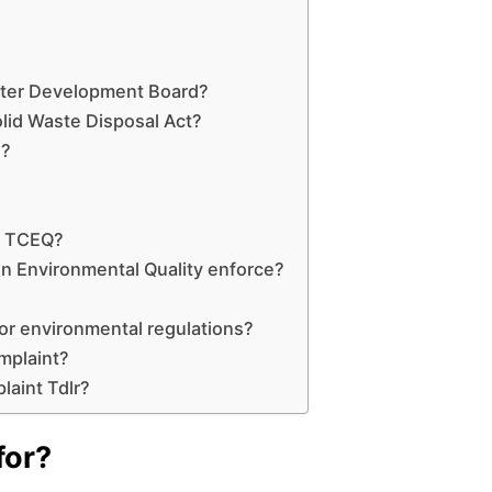
ater Development Board?
lid Waste Disposal Act?
n?
e TCEQ?
 Environmental Quality enforce?
or environmental regulations?
mplaint?
laint Tdlr?
for?