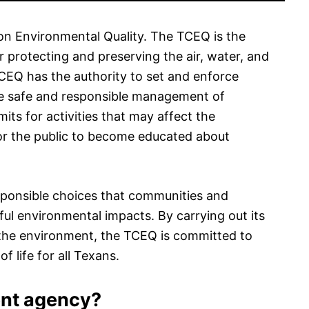
n Environmental Quality. The TCEQ is the
 protecting and preserving the air, water, and
TCEQ has the authority to set and enforce
he safe and responsible management of
its for activities that may affect the
r the public to become educated about
ponsible choices that communities and
l environmental impacts. By carrying out its
 the environment, the TCEQ is committed to
f life for all Texans.
ent agency?