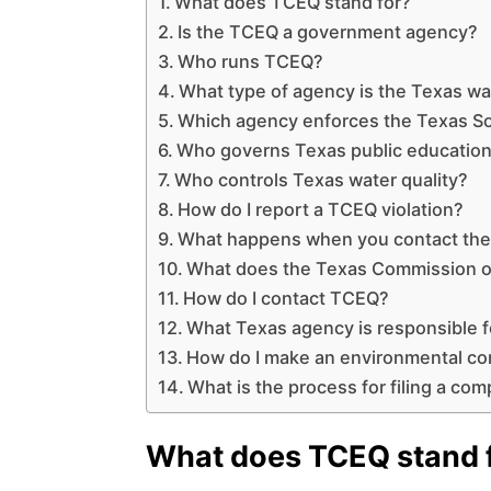
What does TCEQ stand for?
Is the TCEQ a government agency?
Who runs TCEQ?
What type of agency is the Texas w
Which agency enforces the Texas So
Who governs Texas public educatio
Who controls Texas water quality?
How do I report a TCEQ violation?
What happens when you contact th
What does the Texas Commission on
How do I contact TCEQ?
What Texas agency is responsible f
How do I make an environmental co
What is the process for filing a comp
What does TCEQ stand 