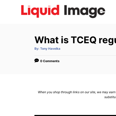
S
k
i
p
t
What is TCEQ reg
o
C
A
By:
Tony Havelka
u
t
o
h
o
0 Comments
n
r
t
e
n
When you shop through links on our site, we may earn a
t
substitu