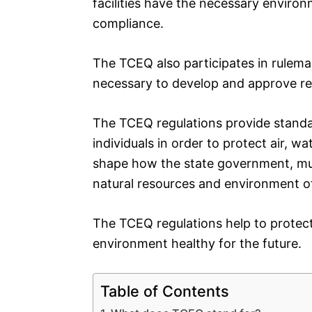
facilities have the necessary environ
compliance.
The TCEQ also participates in rulem
necessary to develop and approve re
The TCEQ regulations provide standa
individuals in order to protect air, wa
shape how the state government, munic
natural resources and environment o
The TCEQ regulations help to protect
environment healthy for the future.
Table of Contents