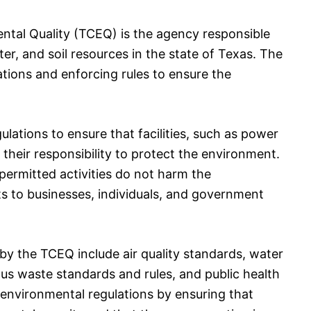
tal Quality (TCEQ) is the agency responsible
ter, and soil resources in the state of Texas. The
ations and enforcing rules to ensure the
ations to ensure that facilities, such as power
their responsibility to protect the environment.
ermitted activities do not harm the
ts to businesses, individuals, and government
by the TCEQ include air quality standards, water
us waste standards and rules, and public health
environmental regulations by ensuring that