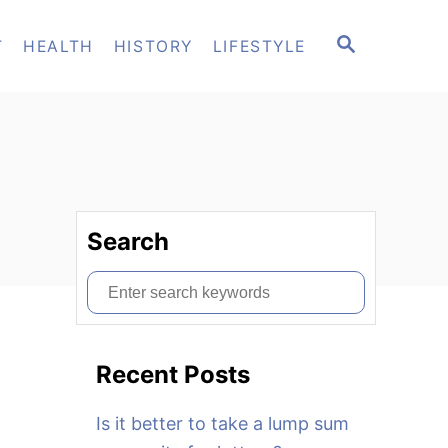
S
T
HEALTH
HISTORY
LIFESTYLE
E
A
R
C
H
Search
S
e
a
Recent Posts
r
c
Is it better to take a lump sum
h