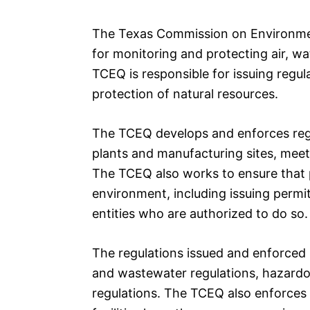
The Texas Commission on Environmen
for monitoring and protecting air, wa
TCEQ is responsible for issuing regul
protection of natural resources.
The TCEQ develops and enforces regul
plants and manufacturing sites, meet 
The TCEQ also works to ensure that p
environment, including issuing permi
entities who are authorized to do so.
The regulations issued and enforced 
and wastewater regulations, hazardo
regulations. The TCEQ also enforces 