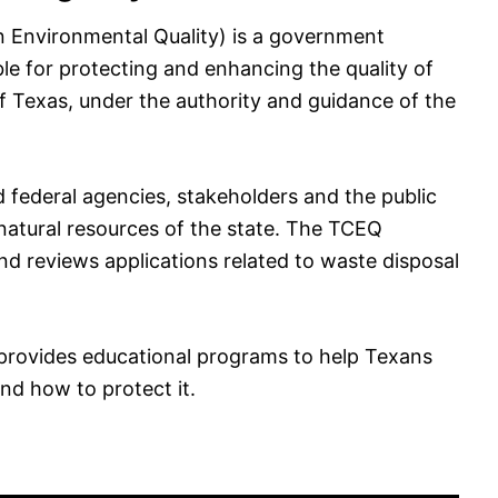
 Environmental Quality) is a government
ble for protecting and enhancing the quality of
 of Texas, under the authority and guidance of the
 federal agencies, stakeholders and the public
 natural resources of the state. The TCEQ
nd reviews applications related to waste disposal
provides educational programs to help Texans
nd how to protect it.