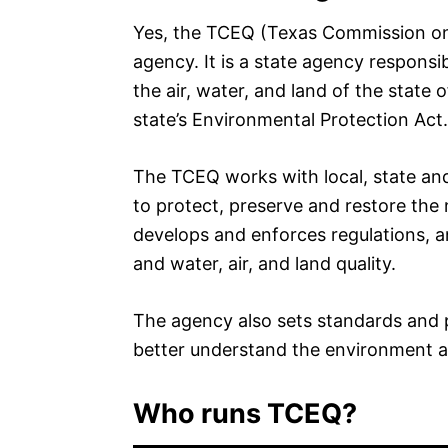
Yes, the TCEQ (Texas Commission on
agency. It is a state agency responsi
the air, water, and land of the state
state’s Environmental Protection Act.
The TCEQ works with local, state and
to protect, preserve and restore the
develops and enforces regulations, a
and water, air, and land quality.
The agency also sets standards and 
better understand the environment a
Who runs TCEQ?