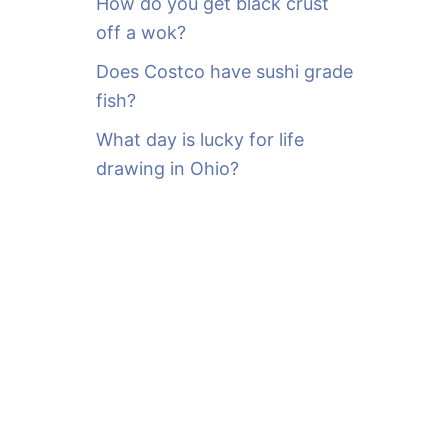
How do you get black crust
off a wok?
Does Costco have sushi grade
fish?
What day is lucky for life
drawing in Ohio?