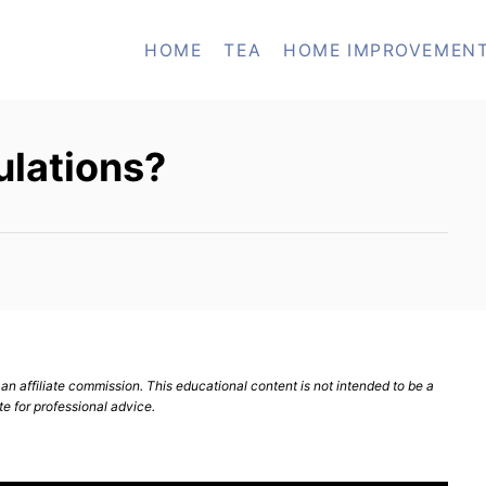
HOME
TEA
HOME IMPROVEMEN
ulations?
n affiliate commission. This educational content is not intended to be a
te for professional advice.