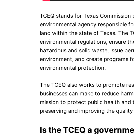
TCEQ stands for Texas Commission o
environmental agency responsible for
land within the state of Texas. The 
environmental regulations, ensure t
hazardous and solid waste, issue perm
environment, and create programs fo
environmental protection.
The TCEQ also works to promote res
businesses can make to reduce harmfu
mission to protect public health and
preserving and improving the quality o
Is the TCEQ a governm