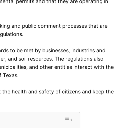
mental permits and that they are operating in
aking and public comment processes that are
gulations.
rds to be met by businesses, industries and
ter, and soil resources. The regulations also
ipalities, and other entities interact with the
f Texas.
 the health and safety of citizens and keep the