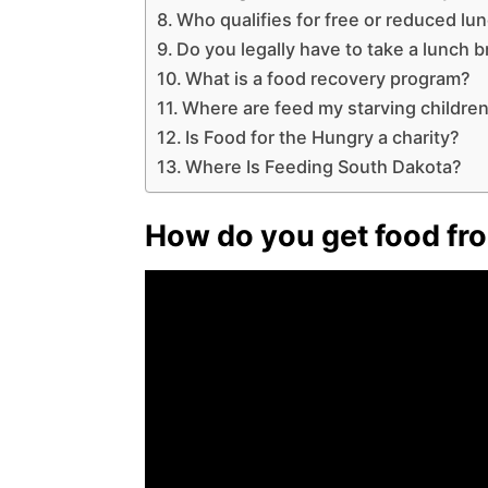
Who qualifies for free or reduced lu
Do you legally have to take a lunch 
What is a food recovery program?
Where are feed my starving children
Is Food for the Hungry a charity?
Where Is Feeding South Dakota?
How do you get food fro