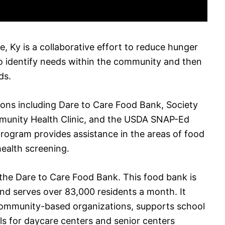
e, Ky is a collaborative effort to reduce hunger
 to identify needs within the community and then
ds.
ations including Dare to Care Food Bank, Society
ommunity Health Clinic, and the USDA SNAP-Ed
rogram provides assistance in the areas of food
health screening.
the Dare to Care Food Bank. This food bank is
 and serves over 83,000 residents a month. It
 community-based organizations, supports school
s for daycare centers and senior centers