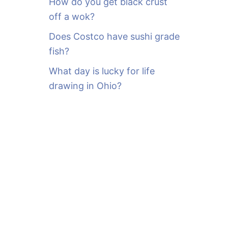
How do you get black crust
off a wok?
Does Costco have sushi grade
fish?
What day is lucky for life
drawing in Ohio?