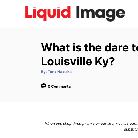
S
k
i
p
t
What is the dare 
o
C
Louisville Ky?
o
A
By:
Tony Havelka
n
u
t
h
t
o
0 Comments
r
e
n
t
When you shop through links on our site, we may earn a
substitu