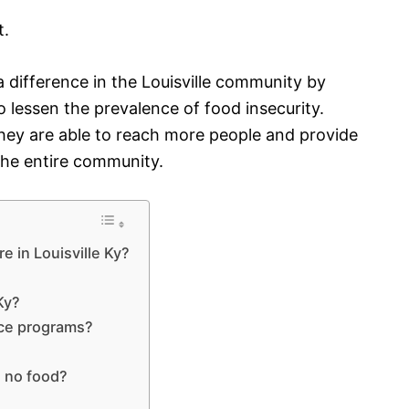
t.
 difference in the Louisville community by
 lessen the prevalence of food insecurity.
hey are able to reach more people and provide
 the entire community.
e in Louisville Ky?
Ky?
nce programs?
d no food?