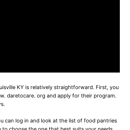
sville KY is relatively straightforward. First, you
ww. daretocare. org and apply for their program.
s.
u can log in and look at the list of food pantries
e to choose the one that best suits your needs