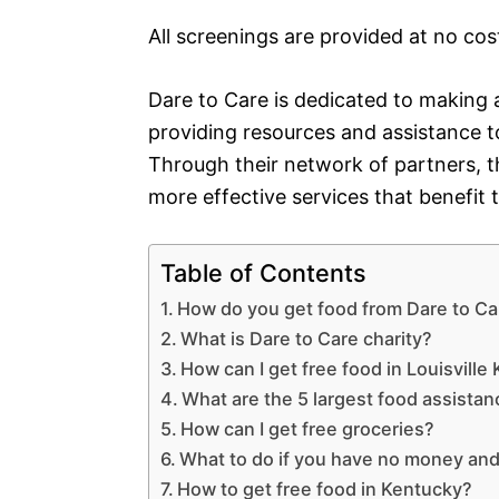
All screenings are provided at no cos
Dare to Care is dedicated to making a
providing resources and assistance to
Through their network of partners, t
more effective services that benefit
Table of Contents
How do you get food from Dare to Car
What is Dare to Care charity?
How can I get free food in Louisville 
What are the 5 largest food assista
How can I get free groceries?
What to do if you have no money an
How to get free food in Kentucky?