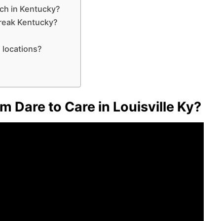
nch in Kentucky?
break Kentucky?
 locations?
m Dare to Care in Louisville Ky?