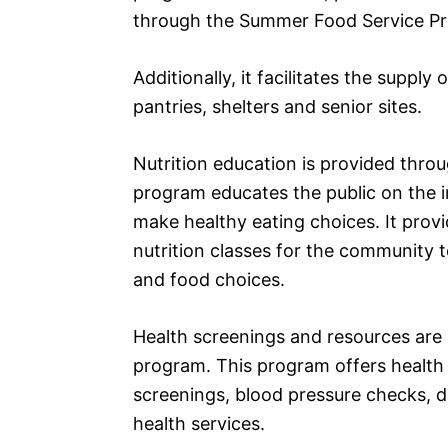
through the Summer Food Service P
Additionally, it facilitates the suppl
pantries, shelters and senior sites.
Nutrition education is provided thro
program educates the public on the 
make healthy eating choices. It prov
nutrition classes for the community t
and food choices.
Health screenings and resources are 
program. This program offers health 
screenings, blood pressure checks, d
health services.