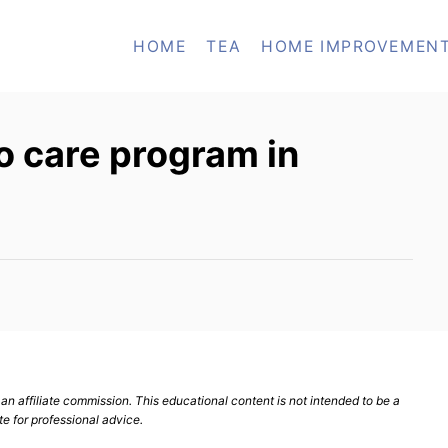
HOME
TEA
HOME IMPROVEMEN
to care program in
n affiliate commission. This educational content is not intended to be a
te for professional advice.