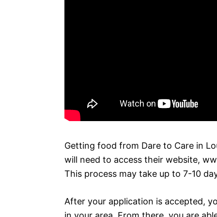
Getting food from Dare to Care in Loui
will need to access their website, w
This process may take up to 7-10 day
After your application is accepted, yo
in your area. From there, you are abl