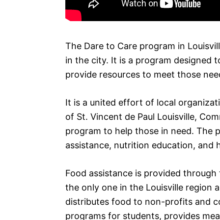
The Dare to Care program in Louisvill
in the city. It is a program designed
provide resources to meet those nee
It is a united effort of local organiz
of St. Vincent de Paul Louisville, C
program to help those in need. The p
assistance, nutrition education, and 
Food assistance is provided through 
the only one in the Louisville region
distributes food to non-profits and
programs for students, provides meal