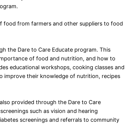
rogram.
y of food from farmers and other suppliers to food
ugh the Dare to Care Educate program. This
importance of food and nutrition, and how to
ides educational workshops, cooking classes and
o improve their knowledge of nutrition, recipes
also provided through the Dare to Care
screenings such as vision and hearing
iabetes screenings and referrals to community