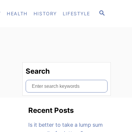
S
T
HEALTH
HISTORY
LIFESTYLE
E
A
R
C
H
Search
S
e
a
Recent Posts
r
c
Is it better to take a lump sum
h