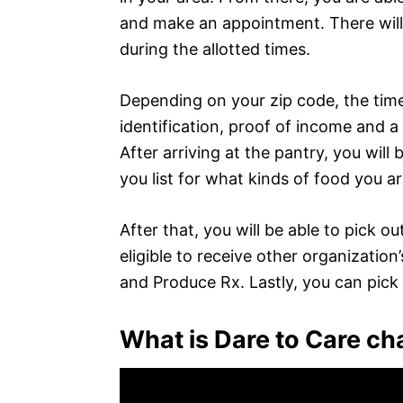
and make an appointment. There will
during the allotted times.
Depending on your zip code, the tim
identification, proof of income and a
After arriving at the pantry, you will b
you list for what kinds of food you ar
After that, you will be able to pick 
eligible to receive other organization’
and Produce Rx. Lastly, you can pick
What is Dare to Care ch