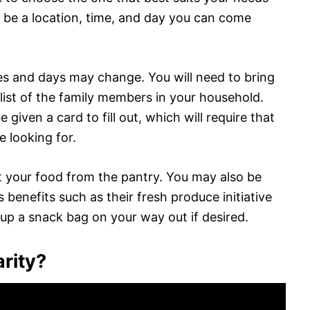
 be a location, time, and day you can come
es and days may change. You will need to bring
 list of the family members in your household.
e given a card to fill out, which will require that
e looking for.
out your food from the pantry. You may also be
s benefits such as their fresh produce initiative
 up a snack bag on your way out if desired.
arity?