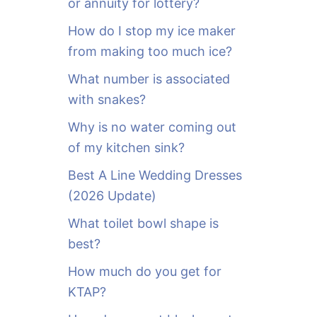
or annuity for lottery?
f
o
How do I stop my ice maker
r
from making too much ice?
:
What number is associated
with snakes?
Why is no water coming out
of my kitchen sink?
Best A Line Wedding Dresses
(2026 Update)
What toilet bowl shape is
best?
How much do you get for
KTAP?