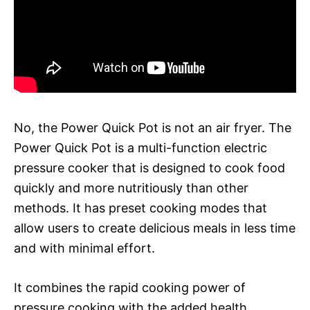
No, the Power Quick Pot is not an air fryer. The
Power Quick Pot is a multi-function electric
pressure cooker that is designed to cook food
quickly and more nutritiously than other
methods. It has preset cooking modes that
allow users to create delicious meals in less time
and with minimal effort.
It combines the rapid cooking power of
pressure cooking with the added health