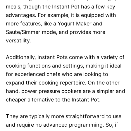
meals, though the Instant Pot has a few key
advantages. For example, it is equipped with
more features, like a Yogurt Maker and
Saute/Simmer mode, and provides more
versatility.
Additionally, Instant Pots come with a variety of
cooking functions and settings, making it ideal
for experienced chefs who are looking to
expand their cooking repertoire. On the other
hand, power pressure cookers are a simpler and
cheaper alternative to the Instant Pot.
They are typically more straightforward to use
and require no advanced programming. So, if