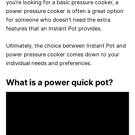
you’re looking for a basic pressure cooker, a
power pressure cooker is often a great option
for someone who doesn’t need the extra
features that an Instant Pot provides.
Ultimately, the choice between Instant Pot and
power pressure cooker comes down to your
individual needs and preferences.
What is a power quick pot?