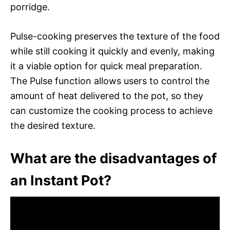
porridge.
Pulse-cooking preserves the texture of the food
while still cooking it quickly and evenly, making
it a viable option for quick meal preparation.
The Pulse function allows users to control the
amount of heat delivered to the pot, so they
can customize the cooking process to achieve
the desired texture.
What are the disadvantages of
an Instant Pot?