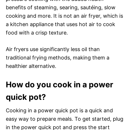
benefits of steaming, searing, sautéing, slow
cooking and more. It is not an air fryer, which is
a kitchen appliance that uses hot air to cook
food with a crisp texture.
Air fryers use significantly less oil than
traditional frying methods, making them a
healthier alternative.
How do you cook in a power
quick pot?
Cooking in a power quick pot is a quick and
easy way to prepare meals. To get started, plug
in the power quick pot and press the start