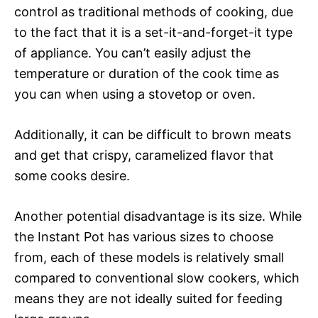
control as traditional methods of cooking, due
to the fact that it is a set-it-and-forget-it type
of appliance. You can’t easily adjust the
temperature or duration of the cook time as
you can when using a stovetop or oven.
Additionally, it can be difficult to brown meats
and get that crispy, caramelized flavor that
some cooks desire.
Another potential disadvantage is its size. While
the Instant Pot has various sizes to choose
from, each of these models is relatively small
compared to conventional slow cookers, which
means they are not ideally suited for feeding