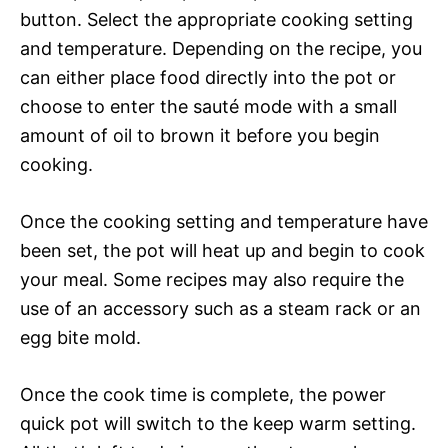
button. Select the appropriate cooking setting
and temperature. Depending on the recipe, you
can either place food directly into the pot or
choose to enter the sauté mode with a small
amount of oil to brown it before you begin
cooking.
Once the cooking setting and temperature have
been set, the pot will heat up and begin to cook
your meal. Some recipes may also require the
use of an accessory such as a steam rack or an
egg bite mold.
Once the cook time is complete, the power
quick pot will switch to the keep warm setting.