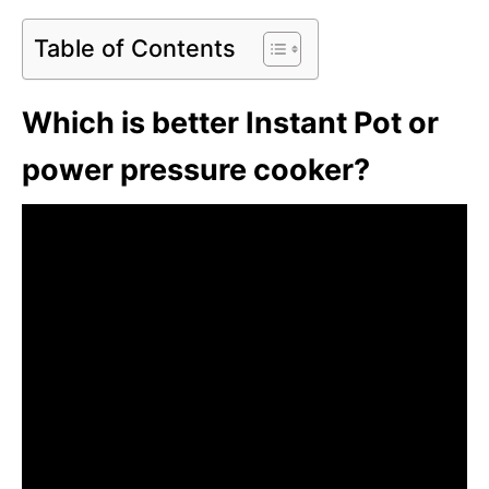
Table of Contents
Which is better Instant Pot or
power pressure cooker?