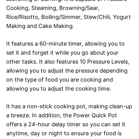
Cooking, Steaming, Browning/Sear,
Rice/Risotto, Boiling/Simmer, Stew/Chili, Yogurt
Making and Cake Making.
It features a 60-minute timer, allowing you to
set it and forget it while you go about your
other tasks. It also features 10 Pressure Levels,
allowing you to adjust the pressure depending
on the type of food you are cooking and
allowing you to adjust the cooking time.
It has a non-stick cooking pot, making clean-up
a breeze. In addition, the Power Quick Pot
offers a 24-hour delay timer so you can set it
anytime, day or night to ensure your food is