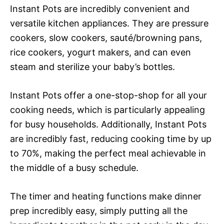
Instant Pots are incredibly convenient and
versatile kitchen appliances. They are pressure
cookers, slow cookers, sauté/browning pans,
rice cookers, yogurt makers, and can even
steam and sterilize your baby’s bottles.
Instant Pots offer a one-stop-shop for all your
cooking needs, which is particularly appealing
for busy households. Additionally, Instant Pots
are incredibly fast, reducing cooking time by up
to 70%, making the perfect meal achievable in
the middle of a busy schedule.
The timer and heating functions make dinner
prep incredibly easy, simply putting all the