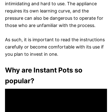
intimidating and hard to use. The appliance
requires its own learning curve, and the
pressure can also be dangerous to operate for
those who are unfamiliar with the process.
As such, it is important to read the instructions
carefully or become comfortable with its use if
you plan to invest in one.
Why are Instant Pots so
popular?