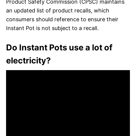
Product Safety Commission (CPSC) maintains
an updated list of product recalls, which
consumers should reference to ensure their
Instant Pot is not subject to a recall.
Do Instant Pots use a lot of
electricity?