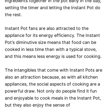
ingredients together in the pot early in the day,
setting the timer and letting the Instant Pot do
the rest.
Instant Pot fans are also attracted to the
appliance for its energy efficiency. The Instant
Pot’s diminutive size means that food can be
cooked in less time than with a typical stove,
and this means less energy is used for cooking.
The intangibles that come with Instant Pots are
also an attraction because, as with all kitchen
appliances, the social aspects of cooking are a
powerful draw. Not only do people find it fun
and enjoyable to cook meals in the Instant Pot,
but they also enjoy the sense of