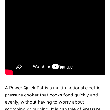
A Power Quick Pot is a multifunctional electric
pressure cooker that cooks food quickly and
evenly, without having to worry about
scorching or burning. It is capable of Pressure