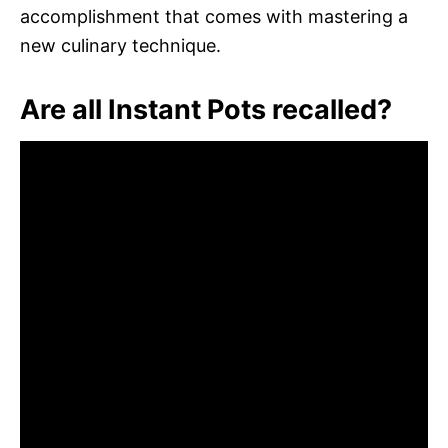
accomplishment that comes with mastering a
new culinary technique.
Are all Instant Pots recalled?