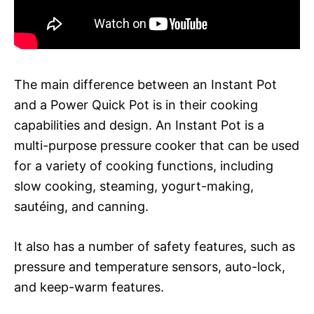
The main difference between an Instant Pot
and a Power Quick Pot is in their cooking
capabilities and design. An Instant Pot is a
multi-purpose pressure cooker that can be used
for a variety of cooking functions, including
slow cooking, steaming, yogurt-making,
sautéing, and canning.
It also has a number of safety features, such as
pressure and temperature sensors, auto-lock,
and keep-warm features.