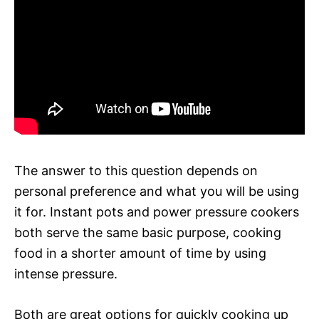
The answer to this question depends on
personal preference and what you will be using
it for. Instant pots and power pressure cookers
both serve the same basic purpose, cooking
food in a shorter amount of time by using
intense pressure.
Both are great options for quickly cooking up