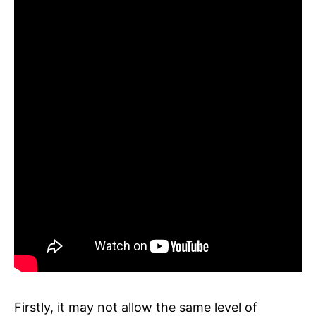
Firstly, it may not allow the same level of