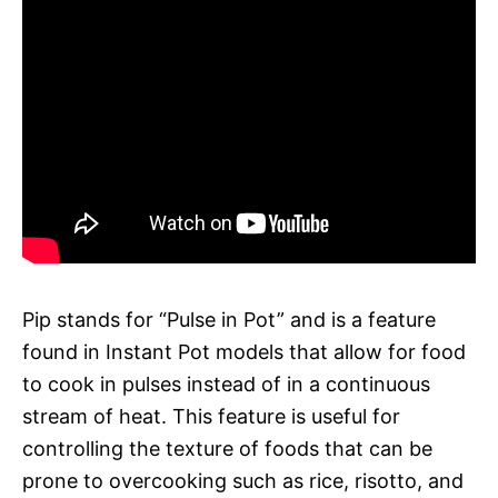
Pip stands for “Pulse in Pot” and is a feature
found in Instant Pot models that allow for food
to cook in pulses instead of in a continuous
stream of heat. This feature is useful for
controlling the texture of foods that can be
prone to overcooking such as rice, risotto, and