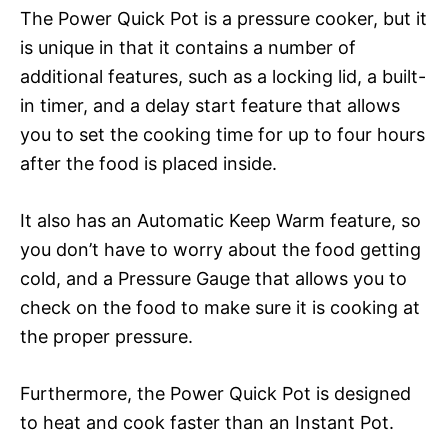
The Power Quick Pot is a pressure cooker, but it
is unique in that it contains a number of
additional features, such as a locking lid, a built-
in timer, and a delay start feature that allows
you to set the cooking time for up to four hours
after the food is placed inside.
It also has an Automatic Keep Warm feature, so
you don’t have to worry about the food getting
cold, and a Pressure Gauge that allows you to
check on the food to make sure it is cooking at
the proper pressure.
Furthermore, the Power Quick Pot is designed
to heat and cook faster than an Instant Pot.