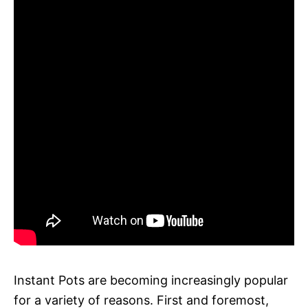
Instant Pots are becoming increasingly popular
for a variety of reasons. First and foremost,