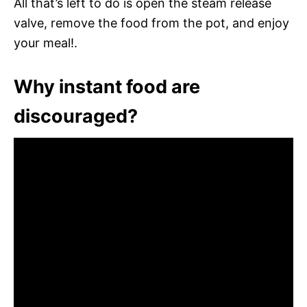
All that’s left to do is open the steam release
valve, remove the food from the pot, and enjoy
your meal!.
Why instant food are
discouraged?