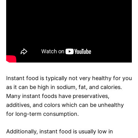
Instant food is typically not very healthy for you
as it can be high in sodium, fat, and calories.
Many instant foods have preservatives,
additives, and colors which can be unhealthy
for long-term consumption.
Additionally, instant food is usually low in