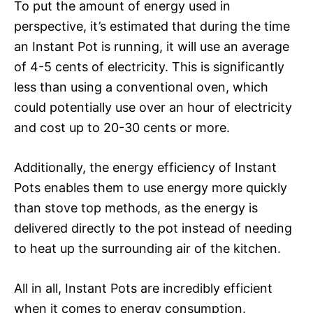
To put the amount of energy used in
perspective, it’s estimated that during the time
an Instant Pot is running, it will use an average
of 4-5 cents of electricity. This is significantly
less than using a conventional oven, which
could potentially use over an hour of electricity
and cost up to 20-30 cents or more.
Additionally, the energy efficiency of Instant
Pots enables them to use energy more quickly
than stove top methods, as the energy is
delivered directly to the pot instead of needing
to heat up the surrounding air of the kitchen.
All in all, Instant Pots are incredibly efficient
when it comes to energy consumption.