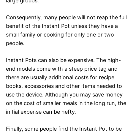
large groups.
Consequently, many people will not reap the full
benefit of the Instant Pot unless they have a
small family or cooking for only one or two
people.
Instant Pots can also be expensive. The high-
end models come with a steep price tag and
there are usually additional costs for recipe
books, accessories and other items needed to
use the device. Although you may save money
on the cost of smaller meals in the long run, the
initial expense can be hefty.
Finally, some people find the Instant Pot to be