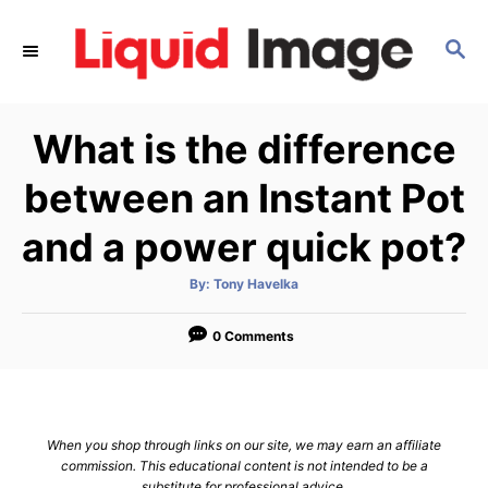
S
k
S
E
i
A
p
R
What is the difference
C
t
H
o
between an Instant Pot
C
and a power quick pot?
o
n
A
By:
Tony Havelka
t
u
t
h
e
o
0 Comments
r
n
t
When you shop through links on our site, we may earn an affiliate
commission. This educational content is not intended to be a
substitute for professional advice.