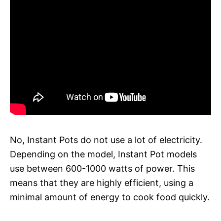
No, Instant Pots do not use a lot of electricity.
Depending on the model, Instant Pot models
use between 600-1000 watts of power. This
means that they are highly efficient, using a
minimal amount of energy to cook food quickly.