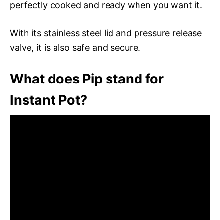
perfectly cooked and ready when you want it.
With its stainless steel lid and pressure release
valve, it is also safe and secure.
What does Pip stand for
Instant Pot?