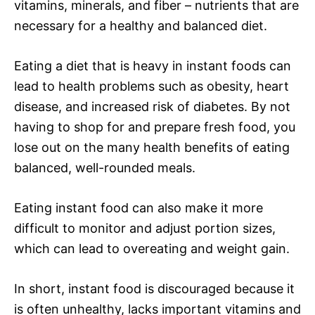
vitamins, minerals, and fiber – nutrients that are
necessary for a healthy and balanced diet.
Eating a diet that is heavy in instant foods can
lead to health problems such as obesity, heart
disease, and increased risk of diabetes. By not
having to shop for and prepare fresh food, you
lose out on the many health benefits of eating
balanced, well-rounded meals.
Eating instant food can also make it more
difficult to monitor and adjust portion sizes,
which can lead to overeating and weight gain.
In short, instant food is discouraged because it
is often unhealthy, lacks important vitamins and