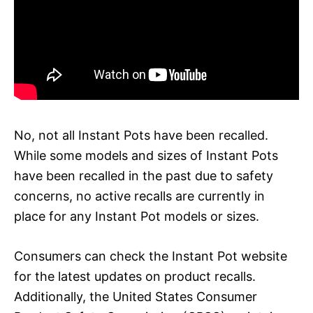
No, not all Instant Pots have been recalled.
While some models and sizes of Instant Pots
have been recalled in the past due to safety
concerns, no active recalls are currently in
place for any Instant Pot models or sizes.
Consumers can check the Instant Pot website
for the latest updates on product recalls.
Additionally, the United States Consumer