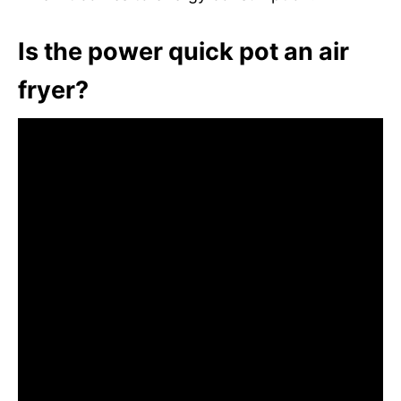
Is the power quick pot an air
fryer?