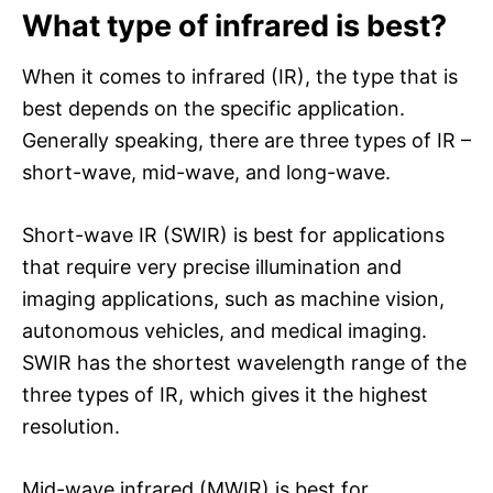
What type of infrared is best?
When it comes to infrared (IR), the type that is
best depends on the specific application.
Generally speaking, there are three types of IR –
short-wave, mid-wave, and long-wave.
Short-wave IR (SWIR) is best for applications
that require very precise illumination and
imaging applications, such as machine vision,
autonomous vehicles, and medical imaging.
SWIR has the shortest wavelength range of the
three types of IR, which gives it the highest
resolution.
Mid-wave infrared (MWIR) is best for