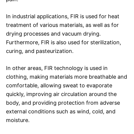
In industrial applications, FIR is used for heat
treatment of various materials, as well as for
drying processes and vacuum drying.
Furthermore, FIR is also used for sterilization,
curing, and pasteurization.
In other areas, FIR technology is used in
clothing, making materials more breathable and
comfortable, allowing sweat to evaporate
quickly, improving air circulation around the
body, and providing protection from adverse
external conditions such as wind, cold, and
moisture.