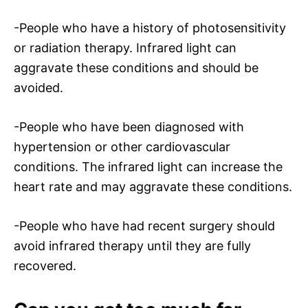
-People who have a history of photosensitivity
or radiation therapy. Infrared light can
aggravate these conditions and should be
avoided.
-People who have been diagnosed with
hypertension or other cardiovascular
conditions. The infrared light can increase the
heart rate and may aggravate these conditions.
-People who have had recent surgery should
avoid infrared therapy until they are fully
recovered.