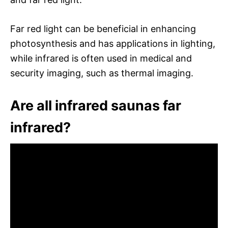
Far red light can be beneficial in enhancing
photosynthesis and has applications in lighting,
while infrared is often used in medical and
security imaging, such as thermal imaging.
Are all infrared saunas far
infrared?