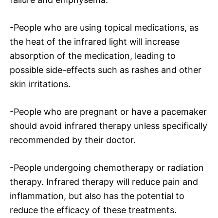
-People who are using topical medications, as
the heat of the infrared light will increase
absorption of the medication, leading to
possible side-effects such as rashes and other
skin irritations.
-People who are pregnant or have a pacemaker
should avoid infrared therapy unless specifically
recommended by their doctor.
-People undergoing chemotherapy or radiation
therapy. Infrared therapy will reduce pain and
inflammation, but also has the potential to
reduce the efficacy of these treatments.