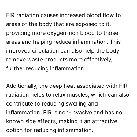
FIR radiation causes increased blood flow to
areas of the body that are exposed to it,
providing more oxygen-rich blood to those
areas and helping reduce inflammation. This
improved circulation can also help the body
remove waste products more effectively,
further reducing inflammation.
Additionally, the deep heat associated with FIR
radiation helps to relax muscles, which can also
contribute to reducing swelling and
inflammation. FIR is non-invasive and has no
known side effects, making it an attractive
option for reducing inflammation.