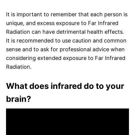
It is important to remember that each person is
unique, and excess exposure to Far Infrared
Radiation can have detrimental health effects.
It is recommended to use caution and common
sense and to ask for professional advice when
considering extended exposure to Far Infrared
Radiation.
What does infrared do to your
brain?