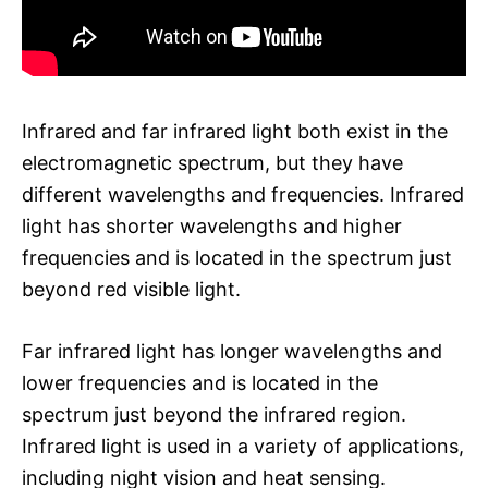
Infrared and far infrared light both exist in the
electromagnetic spectrum, but they have
different wavelengths and frequencies. Infrared
light has shorter wavelengths and higher
frequencies and is located in the spectrum just
beyond red visible light.
Far infrared light has longer wavelengths and
lower frequencies and is located in the
spectrum just beyond the infrared region.
Infrared light is used in a variety of applications,
including night vision and heat sensing.