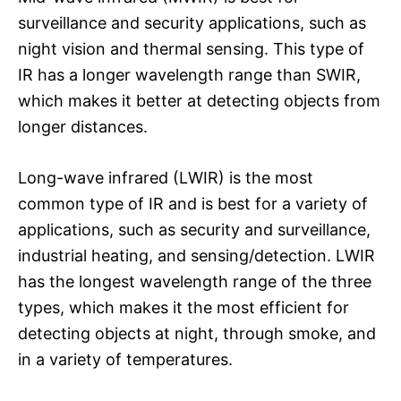
surveillance and security applications, such as
night vision and thermal sensing. This type of
IR has a longer wavelength range than SWIR,
which makes it better at detecting objects from
longer distances.
Long-wave infrared (LWIR) is the most
common type of IR and is best for a variety of
applications, such as security and surveillance,
industrial heating, and sensing/detection. LWIR
has the longest wavelength range of the three
types, which makes it the most efficient for
detecting objects at night, through smoke, and
in a variety of temperatures.