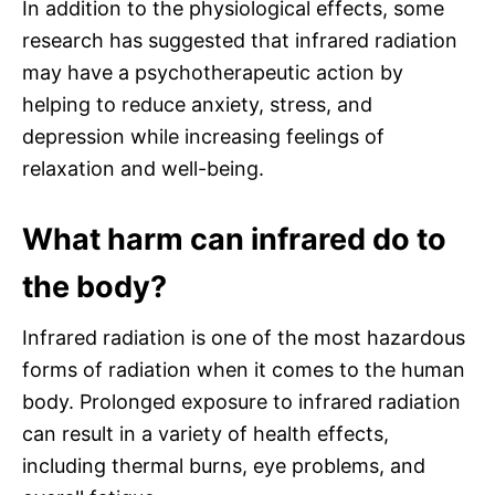
In addition to the physiological effects, some
research has suggested that infrared radiation
may have a psychotherapeutic action by
helping to reduce anxiety, stress, and
depression while increasing feelings of
relaxation and well-being.
What harm can infrared do to
the body?
Infrared radiation is one of the most hazardous
forms of radiation when it comes to the human
body. Prolonged exposure to infrared radiation
can result in a variety of health effects,
including thermal burns, eye problems, and