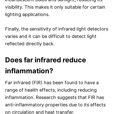
visibility. This makes it only suitable for certain
lighting applications.
Finally, the sensitivity of infrared light detectors
varies and it can be difficult to detect light
reflected directly back.
Does far infrared reduce
inflammation?
Far infrared (FIR) has been found to have a
range of health effects, including reducing
inflammation. Research suggests that FIR has
anti-inflammatory properties due to its effects
on circulation and heat transfer.