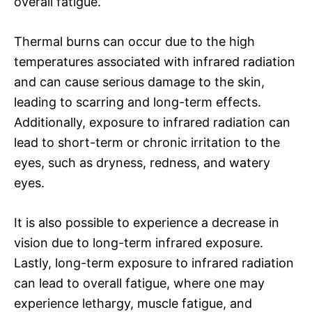
overall fatigue.
Thermal burns can occur due to the high
temperatures associated with infrared radiation
and can cause serious damage to the skin,
leading to scarring and long-term effects.
Additionally, exposure to infrared radiation can
lead to short-term or chronic irritation to the
eyes, such as dryness, redness, and watery
eyes.
It is also possible to experience a decrease in
vision due to long-term infrared exposure.
Lastly, long-term exposure to infrared radiation
can lead to overall fatigue, where one may
experience lethargy, muscle fatigue, and