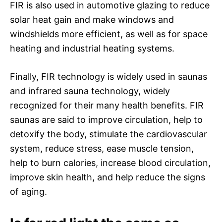
FIR is also used in automotive glazing to reduce
solar heat gain and make windows and
windshields more efficient, as well as for space
heating and industrial heating systems.
Finally, FIR technology is widely used in saunas
and infrared sauna technology, widely
recognized for their many health benefits. FIR
saunas are said to improve circulation, help to
detoxify the body, stimulate the cardiovascular
system, reduce stress, ease muscle tension,
help to burn calories, increase blood circulation,
improve skin health, and help reduce the signs
of aging.