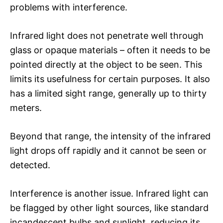
problems with interference.
Infrared light does not penetrate well through
glass or opaque materials – often it needs to be
pointed directly at the object to be seen. This
limits its usefulness for certain purposes. It also
has a limited sight range, generally up to thirty
meters.
Beyond that range, the intensity of the infrared
light drops off rapidly and it cannot be seen or
detected.
Interference is another issue. Infrared light can
be flagged by other light sources, like standard
incandescent bulbs and sunlight, reducing its