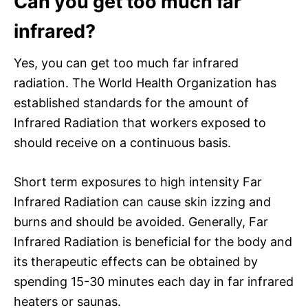
Can you get too much far
infrared?
Yes, you can get too much far infrared
radiation. The World Health Organization has
established standards for the amount of
Infrared Radiation that workers exposed to
should receive on a continuous basis.
Short term exposures to high intensity Far
Infrared Radiation can cause skin izzing and
burns and should be avoided. Generally, Far
Infrared Radiation is beneficial for the body and
its therapeutic effects can be obtained by
spending 15-30 minutes each day in far infrared
heaters or saunas.