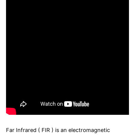
Far Infrared ( FIR ) is an electromagnetic