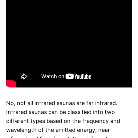
No, not all infrared saunas are far infrared.
Infrared saunas can be classified into two
different types based on the frequency and
wavelength of the emitted energy; near