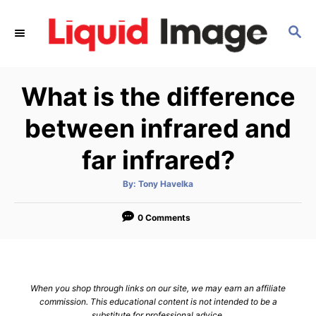
S
k
S
E
i
A
p
R
What is the difference
C
t
H
o
between infrared and
C
far infrared?
o
n
A
By:
Tony Havelka
t
u
t
h
e
o
0 Comments
r
n
t
When you shop through links on our site, we may earn an affiliate
commission. This educational content is not intended to be a
substitute for professional advice.