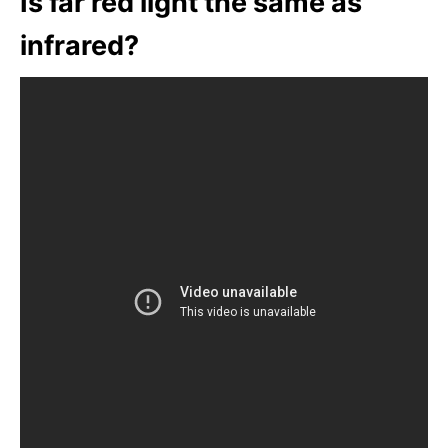
Is far red light the same as
infrared?