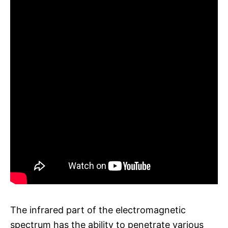
The infrared part of the electromagnetic
spectrum has the ability to penetrate various