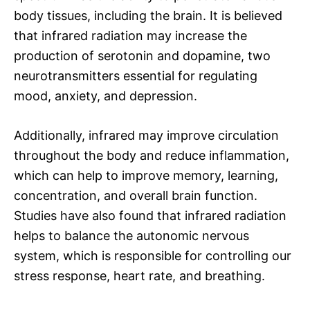
body tissues, including the brain. It is believed
that infrared radiation may increase the
production of serotonin and dopamine, two
neurotransmitters essential for regulating
mood, anxiety, and depression.
Additionally, infrared may improve circulation
throughout the body and reduce inflammation,
which can help to improve memory, learning,
concentration, and overall brain function.
Studies have also found that infrared radiation
helps to balance the autonomic nervous
system, which is responsible for controlling our
stress response, heart rate, and breathing.