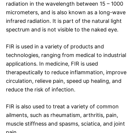
radiation in the wavelength between 15 – 1000
micrometers, and is also known as a long-wave
infrared radiation. It is part of the natural light
spectrum and is not visible to the naked eye.
FIR is used in a variety of products and
technologies, ranging from medical to industrial
applications. In medicine, FIR is used
therapeutically to reduce inflammation, improve
circulation, relieve pain, speed up healing, and
reduce the risk of infection.
FIR is also used to treat a variety of common
ailments, such as rheumatism, arthritis, pain,
muscle stiffness and spasms, sciatica, and joint
pain.