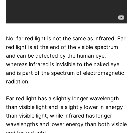
No, far red light is not the same as infrared. Far
red light is at the end of the visible spectrum
and can be detected by the human eye,
whereas infrared is invisible to the naked eye
and is part of the spectrum of electromagnetic
radiation.
Far red light has a slightly longer wavelength
than visible light and is slightly lower in energy
than visible light, while infrared has longer
wavelengths and lower energy than both visible
and far red light.