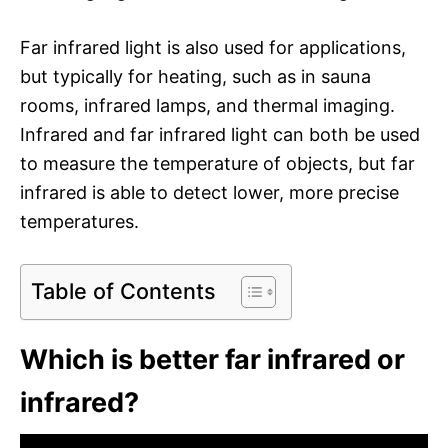
Far infrared light is also used for applications,
but typically for heating, such as in sauna
rooms, infrared lamps, and thermal imaging.
Infrared and far infrared light can both be used
to measure the temperature of objects, but far
infrared is able to detect lower, more precise
temperatures.
Table of Contents
Which is better far infrared or
infrared?