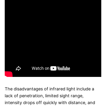
The disadvantages of infrared light include a
lack of penetration, limited sight range,
intensity drops off quickly with distance, and