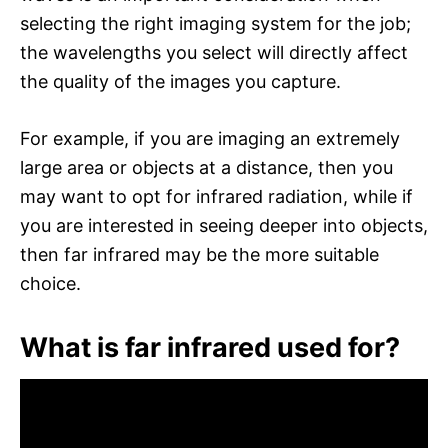
selecting the right imaging system for the job;
the wavelengths you select will directly affect
the quality of the images you capture.
For example, if you are imaging an extremely
large area or objects at a distance, then you
may want to opt for infrared radiation, while if
you are interested in seeing deeper into objects,
then far infrared may be the more suitable
choice.
What is far infrared used for?