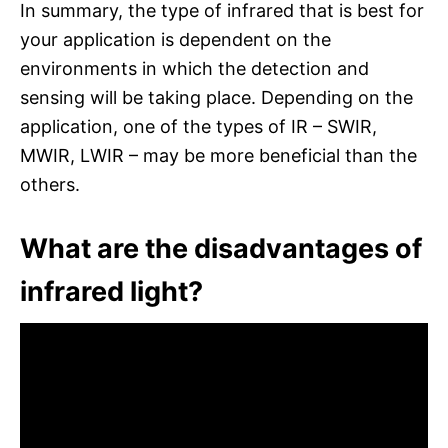
In summary, the type of infrared that is best for
your application is dependent on the
environments in which the detection and
sensing will be taking place. Depending on the
application, one of the types of IR – SWIR,
MWIR, LWIR – may be more beneficial than the
others.
What are the disadvantages of
infrared light?