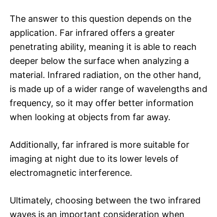
The answer to this question depends on the
application. Far infrared offers a greater
penetrating ability, meaning it is able to reach
deeper below the surface when analyzing a
material. Infrared radiation, on the other hand,
is made up of a wider range of wavelengths and
frequency, so it may offer better information
when looking at objects from far away.
Additionally, far infrared is more suitable for
imaging at night due to its lower levels of
electromagnetic interference.
Ultimately, choosing between the two infrared
waves is an important consideration when