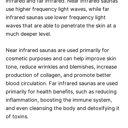
infrared and far infrared. Near infrared saunas
use higher frequency light waves, while far
infrared saunas use lower frequency light
waves that are able to penetrate the skin at a
much deeper level.
Near infrared saunas are used primarily for
cosmetic purposes and can help improve skin
tone, reduce wrinkles and blemishes, increase
production of collagen, and promote better
blood circulation. Far infrared saunas are used
primarily for health benefits, such as reducing
inflammation, boosting the immune system,
and even cleansing the body and detoxifying it
of toxins.