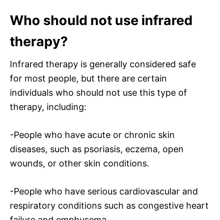
Who should not use infrared
therapy?
Infrared therapy is generally considered safe
for most people, but there are certain
individuals who should not use this type of
therapy, including:
-People who have acute or chronic skin
diseases, such as psoriasis, eczema, open
wounds, or other skin conditions.
-People who have serious cardiovascular and
respiratory conditions such as congestive heart
failure and emphysema.