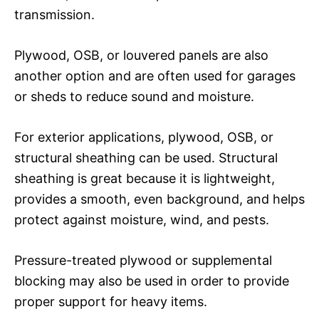
transmission.
Plywood, OSB, or louvered panels are also
another option and are often used for garages
or sheds to reduce sound and moisture.
For exterior applications, plywood, OSB, or
structural sheathing can be used. Structural
sheathing is great because it is lightweight,
provides a smooth, even background, and helps
protect against moisture, wind, and pests.
Pressure-treated plywood or supplemental
blocking may also be used in order to provide
proper support for heavy items.