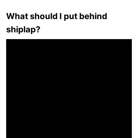
What should I put behind
shiplap?