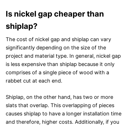
Is nickel gap cheaper than
shiplap?
The cost of nickel gap and shiplap can vary
significantly depending on the size of the
project and material type. In general, nickel gap
is less expensive than shiplap because it only
comprises of a single piece of wood with a
rabbet cut at each end.
Shiplap, on the other hand, has two or more
slats that overlap. This overlapping of pieces
causes shiplap to have a longer installation time
and therefore, higher costs. Additionally, if you