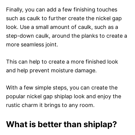
Finally, you can add a few finishing touches
such as caulk to further create the nickel gap
look. Use a small amount of caulk, such as a
step-down caulk, around the planks to create a
more seamless joint.
This can help to create a more finished look
and help prevent moisture damage.
With a few simple steps, you can create the
popular nickel gap shiplap look and enjoy the
rustic charm it brings to any room.
What is better than shiplap?