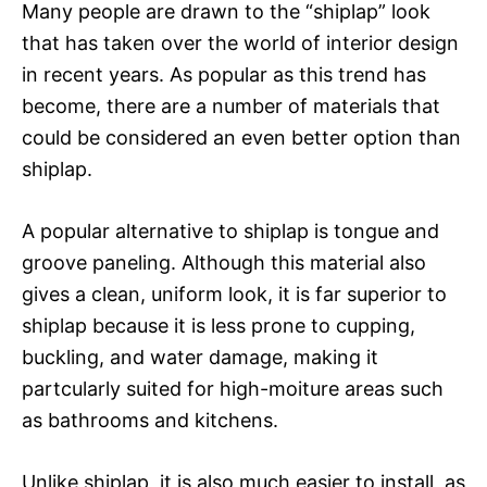
Many people are drawn to the “shiplap” look
that has taken over the world of interior design
in recent years. As popular as this trend has
become, there are a number of materials that
could be considered an even better option than
shiplap.
A popular alternative to shiplap is tongue and
groove paneling. Although this material also
gives a clean, uniform look, it is far superior to
shiplap because it is less prone to cupping,
buckling, and water damage, making it
partcularly suited for high-moiture areas such
as bathrooms and kitchens.
Unlike shiplap, it is also much easier to install, as