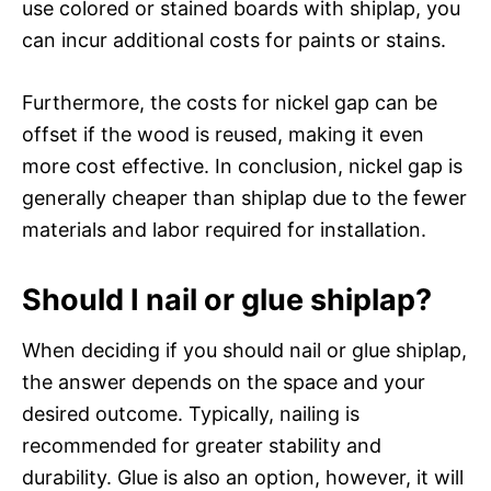
use colored or stained boards with shiplap, you
can incur additional costs for paints or stains.
Furthermore, the costs for nickel gap can be
offset if the wood is reused, making it even
more cost effective. In conclusion, nickel gap is
generally cheaper than shiplap due to the fewer
materials and labor required for installation.
Should I nail or glue shiplap?
When deciding if you should nail or glue shiplap,
the answer depends on the space and your
desired outcome. Typically, nailing is
recommended for greater stability and
durability. Glue is also an option, however, it will