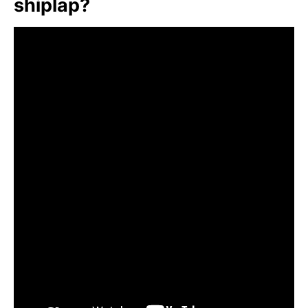
shiplap?