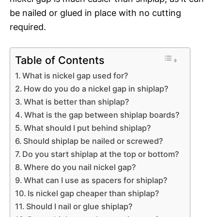
be nailed or glued in place with no cutting
required.
Table of Contents
What is nickel gap used for?
How do you do a nickel gap in shiplap?
What is better than shiplap?
What is the gap between shiplap boards?
What should I put behind shiplap?
Should shiplap be nailed or screwed?
Do you start shiplap at the top or bottom?
Where do you nail nickel gap?
What can I use as spacers for shiplap?
Is nickel gap cheaper than shiplap?
Should I nail or glue shiplap?