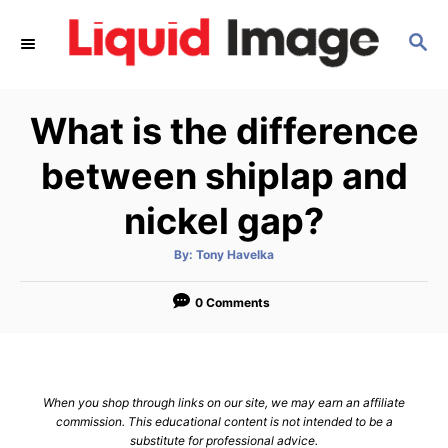
S
S
k
E
i
A
p
R
What is the difference
C
t
H
o
between shiplap and
C
nickel gap?
o
n
A
By:
Tony Havelka
u
t
t
h
e
o
0 Comments
r
n
t
When you shop through links on our site, we may earn an affiliate
commission. This educational content is not intended to be a
substitute for professional advice.