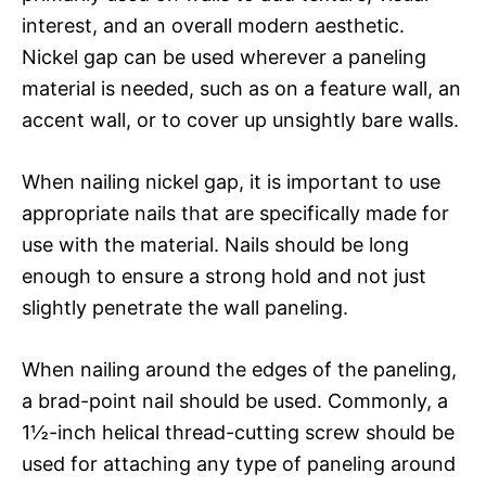
interest, and an overall modern aesthetic.
Nickel gap can be used wherever a paneling
material is needed, such as on a feature wall, an
accent wall, or to cover up unsightly bare walls.
When nailing nickel gap, it is important to use
appropriate nails that are specifically made for
use with the material. Nails should be long
enough to ensure a strong hold and not just
slightly penetrate the wall paneling.
When nailing around the edges of the paneling,
a brad-point nail should be used. Commonly, a
1½-inch helical thread-cutting screw should be
used for attaching any type of paneling around