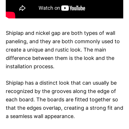
Shiplap and nickel gap are both types of wall
paneling, and they are both commonly used to
create a unique and rustic look. The main
difference between them is the look and the
installation process.
Shiplap has a distinct look that can usually be
recognized by the grooves along the edge of
each board. The boards are fitted together so
that the edges overlap, creating a strong fit and
a seamless wall appearance.