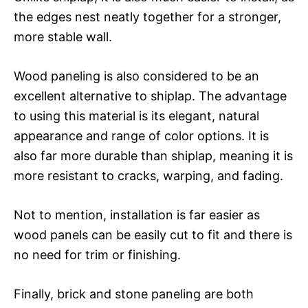
the edges nest neatly together for a stronger,
more stable wall.
Wood paneling is also considered to be an
excellent alternative to shiplap. The advantage
to using this material is its elegant, natural
appearance and range of color options. It is
also far more durable than shiplap, meaning it is
more resistant to cracks, warping, and fading.
Not to mention, installation is far easier as
wood panels can be easily cut to fit and there is
no need for trim or finishing.
Finally, brick and stone paneling are both