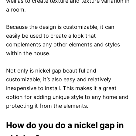
well as to create texture and texture variation in
a room.
Because the design is customizable, it can
easily be used to create a look that
complements any other elements and styles
within the house.
Not only is nickel gap beautiful and
customizable; it’s also easy and relatively
inexpensive to install. This makes it a great
option for adding unique style to any home and
protecting it from the elements.
How do you do a nickel gap in