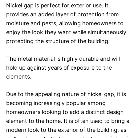
Nickel gap is perfect for exterior use. It
provides an added layer of protection from
moisture and pests, allowing homeowners to
enjoy the look they want while simultaneously
protecting the structure of the building.
The metal material is highly durable and will
hold up against years of exposure to the
elements.
Due to the appealing nature of nickel gap, it is
becoming increasingly popular among
homeowners looking to add a distinct design
element to the home. It is often used to bring a
modern look to the exterior of the building, as