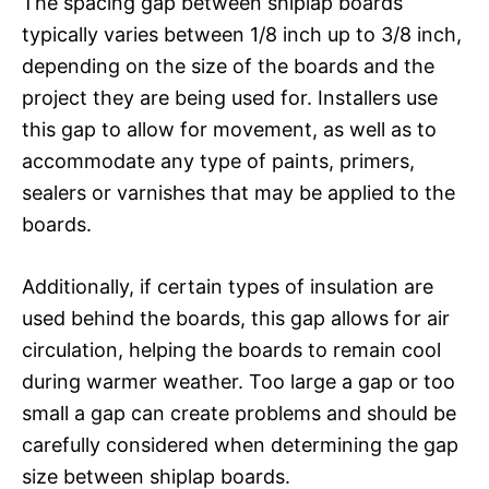
The spacing gap between shiplap boards
typically varies between 1/8 inch up to 3/8 inch,
depending on the size of the boards and the
project they are being used for. Installers use
this gap to allow for movement, as well as to
accommodate any type of paints, primers,
sealers or varnishes that may be applied to the
boards.
Additionally, if certain types of insulation are
used behind the boards, this gap allows for air
circulation, helping the boards to remain cool
during warmer weather. Too large a gap or too
small a gap can create problems and should be
carefully considered when determining the gap
size between shiplap boards.