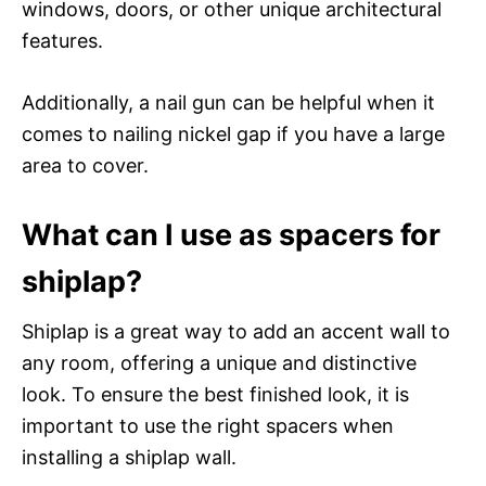
windows, doors, or other unique architectural
features.
Additionally, a nail gun can be helpful when it
comes to nailing nickel gap if you have a large
area to cover.
What can I use as spacers for
shiplap?
Shiplap is a great way to add an accent wall to
any room, offering a unique and distinctive
look. To ensure the best finished look, it is
important to use the right spacers when
installing a shiplap wall.