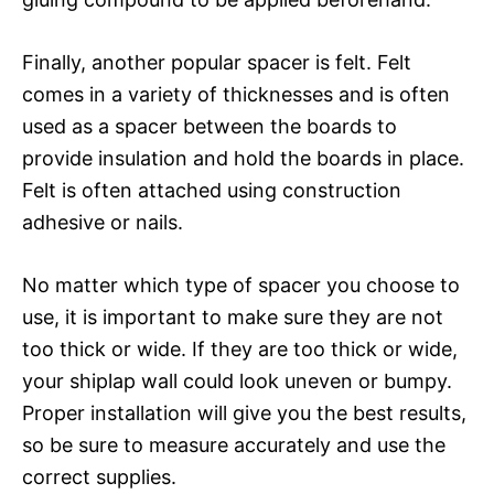
Finally, another popular spacer is felt. Felt
comes in a variety of thicknesses and is often
used as a spacer between the boards to
provide insulation and hold the boards in place.
Felt is often attached using construction
adhesive or nails.
No matter which type of spacer you choose to
use, it is important to make sure they are not
too thick or wide. If they are too thick or wide,
your shiplap wall could look uneven or bumpy.
Proper installation will give you the best results,
so be sure to measure accurately and use the
correct supplies.