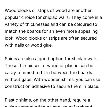
Wood blocks or strips of wood are another
popular choice for shiplap walls. They come in a
variety of thicknesses and can be coloured to
match the boards for an even more appealing
look. Wood blocks or strips are often secured
with nails or wood glue.
Shims are also a good option for shiplap walls.
These thin pieces of wood or plastic can be
easily trimmed to fit in between the boards
without gaps. With wooden shims, you can use
construction adhesive to secure them in place.
Plastic shims, on the other hand, require a
gluing compound to be applied beforehand.