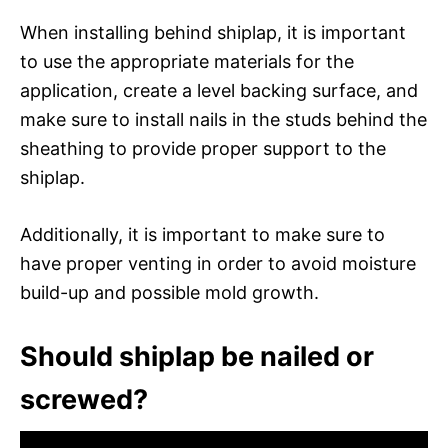
When installing behind shiplap, it is important
to use the appropriate materials for the
application, create a level backing surface, and
make sure to install nails in the studs behind the
sheathing to provide proper support to the
shiplap.
Additionally, it is important to make sure to
have proper venting in order to avoid moisture
build-up and possible mold growth.
Should shiplap be nailed or
screwed?