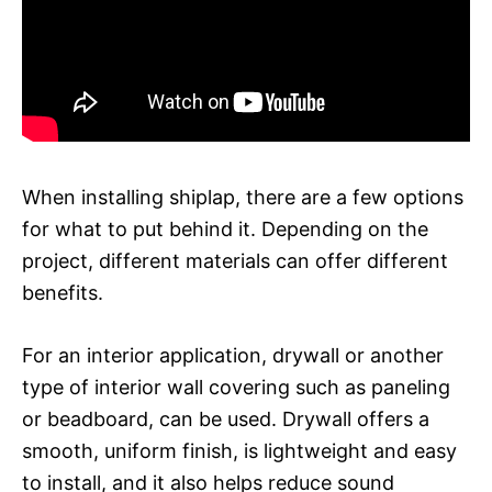
When installing shiplap, there are a few options
for what to put behind it. Depending on the
project, different materials can offer different
benefits.
For an interior application, drywall or another
type of interior wall covering such as paneling
or beadboard, can be used. Drywall offers a
smooth, uniform finish, is lightweight and easy
to install, and it also helps reduce sound