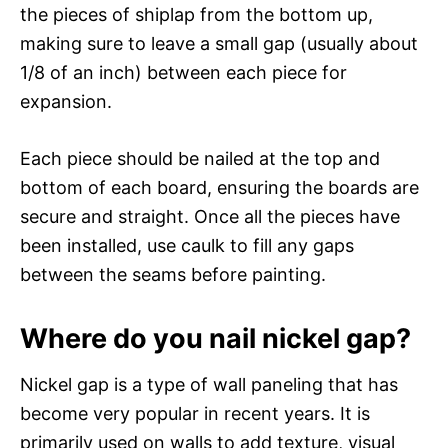
the pieces of shiplap from the bottom up,
making sure to leave a small gap (usually about
1/8 of an inch) between each piece for
expansion.
Each piece should be nailed at the top and
bottom of each board, ensuring the boards are
secure and straight. Once all the pieces have
been installed, use caulk to fill any gaps
between the seams before painting.
Where do you nail nickel gap?
Nickel gap is a type of wall paneling that has
become very popular in recent years. It is
primarily used on walls to add texture, visual