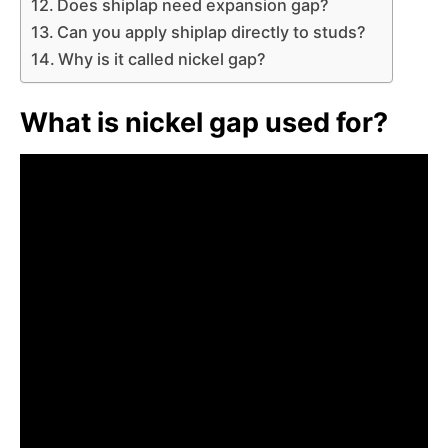
Does shiplap need expansion gap?
Can you apply shiplap directly to studs?
Why is it called nickel gap?
What is nickel gap used for?