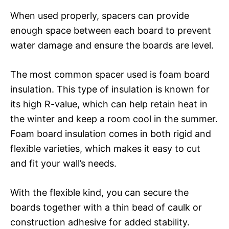
When used properly, spacers can provide
enough space between each board to prevent
water damage and ensure the boards are level.
The most common spacer used is foam board
insulation. This type of insulation is known for
its high R-value, which can help retain heat in
the winter and keep a room cool in the summer.
Foam board insulation comes in both rigid and
flexible varieties, which makes it easy to cut
and fit your wall’s needs.
With the flexible kind, you can secure the
boards together with a thin bead of caulk or
construction adhesive for added stability.