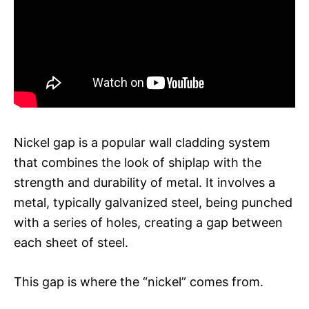
Nickel gap is a popular wall cladding system
that combines the look of shiplap with the
strength and durability of metal. It involves a
metal, typically galvanized steel, being punched
with a series of holes, creating a gap between
each sheet of steel.
This gap is where the “nickel” comes from.