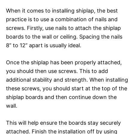
When it comes to installing shiplap, the best
practice is to use a combination of nails and
screws. Firstly, use nails to attach the shiplap
boards to the wall or ceiling. Spacing the nails
8” to 12” apart is usually ideal.
Once the shiplap has been properly attached,
you should then use screws. This to add
additional stability and strength. When installing
these screws, you should start at the top of the
shiplap boards and then continue down the
wall.
This will help ensure the boards stay securely
attached. Finish the installation off by using