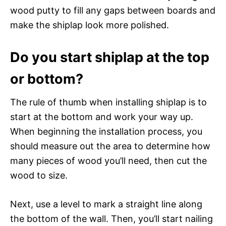
wood putty to fill any gaps between boards and
make the shiplap look more polished.
Do you start shiplap at the top
or bottom?
The rule of thumb when installing shiplap is to
start at the bottom and work your way up.
When beginning the installation process, you
should measure out the area to determine how
many pieces of wood you’ll need, then cut the
wood to size.
Next, use a level to mark a straight line along
the bottom of the wall. Then, you’ll start nailing