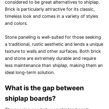
considered to be great alternatives to shiplap.
Brick is particularly attractive for its classic,
timeless look and comes in a variety of styles
and colors.
Stone paneling is well-suited for those seeking
a traditional, rustic aesthetic and lends a unique
texture to walls and other surfaces. Both brick
and stone are extremely durable and require
less maintenance than shiplap, making them an
ideal long-term solution.
What is the gap between
shiplap boards?