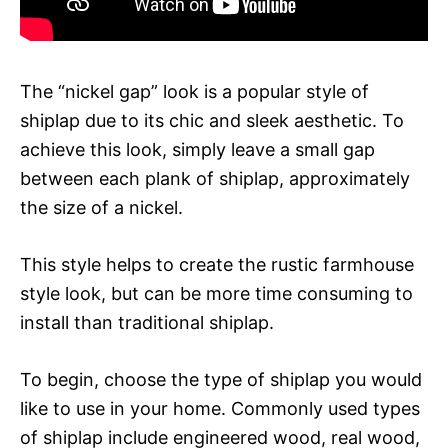
The “nickel gap” look is a popular style of
shiplap due to its chic and sleek aesthetic. To
achieve this look, simply leave a small gap
between each plank of shiplap, approximately
the size of a nickel.
This style helps to create the rustic farmhouse
style look, but can be more time consuming to
install than traditional shiplap.
To begin, choose the type of shiplap you would
like to use in your home. Commonly used types
of shiplap include engineered wood, real wood,