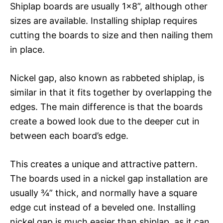
Shiplap boards are usually 1×8”, although other
sizes are available. Installing shiplap requires
cutting the boards to size and then nailing them
in place.
Nickel gap, also known as rabbeted shiplap, is
similar in that it fits together by overlapping the
edges. The main difference is that the boards
create a bowed look due to the deeper cut in
between each board’s edge.
This creates a unique and attractive pattern.
The boards used in a nickel gap installation are
usually ¾” thick, and normally have a square
edge cut instead of a beveled one. Installing
nickel gap is much easier than shiplap, as it can