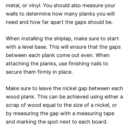
metal, or vinyl. You should also measure your
walls to determine how many planks you will
need and how far apart the gaps should be.
When installing the shiplap, make sure to start
with a level base. This will ensure that the gaps
between each plank come out even. When
attaching the planks, use finishing nails to
secure them firmly in place.
Make sure to leave the nickel gap between each
wood plank. This can be achieved using either a
scrap of wood equal to the size of a nickel, or
by measuring the gap with a measuring tape
and marking the spot next to each board.