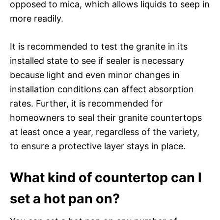
opposed to mica, which allows liquids to seep in
more readily.
It is recommended to test the granite in its
installed state to see if sealer is necessary
because light and even minor changes in
installation conditions can affect absorption
rates. Further, it is recommended for
homeowners to seal their granite countertops
at least once a year, regardless of the variety,
to ensure a protective layer stays in place.
What kind of countertop can I
set a hot pan on?