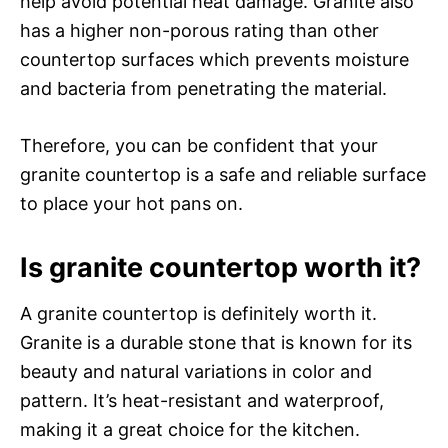
help avoid potential heat damage. Granite also
has a higher non-porous rating than other
countertop surfaces which prevents moisture
and bacteria from penetrating the material.
Therefore, you can be confident that your
granite countertop is a safe and reliable surface
to place your hot pans on.
Is granite countertop worth it?
A granite countertop is definitely worth it.
Granite is a durable stone that is known for its
beauty and natural variations in color and
pattern. It’s heat-resistant and waterproof,
making it a great choice for the kitchen.