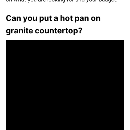
Can you put a hot pan on
granite countertop?