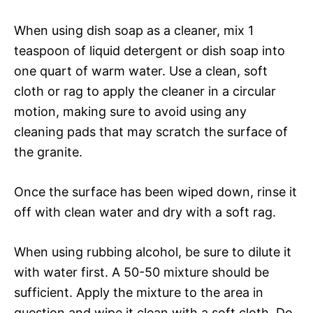
When using dish soap as a cleaner, mix 1
teaspoon of liquid detergent or dish soap into
one quart of warm water. Use a clean, soft
cloth or rag to apply the cleaner in a circular
motion, making sure to avoid using any
cleaning pads that may scratch the surface of
the granite.
Once the surface has been wiped down, rinse it
off with clean water and dry with a soft rag.
When using rubbing alcohol, be sure to dilute it
with water first. A 50-50 mixture should be
sufficient. Apply the mixture to the area in
question and wipe it clean with a soft cloth. Do