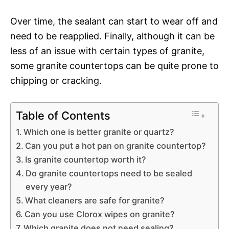
Over time, the sealant can start to wear off and
need to be reapplied. Finally, although it can be
less of an issue with certain types of granite,
some granite countertops can be quite prone to
chipping or cracking.
Table of Contents
Which one is better granite or quartz?
Can you put a hot pan on granite countertop?
Is granite countertop worth it?
Do granite countertops need to be sealed
every year?
What cleaners are safe for granite?
Can you use Clorox wipes on granite?
Which granite does not need sealing?