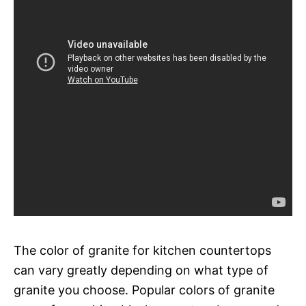
The color of granite for kitchen countertops
can vary greatly depending on what type of
granite you choose. Popular colors of granite