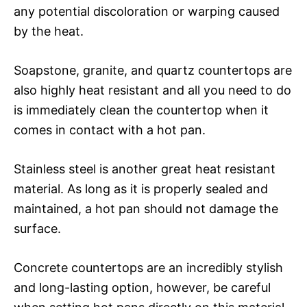
any potential discoloration or warping caused
by the heat.
Soapstone, granite, and quartz countertops are
also highly heat resistant and all you need to do
is immediately clean the countertop when it
comes in contact with a hot pan.
Stainless steel is another great heat resistant
material. As long as it is properly sealed and
maintained, a hot pan should not damage the
surface.
Concrete countertops are an incredibly stylish
and long-lasting option, however, be careful