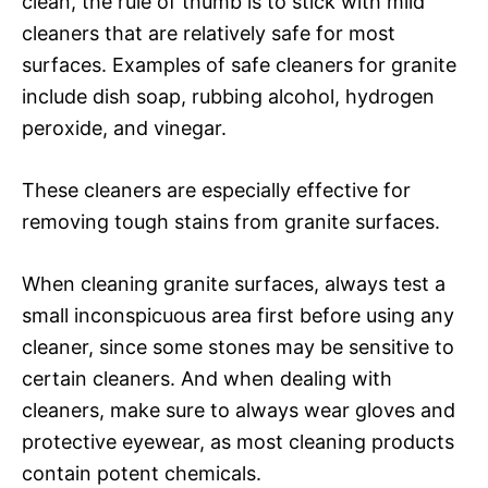
clean, the rule of thumb is to stick with mild
cleaners that are relatively safe for most
surfaces. Examples of safe cleaners for granite
include dish soap, rubbing alcohol, hydrogen
peroxide, and vinegar.
These cleaners are especially effective for
removing tough stains from granite surfaces.
When cleaning granite surfaces, always test a
small inconspicuous area first before using any
cleaner, since some stones may be sensitive to
certain cleaners. And when dealing with
cleaners, make sure to always wear gloves and
protective eyewear, as most cleaning products
contain potent chemicals.