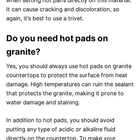
when setting hot pans directly on this material.
It can cause cracking and discoloration, so
again, it’s best to use a trivet.
Do you need hot pads on
granite?
Yes, you should always use hot pads on granite
countertops to protect the surface from heat
damage. High temperatures can ruin the sealant
that protects the granite, making it prone to
water damage and staining.
In addition to hot pads, you should avoid
putting any type of acidic or alkaline fluid
directly on the countertop. To make your