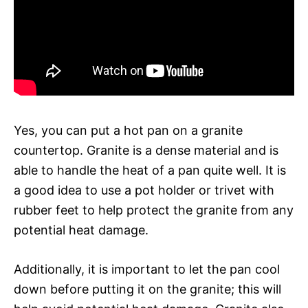
Yes, you can put a hot pan on a granite
countertop. Granite is a dense material and is
able to handle the heat of a pan quite well. It is
a good idea to use a pot holder or trivet with
rubber feet to help protect the granite from any
potential heat damage.
Additionally, it is important to let the pan cool
down before putting it on the granite; this will