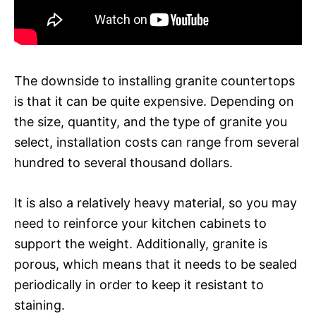
The downside to installing granite countertops
is that it can be quite expensive. Depending on
the size, quantity, and the type of granite you
select, installation costs can range from several
hundred to several thousand dollars.
It is also a relatively heavy material, so you may
need to reinforce your kitchen cabinets to
support the weight. Additionally, granite is
porous, which means that it needs to be sealed
periodically in order to keep it resistant to
staining.