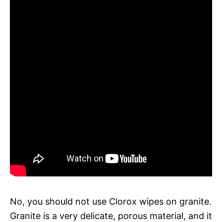
No, you should not use Clorox wipes on granite.
Granite is a very delicate, porous material, and it