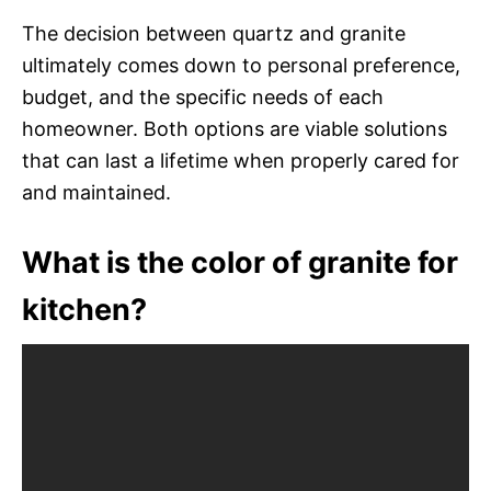
The decision between quartz and granite
ultimately comes down to personal preference,
budget, and the specific needs of each
homeowner. Both options are viable solutions
that can last a lifetime when properly cared for
and maintained.
What is the color of granite for
kitchen?