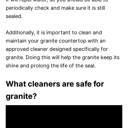
periodically check and make sure it is still
sealed.
Additionally, it is important to clean and
maintain your granite countertop with an
approved cleaner designed specifically for
granite. Doing this will help the granite keep its
shine and prolong the life of the seal.
What cleaners are safe for
granite?