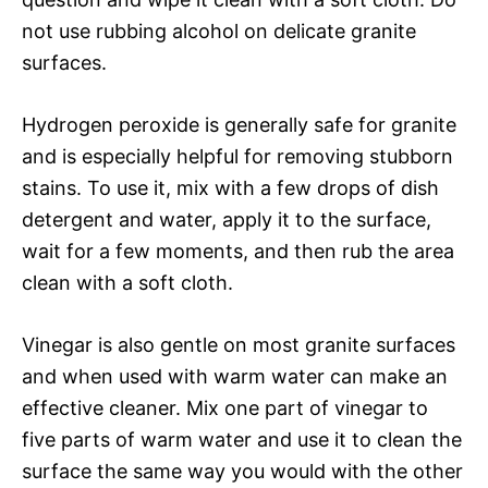
not use rubbing alcohol on delicate granite
surfaces.
Hydrogen peroxide is generally safe for granite
and is especially helpful for removing stubborn
stains. To use it, mix with a few drops of dish
detergent and water, apply it to the surface,
wait for a few moments, and then rub the area
clean with a soft cloth.
Vinegar is also gentle on most granite surfaces
and when used with warm water can make an
effective cleaner. Mix one part of vinegar to
five parts of warm water and use it to clean the
surface the same way you would with the other