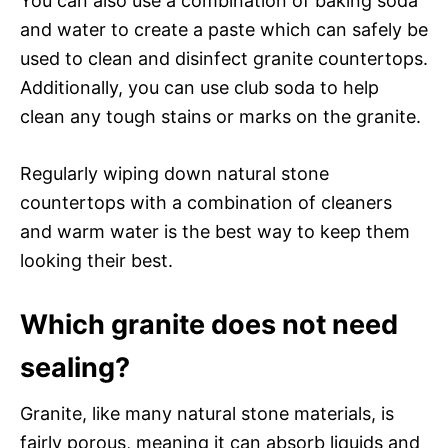
You can also use a combination of baking soda
and water to create a paste which can safely be
used to clean and disinfect granite countertops.
Additionally, you can use club soda to help
clean any tough stains or marks on the granite.
Regularly wiping down natural stone
countertops with a combination of cleaners
and warm water is the best way to keep them
looking their best.
Which granite does not need
sealing?
Granite, like many natural stone materials, is
fairly porous, meaning it can absorb liquids and