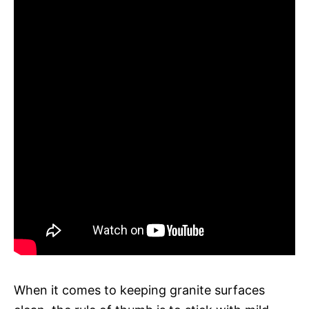
When it comes to keeping granite surfaces