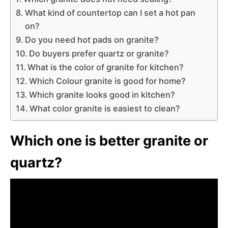
What kind of countertop can I set a hot pan
on?
Do you need hot pads on granite?
Do buyers prefer quartz or granite?
What is the color of granite for kitchen?
Which Colour granite is good for home?
Which granite looks good in kitchen?
What color granite is easiest to clean?
Which one is better granite or
quartz?