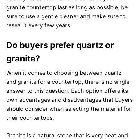
granite countertop last as long as possible, be
sure to use a gentle cleaner and make sure to
reseal it every few years.
Do buyers prefer quartz or
granite?
When it comes to choosing between quartz
and granite for a countertop, there is no single
answer to this question. Each option offers its
own advantages and disadvantages that buyers
should consider when selecting the material for
their countertops.
Granite is a natural stone that is very heat and