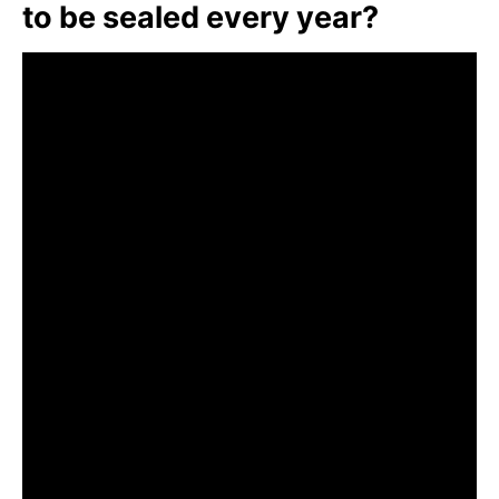
to be sealed every year?