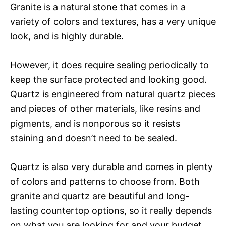
Granite is a natural stone that comes in a
variety of colors and textures, has a very unique
look, and is highly durable.
However, it does require sealing periodically to
keep the surface protected and looking good.
Quartz is engineered from natural quartz pieces
and pieces of other materials, like resins and
pigments, and is nonporous so it resists
staining and doesn’t need to be sealed.
Quartz is also very durable and comes in plenty
of colors and patterns to choose from. Both
granite and quartz are beautiful and long-
lasting countertop options, so it really depends
on what you are looking for and your budget.