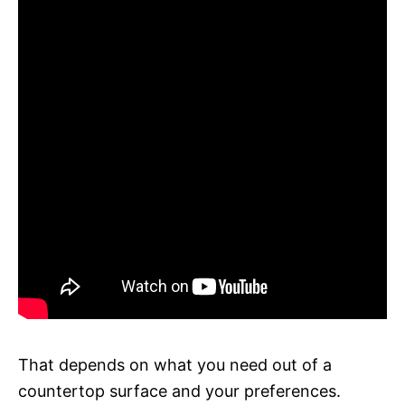
That depends on what you need out of a
countertop surface and your preferences.