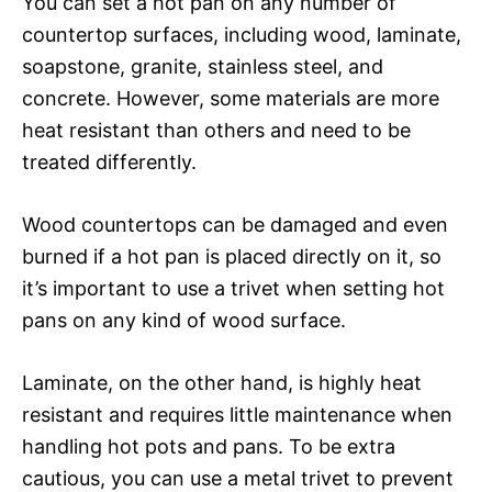
You can set a hot pan on any number of
countertop surfaces, including wood, laminate,
soapstone, granite, stainless steel, and
concrete. However, some materials are more
heat resistant than others and need to be
treated differently.
Wood countertops can be damaged and even
burned if a hot pan is placed directly on it, so
it’s important to use a trivet when setting hot
pans on any kind of wood surface.
Laminate, on the other hand, is highly heat
resistant and requires little maintenance when
handling hot pots and pans. To be extra
cautious, you can use a metal trivet to prevent