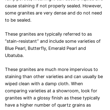
cause staining if not properly sealed. However,
some granites are very dense and do not need
to be sealed.
These granites are typically referred to as
“stain-resistant” and include some varieties of
Blue Pearl, Butterfly, Emerald Pearl and
Ubatuba.
These granites are much more impervious to
staining than other varieties and can usually be
wiped clean with a damp cloth. When
comparing varieties at a showroom, look for
granites with a glossy finish as these typically
have a higher number of quartz grains as