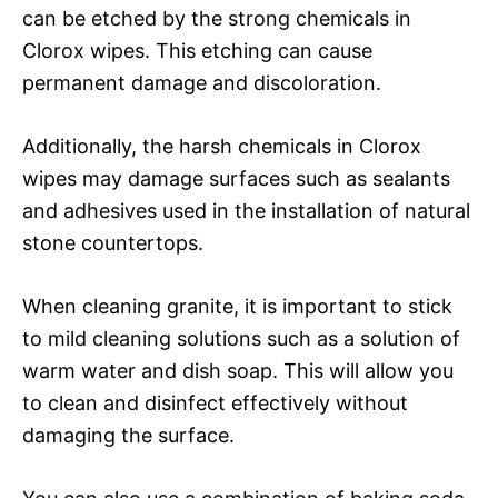
can be etched by the strong chemicals in
Clorox wipes. This etching can cause
permanent damage and discoloration.
Additionally, the harsh chemicals in Clorox
wipes may damage surfaces such as sealants
and adhesives used in the installation of natural
stone countertops.
When cleaning granite, it is important to stick
to mild cleaning solutions such as a solution of
warm water and dish soap. This will allow you
to clean and disinfect effectively without
damaging the surface.