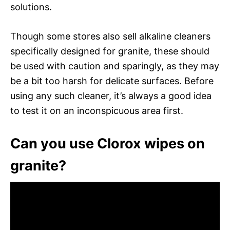
solutions.
Though some stores also sell alkaline cleaners
specifically designed for granite, these should
be used with caution and sparingly, as they may
be a bit too harsh for delicate surfaces. Before
using any such cleaner, it’s always a good idea
to test it on an inconspicuous area first.
Can you use Clorox wipes on
granite?