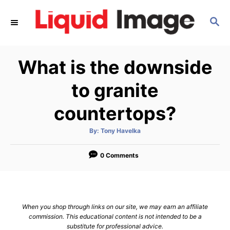
S
S
k
E
i
A
p
R
What is the downside
C
t
H
o
to granite
C
countertops?
o
n
A
By:
Tony Havelka
u
t
t
h
e
o
0 Comments
r
n
t
When you shop through links on our site, we may earn an affiliate
commission. This educational content is not intended to be a
substitute for professional advice.