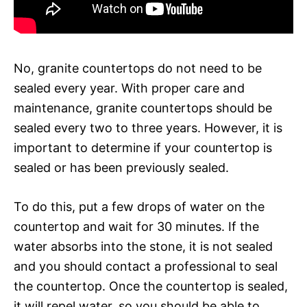
No, granite countertops do not need to be
sealed every year. With proper care and
maintenance, granite countertops should be
sealed every two to three years. However, it is
important to determine if your countertop is
sealed or has been previously sealed.
To do this, put a few drops of water on the
countertop and wait for 30 minutes. If the
water absorbs into the stone, it is not sealed
and you should contact a professional to seal
the countertop. Once the countertop is sealed,
it will repel water, so you should be able to