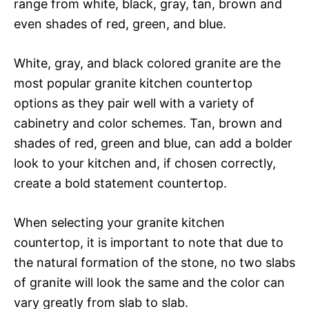
range from white, black, gray, tan, brown and
even shades of red, green, and blue.
White, gray, and black colored granite are the
most popular granite kitchen countertop
options as they pair well with a variety of
cabinetry and color schemes. Tan, brown and
shades of red, green and blue, can add a bolder
look to your kitchen and, if chosen correctly,
create a bold statement countertop.
When selecting your granite kitchen
countertop, it is important to note that due to
the natural formation of the stone, no two slabs
of granite will look the same and the color can
vary greatly from slab to slab.