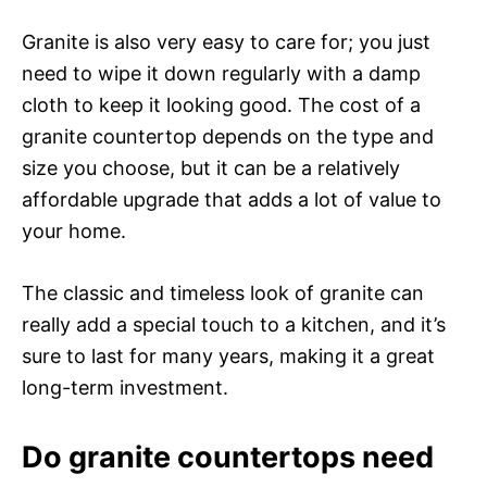
Granite is also very easy to care for; you just
need to wipe it down regularly with a damp
cloth to keep it looking good. The cost of a
granite countertop depends on the type and
size you choose, but it can be a relatively
affordable upgrade that adds a lot of value to
your home.
The classic and timeless look of granite can
really add a special touch to a kitchen, and it’s
sure to last for many years, making it a great
long-term investment.
Do granite countertops need