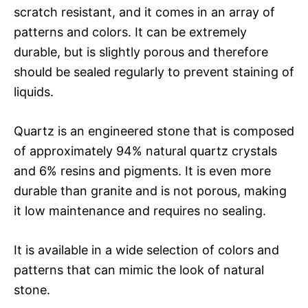
scratch resistant, and it comes in an array of
patterns and colors. It can be extremely
durable, but is slightly porous and therefore
should be sealed regularly to prevent staining of
liquids.
Quartz is an engineered stone that is composed
of approximately 94% natural quartz crystals
and 6% resins and pigments. It is even more
durable than granite and is not porous, making
it low maintenance and requires no sealing.
It is available in a wide selection of colors and
patterns that can mimic the look of natural
stone.