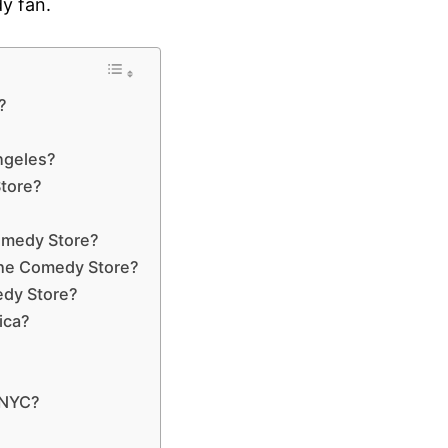
dy fan.
?
ngeles?
Store?
Comedy Store?
The Comedy Store?
edy Store?
ica?
?
 NYC?