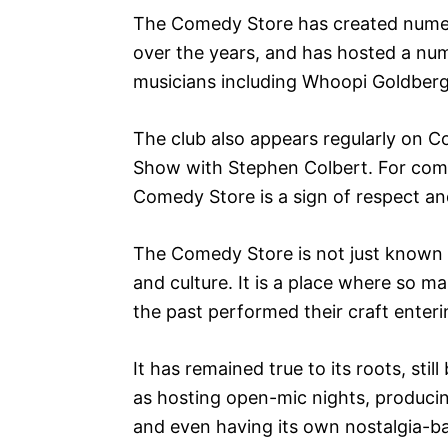
The Comedy Store has created numer
over the years, and has hosted a nu
musicians including Whoopi Goldberg
The club also appears regularly on 
Show with Stephen Colbert. For com
Comedy Store is a sign of respect a
The Comedy Store is not just known f
and culture. It is a place where so 
the past performed their craft enteri
It has remained true to its roots, sti
as hosting open-mic nights, produci
and even having its own nostalgia-b