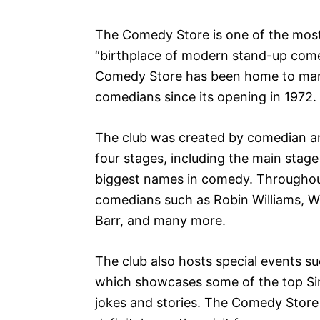
The Comedy Store is one of the most
“birthplace of modern stand-up come
Comedy Store has been home to man
comedians since its opening in 1972.
The club was created by comedian an
four stages, including the main stage
biggest names in comedy. Throughou
comedians such as Robin Williams, 
Barr, and many more.
The club also hosts special events s
which showcases some of the top Si
jokes and stories. The Comedy Store 