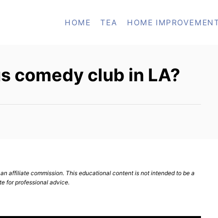
HOME
TEA
HOME IMPROVEMEN
s comedy club in LA?
n affiliate commission. This educational content is not intended to be a
te for professional advice.