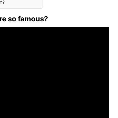
NY?
re so famous?