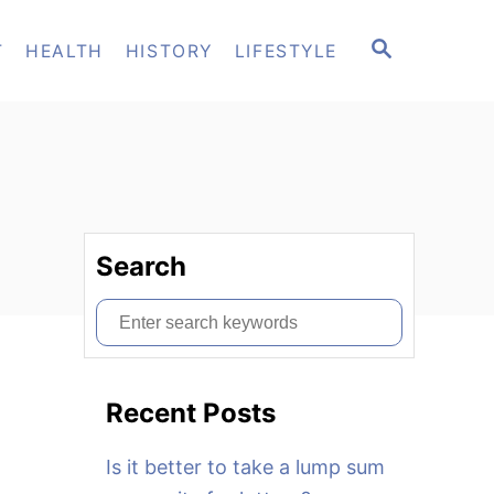
S
T
HEALTH
HISTORY
LIFESTYLE
E
A
R
C
H
Search
S
e
a
Recent Posts
r
c
Is it better to take a lump sum
h