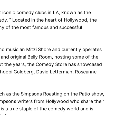
 iconic comedy clubs in LA, known as the
dy. ” Located in the heart of Hollywood, the
y of the most famous and successful
d musician Mitzi Shore and currently operates
 and original Belly Room, hosting some of the
t the years, the Comedy Store has showcased
Whoopi Goldberg, David Letterman, Roseanne
uch as the Simpsons Roasting on the Patio show,
mpsons writers from Hollywood who share their
is a true staple of the comedy world and is