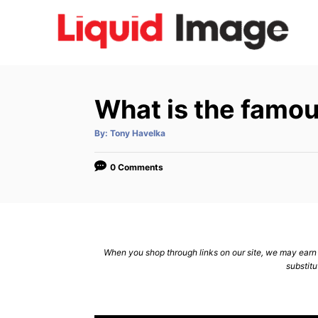
S
k
i
p
t
What is the famou
o
C
A
By:
Tony Havelka
u
t
o
h
o
0 Comments
n
r
t
e
n
When you shop through links on our site, we may earn a
t
substitu