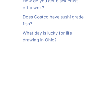
How do you get black crust
off a wok?
Does Costco have sushi grade
fish?
What day is lucky for life
drawing in Ohio?