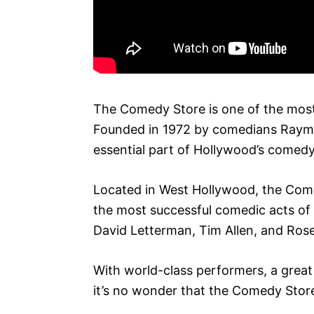
The Comedy Store is one of the most
Founded in 1972 by comedians Raym
essential part of Hollywood’s comed
Located in West Hollywood, the Com
the most successful comedic acts of a
David Letterman, Tim Allen, and Ros
With world-class performers, a grea
it’s no wonder that the Comedy Store