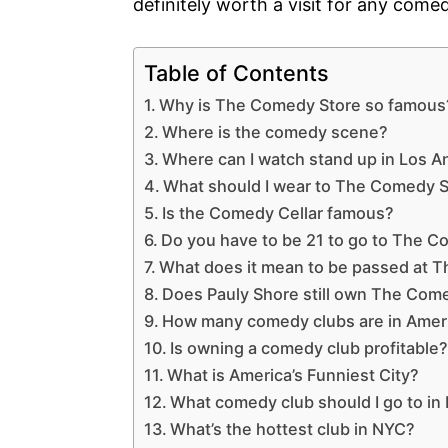
definitely worth a visit for any come
Table of Contents
Why is The Comedy Store so famous
Where is the comedy scene?
Where can I watch stand up in Los A
What should I wear to The Comedy 
Is the Comedy Cellar famous?
Do you have to be 21 to go to The 
What does it mean to be passed at 
Does Pauly Shore still own The Com
How many comedy clubs are in Amer
Is owning a comedy club profitable
What is America’s Funniest City?
What comedy club should I go to in
What’s the hottest club in NYC?