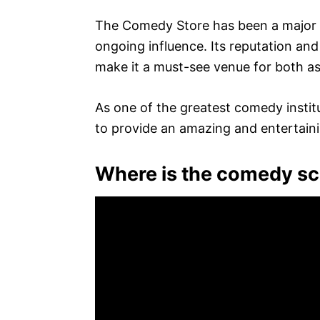
The Comedy Store has been a major in
ongoing influence. Its reputation a
make it a must-see venue for both as
As one of the greatest comedy instit
to provide an amazing and entertaini
Where is the comedy s