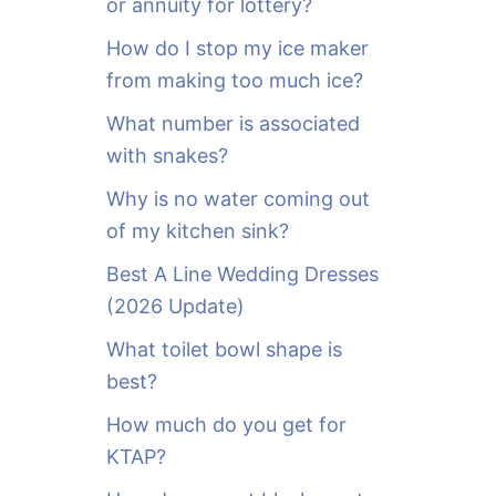
or annuity for lottery?
f
o
How do I stop my ice maker
r
from making too much ice?
:
What number is associated
with snakes?
Why is no water coming out
of my kitchen sink?
Best A Line Wedding Dresses
(2026 Update)
What toilet bowl shape is
best?
How much do you get for
KTAP?