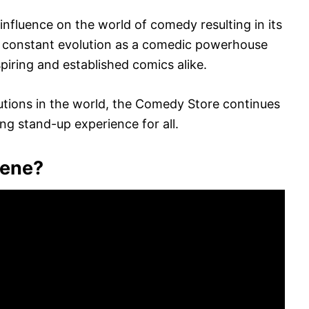
fluence on the world of comedy resulting in its
nd constant evolution as a comedic powerhouse
piring and established comics alike.
utions in the world, the Comedy Store continues
ng stand-up experience for all.
cene?