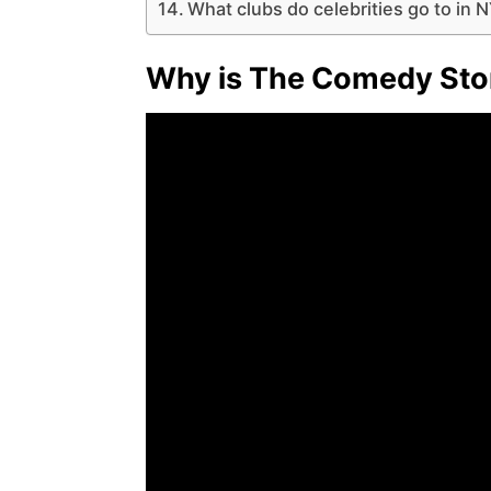
What clubs do celebrities go to in 
Why is The Comedy Sto