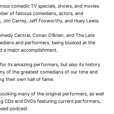
ous comedic TV specials, shows, and movies
mber of famous comedians, actors, and
, Jim Carrey, Jeff Foxworthy, and Huey Lewis.
Comedy Central, Conan O’Brien, and The Late
edians and performers, being booked at the
nd a major accomplishment.
or its amazing performers, but also its history
many of the greatest comedians of our time and
ng their own hall of fame.
ll booking many of the original performers, as well
ng CDs and DVDs featuring current performers,
ased podcast.