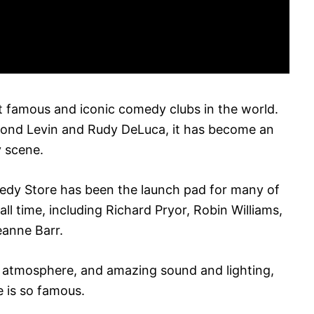
 famous and iconic comedy clubs in the world.
ond Levin and Rudy DeLuca, it has become an
y scene.
edy Store has been the launch pad for many of
ll time, including Richard Pryor, Robin Williams,
eanne Barr.
t atmosphere, and amazing sound and lighting,
 is so famous.