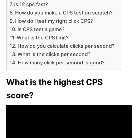
Is 12 cps fast?
How do you make a CPS test on scratch?
How do I test my right click CPS?
Is CPS test a game?
What is the CPS limit?
How do you calculate clicks per second?
What is the clicks per second?
How many click per second is good?
What is the highest CPS
score?