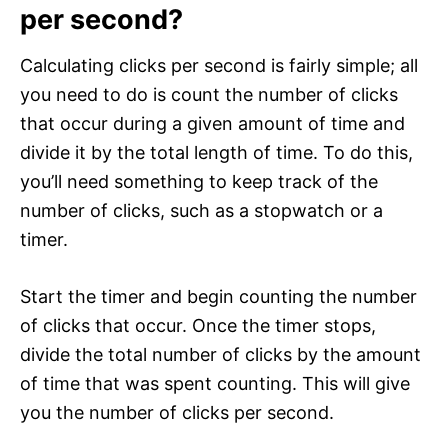
per second?
Calculating clicks per second is fairly simple; all
you need to do is count the number of clicks
that occur during a given amount of time and
divide it by the total length of time. To do this,
you’ll need something to keep track of the
number of clicks, such as a stopwatch or a
timer.
Start the timer and begin counting the number
of clicks that occur. Once the timer stops,
divide the total number of clicks by the amount
of time that was spent counting. This will give
you the number of clicks per second.