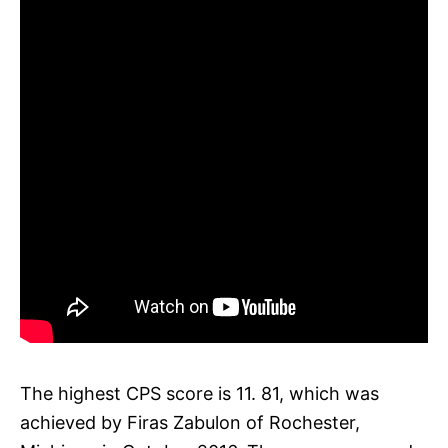
The highest CPS score is 11. 81, which was
achieved by Firas Zabulon of Rochester,