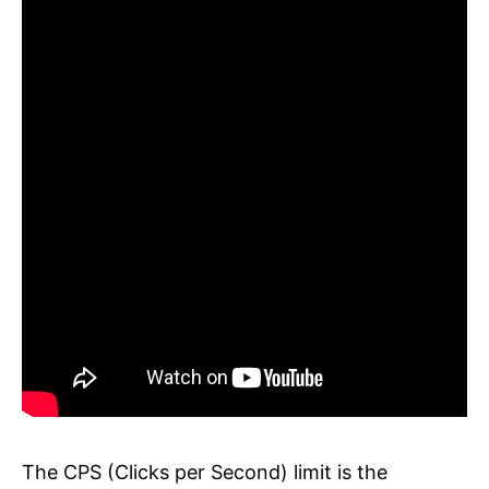
The CPS (Clicks per Second) limit is the