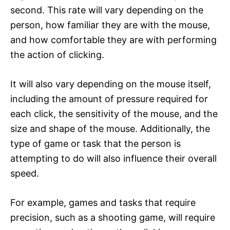
second. This rate will vary depending on the
person, how familiar they are with the mouse,
and how comfortable they are with performing
the action of clicking.
It will also vary depending on the mouse itself,
including the amount of pressure required for
each click, the sensitivity of the mouse, and the
size and shape of the mouse. Additionally, the
type of game or task that the person is
attempting to do will also influence their overall
speed.
For example, games and tasks that require
precision, such as a shooting game, will require