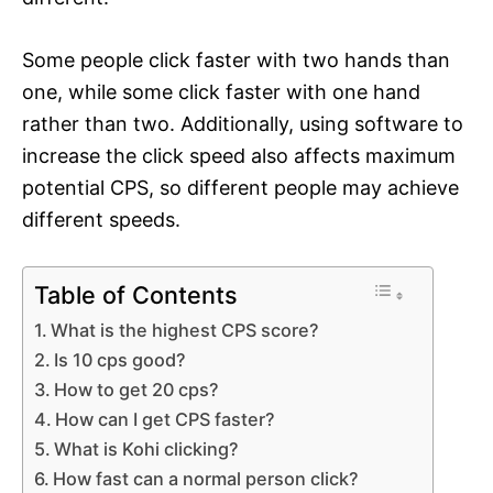
Some people click faster with two hands than
one, while some click faster with one hand
rather than two. Additionally, using software to
increase the click speed also affects maximum
potential CPS, so different people may achieve
different speeds.
Table of Contents
What is the highest CPS score?
Is 10 cps good?
How to get 20 cps?
How can I get CPS faster?
What is Kohi clicking?
How fast can a normal person click?