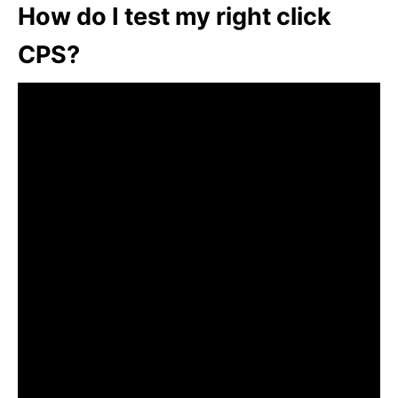
How do I test my right click
CPS?