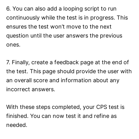
6. You can also add a looping script to run
continuously while the test is in progress. This
ensures the test won’t move to the next
question until the user answers the previous
ones.
7. Finally, create a feedback page at the end of
the test. This page should provide the user with
an overall score and information about any
incorrect answers.
With these steps completed, your CPS test is
finished. You can now test it and refine as
needed.