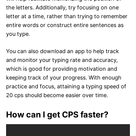
the letters. Additionally, try focusing on one
letter at a time, rather than trying to remember
entire words or construct entire sentences as
you type.
You can also download an app to help track
and monitor your typing rate and accuracy,
which is good for providing motivation and
keeping track of your progress. With enough
practice and focus, attaining a typing speed of
20 cps should become easier over time.
How can I get CPS faster?