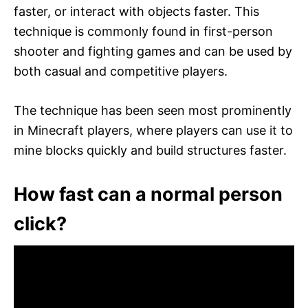
faster, or interact with objects faster. This
technique is commonly found in first-person
shooter and fighting games and can be used by
both casual and competitive players.
The technique has been seen most prominently
in Minecraft players, where players can use it to
mine blocks quickly and build structures faster.
How fast can a normal person
click?