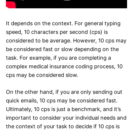
It depends on the context. For general typing
speed, 10 characters per second (cps) is
considered to be average. However, 10 cps may
be considered fast or slow depending on the
task. For example, if you are completing a
complex medical insurance coding process, 10
cps may be considered slow.
On the other hand, if you are only sending out
quick emails, 10 cps may be considered fast.
Ultimately, 10 cps is just a benchmark, and it’s
important to consider your individual needs and
the context of your task to decide if 10 cps is