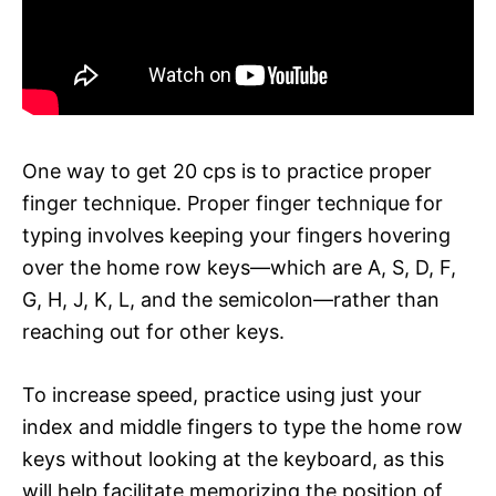
One way to get 20 cps is to practice proper
finger technique. Proper finger technique for
typing involves keeping your fingers hovering
over the home row keys—which are A, S, D, F,
G, H, J, K, L, and the semicolon—rather than
reaching out for other keys.
To increase speed, practice using just your
index and middle fingers to type the home row
keys without looking at the keyboard, as this
will help facilitate memorizing the position of