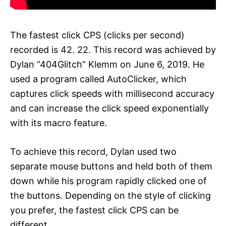
The fastest click CPS (clicks per second)
recorded is 42. 22. This record was achieved by
Dylan “404Glitch” Klemm on June 6, 2019. He
used a program called AutoClicker, which
captures click speeds with millisecond accuracy
and can increase the click speed exponentially
with its macro feature.
To achieve this record, Dylan used two
separate mouse buttons and held both of them
down while his program rapidly clicked one of
the buttons. Depending on the style of clicking
you prefer, the fastest click CPS can be
different.