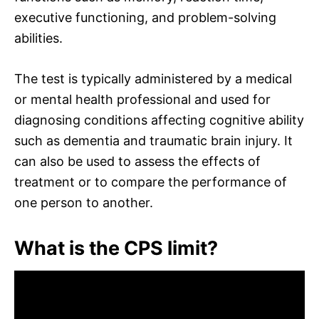
executive functioning, and problem-solving
abilities.
The test is typically administered by a medical
or mental health professional and used for
diagnosing conditions affecting cognitive ability
such as dementia and traumatic brain injury. It
can also be used to assess the effects of
treatment or to compare the performance of
one person to another.
What is the CPS limit?