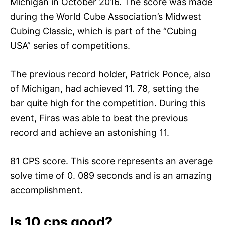
Michigan in October 2016. The score was made
during the World Cube Association’s Midwest
Cubing Classic, which is part of the “Cubing
USA” series of competitions.
The previous record holder, Patrick Ponce, also
of Michigan, had achieved 11. 78, setting the
bar quite high for the competition. During this
event, Firas was able to beat the previous
record and achieve an astonishing 11.
81 CPS score. This score represents an average
solve time of 0. 089 seconds and is an amazing
accomplishment.
Is 10 cps good?