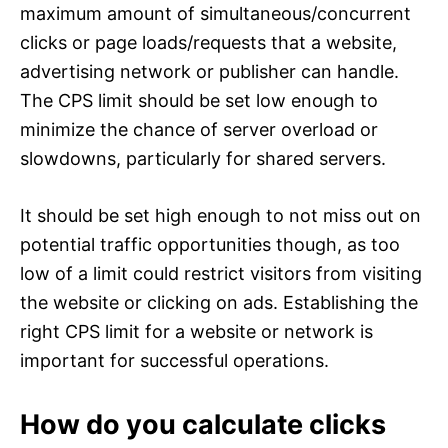
maximum amount of simultaneous/concurrent
clicks or page loads/requests that a website,
advertising network or publisher can handle.
The CPS limit should be set low enough to
minimize the chance of server overload or
slowdowns, particularly for shared servers.
It should be set high enough to not miss out on
potential traffic opportunities though, as too
low of a limit could restrict visitors from visiting
the website or clicking on ads. Establishing the
right CPS limit for a website or network is
important for successful operations.
How do you calculate clicks