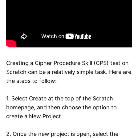
Creating a Cipher Procedure Skill (CPS) test on
Scratch can be a relatively simple task. Here are
the steps to follow:
1. Select Create at the top of the Scratch
homepage, and then choose the option to
create a New Project.
2. Once the new project is open, select the