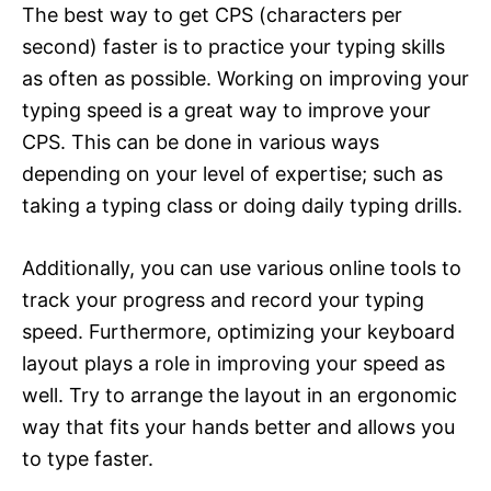
The best way to get CPS (characters per
second) faster is to practice your typing skills
as often as possible. Working on improving your
typing speed is a great way to improve your
CPS. This can be done in various ways
depending on your level of expertise; such as
taking a typing class or doing daily typing drills.
Additionally, you can use various online tools to
track your progress and record your typing
speed. Furthermore, optimizing your keyboard
layout plays a role in improving your speed as
well. Try to arrange the layout in an ergonomic
way that fits your hands better and allows you
to type faster.