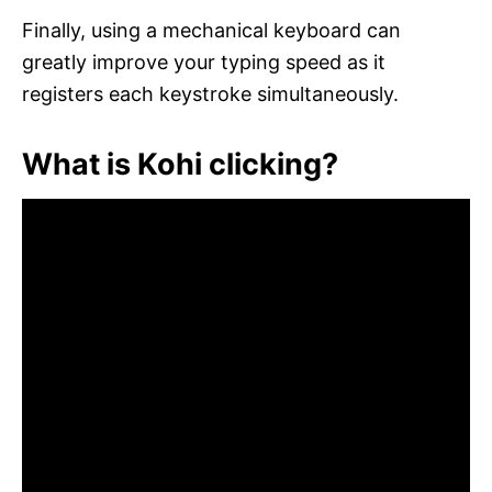
Finally, using a mechanical keyboard can
greatly improve your typing speed as it
registers each keystroke simultaneously.
What is Kohi clicking?