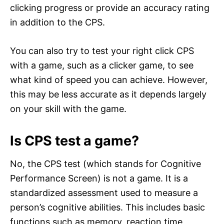
clicking progress or provide an accuracy rating
in addition to the CPS.
You can also try to test your right click CPS
with a game, such as a clicker game, to see
what kind of speed you can achieve. However,
this may be less accurate as it depends largely
on your skill with the game.
Is CPS test a game?
No, the CPS test (which stands for Cognitive
Performance Screen) is not a game. It is a
standardized assessment used to measure a
person’s cognitive abilities. This includes basic
functions such as memory, reaction time,