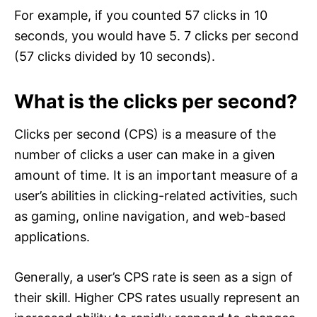
For example, if you counted 57 clicks in 10
seconds, you would have 5. 7 clicks per second
(57 clicks divided by 10 seconds).
What is the clicks per second?
Clicks per second (CPS) is a measure of the
number of clicks a user can make in a given
amount of time. It is an important measure of a
user’s abilities in clicking-related activities, such
as gaming, online navigation, and web-based
applications.
Generally, a user’s CPS rate is seen as a sign of
their skill. Higher CPS rates usually represent an