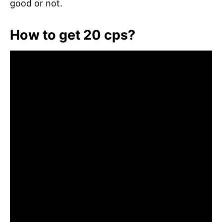
good or not.
How to get 20 cps?