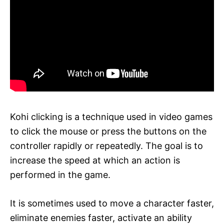
Kohi clicking is a technique used in video games
to click the mouse or press the buttons on the
controller rapidly or repeatedly. The goal is to
increase the speed at which an action is
performed in the game.
It is sometimes used to move a character faster,
eliminate enemies faster, activate an ability