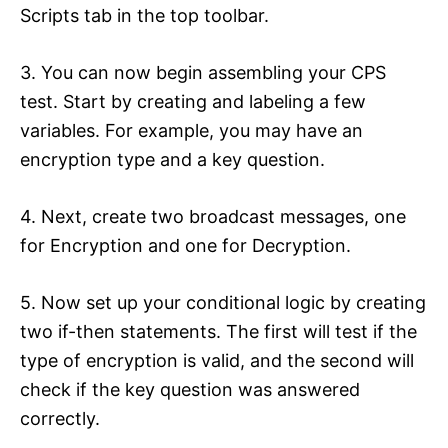
Scripts tab in the top toolbar.
3. You can now begin assembling your CPS
test. Start by creating and labeling a few
variables. For example, you may have an
encryption type and a key question.
4. Next, create two broadcast messages, one
for Encryption and one for Decryption.
5. Now set up your conditional logic by creating
two if-then statements. The first will test if the
type of encryption is valid, and the second will
check if the key question was answered
correctly.