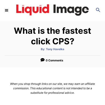
S
S
k
E
i
A
p
R
What is the fastest
C
t
H
o
click CPS?
C
A
By:
Tony Havelka
o
u
t
n
h
o
0 Comments
r
t
e
n
When you shop through links on our site, we may earn an affiliate
t
commission. This educational content is not intended to be a
substitute for professional advice.