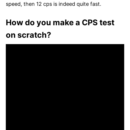
speed, then 12 cps is indeed quite fast.
How do you make a CPS test
on scratch?