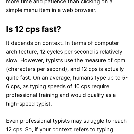
more time and patience than clicking on a
simple menu item in a web browser.
Is 12 cps fast?
It depends on context. In terms of computer
architecture, 12 cycles per second is relatively
slow. However, typists use the measure of cpm
(characters per second), and 12 cps is actually
quite fast. On an average, humans type up to 5-
6 cps, as typing speeds of 10 cps require
professional training and would qualify as a
high-speed typist.
Even professional typists may struggle to reach
12 cps. So, if your context refers to typing