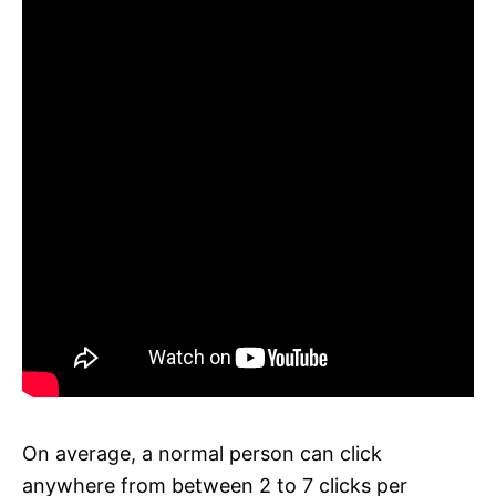
On average, a normal person can click
anywhere from between 2 to 7 clicks per