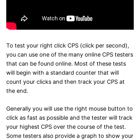
To test your right click CPS (click per second),
you can use one of the many online CPS testers
that can be found online. Most of these tests
will begin with a standard counter that will
count your clicks and then track your CPS at
the end.
Generally you will use the right mouse button to
click as fast as possible and the tester will track
your highest CPS over the course of the test.
Some testers also provide a graph to show your