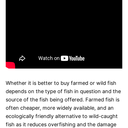
Whether it is better to buy farmed or wild fish
depends on the type of fish in question and the
source of the fish being offered. Farmed fish is
often cheaper, more widely available, and an
ecologically friendly alternative to wild-caught
fish as it reduces overfishing and the damage