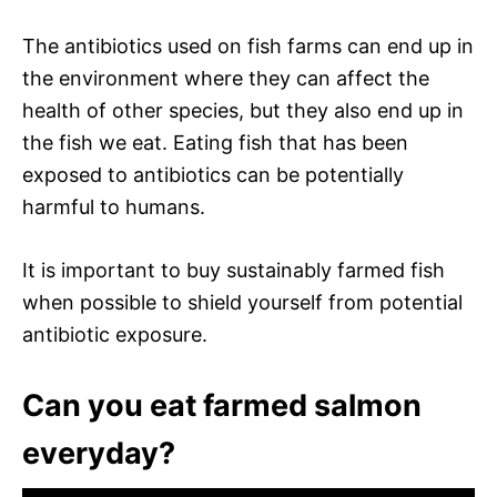
The antibiotics used on fish farms can end up in
the environment where they can affect the
health of other species, but they also end up in
the fish we eat. Eating fish that has been
exposed to antibiotics can be potentially
harmful to humans.
It is important to buy sustainably farmed fish
when possible to shield yourself from potential
antibiotic exposure.
Can you eat farmed salmon
everyday?