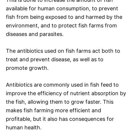
available for human consumption, to prevent
fish from being exposed to and harmed by the
environment, and to protect fish farms from
diseases and parasites.
The antibiotics used on fish farms act both to
treat and prevent disease, as well as to
promote growth.
Antibiotics are commonly used in fish feed to
improve the efficiency of nutrient absorption by
the fish, allowing them to grow faster. This
makes fish farming more efficient and
profitable, but it also has consequences for
human health.