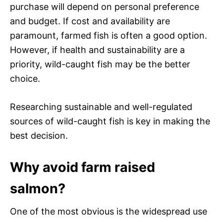
purchase will depend on personal preference
and budget. If cost and availability are
paramount, farmed fish is often a good option.
However, if health and sustainability are a
priority, wild-caught fish may be the better
choice.
Researching sustainable and well-regulated
sources of wild-caught fish is key in making the
best decision.
Why avoid farm raised
salmon?
One of the most obvious is the widespread use