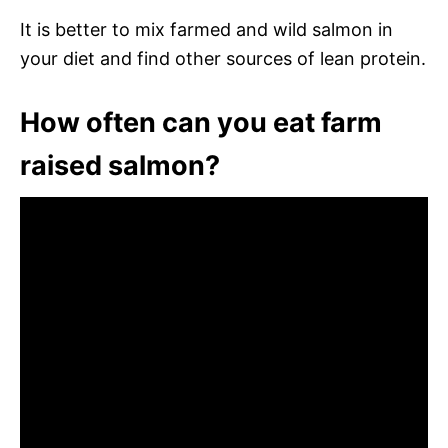
It is better to mix farmed and wild salmon in
your diet and find other sources of lean protein.
How often can you eat farm
raised salmon?