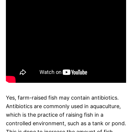
Yes, farm-raised fish may contain antibiotics.
Antibiotics are commonly used in aquaculture,
which is the practice of raising fish in a
controlled environment, such as a tank or pond.
This is done to increase the amount of fish