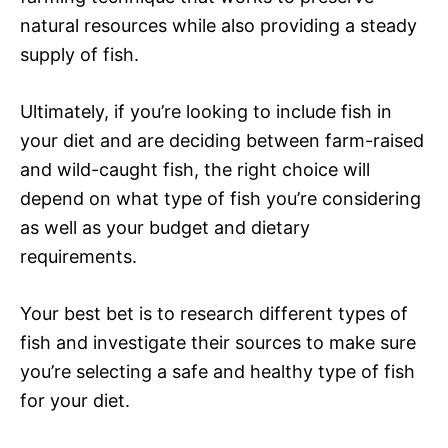
natural resources while also providing a steady
supply of fish.
Ultimately, if you’re looking to include fish in
your diet and are deciding between farm-raised
and wild-caught fish, the right choice will
depend on what type of fish you’re considering
as well as your budget and dietary
requirements.
Your best bet is to research different types of
fish and investigate their sources to make sure
you’re selecting a safe and healthy type of fish
for your diet.