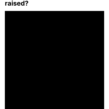
raised?