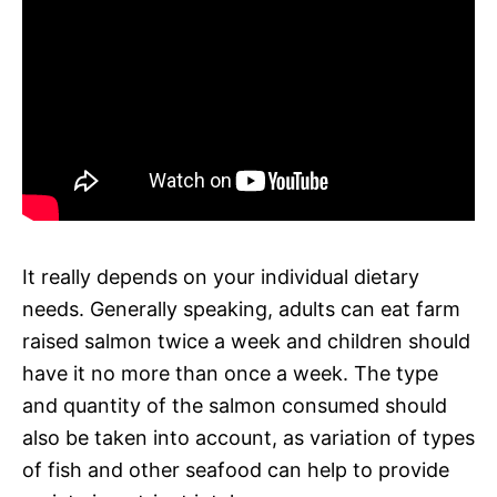
It really depends on your individual dietary
needs. Generally speaking, adults can eat farm
raised salmon twice a week and children should
have it no more than once a week. The type
and quantity of the salmon consumed should
also be taken into account, as variation of types
of fish and other seafood can help to provide