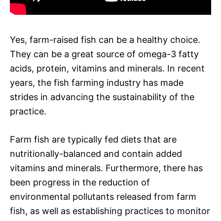
Yes, farm-raised fish can be a healthy choice.
They can be a great source of omega-3 fatty
acids, protein, vitamins and minerals. In recent
years, the fish farming industry has made
strides in advancing the sustainability of the
practice.
Farm fish are typically fed diets that are
nutritionally-balanced and contain added
vitamins and minerals. Furthermore, there has
been progress in the reduction of
environmental pollutants released from farm
fish, as well as establishing practices to monitor