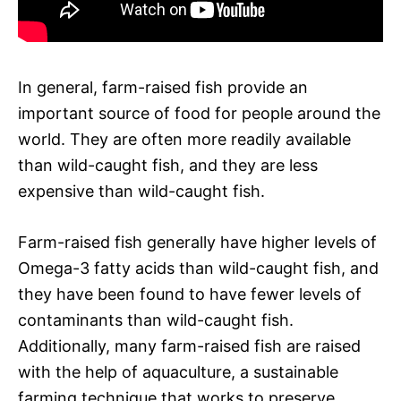
In general, farm-raised fish provide an
important source of food for people around the
world. They are often more readily available
than wild-caught fish, and they are less
expensive than wild-caught fish.
Farm-raised fish generally have higher levels of
Omega-3 fatty acids than wild-caught fish, and
they have been found to have fewer levels of
contaminants than wild-caught fish.
Additionally, many farm-raised fish are raised
with the help of aquaculture, a sustainable
farming technique that works to preserve