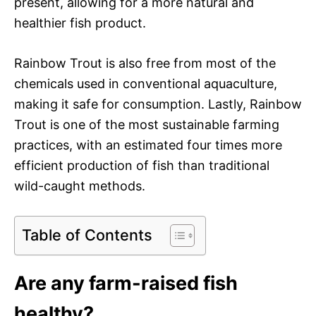
present, allowing for a more natural and
healthier fish product.
Rainbow Trout is also free from most of the
chemicals used in conventional aquaculture,
making it safe for consumption. Lastly, Rainbow
Trout is one of the most sustainable farming
practices, with an estimated four times more
efficient production of fish than traditional
wild-caught methods.
Table of Contents
Are any farm-raised fish
healthy?