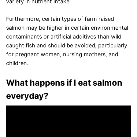
variety in nutrient intake.
Furthermore, certain types of farm raised
salmon may be higher in certain environmental
contaminants or artificial additives than wild
caught fish and should be avoided, particularly
for pregnant women, nursing mothers, and
children.
What happens if I eat salmon
everyday?