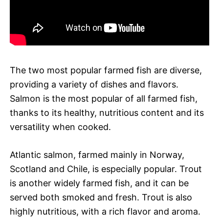
The two most popular farmed fish are diverse,
providing a variety of dishes and flavors.
Salmon is the most popular of all farmed fish,
thanks to its healthy, nutritious content and its
versatility when cooked.
Atlantic salmon, farmed mainly in Norway,
Scotland and Chile, is especially popular. Trout
is another widely farmed fish, and it can be
served both smoked and fresh. Trout is also
highly nutritious, with a rich flavor and aroma.