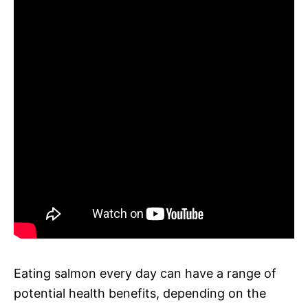
Eating salmon every day can have a range of
potential health benefits, depending on the