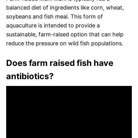
balanced diet of ingredients like corn, wheat,
soybeans and fish meal. This form of
aquaculture is intended to provide a
sustainable, farm-raised option that can help
reduce the pressure on wild fish populations.
Does farm raised fish have
antibiotics?