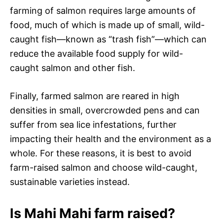
farming of salmon requires large amounts of
food, much of which is made up of small, wild-
caught fish—known as “trash fish”—which can
reduce the available food supply for wild-
caught salmon and other fish.
Finally, farmed salmon are reared in high
densities in small, overcrowded pens and can
suffer from sea lice infestations, further
impacting their health and the environment as a
whole. For these reasons, it is best to avoid
farm-raised salmon and choose wild-caught,
sustainable varieties instead.
Is Mahi Mahi farm raised?