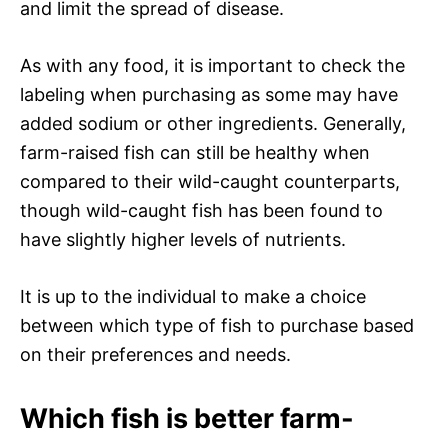
and limit the spread of disease.
As with any food, it is important to check the
labeling when purchasing as some may have
added sodium or other ingredients. Generally,
farm-raised fish can still be healthy when
compared to their wild-caught counterparts,
though wild-caught fish has been found to
have slightly higher levels of nutrients.
It is up to the individual to make a choice
between which type of fish to purchase based
on their preferences and needs.
Which fish is better farm-