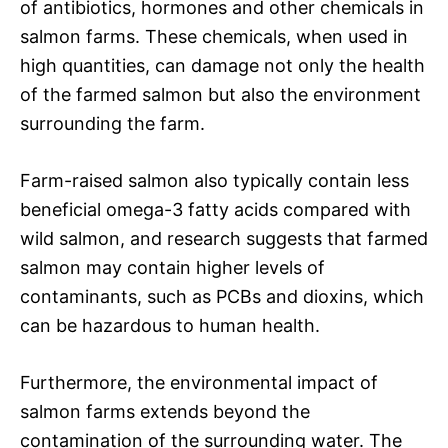
of antibiotics, hormones and other chemicals in
salmon farms. These chemicals, when used in
high quantities, can damage not only the health
of the farmed salmon but also the environment
surrounding the farm.
Farm-raised salmon also typically contain less
beneficial omega-3 fatty acids compared with
wild salmon, and research suggests that farmed
salmon may contain higher levels of
contaminants, such as PCBs and dioxins, which
can be hazardous to human health.
Furthermore, the environmental impact of
salmon farms extends beyond the
contamination of the surrounding water. The