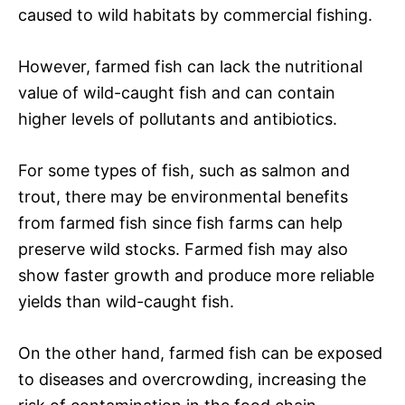
caused to wild habitats by commercial fishing.
However, farmed fish can lack the nutritional
value of wild-caught fish and can contain
higher levels of pollutants and antibiotics.
For some types of fish, such as salmon and
trout, there may be environmental benefits
from farmed fish since fish farms can help
preserve wild stocks. Farmed fish may also
show faster growth and produce more reliable
yields than wild-caught fish.
On the other hand, farmed fish can be exposed
to diseases and overcrowding, increasing the