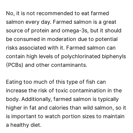
No, it is not recommended to eat farmed
salmon every day. Farmed salmon is a great
source of protein and omega-3s, but it should
be consumed in moderation due to potential
risks associated with it. Farmed salmon can
contain high levels of polychlorinated biphenyls
(PCBs) and other contaminants.
Eating too much of this type of fish can
increase the risk of toxic contamination in the
body. Additionally, farmed salmon is typically
higher in fat and calories than wild salmon, so it
is important to watch portion sizes to maintain
a healthy diet.