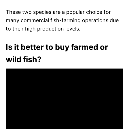
These two species are a popular choice for
many commercial fish-farming operations due
to their high production levels.
Is it better to buy farmed or
wild fish?