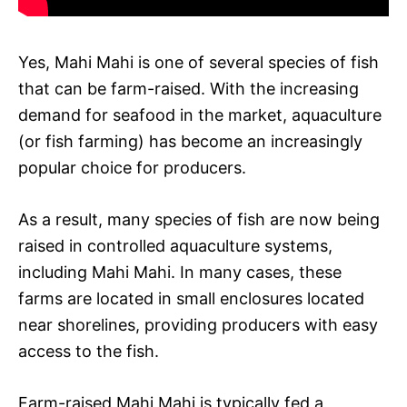
Yes, Mahi Mahi is one of several species of fish
that can be farm-raised. With the increasing
demand for seafood in the market, aquaculture
(or fish farming) has become an increasingly
popular choice for producers.
As a result, many species of fish are now being
raised in controlled aquaculture systems,
including Mahi Mahi. In many cases, these
farms are located in small enclosures located
near shorelines, providing producers with easy
access to the fish.
Farm-raised Mahi Mahi is typically fed a