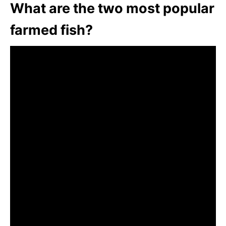
What are the two most popular
farmed fish?