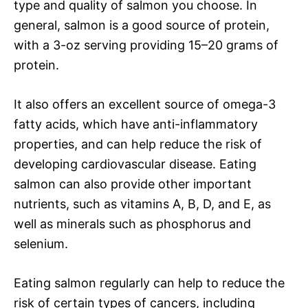
type and quality of salmon you choose. In
general, salmon is a good source of protein,
with a 3-oz serving providing 15–20 grams of
protein.
It also offers an excellent source of omega-3
fatty acids, which have anti-inflammatory
properties, and can help reduce the risk of
developing cardiovascular disease. Eating
salmon can also provide other important
nutrients, such as vitamins A, B, D, and E, as
well as minerals such as phosphorus and
selenium.
Eating salmon regularly can help to reduce the
risk of certain types of cancers, including