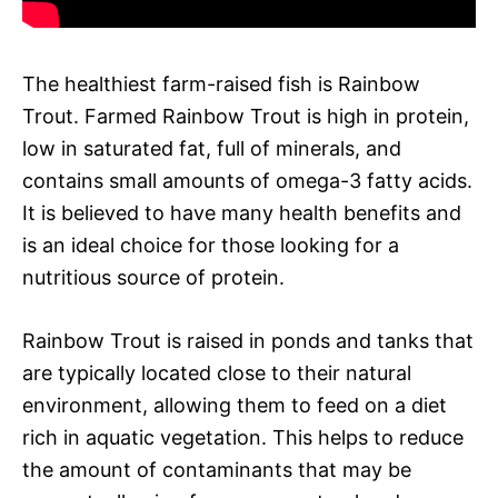
The healthiest farm-raised fish is Rainbow
Trout. Farmed Rainbow Trout is high in protein,
low in saturated fat, full of minerals, and
contains small amounts of omega-3 fatty acids.
It is believed to have many health benefits and
is an ideal choice for those looking for a
nutritious source of protein.
Rainbow Trout is raised in ponds and tanks that
are typically located close to their natural
environment, allowing them to feed on a diet
rich in aquatic vegetation. This helps to reduce
the amount of contaminants that may be