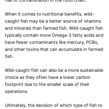
risk of contamination in the food chain.
When it comes to nutritional benefits, wild-
caught fish may be a better source of vitamins
and minerals than farmed fish. Wild-caught fish
typically contain more Omega-3 fatty acids and
have fewer contaminants like mercury, PCBs,
and other toxins that can accumulate in farmed
fish.
Wild-caught fish can also be a more sustainable
choice as they often have a lower carbon
footprint due to the smaller scale of their
operations.
Ultimately, the decision of which type of fish to