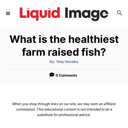
S
k
S
E
i
A
p
R
What is the healthiest
C
t
H
o
farm raised fish?
C
o
A
By:
Tony Havelka
u
t
n
h
o
0 Comments
t
r
e
n
t
When you shop through links on our site, we may earn an affiliate
commission. This educational content is not intended to be a
substitute for professional advice.