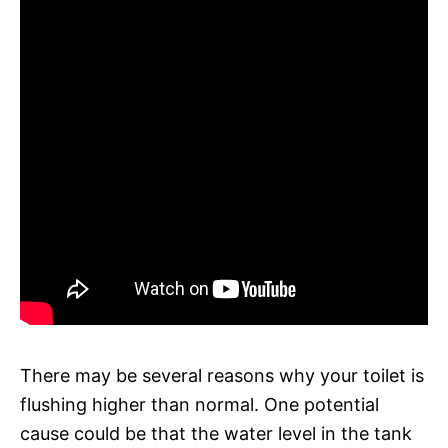
There may be several reasons why your toilet is
flushing higher than normal. One potential
cause could be that the water level in the tank