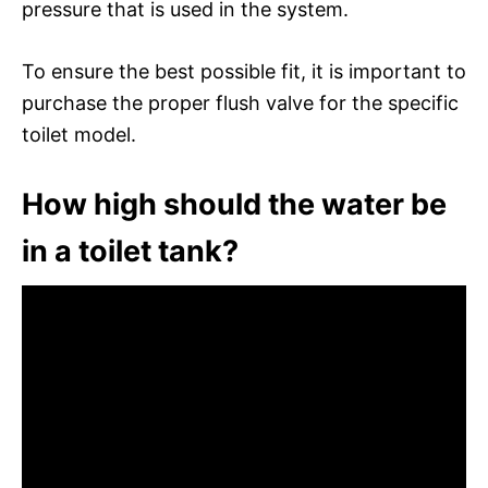
pressure that is used in the system.
To ensure the best possible fit, it is important to
purchase the proper flush valve for the specific
toilet model.
How high should the water be
in a toilet tank?