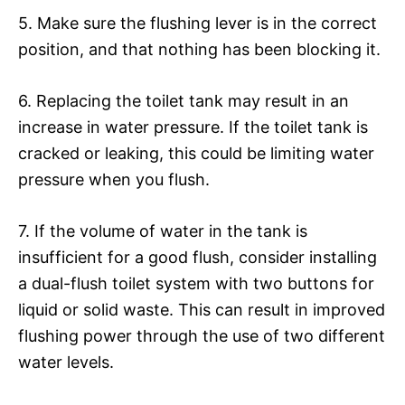
5. Make sure the flushing lever is in the correct
position, and that nothing has been blocking it.
6. Replacing the toilet tank may result in an
increase in water pressure. If the toilet tank is
cracked or leaking, this could be limiting water
pressure when you flush.
7. If the volume of water in the tank is
insufficient for a good flush, consider installing
a dual-flush toilet system with two buttons for
liquid or solid waste. This can result in improved
flushing power through the use of two different
water levels.