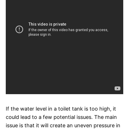
If the water level in a toilet tank is too high, it
could lead to a few potential issues. The main
issue is that it will create an uneven pressure in