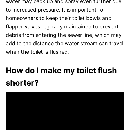
water may back up and spray even further due
to increased pressure. It is important for
homeowners to keep their toilet bowls and
flapper valves regularly maintained to prevent
debris from entering the sewer line, which may
add to the distance the water stream can travel
when the toilet is flushed.
How do I make my toilet flush
shorter?