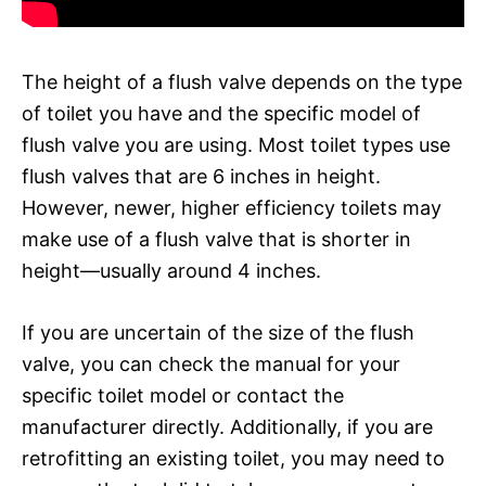
The height of a flush valve depends on the type
of toilet you have and the specific model of
flush valve you are using. Most toilet types use
flush valves that are 6 inches in height.
However, newer, higher efficiency toilets may
make use of a flush valve that is shorter in
height—usually around 4 inches.
If you are uncertain of the size of the flush
valve, you can check the manual for your
specific toilet model or contact the
manufacturer directly. Additionally, if you are
retrofitting an existing toilet, you may need to