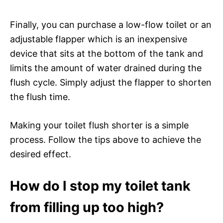
Finally, you can purchase a low-flow toilet or an
adjustable flapper which is an inexpensive
device that sits at the bottom of the tank and
limits the amount of water drained during the
flush cycle. Simply adjust the flapper to shorten
the flush time.
Making your toilet flush shorter is a simple
process. Follow the tips above to achieve the
desired effect.
How do I stop my toilet tank
from filling up too high?