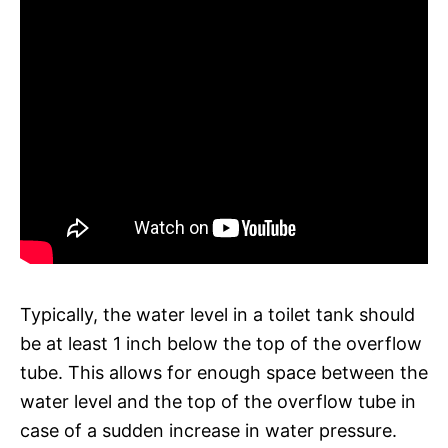
Typically, the water level in a toilet tank should
be at least 1 inch below the top of the overflow
tube. This allows for enough space between the
water level and the top of the overflow tube in
case of a sudden increase in water pressure.