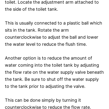
toilet. Locate the adjustment arm attached to
the side of the toilet tank.
This is usually connected to a plastic ball which
sits in the tank. Rotate the arm
counterclockwise to adjust the ball and lower
the water level to reduce the flush time.
Another option is to reduce the amount of
water coming into the toilet tank by adjusting
the flow rate on the water supply valve beneath
the tank. Be sure to shut off the water supply
to the tank prior to adjusting the valve.
This can be done simply by turning it
counterclockwise to reduce the flow rate.