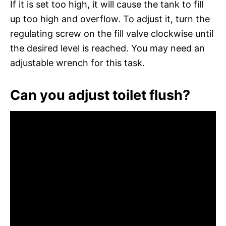
If it is set too high, it will cause the tank to fill
up too high and overflow. To adjust it, turn the
regulating screw on the fill valve clockwise until
the desired level is reached. You may need an
adjustable wrench for this task.
Can you adjust toilet flush?