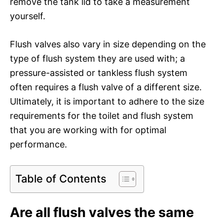
remove the tank lid to take a measurement
yourself.
Flush valves also vary in size depending on the
type of flush system they are used with; a
pressure-assisted or tankless flush system
often requires a flush valve of a different size.
Ultimately, it is important to adhere to the size
requirements for the toilet and flush system
that you are working with for optimal
performance.
Table of Contents
Are all flush valves the same