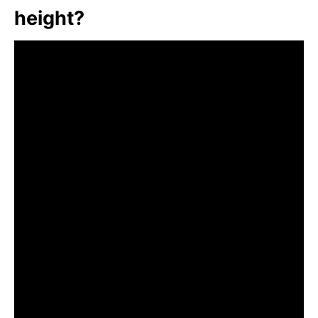
height?