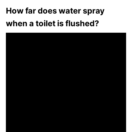
How far does water spray
when a toilet is flushed?