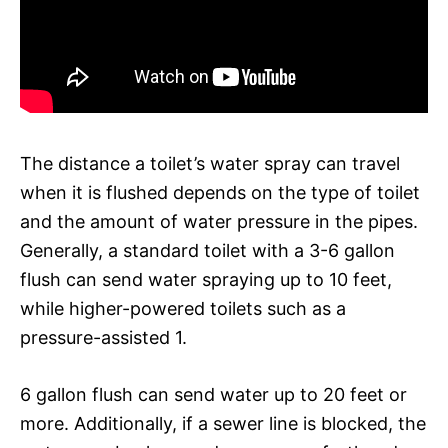
The distance a toilet’s water spray can travel
when it is flushed depends on the type of toilet
and the amount of water pressure in the pipes.
Generally, a standard toilet with a 3-6 gallon
flush can send water spraying up to 10 feet,
while higher-powered toilets such as a
pressure-assisted 1.
6 gallon flush can send water up to 20 feet or
more. Additionally, if a sewer line is blocked, the