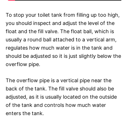
To stop your toilet tank from filling up too high,
you should inspect and adjust the level of the
float and the fill valve. The float ball, which is
usually a round ball attached to a vertical arm,
regulates how much water is in the tank and
should be adjusted so it is just slightly below the
overflow pipe.
The overflow pipe is a vertical pipe near the
back of the tank. The fill valve should also be
adjusted, as it is usually located on the outside
of the tank and controls how much water
enters the tank.