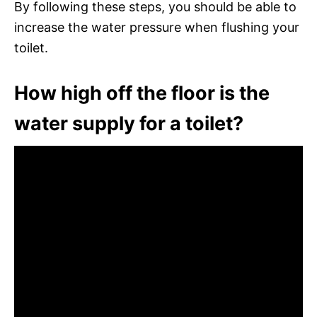
By following these steps, you should be able to
increase the water pressure when flushing your
toilet.
How high off the floor is the
water supply for a toilet?