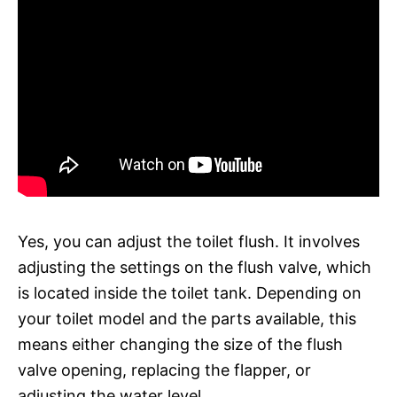
Yes, you can adjust the toilet flush. It involves
adjusting the settings on the flush valve, which
is located inside the toilet tank. Depending on
your toilet model and the parts available, this
means either changing the size of the flush
valve opening, replacing the flapper, or
adjusting the water level.