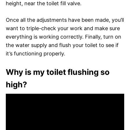
height, near the toilet fill valve.
Once all the adjustments have been made, you’ll
want to triple-check your work and make sure
everything is working correctly. Finally, turn on
the water supply and flush your toilet to see if
it’s functioning properly.
Why is my toilet flushing so
high?