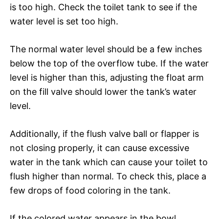
is too high. Check the toilet tank to see if the
water level is set too high.
The normal water level should be a few inches
below the top of the overflow tube. If the water
level is higher than this, adjusting the float arm
on the fill valve should lower the tank’s water
level.
Additionally, if the flush valve ball or flapper is
not closing properly, it can cause excessive
water in the tank which can cause your toilet to
flush higher than normal. To check this, place a
few drops of food coloring in the tank.
If the colored water appears in the bowl