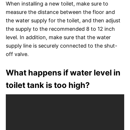
When installing a new toilet, make sure to
measure the distance between the floor and
the water supply for the toilet, and then adjust
the supply to the recommended 8 to 12 inch
level. In addition, make sure that the water
supply line is securely connected to the shut-
off valve.
What happens if water level in
toilet tank is too high?