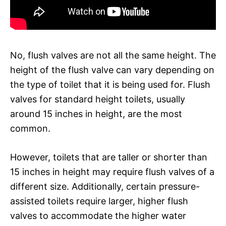
No, flush valves are not all the same height. The
height of the flush valve can vary depending on
the type of toilet that it is being used for. Flush
valves for standard height toilets, usually
around 15 inches in height, are the most
common.
However, toilets that are taller or shorter than
15 inches in height may require flush valves of a
different size. Additionally, certain pressure-
assisted toilets require larger, higher flush
valves to accommodate the higher water