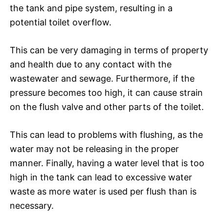
the tank and pipe system, resulting in a
potential toilet overflow.
This can be very damaging in terms of property
and health due to any contact with the
wastewater and sewage. Furthermore, if the
pressure becomes too high, it can cause strain
on the flush valve and other parts of the toilet.
This can lead to problems with flushing, as the
water may not be releasing in the proper
manner. Finally, having a water level that is too
high in the tank can lead to excessive water
waste as more water is used per flush than is
necessary.