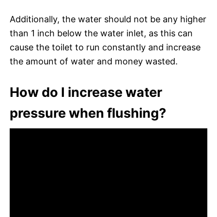
Additionally, the water should not be any higher
than 1 inch below the water inlet, as this can
cause the toilet to run constantly and increase
the amount of water and money wasted.
How do I increase water
pressure when flushing?