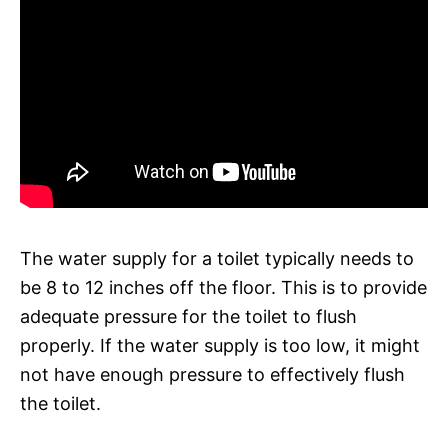
The water supply for a toilet typically needs to
be 8 to 12 inches off the floor. This is to provide
adequate pressure for the toilet to flush
properly. If the water supply is too low, it might
not have enough pressure to effectively flush
the toilet.