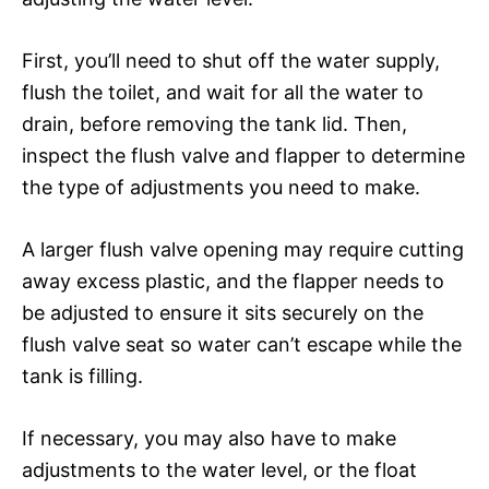
First, you’ll need to shut off the water supply,
flush the toilet, and wait for all the water to
drain, before removing the tank lid. Then,
inspect the flush valve and flapper to determine
the type of adjustments you need to make.
A larger flush valve opening may require cutting
away excess plastic, and the flapper needs to
be adjusted to ensure it sits securely on the
flush valve seat so water can’t escape while the
tank is filling.
If necessary, you may also have to make
adjustments to the water level, or the float