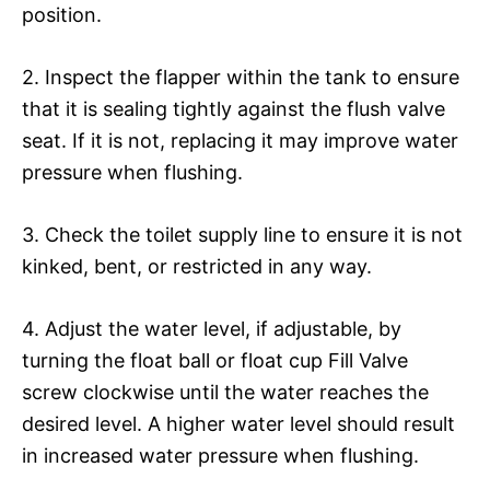
position.
2. Inspect the flapper within the tank to ensure
that it is sealing tightly against the flush valve
seat. If it is not, replacing it may improve water
pressure when flushing.
3. Check the toilet supply line to ensure it is not
kinked, bent, or restricted in any way.
4. Adjust the water level, if adjustable, by
turning the float ball or float cup Fill Valve
screw clockwise until the water reaches the
desired level. A higher water level should result
in increased water pressure when flushing.