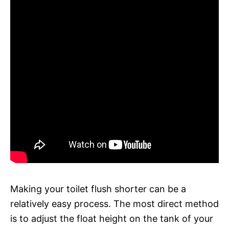
Making your toilet flush shorter can be a
relatively easy process. The most direct method
is to adjust the float height on the tank of your