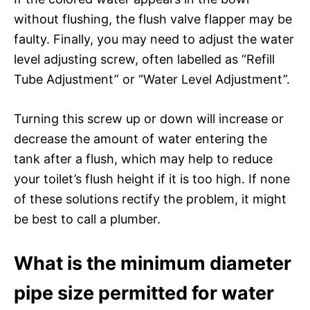
without flushing, the flush valve flapper may be
faulty. Finally, you may need to adjust the water
level adjusting screw, often labelled as “Refill
Tube Adjustment” or “Water Level Adjustment”.
Turning this screw up or down will increase or
decrease the amount of water entering the
tank after a flush, which may help to reduce
your toilet’s flush height if it is too high. If none
of these solutions rectify the problem, it might
be best to call a plumber.
What is the minimum diameter
pipe size permitted for water