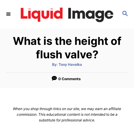
S
k
S
E
i
A
p
R
What is the height of
C
t
H
o
flush valve?
C
o
A
By:
Tony Havelka
u
t
n
h
o
0 Comments
t
r
e
n
t
When you shop through links on our site, we may earn an affiliate
commission. This educational content is not intended to be a
substitute for professional advice.