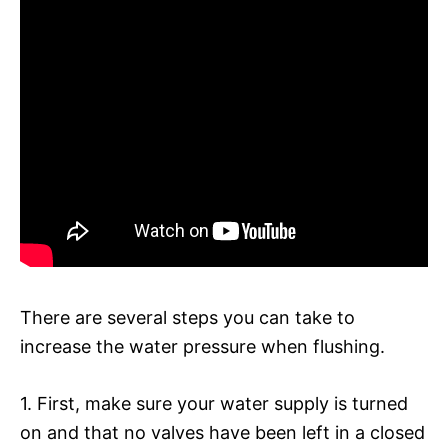
There are several steps you can take to
increase the water pressure when flushing.
1. First, make sure your water supply is turned
on and that no valves have been left in a closed