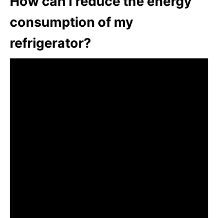
How can I reduce the energy
consumption of my
refrigerator?