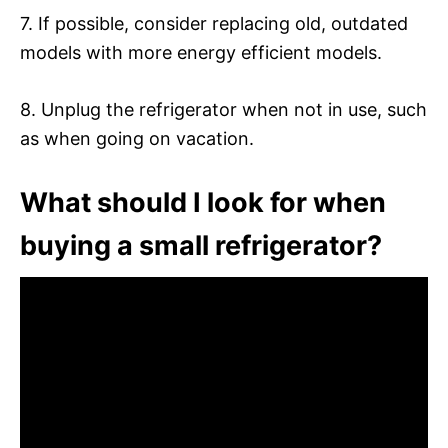
7. If possible, consider replacing old, outdated
models with more energy efficient models.
8. Unplug the refrigerator when not in use, such
as when going on vacation.
What should I look for when
buying a small refrigerator?