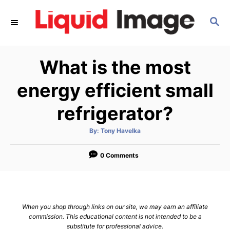
S
S
k
E
i
A
p
R
What is the most
C
t
H
o
energy efficient small
C
refrigerator?
o
n
A
By:
Tony Havelka
u
t
t
h
e
o
0 Comments
r
n
t
When you shop through links on our site, we may earn an affiliate
commission. This educational content is not intended to be a
substitute for professional advice.