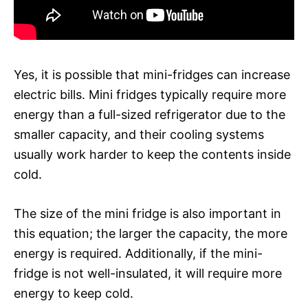
Yes, it is possible that mini-fridges can increase
electric bills. Mini fridges typically require more
energy than a full-sized refrigerator due to the
smaller capacity, and their cooling systems
usually work harder to keep the contents inside
cold.
The size of the mini fridge is also important in
this equation; the larger the capacity, the more
energy is required. Additionally, if the mini-
fridge is not well-insulated, it will require more
energy to keep cold.