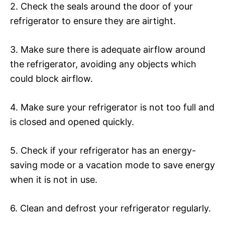
2. Check the seals around the door of your
refrigerator to ensure they are airtight.
3. Make sure there is adequate airflow around
the refrigerator, avoiding any objects which
could block airflow.
4. Make sure your refrigerator is not too full and
is closed and opened quickly.
5. Check if your refrigerator has an energy-
saving mode or a vacation mode to save energy
when it is not in use.
6. Clean and defrost your refrigerator regularly.