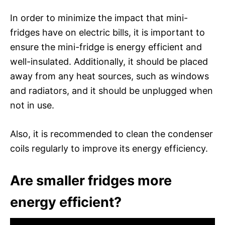
In order to minimize the impact that mini-
fridges have on electric bills, it is important to
ensure the mini-fridge is energy efficient and
well-insulated. Additionally, it should be placed
away from any heat sources, such as windows
and radiators, and it should be unplugged when
not in use.
Also, it is recommended to clean the condenser
coils regularly to improve its energy efficiency.
Are smaller fridges more
energy efficient?