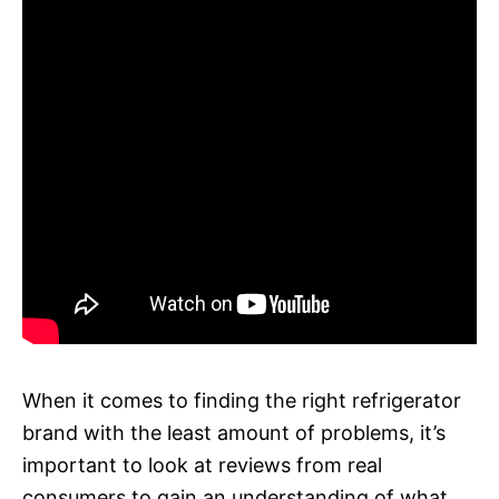
When it comes to finding the right refrigerator
brand with the least amount of problems, it’s
important to look at reviews from real
consumers to gain an understanding of what