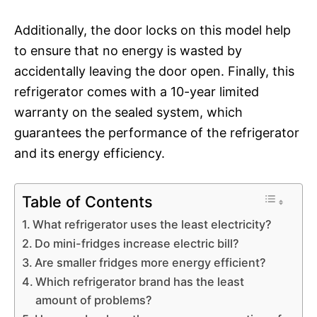
Additionally, the door locks on this model help
to ensure that no energy is wasted by
accidentally leaving the door open. Finally, this
refrigerator comes with a 10-year limited
warranty on the sealed system, which
guarantees the performance of the refrigerator
and its energy efficiency.
Table of Contents
What refrigerator uses the least electricity?
Do mini-fridges increase electric bill?
Are smaller fridges more energy efficient?
Which refrigerator brand has the least
amount of problems?