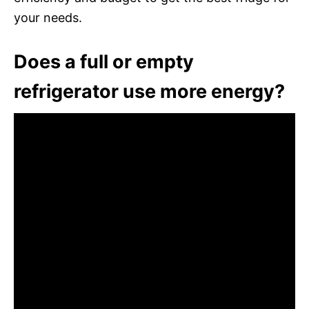
your needs.
Does a full or empty
refrigerator use more energy?