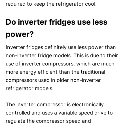
required to keep the refrigerator cool.
Do inverter fridges use less
power?
Inverter fridges definitely use less power than
non-inverter fridge models. This is due to their
use of inverter compressors, which are much
more energy efficient than the traditional
compressors used in older non-inverter
refrigerator models.
The inverter compressor is electronically
controlled and uses a variable speed drive to
regulate the compressor speed and