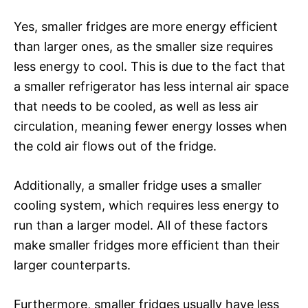
Yes, smaller fridges are more energy efficient
than larger ones, as the smaller size requires
less energy to cool. This is due to the fact that
a smaller refrigerator has less internal air space
that needs to be cooled, as well as less air
circulation, meaning fewer energy losses when
the cold air flows out of the fridge.
Additionally, a smaller fridge uses a smaller
cooling system, which requires less energy to
run than a larger model. All of these factors
make smaller fridges more efficient than their
larger counterparts.
Furthermore, smaller fridges usually have less