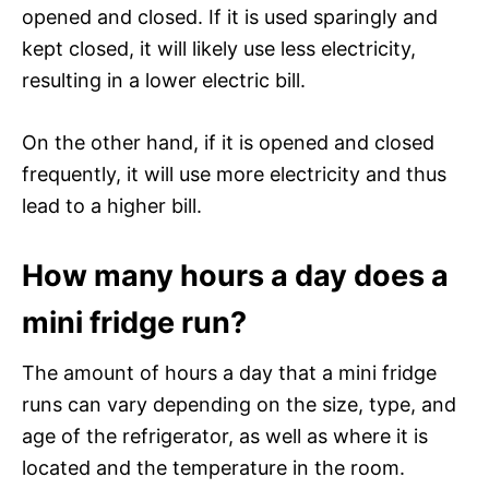
opened and closed. If it is used sparingly and
kept closed, it will likely use less electricity,
resulting in a lower electric bill.
On the other hand, if it is opened and closed
frequently, it will use more electricity and thus
lead to a higher bill.
How many hours a day does a
mini fridge run?
The amount of hours a day that a mini fridge
runs can vary depending on the size, type, and
age of the refrigerator, as well as where it is
located and the temperature in the room.