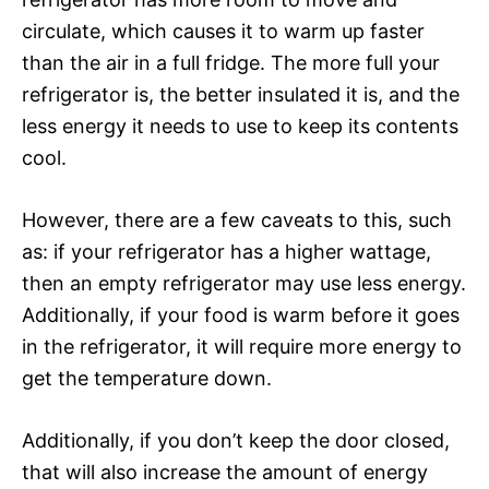
circulate, which causes it to warm up faster
than the air in a full fridge. The more full your
refrigerator is, the better insulated it is, and the
less energy it needs to use to keep its contents
cool.
However, there are a few caveats to this, such
as: if your refrigerator has a higher wattage,
then an empty refrigerator may use less energy.
Additionally, if your food is warm before it goes
in the refrigerator, it will require more energy to
get the temperature down.
Additionally, if you don’t keep the door closed,
that will also increase the amount of energy