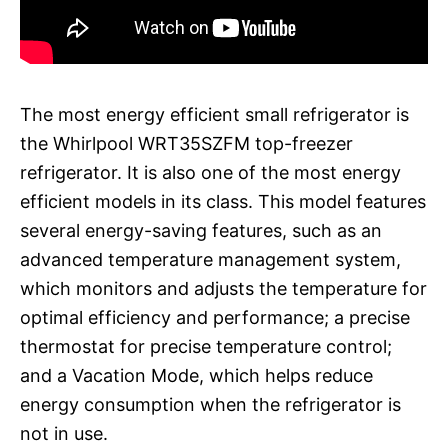
The most energy efficient small refrigerator is
the Whirlpool WRT35SZFM top-freezer
refrigerator. It is also one of the most energy
efficient models in its class. This model features
several energy-saving features, such as an
advanced temperature management system,
which monitors and adjusts the temperature for
optimal efficiency and performance; a precise
thermostat for precise temperature control;
and a Vacation Mode, which helps reduce
energy consumption when the refrigerator is
not in use.