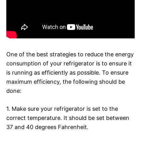
One of the best strategies to reduce the energy
consumption of your refrigerator is to ensure it
is running as efficiently as possible. To ensure
maximum efficiency, the following should be
done:
1. Make sure your refrigerator is set to the
correct temperature. It should be set between
37 and 40 degrees Fahrenheit.