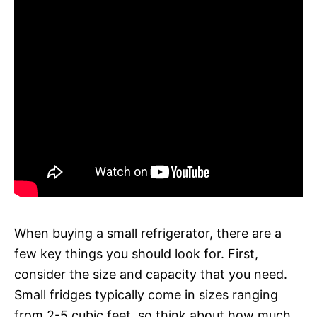
When buying a small refrigerator, there are a
few key things you should look for. First,
consider the size and capacity that you need.
Small fridges typically come in sizes ranging
from 2-5 cubic feet, so think about how much