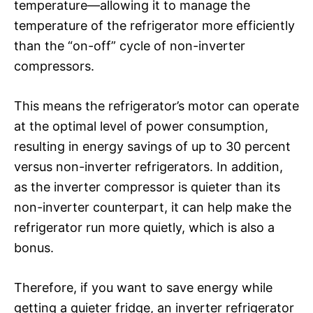
temperature—allowing it to manage the
temperature of the refrigerator more efficiently
than the “on-off” cycle of non-inverter
compressors.
This means the refrigerator’s motor can operate
at the optimal level of power consumption,
resulting in energy savings of up to 30 percent
versus non-inverter refrigerators. In addition,
as the inverter compressor is quieter than its
non-inverter counterpart, it can help make the
refrigerator run more quietly, which is also a
bonus.
Therefore, if you want to save energy while
getting a quieter fridge, an inverter refrigerator