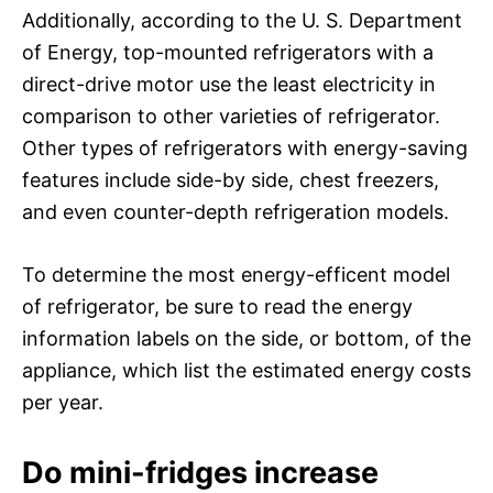
Additionally, according to the U. S. Department
of Energy, top-mounted refrigerators with a
direct-drive motor use the least electricity in
comparison to other varieties of refrigerator.
Other types of refrigerators with energy-saving
features include side-by side, chest freezers,
and even counter-depth refrigeration models.
To determine the most energy-efficent model
of refrigerator, be sure to read the energy
information labels on the side, or bottom, of the
appliance, which list the estimated energy costs
per year.
Do mini-fridges increase