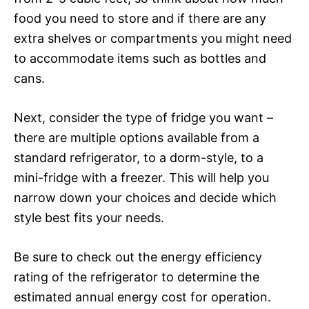
food you need to store and if there are any
extra shelves or compartments you might need
to accommodate items such as bottles and
cans.
Next, consider the type of fridge you want –
there are multiple options available from a
standard refrigerator, to a dorm-style, to a
mini-fridge with a freezer. This will help you
narrow down your choices and decide which
style best fits your needs.
Be sure to check out the energy efficiency
rating of the refrigerator to determine the
estimated annual energy cost for operation.