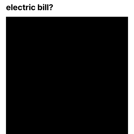
electric bill?