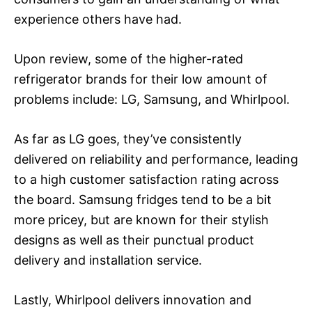
experience others have had.
Upon review, some of the higher-rated
refrigerator brands for their low amount of
problems include: LG, Samsung, and Whirlpool.
As far as LG goes, they’ve consistently
delivered on reliability and performance, leading
to a high customer satisfaction rating across
the board. Samsung fridges tend to be a bit
more pricey, but are known for their stylish
designs as well as their punctual product
delivery and installation service.
Lastly, Whirlpool delivers innovation and