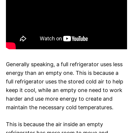
Generally speaking, a full refrigerator uses less
energy than an empty one. This is because a
full refrigerator uses the stored cold air to help
keep it cool, while an empty one need to work
harder and use more energy to create and
maintain the necessary cold temperatures.
This is because the air inside an empty
refrigerator has more room to move and