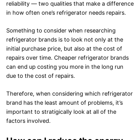
reliability — two qualities that make a difference
in how often one’s refrigerator needs repairs.
Something to consider when researching
refrigerator brands is to look not only at the
initial purchase price, but also at the cost of
repairs over time. Cheaper refrigerator brands
can end up costing you more in the long run
due to the cost of repairs.
Therefore, when considering which refrigerator
brand has the least amount of problems, it’s
important to stratigically look at all of the
factors involved.