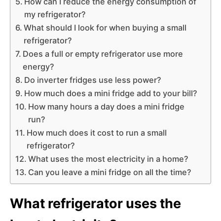
How can I reduce the energy consumption of
my refrigerator?
What should I look for when buying a small
refrigerator?
Does a full or empty refrigerator use more
energy?
Do inverter fridges use less power?
How much does a mini fridge add to your bill?
How many hours a day does a mini fridge
run?
How much does it cost to run a small
refrigerator?
What uses the most electricity in a home?
Can you leave a mini fridge on all the time?
What refrigerator uses the