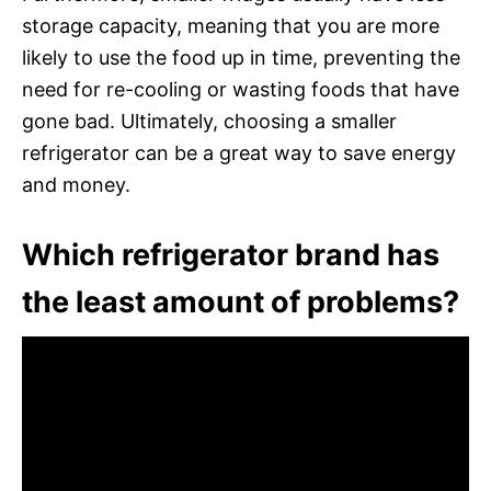
storage capacity, meaning that you are more
likely to use the food up in time, preventing the
need for re-cooling or wasting foods that have
gone bad. Ultimately, choosing a smaller
refrigerator can be a great way to save energy
and money.
Which refrigerator brand has
the least amount of problems?