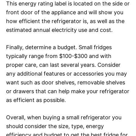
This energy rating label is located on the side or
front door of the appliance and will show you
how efficient the refrigerator is, as well as the
estimated annual electricity use and cost.
Finally, determine a budget. Small fridges
typically range from $100-$300 and with
proper care, can last several years. Consider
any additional features or accessories you may
want such as door shelves, removable shelves
or drawers that can help make your refrigerator
as efficient as possible.
Overall, when buying a small refrigerator you
should consider the size, type, energy
efficiency and budget to get the best fridge for