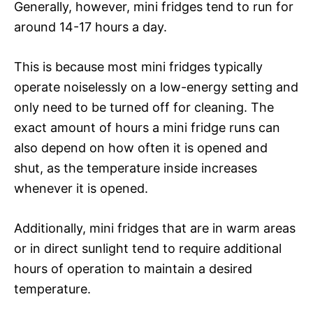
Generally, however, mini fridges tend to run for
around 14-17 hours a day.
This is because most mini fridges typically
operate noiselessly on a low-energy setting and
only need to be turned off for cleaning. The
exact amount of hours a mini fridge runs can
also depend on how often it is opened and
shut, as the temperature inside increases
whenever it is opened.
Additionally, mini fridges that are in warm areas
or in direct sunlight tend to require additional
hours of operation to maintain a desired
temperature.