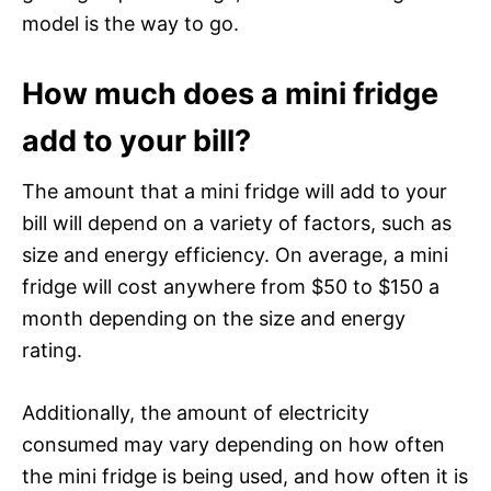
model is the way to go.
How much does a mini fridge
add to your bill?
The amount that a mini fridge will add to your
bill will depend on a variety of factors, such as
size and energy efficiency. On average, a mini
fridge will cost anywhere from $50 to $150 a
month depending on the size and energy
rating.
Additionally, the amount of electricity
consumed may vary depending on how often
the mini fridge is being used, and how often it is