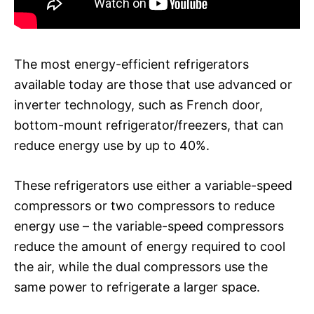
The most energy-efficient refrigerators
available today are those that use advanced or
inverter technology, such as French door,
bottom-mount refrigerator/freezers, that can
reduce energy use by up to 40%.
These refrigerators use either a variable-speed
compressors or two compressors to reduce
energy use – the variable-speed compressors
reduce the amount of energy required to cool
the air, while the dual compressors use the
same power to refrigerate a larger space.