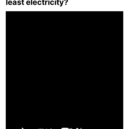
least electricity?