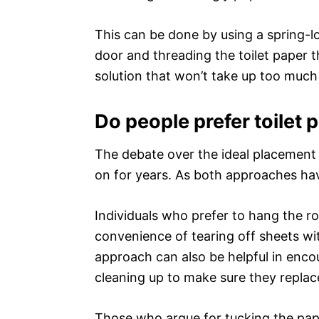
This can be done by using a spring-l
door and threading the toilet paper 
solution that won’t take up too much
Do people prefer toilet 
The debate over the ideal placement 
on for years. As both approaches h
Individuals who prefer to hang the rol
convenience of tearing off sheets with
approach can also be helpful in enc
cleaning up to make sure they replace 
Those who argue for tucking the pape