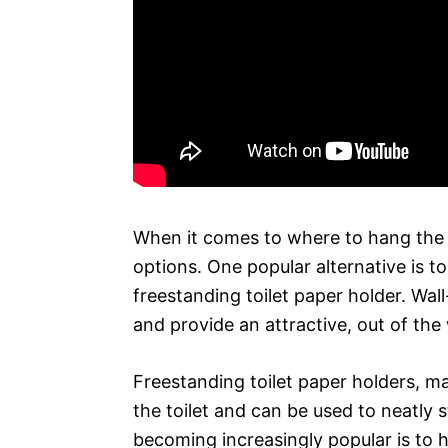
When it comes to where to hang the t
options. One popular alternative is t
freestanding toilet paper holder. Wa
and provide an attractive, out of the
Freestanding toilet paper holders, ma
the toilet and can be used to neatly st
becoming increasingly popular is to h