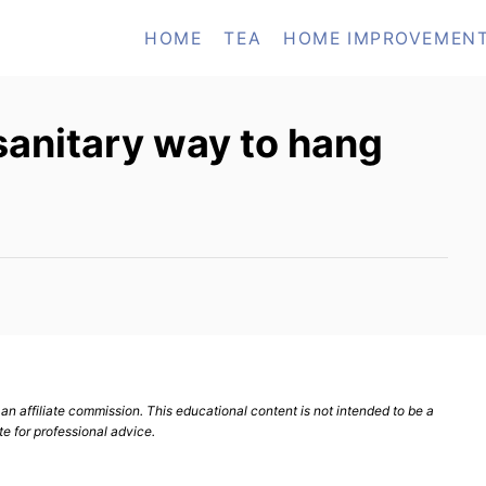
HOME
TEA
HOME IMPROVEMEN
sanitary way to hang
n affiliate commission. This educational content is not intended to be a
te for professional advice.