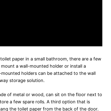
oilet paper in a small bathroom, there are a few
o mount a wall-mounted holder or install a
ll-mounted holders can be attached to the wall
 way storage solution.
de of metal or wood, can sit on the floor next to
ore a few spare rolls. A third option that is
ang the toilet paper from the back of the door.