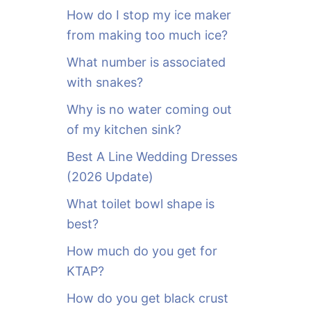
o
How do I stop my ice maker
r
from making too much ice?
:
What number is associated
with snakes?
Why is no water coming out
of my kitchen sink?
Best A Line Wedding Dresses
(2026 Update)
What toilet bowl shape is
best?
How much do you get for
KTAP?
How do you get black crust