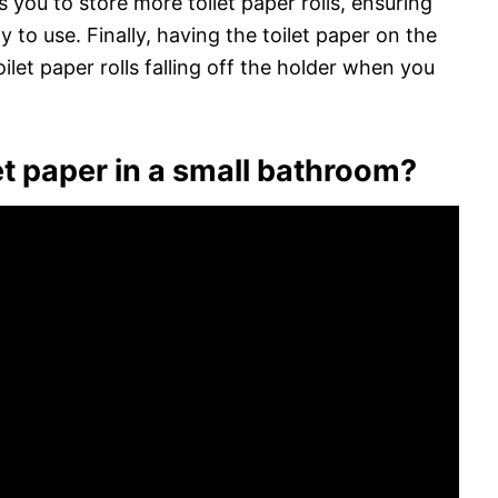
 you to store more toilet paper rolls, ensuring
y to use. Finally, having the toilet paper on the
et paper rolls falling off the holder when you
t paper in a small bathroom?