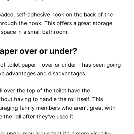
oaded, self-adhesive hook on the back of the
through the hook. This offers a great storage
 space in a small bathroom.
paper over or under?
of toilet paper – over or under – has been going
ave advantages and disadvantages.
l over the top of the toilet have the
out having to handle the roll itself. This
ouraging family members who aren’t great with
the roll after they’ve used it.
r under may argue that it’s a more visually-