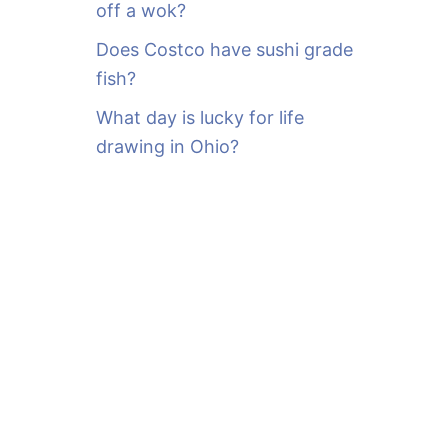
off a wok?
Does Costco have sushi grade
fish?
What day is lucky for life
drawing in Ohio?