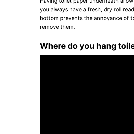
Having toilet paper underneath allows
you always have a fresh, dry roll read
bottom prevents the annoyance of toil
remove them.
Where do you hang toile