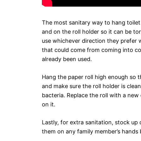
The most sanitary way to hang toilet 
and on the roll holder so it can be to
use whichever direction they prefer 
that could come from coming into con
already been used.
Hang the paper roll high enough so th
and make sure the roll holder is clean
bacteria. Replace the roll with a ne
on it.
Lastly, for extra sanitation, stock u
them on any family member’s hands b