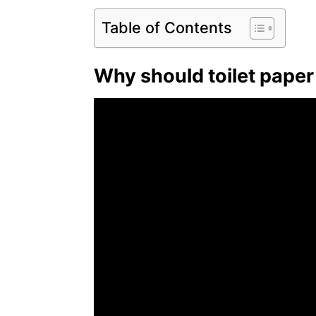
Table of Contents
Why should toilet paper