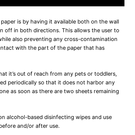
paper is by having it available both on the wall
rn off in both directions. This allows the user to
while also preventing any cross-contamination
tact with the part of the paper that has
at it’s out of reach from any pets or toddlers,
ed periodically so that it does not harbor any
w one as soon as there are two sheets remaining
p on alcohol-based disinfecting wipes and use
efore and/or after use.