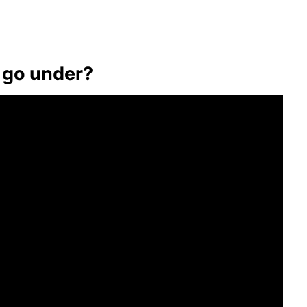
 go under?