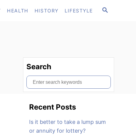
S
T
HEALTH
HISTORY
LIFESTYLE
E
A
R
C
H
Search
S
e
a
Recent Posts
r
c
Is it better to take a lump sum
h
or annuity for lottery?
f