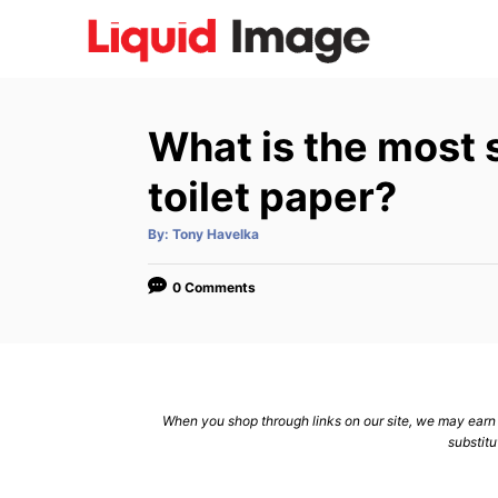
S
k
i
p
What is the most 
t
o
toilet paper?
C
A
By:
Tony Havelka
o
u
t
n
h
o
0 Comments
r
t
e
n
t
When you shop through links on our site, we may earn a
substitu