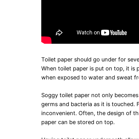
Toilet paper should go under for sever
When toilet paper is put on top, it i
when exposed to water and sweat f
Soggy toilet paper not only becomes l
germs and bacteria as it is touched. 
inconvenient. Often, the design of th
paper can be stored on top.