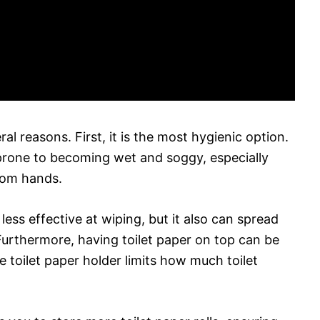
al reasons. First, it is the most hygienic option.
s prone to becoming wet and soggy, especially
rom hands.
ess effective at wiping, but it also can spread
Furthermore, having toilet paper on top can be
e toilet paper holder limits how much toilet