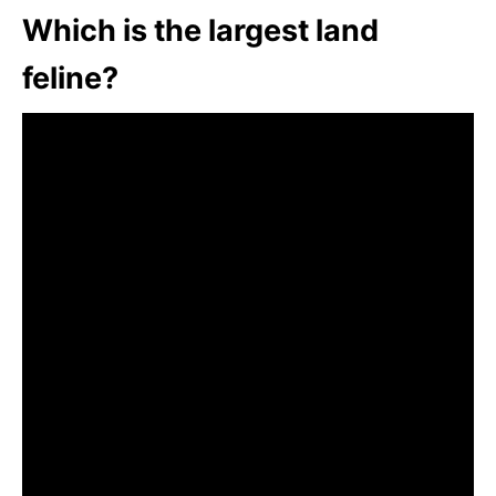
Which is the largest land
feline?