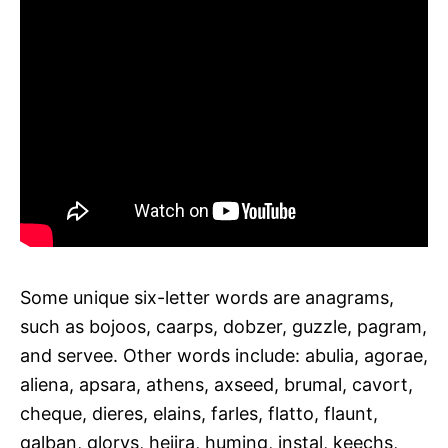
Some unique six-letter words are anagrams,
such as bojoos, caarps, dobzer, guzzle, pagram,
and servee. Other words include: abulia, agorae,
aliena, apsara, athens, axseed, brumal, cavort,
cheque, dieres, elains, farles, flatto, flaunt,
galban, glorys, hejira, huming, instal, keechs,