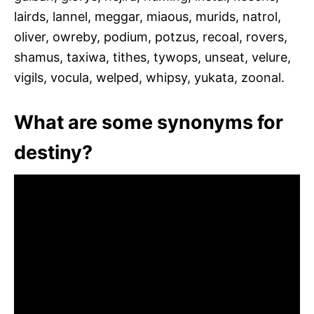
lairds, lannel, meggar, miaous, murids, natrol,
oliver, owreby, podium, potzus, recoal, rovers,
shamus, taxiwa, tithes, tywops, unseat, velure,
vigils, vocula, welped, whipsy, yukata, zoonal.
What are some synonyms for
destiny?