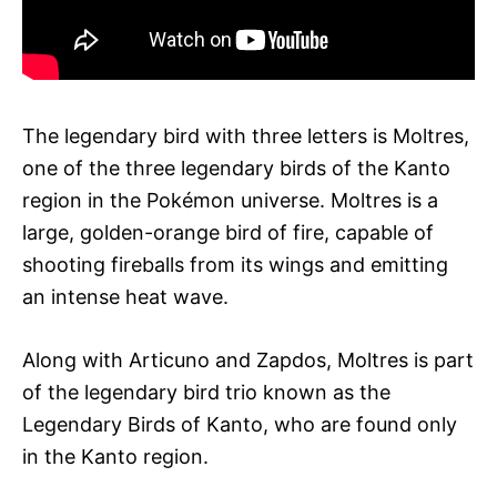
The legendary bird with three letters is Moltres,
one of the three legendary birds of the Kanto
region in the Pokémon universe. Moltres is a
large, golden-orange bird of fire, capable of
shooting fireballs from its wings and emitting
an intense heat wave.
Along with Articuno and Zapdos, Moltres is part
of the legendary bird trio known as the
Legendary Birds of Kanto, who are found only
in the Kanto region.