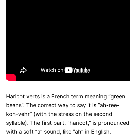
Haricot verts is a French term meaning “green
beans”. The correct way to say it is “ah-ree-
koh-vehr” (with the stress on the second
syllable). The first part, “haricot,” is pronounced
with a soft “a” sound, like “ah” in English.