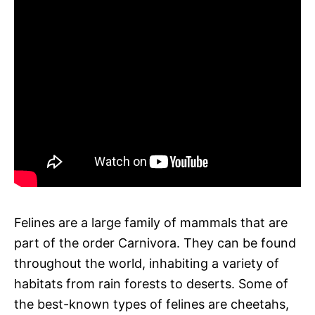
Felines are a large family of mammals that are
part of the order Carnivora. They can be found
throughout the world, inhabiting a variety of
habitats from rain forests to deserts. Some of
the best-known types of felines are cheetahs,