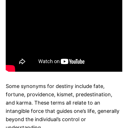
Some synonyms for destiny include fate,
fortune, providence, kismet, predestination,
and karma. These terms all relate to an
intangible force that guides one’s life, generally
beyond the individual’s control or
understanding.