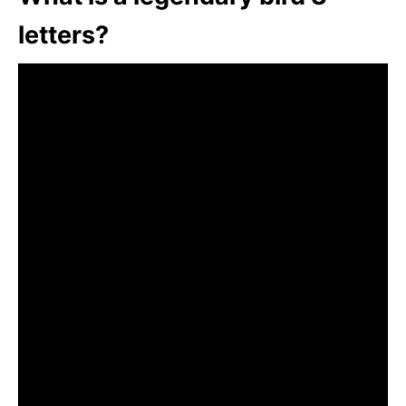
letters?