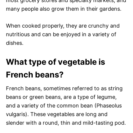
most grocery stores and specialty markets, and
many people also grow them in their gardens.
When cooked properly, they are crunchy and
nutritious and can be enjoyed in a variety of
dishes.
What type of vegetable is
French beans?
French beans, sometimes referred to as string
beans or green beans, are a type of legume,
and a variety of the common bean (Phaseolus
vulgaris). These vegetables are long and
slender with a round, thin and mild-tasting pod.