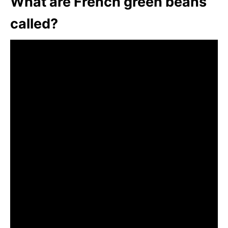
What are French green beans
called?