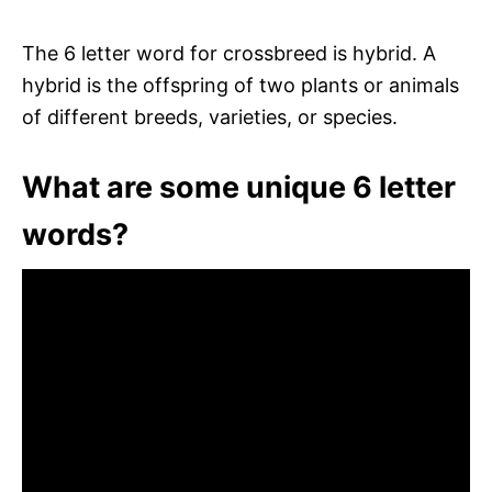
The 6 letter word for crossbreed is hybrid. A
hybrid is the offspring of two plants or animals
of different breeds, varieties, or species.
What are some unique 6 letter
words?