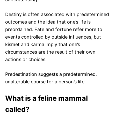
Destiny is often associated with predetermined
outcomes and the idea that one’s life is
preordained. Fate and fortune refer more to
events controlled by outside influences, but
kismet and karma imply that one’s
circumstances are the result of their own
actions or choices.
Predestination suggests a predetermined,
unalterable course for a person’s life.
What is a feline mammal
called?