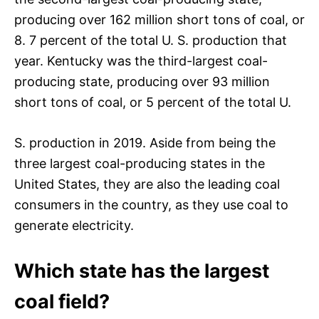
producing over 162 million short tons of coal, or
8. 7 percent of the total U. S. production that
year. Kentucky was the third-largest coal-
producing state, producing over 93 million
short tons of coal, or 5 percent of the total U.
S. production in 2019. Aside from being the
three largest coal-producing states in the
United States, they are also the leading coal
consumers in the country, as they use coal to
generate electricity.
Which state has the largest
coal field?