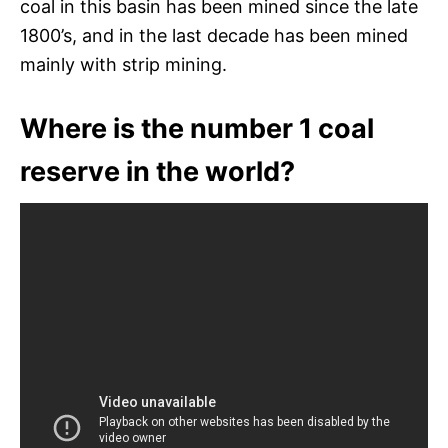
coal in this basin has been mined since the late
1800’s, and in the last decade has been mined
mainly with strip mining.
Where is the number 1 coal
reserve in the world?