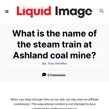
S
k
S
E
i
A
p
R
What is the name of
C
t
H
o
the steam train at
C
Ashland coal mine?
o
n
A
By:
Tony Havelka
t
u
t
h
e
o
0 Comments
r
n
t
When you shop through links on our site, we may earn an affiliate
commission. This educational content is not intended to be a
substitute for professional advice.