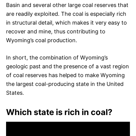
Basin and several other large coal reserves that
are readily exploited. The coal is especially rich
in structural detail, which makes it very easy to
recover and mine, thus contributing to
Wyoming’s coal production.
In short, the combination of Wyoming’s
geologic past and the presence of a vast region
of coal reserves has helped to make Wyoming
the largest coal-producing state in the United
States.
Which state is rich in coal?