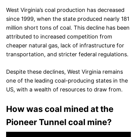
West Virginia’s coal production has decreased
since 1999, when the state produced nearly 181
million short tons of coal. This decline has been
attributed to increased competition from
cheaper natural gas, lack of infrastructure for
transportation, and stricter federal regulations.
Despite these declines, West Virginia remains
one of the leading coal-producing states in the
US, with a wealth of resources to draw from.
How was coal mined at the
Pioneer Tunnel coal mine?