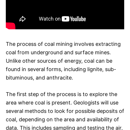
The process of coal mining involves extracting
coal from underground and surface mines.
Unlike other sources of energy, coal can be
found in several forms, including lignite, sub-
bituminous, and anthracite.
The first step of the process is to explore the
area where coal is present. Geologists will use
several methods to look for possible deposits of
coal, depending on the area and availability of
data. This includes sampling and testing the air,