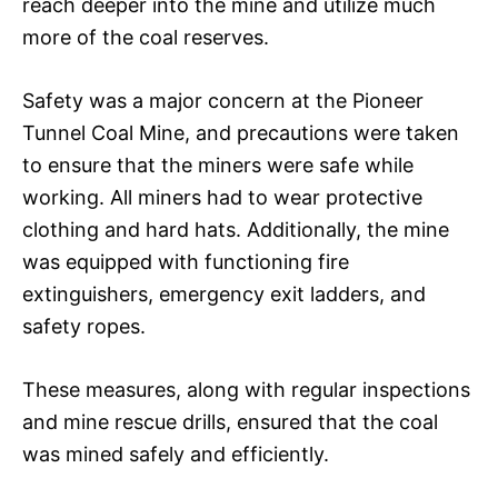
reach deeper into the mine and utilize much
more of the coal reserves.
Safety was a major concern at the Pioneer
Tunnel Coal Mine, and precautions were taken
to ensure that the miners were safe while
working. All miners had to wear protective
clothing and hard hats. Additionally, the mine
was equipped with functioning fire
extinguishers, emergency exit ladders, and
safety ropes.
These measures, along with regular inspections
and mine rescue drills, ensured that the coal
was mined safely and efficiently.