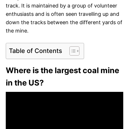
track. It is maintained by a group of volunteer
enthusiasts and is often seen travelling up and
down the tracks between the different yards of
the mine.
Table of Contents
Where is the largest coal mine
in the US?