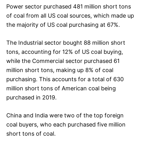
Power sector purchased 481 million short tons
of coal from all US coal sources, which made up
the majority of US coal purchasing at 67%.
The Industrial sector bought 88 million short
tons, accounting for 12% of US coal buying,
while the Commercial sector purchased 61
million short tons, making up 8% of coal
purchasing. This accounts for a total of 630
million short tons of American coal being
purchased in 2019.
China and India were two of the top foreign
coal buyers, who each purchased five million
short tons of coal.