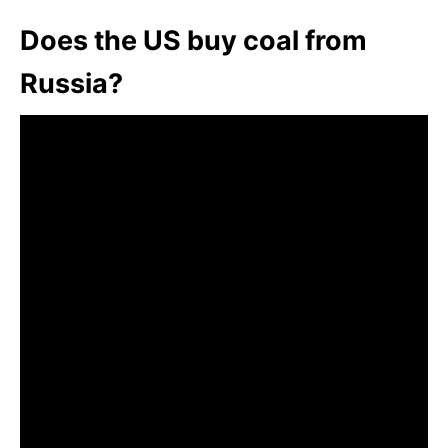
Does the US buy coal from
Russia?