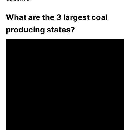
What are the 3 largest coal
producing states?