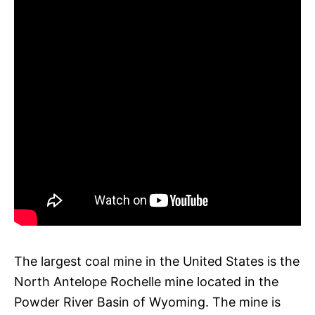
The largest coal mine in the United States is the
North Antelope Rochelle mine located in the
Powder River Basin of Wyoming. The mine is