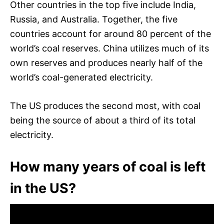
Other countries in the top five include India,
Russia, and Australia. Together, the five
countries account for around 80 percent of the
world’s coal reserves. China utilizes much of its
own reserves and produces nearly half of the
world’s coal-generated electricity.
The US produces the second most, with coal
being the source of about a third of its total
electricity.
How many years of coal is left
in the US?