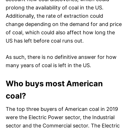
prolong the availability of coal in the US.
Additionally, the rate of extraction could
change depending on the demand for and price
of coal, which could also affect how long the
US has left before coal runs out.
As such, there is no definitive answer for how
many years of coal is left in the US.
Who buys most American
coal?
The top three buyers of American coal in 2019
were the Electric Power sector, the Industrial
sector and the Commercial sector. The Electric