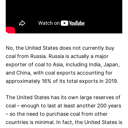
No, the United States does not currently buy
coal from Russia. Russia is actually a major
exporter of coal to Asia, including India, Japan,
and China, with coal exports accounting for
approximately 16% of its total exports in 2019.
The United States has its own large reserves of
coal – enough to last at least another 200 years
– so the need to purchase coal from other
countries is minimal. In fact, the United States is