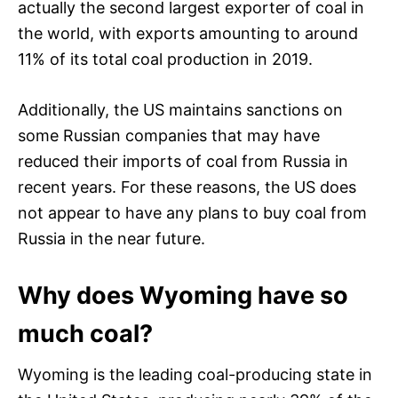
actually the second largest exporter of coal in
the world, with exports amounting to around
11% of its total coal production in 2019.
Additionally, the US maintains sanctions on
some Russian companies that may have
reduced their imports of coal from Russia in
recent years. For these reasons, the US does
not appear to have any plans to buy coal from
Russia in the near future.
Why does Wyoming have so
much coal?
Wyoming is the leading coal-producing state in