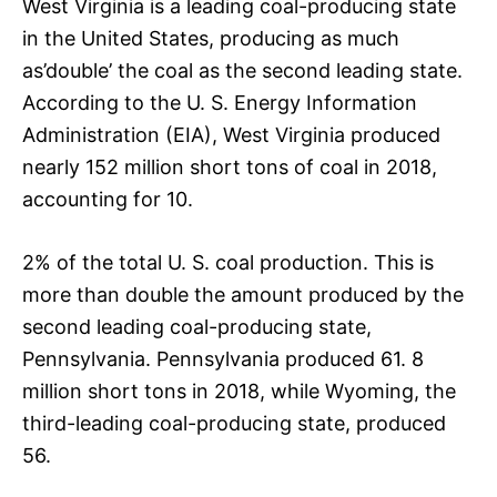
West Virginia is a leading coal-producing state
in the United States, producing as much
as’double’ the coal as the second leading state.
According to the U. S. Energy Information
Administration (EIA), West Virginia produced
nearly 152 million short tons of coal in 2018,
accounting for 10.
2% of the total U. S. coal production. This is
more than double the amount produced by the
second leading coal-producing state,
Pennsylvania. Pennsylvania produced 61. 8
million short tons in 2018, while Wyoming, the
third-leading coal-producing state, produced
56.