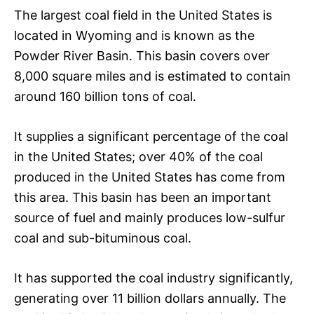
The largest coal field in the United States is
located in Wyoming and is known as the
Powder River Basin. This basin covers over
8,000 square miles and is estimated to contain
around 160 billion tons of coal.
It supplies a significant percentage of the coal
in the United States; over 40% of the coal
produced in the United States has come from
this area. This basin has been an important
source of fuel and mainly produces low-sulfur
coal and sub-bituminous coal.
It has supported the coal industry significantly,
generating over 11 billion dollars annually. The