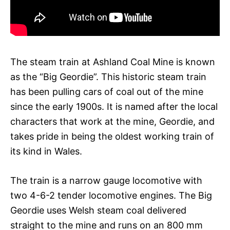
The steam train at Ashland Coal Mine is known
as the “Big Geordie”. This historic steam train
has been pulling cars of coal out of the mine
since the early 1900s. It is named after the local
characters that work at the mine, Geordie, and
takes pride in being the oldest working train of
its kind in Wales.
The train is a narrow gauge locomotive with
two 4-6-2 tender locomotive engines. The Big
Geordie uses Welsh steam coal delivered
straight to the mine and runs on an 800 mm