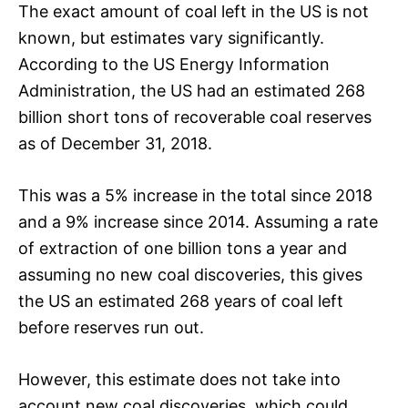
The exact amount of coal left in the US is not
known, but estimates vary significantly.
According to the US Energy Information
Administration, the US had an estimated 268
billion short tons of recoverable coal reserves
as of December 31, 2018.
This was a 5% increase in the total since 2018
and a 9% increase since 2014. Assuming a rate
of extraction of one billion tons a year and
assuming no new coal discoveries, this gives
the US an estimated 268 years of coal left
before reserves run out.
However, this estimate does not take into
account new coal discoveries, which could