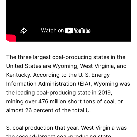
The three largest coal-producing states in the
United States are Wyoming, West Virginia, and
Kentucky. According to the U. S. Energy
Information Administration (EIA), Wyoming was
the leading coal-producing state in 2019,
mining over 476 million short tons of coal, or
almost 26 percent of the total U.
S. coal production that year. West Virginia was
the second-largest coal-producing state,