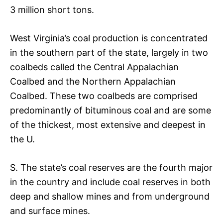
3 million short tons.
West Virginia’s coal production is concentrated
in the southern part of the state, largely in two
coalbeds called the Central Appalachian
Coalbed and the Northern Appalachian
Coalbed. These two coalbeds are comprised
predominantly of bituminous coal and are some
of the thickest, most extensive and deepest in
the U.
S. The state’s coal reserves are the fourth major
in the country and include coal reserves in both
deep and shallow mines and from underground
and surface mines.