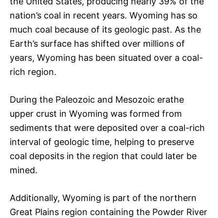
the United States, producing nearly 39% of the
nation’s coal in recent years. Wyoming has so
much coal because of its geologic past. As the
Earth’s surface has shifted over millions of
years, Wyoming has been situated over a coal-
rich region.
During the Paleozoic and Mesozoic erathe
upper crust in Wyoming was formed from
sediments that were deposited over a coal-rich
interval of geologic time, helping to preserve
coal deposits in the region that could later be
mined.
Additionally, Wyoming is part of the northern
Great Plains region containing the Powder River