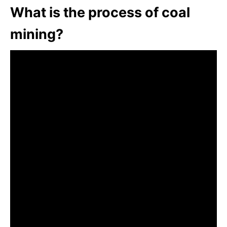
What is the process of coal
mining?