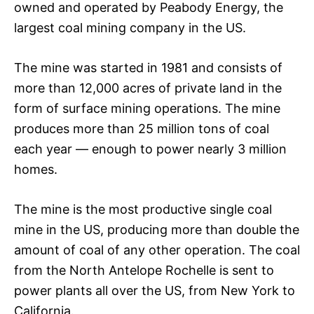
owned and operated by Peabody Energy, the
largest coal mining company in the US.
The mine was started in 1981 and consists of
more than 12,000 acres of private land in the
form of surface mining operations. The mine
produces more than 25 million tons of coal
each year — enough to power nearly 3 million
homes.
The mine is the most productive single coal
mine in the US, producing more than double the
amount of coal of any other operation. The coal
from the North Antelope Rochelle is sent to
power plants all over the US, from New York to
California.