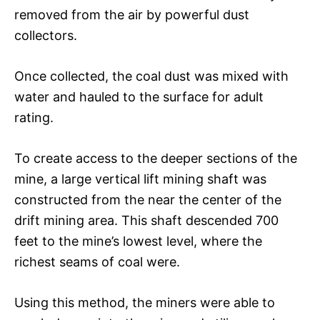
removed from the air by powerful dust
collectors.
Once collected, the coal dust was mixed with
water and hauled to the surface for adult
rating.
To create access to the deeper sections of the
mine, a large vertical lift mining shaft was
constructed from the near the center of the
drift mining area. This shaft descended 700
feet to the mine’s lowest level, where the
richest seams of coal were.
Using this method, the miners were able to