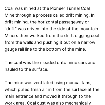
Coal was mined at the Pioneer Tunnel Coal
Mine through a process called drift mining. In
drift mining, the horizontal passageway or
“drift” was driven into the side of the mountain.
Miners then worked from the drift, digging coal
from the walls and pushing it out on a narrow
gauge rail line to the bottom of the mine.
The coal was then loaded onto mine cars and
hauled to the surface.
The mine was ventilated using manual fans,
which pulled fresh air in from the surface at the
main entrance and moved it through to the
work area. Coal dust was also mechanically