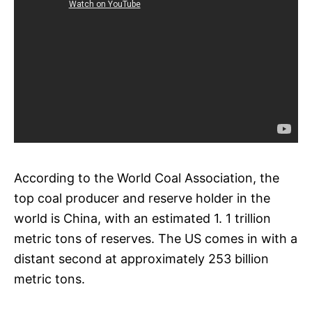
According to the World Coal Association, the
top coal producer and reserve holder in the
world is China, with an estimated 1. 1 trillion
metric tons of reserves. The US comes in with a
distant second at approximately 253 billion
metric tons.