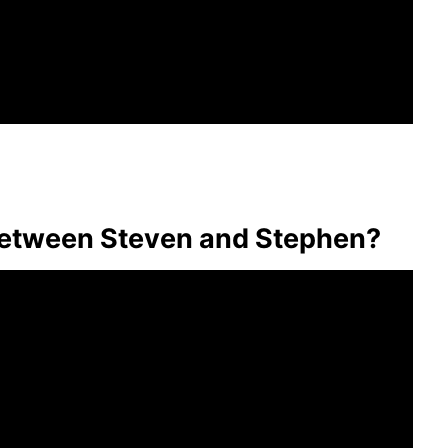
 between Steven and Stephen?