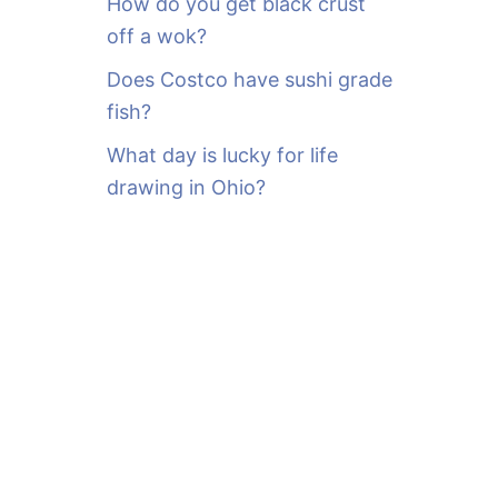
How do you get black crust
off a wok?
Does Costco have sushi grade
fish?
What day is lucky for life
drawing in Ohio?