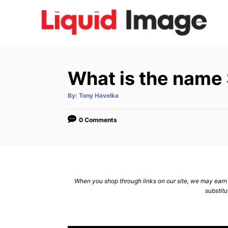
S
k
i
p
t
What is the name 
o
C
A
By:
Tony Havelka
u
t
o
h
o
0 Comments
n
r
t
e
n
When you shop through links on our site, we may earn a
t
substitu