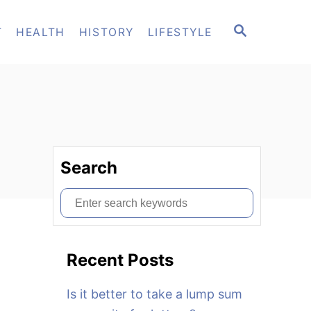
S
T
HEALTH
HISTORY
LIFESTYLE
E
A
R
C
H
Search
S
e
a
Recent Posts
r
c
Is it better to take a lump sum
h