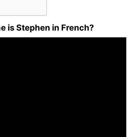
 is Stephen in French?