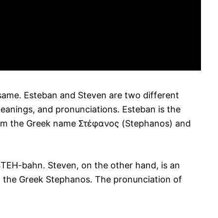
same. Esteban and Steven are two different
eanings, and pronunciations. Esteban is the
rom the Greek name Στέφανος (Stephanos) and
STEH-bahn. Steven, on the other hand, is an
 the Greek Stephanos. The pronunciation of