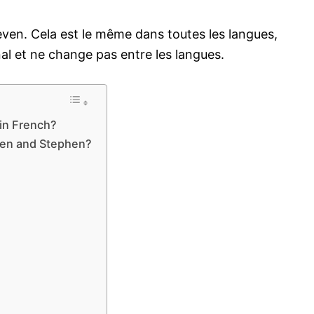
ven. Cela est le même dans toutes les langues,
al et ne change pas entre les langues.
in French?
ven and Stephen?