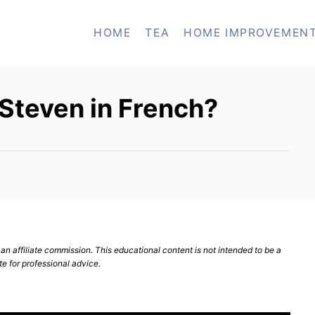
HOME
TEA
HOME IMPROVEMEN
Steven in French?
n affiliate commission. This educational content is not intended to be a
te for professional advice.