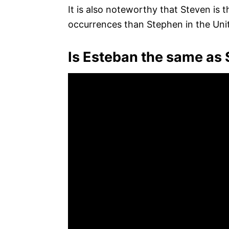
It is also noteworthy that Steven is 
occurrences than Stephen in the Unit
Is Esteban the same as