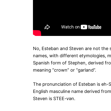
No, Esteban and Steven are not the 
names, with different etymologies, m
Spanish form of Stephen, derived f
meaning “crown” or “garland”.
The pronunciation of Esteban is eh-
English masculine name derived from
Steven is STEE-vən.