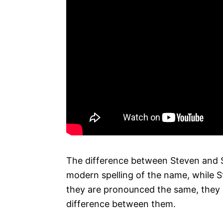
The difference between Steven and St
modern spelling of the name, while St
they are pronounced the same, they ar
difference between them.