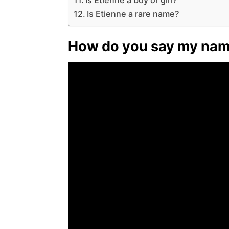
Is Etienne a rare name?
How do you say my name