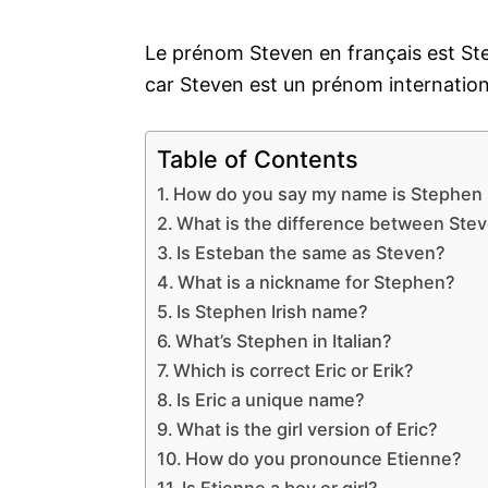
Le prénom Steven en français est Ste
car Steven est un prénom internation
Table of Contents
How do you say my name is Stephen 
What is the difference between Ste
Is Esteban the same as Steven?
What is a nickname for Stephen?
Is Stephen Irish name?
What’s Stephen in Italian?
Which is correct Eric or Erik?
Is Eric a unique name?
What is the girl version of Eric?
How do you pronounce Etienne?
Is Etienne a boy or girl?