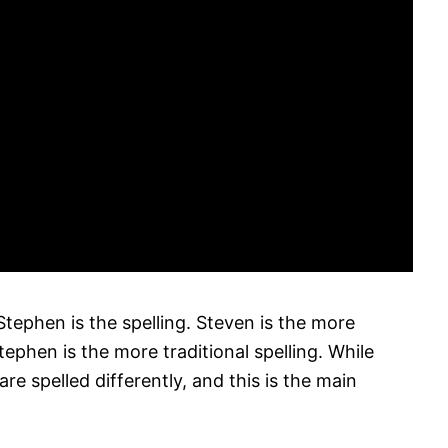
ephen is the spelling. Steven is the more
ephen is the more traditional spelling. While
e spelled differently, and this is the main