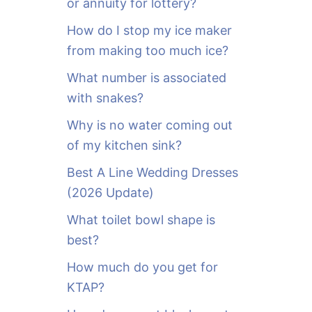
or annuity for lottery?
f
o
How do I stop my ice maker
r
from making too much ice?
:
What number is associated
with snakes?
Why is no water coming out
of my kitchen sink?
Best A Line Wedding Dresses
(2026 Update)
What toilet bowl shape is
best?
How much do you get for
KTAP?