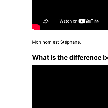
Mon nom est Stéphane.
What is the difference