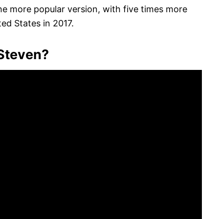
the more popular version, with five times more
ed States in 2017.
 Steven?