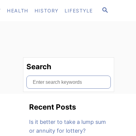
S
T
HEALTH
HISTORY
LIFESTYLE
E
A
R
C
H
Search
S
e
a
Recent Posts
r
c
Is it better to take a lump sum
h
or annuity for lottery?
f