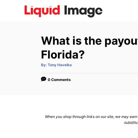
S
k
i
p
What is the payout
t
o
Florida?
C
A
By:
Tony Havelka
o
u
t
n
h
o
0 Comments
r
t
e
n
t
When you shop through links on our site, we may earn a
substitu