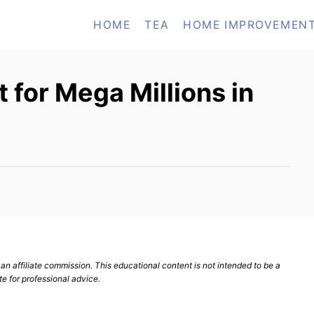
HOME
TEA
HOME IMPROVEMEN
 for Mega Millions in
n affiliate commission. This educational content is not intended to be a
te for professional advice.