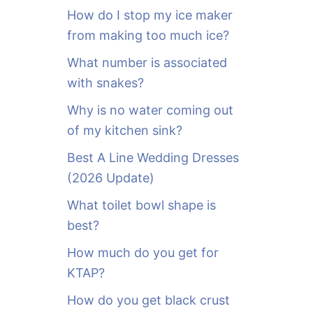
o
How do I stop my ice maker
r
from making too much ice?
:
What number is associated
with snakes?
Why is no water coming out
of my kitchen sink?
Best A Line Wedding Dresses
(2026 Update)
What toilet bowl shape is
best?
How much do you get for
KTAP?
How do you get black crust