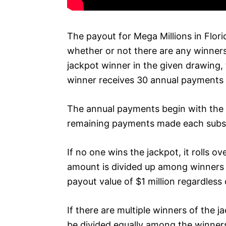
The payout for Mega Millions in Flor
whether or not there are any winners 
jackpot winner in the given drawing, 
winner receives 30 annual payments 
The annual payments begin with the 
remaining payments made each subse
If no one wins the jackpot, it rolls o
amount is divided up among winners o
payout value of $1 million regardless 
If there are multiple winners of the 
be divided equally among the winners.