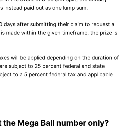
 is instead paid out as one lump sum.
 days after submitting their claim to request a
is made within the given timeframe, the prize is
axes will be applied depending on the duration of
re subject to 25 percent federal and state
ject to a 5 percent federal tax and applicable
t the Mega Ball number only?