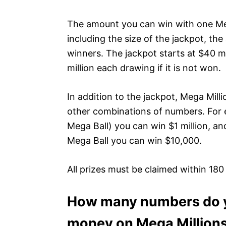
The amount you can win with one Meg
including the size of the jackpot, th
winners. The jackpot starts at $40 m
million each drawing if it is not won.
In addition to the jackpot, Mega Mill
other combinations of numbers. For 
Mega Ball) you can win $1 million, and
Mega Ball you can win $10,000.
All prizes must be claimed within 180
How many numbers do yo
money on Mega Million