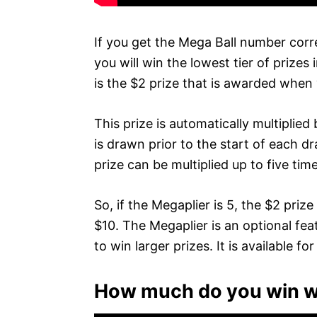
If you get the Mega Ball number corr
you will win the lowest tier of prizes 
is the $2 prize that is awarded when
This prize is automatically multiplie
is drawn prior to the start of each 
prize can be multiplied up to five tim
So, if the Megaplier is 5, the $2 pri
$10. The Megaplier is an optional fe
to win larger prizes. It is available fo
How much do you win wi