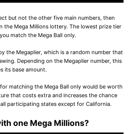
ect but not the other five main numbers, then
in the Mega Millions lottery. The lowest prize tier
 you match the Mega Ball only.
d by the Megaplier, which is a random number that
drawing. Depending on the Megaplier number, this
es its base amount.
ze for matching the Mega Ball only would be worth
ature that costs extra and increases the chance
r all participating states except for California.
th one Mega Millions?