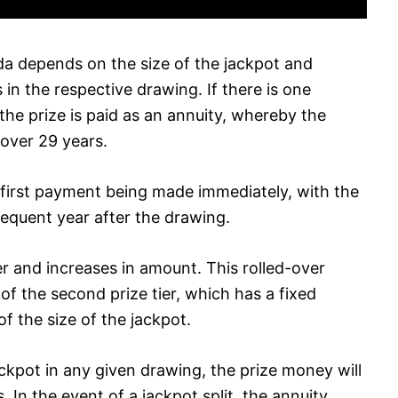
ida depends on the size of the jackpot and
in the respective drawing. If there is one
the prize is paid as an annuity, whereby the
over 29 years.
first payment being made immediately, with the
quent year after the drawing.
ver and increases in amount. This rolled-over
f the second prize tier, which has a fixed
of the size of the jackpot.
jackpot in any given drawing, the prize money will
 In the event of a jackpot split, the annuity