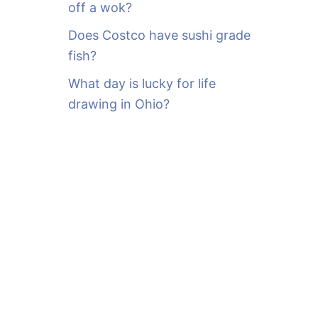
off a wok?
Does Costco have sushi grade
fish?
What day is lucky for life
drawing in Ohio?