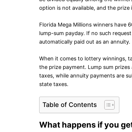
option is not available, and the prize
Florida Mega Millions winners have 60
lump-sum payday. If no such request 
automatically paid out as an annuity.
When it comes to lottery winnings, t
the prize payment. Lump sum prizes a
taxes, while annuity payments are sub
state taxes.
Table of Contents
What happens if you ge