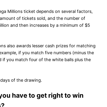
a Millions ticket depends on several factors,
e amount of tickets sold, and the number of
illion and then increases by a minimum of $5
ions also awards lesser cash prizes for matching
example, if you match five numbers (minus the
 if you match four of the white balls plus the
 days of the drawing.
u have to get right to win
s?