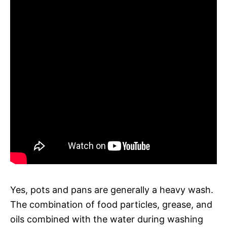
Yes, pots and pans are generally a heavy wash.
The combination of food particles, grease, and
oils combined with the water during washing