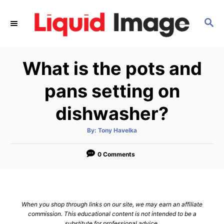
S
k
S
E
i
A
p
R
What is the pots and
C
t
H
o
pans setting on
C
dishwasher?
o
n
A
By:
Tony Havelka
t
u
t
h
e
o
0 Comments
r
n
t
When you shop through links on our site, we may earn an affiliate
commission. This educational content is not intended to be a
substitute for professional advice.