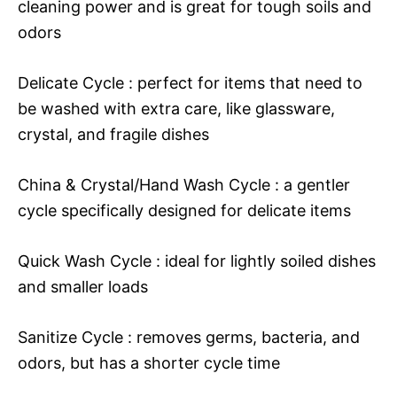
cleaning power and is great for tough soils and
odors
Delicate Cycle : perfect for items that need to
be washed with extra care, like glassware,
crystal, and fragile dishes
China & Crystal/Hand Wash Cycle : a gentler
cycle specifically designed for delicate items
Quick Wash Cycle : ideal for lightly soiled dishes
and smaller loads
Sanitize Cycle : removes germs, bacteria, and
odors, but has a shorter cycle time