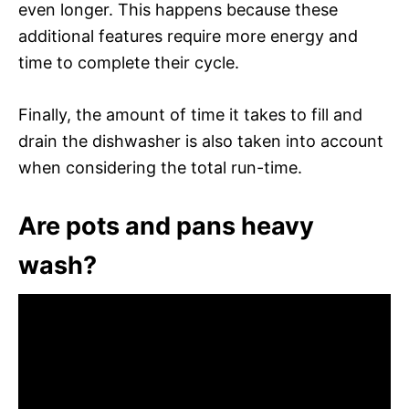
even longer. This happens because these
additional features require more energy and
time to complete their cycle.
Finally, the amount of time it takes to fill and
drain the dishwasher is also taken into account
when considering the total run-time.
Are pots and pans heavy
wash?