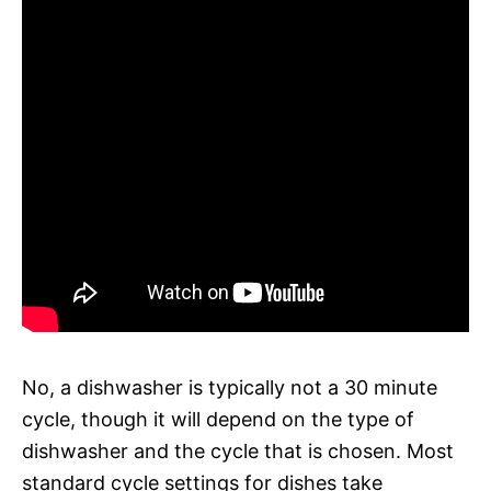
No, a dishwasher is typically not a 30 minute
cycle, though it will depend on the type of
dishwasher and the cycle that is chosen. Most
standard cycle settings for dishes take