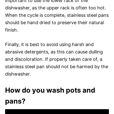
important to use the lower rack of the
dishwasher, as the upper rack is often too hot.
When the cycle is complete, stainless steel pans
should be hand dried to preserve their natural
finish.
Finally, it is best to avoid using harsh and
abrasive detergents, as this can cause dulling
and discoloration. If properly taken care of, a
stainless steel pan should not be harmed by the
dishwasher.
How do you wash pots and
pans?