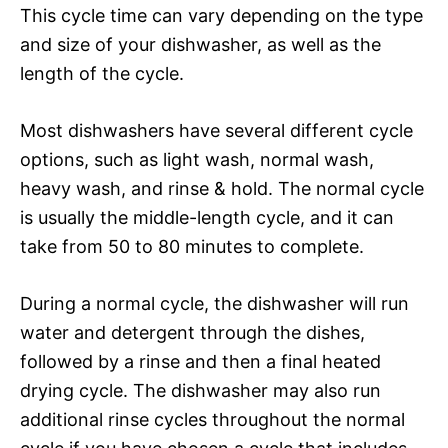
This cycle time can vary depending on the type
and size of your dishwasher, as well as the
length of the cycle.
Most dishwashers have several different cycle
options, such as light wash, normal wash,
heavy wash, and rinse & hold. The normal cycle
is usually the middle-length cycle, and it can
take from 50 to 80 minutes to complete.
During a normal cycle, the dishwasher will run
water and detergent through the dishes,
followed by a rinse and then a final heated
drying cycle. The dishwasher may also run
additional rinse cycles throughout the normal