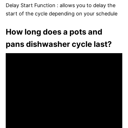
Delay Start Function : allows you to delay the
start of the cycle depending on your schedule
How long does a pots and
pans dishwasher cycle last?