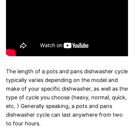
The length of a pots and pans dishwasher cycle
typically varies depending on the model and
make of your specific dishwasher, as well as the
type of cycle you choose (heavy, normal, quick,
etc. ) Generally speaking, a pots and pans
dishwasher cycle can last anywhere from two
to four hours.