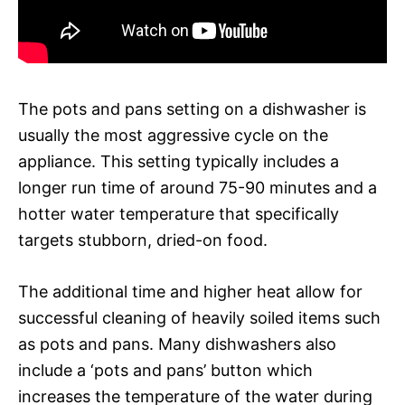
The pots and pans setting on a dishwasher is
usually the most aggressive cycle on the
appliance. This setting typically includes a
longer run time of around 75-90 minutes and a
hotter water temperature that specifically
targets stubborn, dried-on food.
The additional time and higher heat allow for
successful cleaning of heavily soiled items such
as pots and pans. Many dishwashers also
include a ‘pots and pans’ button which
increases the temperature of the water during