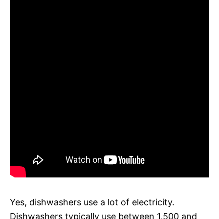
Yes, dishwashers use a lot of electricity.
Dishwashers typically use between 1,500 and