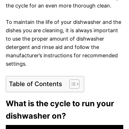
the cycle for an even more thorough clean.
To maintain the life of your dishwasher and the
dishes you are cleaning, it is always important
to use the proper amount of dishwasher
detergent and rinse aid and follow the
manufacturer’s instructions for recommended
settings.
Table of Contents
What is the cycle to run your
dishwasher on?