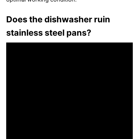
Does the dishwasher ruin
stainless steel pans?