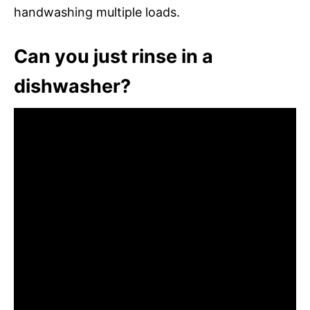
handwashing multiple loads.
Can you just rinse in a
dishwasher?