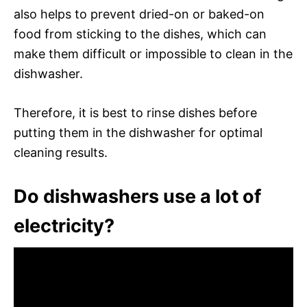
also helps to prevent dried-on or baked-on
food from sticking to the dishes, which can
make them difficult or impossible to clean in the
dishwasher.
Therefore, it is best to rinse dishes before
putting them in the dishwasher for optimal
cleaning results.
Do dishwashers use a lot of
electricity?