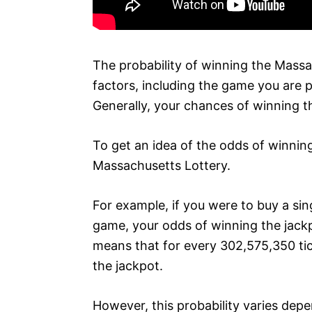
The probability of winning the Massa
factors, including the game you are
Generally, your chances of winning th
To get an idea of the odds of winning
Massachusetts Lottery.
For example, if you were to buy a sin
game, your odds of winning the jack
means that for every 302,575,350 tick
the jackpot.
However, this probability varies dep