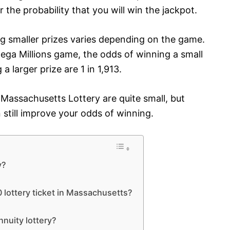
 the probability that you will win the jackpot.
ing smaller prizes varies depending on the game.
ega Millions game, the odds of winning a small
a larger prize are 1 in 1,913.
 Massachusetts Lottery are quite small, but
 still improve your odds of winning.
y?
lottery ticket in Massachusetts?
nnuity lottery?