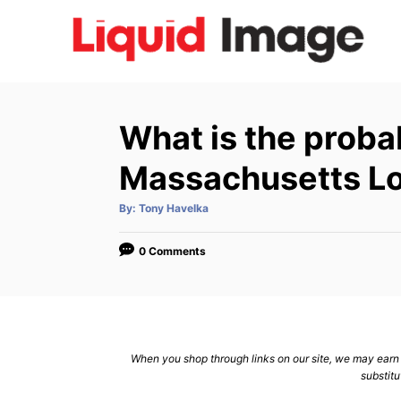
S
k
i
p
t
What is the probab
o
C
Massachusetts Lo
o
A
By:
Tony Havelka
n
u
t
h
t
o
0 Comments
r
e
n
t
When you shop through links on our site, we may earn a
substitu