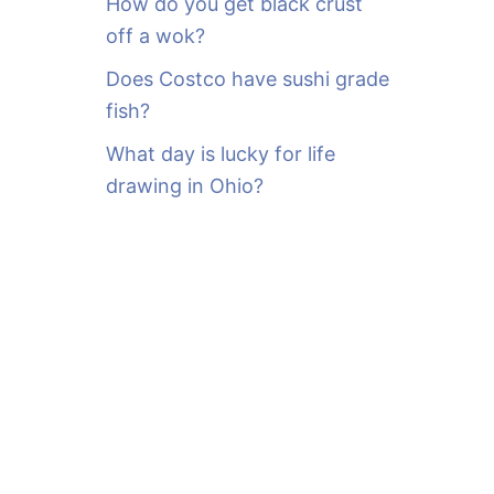
How do you get black crust
off a wok?
Does Costco have sushi grade
fish?
What day is lucky for life
drawing in Ohio?