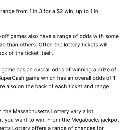
ange from 1 in 3 for a $2 win, up to 1 in
-off games also have a range of odds with some
ize than others. Often the lottery tickets will
k of the ticket itself.
game has an overall odds of winning a prize of
 SuperCash game which has an overall odds of 1
are also on the back of each ticket and range
in the Massachusetts Lottery vary a lot
at you want to win. From the Megabucks jackpot
setts Lottery offers a range of chances for