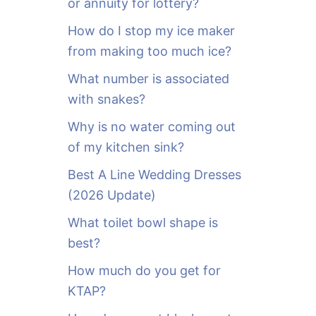
or annuity for lottery?
f
o
How do I stop my ice maker
r
from making too much ice?
:
What number is associated
with snakes?
Why is no water coming out
of my kitchen sink?
Best A Line Wedding Dresses
(2026 Update)
What toilet bowl shape is
best?
How much do you get for
KTAP?