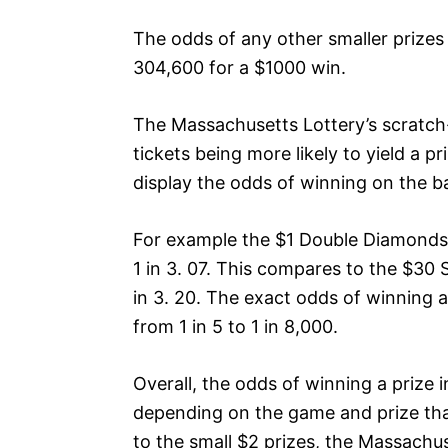
The odds of any other smaller prizes r
304,600 for a $1000 win.
The Massachusetts Lottery’s scratch
tickets being more likely to yield a pr
display the odds of winning on the bac
For example the $1 Double Diamonds 
1 in 3. 07. This compares to the $30
in 3. 20. The exact odds of winning 
from 1 in 5 to 1 in 8,000.
Overall, the odds of winning a prize 
depending on the game and prize th
to the small $2 prizes, the Massachu