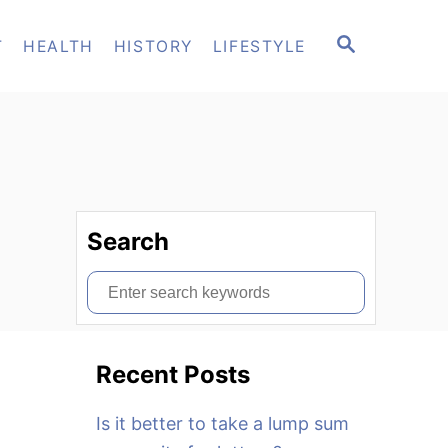
S
T
HEALTH
HISTORY
LIFESTYLE
E
A
R
C
H
Search
S
e
a
Recent Posts
r
c
Is it better to take a lump sum
h