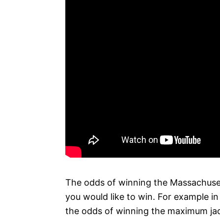
The odds of winning the Massachuse
you would like to win. For example 
the odds of winning the maximum jack