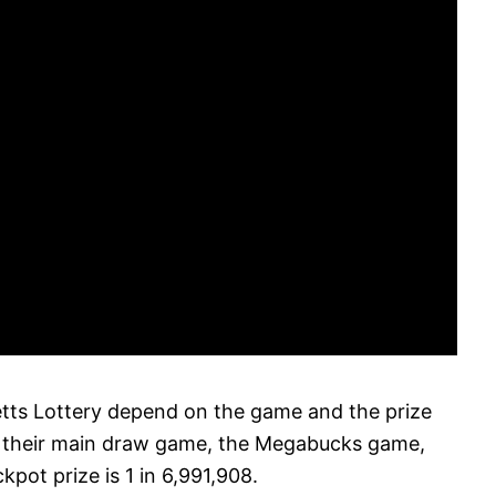
tts Lottery depend on the game and the prize
in their main draw game, the Megabucks game,
pot prize is 1 in 6,991,908.