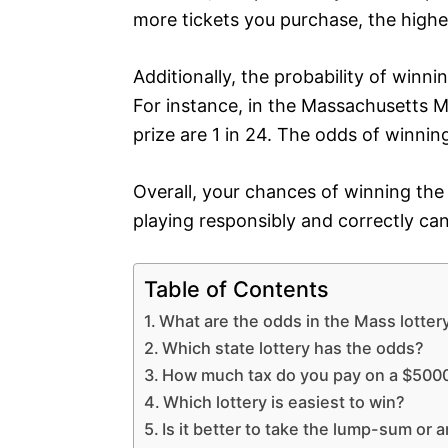
more tickets you purchase, the higher
Additionally, the probability of winn
For instance, in the Massachusetts M
prize are 1 in 24. The odds of winning 
Overall, your chances of winning the
playing responsibly and correctly can
Table of Contents
What are the odds in the Mass lotter
Which state lottery has the odds?
How much tax do you pay on a $5000 
Which lottery is easiest to win?
Is it better to take the lump-sum or a