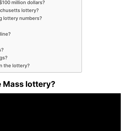
100 million dollars?
husetts lottery?
g lottery numbers?
line?
s?
ngs?
n the lottery?
e Mass lottery?