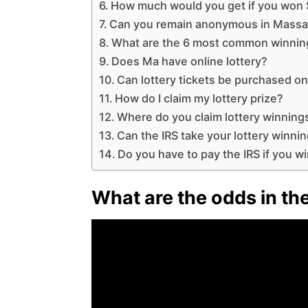
How much would you get if you won $
Can you remain anonymous in Massac
What are the 6 most common winnin
Does Ma have online lottery?
Can lottery tickets be purchased on
How do I claim my lottery prize?
Where do you claim lottery winning
Can the IRS take your lottery winni
Do you have to pay the IRS if you wi
What are the odds in th