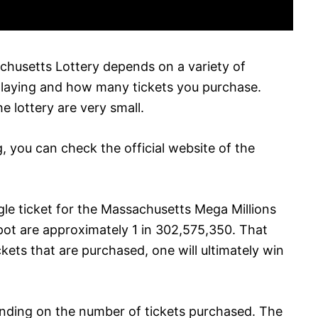
chusetts Lottery depends on a variety of
 playing and how many tickets you purchase.
e lottery are very small.
, you can check the official website of the
gle ticket for the Massachusetts Mega Millions
pot are approximately 1 in 302,575,350. That
ets that are purchased, one will ultimately win
ending on the number of tickets purchased. The