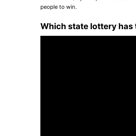
people to win.
Which state lottery has