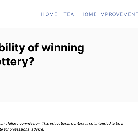
HOME
TEA
HOME IMPROVEMEN
ility of winning
ttery?
n affiliate commission. This educational content is not intended to be a
te for professional advice.