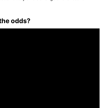
 the odds?