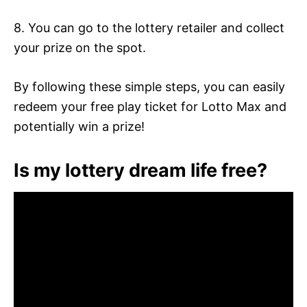
8. You can go to the lottery retailer and collect
your prize on the spot.
By following these simple steps, you can easily
redeem your free play ticket for Lotto Max and
potentially win a prize!
Is my lottery dream life free?