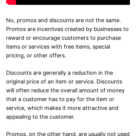
No, promos and discounts are not the same.
Promos are incentives created by businesses to
reward or encourage customers to purchase
items or services with free items, special
pricing, or other offers.
Discounts are generally a reduction in the
original price of an item or service. Discounts
will often reduce the overall amount of money
that a customer has to pay for the item or
service, which makes it more attractive and
appealing to the customer.
Promos, on the other hand, are usually not used