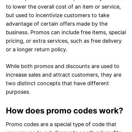
to lower the overall cost of an item or service,
but used to incentivize customers to take
advantage of certain offers made by the
business. Promos can include free items, special
pricing, or extra services, such as free delivery
or a longer return policy.
While both promos and discounts are used to
increase sales and attract customers, they are
two distinct concepts that have different
purposes.
How does promo codes work?
Promo codes are a special type of code that