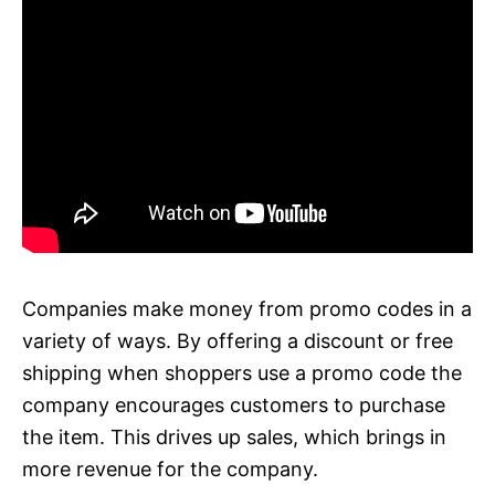
Companies make money from promo codes in a
variety of ways. By offering a discount or free
shipping when shoppers use a promo code the
company encourages customers to purchase
the item. This drives up sales, which brings in
more revenue for the company.