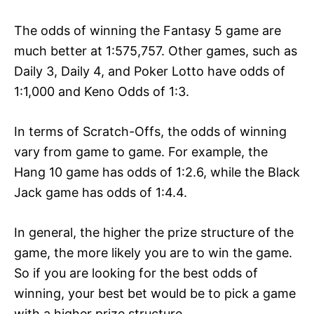
The odds of winning the Fantasy 5 game are
much better at 1:575,757. Other games, such as
Daily 3, Daily 4, and Poker Lotto have odds of
1:1,000 and Keno Odds of 1:3.
In terms of Scratch-Offs, the odds of winning
vary from game to game. For example, the
Hang 10 game has odds of 1:2.6, while the Black
Jack game has odds of 1:4.4.
In general, the higher the prize structure of the
game, the more likely you are to win the game.
So if you are looking for the best odds of
winning, your best bet would be to pick a game
with a higher prize structure.