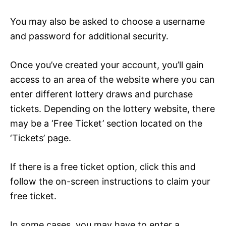
You may also be asked to choose a username
and password for additional security.
Once you’ve created your account, you’ll gain
access to an area of the website where you can
enter different lottery draws and purchase
tickets. Depending on the lottery website, there
may be a ‘Free Ticket’ section located on the
‘Tickets’ page.
If there is a free ticket option, click this and
follow the on-screen instructions to claim your
free ticket.
In some cases, you may have to enter a