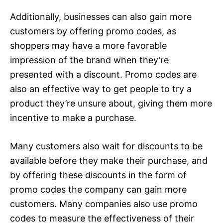
Additionally, businesses can also gain more
customers by offering promo codes, as
shoppers may have a more favorable
impression of the brand when they’re
presented with a discount. Promo codes are
also an effective way to get people to try a
product they’re unsure about, giving them more
incentive to make a purchase.
Many customers also wait for discounts to be
available before they make their purchase, and
by offering these discounts in the form of
promo codes the company can gain more
customers. Many companies also use promo
codes to measure the effectiveness of their