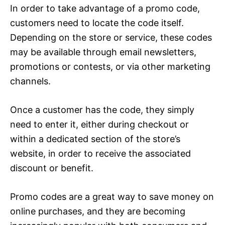
In order to take advantage of a promo code,
customers need to locate the code itself.
Depending on the store or service, these codes
may be available through email newsletters,
promotions or contests, or via other marketing
channels.
Once a customer has the code, they simply
need to enter it, either during checkout or
within a dedicated section of the store’s
website, in order to receive the associated
discount or benefit.
Promo codes are a great way to save money on
online purchases, and they are becoming