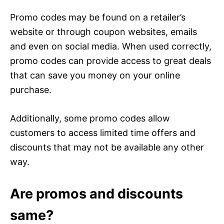
Promo codes may be found on a retailer’s
website or through coupon websites, emails
and even on social media. When used correctly,
promo codes can provide access to great deals
that can save you money on your online
purchase.
Additionally, some promo codes allow
customers to access limited time offers and
discounts that may not be available any other
way.
Are promos and discounts
same?