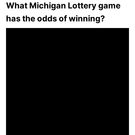
What Michigan Lottery game
has the odds of winning?