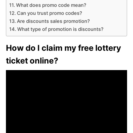
What does promo code mean?
Can you trust promo codes?
Are discounts sales promotion?
What type of promotion is discounts?
How do I claim my free lottery
ticket online?