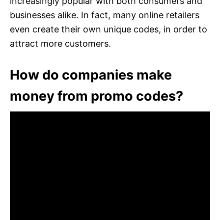
increasingly popular with both consumers and
businesses alike. In fact, many online retailers
even create their own unique codes, in order to
attract more customers.
How do companies make
money from promo codes?