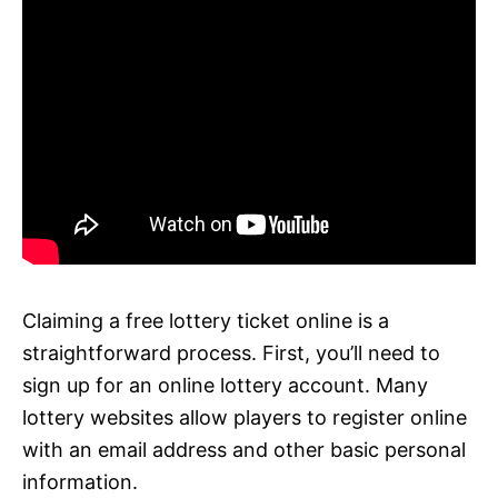
Claiming a free lottery ticket online is a
straightforward process. First, you’ll need to
sign up for an online lottery account. Many
lottery websites allow players to register online
with an email address and other basic personal
information.