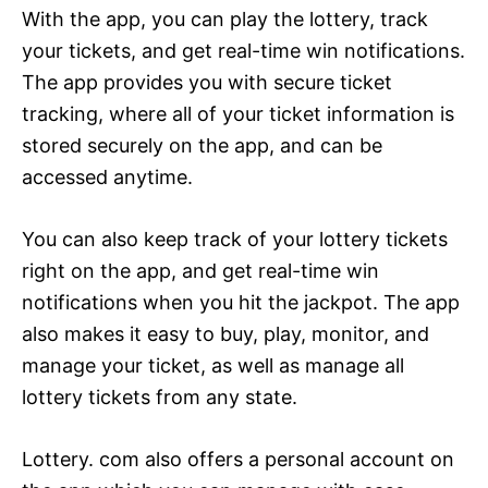
With the app, you can play the lottery, track
your tickets, and get real-time win notifications.
The app provides you with secure ticket
tracking, where all of your ticket information is
stored securely on the app, and can be
accessed anytime.
You can also keep track of your lottery tickets
right on the app, and get real-time win
notifications when you hit the jackpot. The app
also makes it easy to buy, play, monitor, and
manage your ticket, as well as manage all
lottery tickets from any state.
Lottery. com also offers a personal account on