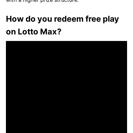
How do you redeem free play
on Lotto Max?