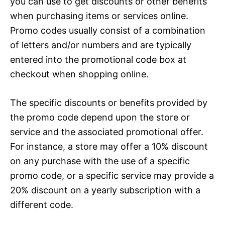
you can use to get discounts or other benefits
when purchasing items or services online.
Promo codes usually consist of a combination
of letters and/or numbers and are typically
entered into the promotional code box at
checkout when shopping online.
The specific discounts or benefits provided by
the promo code depend upon the store or
service and the associated promotional offer.
For instance, a store may offer a 10% discount
on any purchase with the use of a specific
promo code, or a specific service may provide a
20% discount on a yearly subscription with a
different code.