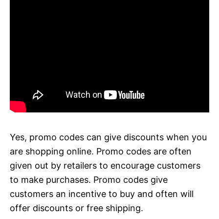
Yes, promo codes can give discounts when you
are shopping online. Promo codes are often
given out by retailers to encourage customers
to make purchases. Promo codes give
customers an incentive to buy and often will
offer discounts or free shipping.