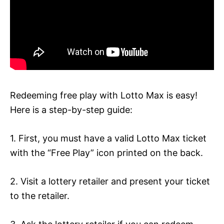
Redeeming free play with Lotto Max is easy!
Here is a step-by-step guide:
1. First, you must have a valid Lotto Max ticket
with the “Free Play” icon printed on the back.
2. Visit a lottery retailer and present your ticket
to the retailer.