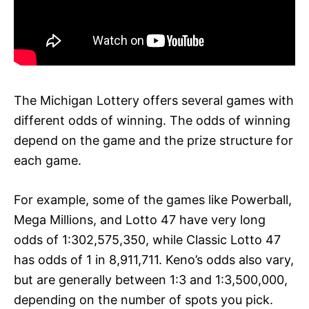
The Michigan Lottery offers several games with
different odds of winning. The odds of winning
depend on the game and the prize structure for
each game.
For example, some of the games like Powerball,
Mega Millions, and Lotto 47 have very long
odds of 1:302,575,350, while Classic Lotto 47
has odds of 1 in 8,911,711. Keno’s odds also vary,
but are generally between 1:3 and 1:3,500,000,
depending on the number of spots you pick.