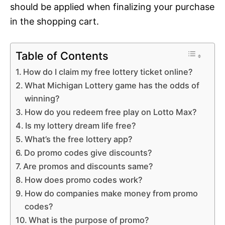
should be applied when finalizing your purchase
in the shopping cart.
Table of Contents
How do I claim my free lottery ticket online?
What Michigan Lottery game has the odds of
winning?
How do you redeem free play on Lotto Max?
Is my lottery dream life free?
What’s the free lottery app?
Do promo codes give discounts?
Are promos and discounts same?
How does promo codes work?
How do companies make money from promo
codes?
What is the purpose of promo?