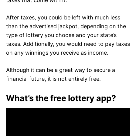
taxes that come with it.
After taxes, you could be left with much less
than the advertised jackpot, depending on the
type of lottery you choose and your state’s
taxes. Additionally, you would need to pay taxes
on any winnings you receive as income.
Although it can be a great way to secure a
financial future, it is not entirely free.
What’s the free lottery app?