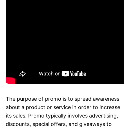
The purpose of promo is to spread awareness
about a product or service in order to increase
its sales. Promo typically involves advertising,
discounts, special offers, and giveaways to