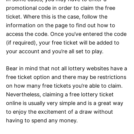
promotional code in order to claim the free
ticket. Where this is the case, follow the
information on the page to find out how to
access the code. Once you’ve entered the code
(if required), your free ticket will be added to
your account and you’re all set to play.
Bear in mind that not all lottery websites have a
free ticket option and there may be restrictions
on how many free tickets you’re able to claim.
Nevertheless, claiming a free lottery ticket
online is usually very simple and is a great way
to enjoy the excitement of a draw without
having to spend any money.