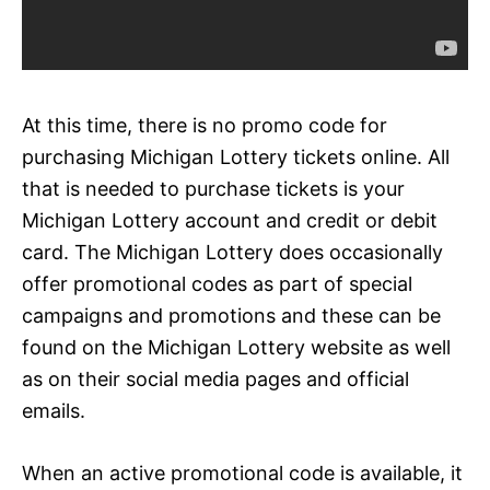
At this time, there is no promo code for
purchasing Michigan Lottery tickets online. All
that is needed to purchase tickets is your
Michigan Lottery account and credit or debit
card. The Michigan Lottery does occasionally
offer promotional codes as part of special
campaigns and promotions and these can be
found on the Michigan Lottery website as well
as on their social media pages and official
emails.
When an active promotional code is available, it