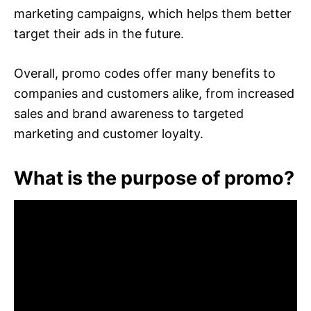
marketing campaigns, which helps them better
target their ads in the future.
Overall, promo codes offer many benefits to
companies and customers alike, from increased
sales and brand awareness to targeted
marketing and customer loyalty.
What is the purpose of promo?