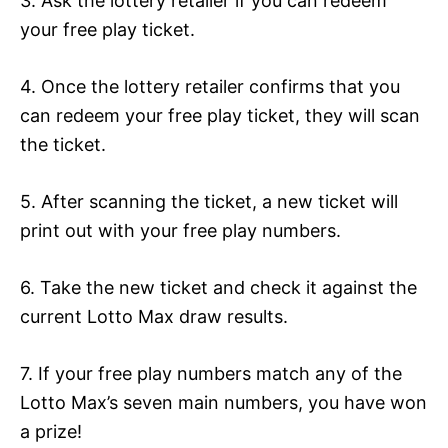
3. Ask the lottery retailer if you can redeem
your free play ticket.
4. Once the lottery retailer confirms that you
can redeem your free play ticket, they will scan
the ticket.
5. After scanning the ticket, a new ticket will
print out with your free play numbers.
6. Take the new ticket and check it against the
current Lotto Max draw results.
7. If your free play numbers match any of the
Lotto Max’s seven main numbers, you have won
a prize!