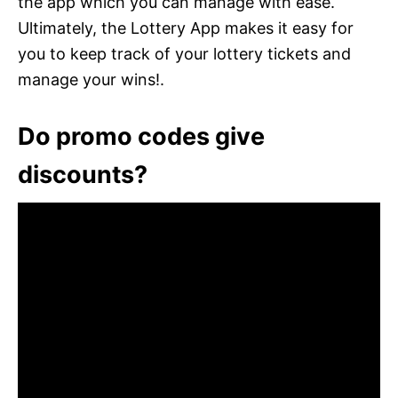
the app which you can manage with ease.
Ultimately, the Lottery App makes it easy for
you to keep track of your lottery tickets and
manage your wins!.
Do promo codes give
discounts?