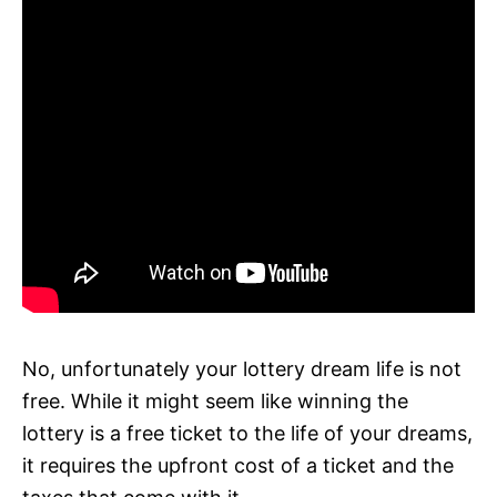
No, unfortunately your lottery dream life is not
free. While it might seem like winning the
lottery is a free ticket to the life of your dreams,
it requires the upfront cost of a ticket and the