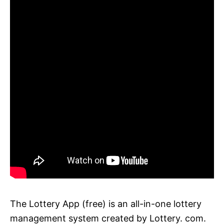
The Lottery App (free) is an all-in-one lottery
management system created by Lottery. com.