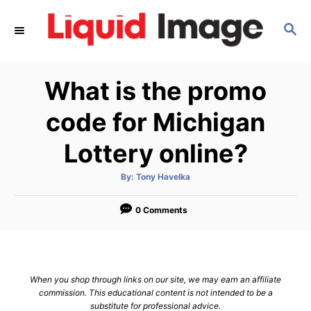
S
S
k
E
i
A
p
R
What is the promo
C
t
H
o
code for Michigan
C
Lottery online?
o
n
A
By:
Tony Havelka
u
t
t
h
e
o
0 Comments
r
n
t
When you shop through links on our site, we may earn an affiliate
commission. This educational content is not intended to be a
substitute for professional advice.