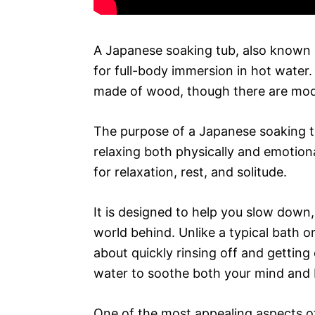
A Japanese soaking tub, also known a
for full-body immersion in hot water. 
made of wood, though there are mode
The purpose of a Japanese soaking tu
relaxing both physically and emotion
for relaxation, rest, and solitude.
It is designed to help you slow down,
world behind. Unlike a typical bath o
about quickly rinsing off and getting
water to soothe both your mind and 
One of the most appealing aspects of