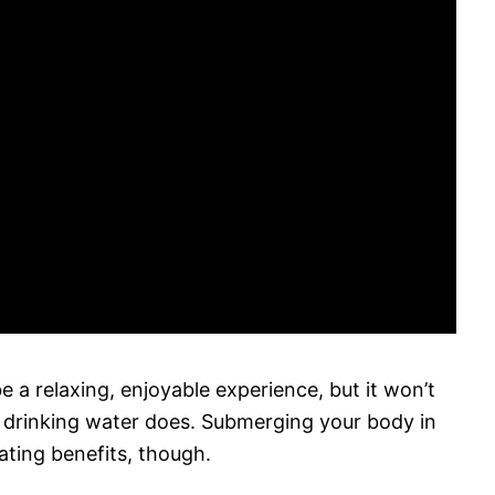
e a relaxing, enjoyable experience, but it won’t
y drinking water does. Submerging your body in
ting benefits, though.