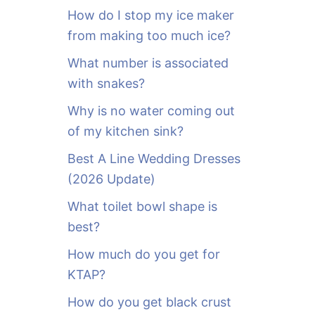
o
How do I stop my ice maker
r
from making too much ice?
:
What number is associated
with snakes?
Why is no water coming out
of my kitchen sink?
Best A Line Wedding Dresses
(2026 Update)
What toilet bowl shape is
best?
How much do you get for
KTAP?
How do you get black crust