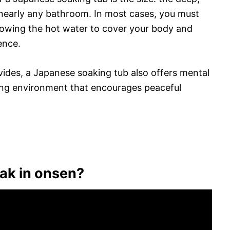
 nearly any bathroom. In most cases, you must
llowing the hot water to cover your body and
ence.
vides, a Japanese soaking tub also offers mental
ming environment that encourages peaceful
ak in onsen?