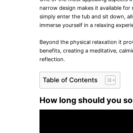
narrow design makes it available for
simply enter the tub and sit down, a
immerse yourself in a relaxing experi
Beyond the physical relaxation it pro
benefits, creating a meditative, cal
reflection.
Table of Contents
How long should you so