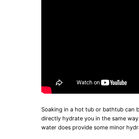
Soaking in a hot tub or bathtub can b
directly hydrate you in the same wa
water does provide some minor hydra