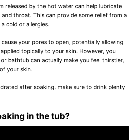
m released by the hot water can help lubricate
nd throat. This can provide some relief from a
a cold or allergies.
 cause your pores to open, potentially allowing
applied topically to your skin. However, you
or bathtub can actually make you feel thirstier,
of your skin.
drated after soaking, make sure to drink plenty
aking in the tub?