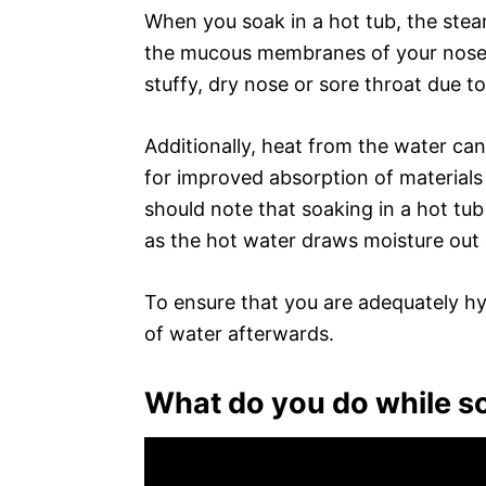
When you soak in a hot tub, the stea
the mucous membranes of your nose a
stuffy, dry nose or sore throat due to 
Additionally, heat from the water can
for improved absorption of materials 
should note that soaking in a hot tub 
as the hot water draws moisture out 
To ensure that you are adequately hy
of water afterwards.
What do you do while so