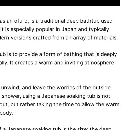
s an ofuro, is a traditional deep bathtub used
It is especially popular in Japan and typically
rn versions crafted from an array of materials.
b is to provide a form of bathing that is deeply
ally. It creates a warm and inviting atmosphere
 unwind, and leave the worries of the outside
r shower, using a Japanese soaking tub is not
 out, but rather taking the time to allow the warm
body.
 a Japanese soaking tub is the size: the deep,