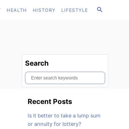
S
T
HEALTH
HISTORY
LIFESTYLE
E
A
R
C
H
Search
S
e
a
Recent Posts
r
c
Is it better to take a lump sum
h
or annuity for lottery?
f