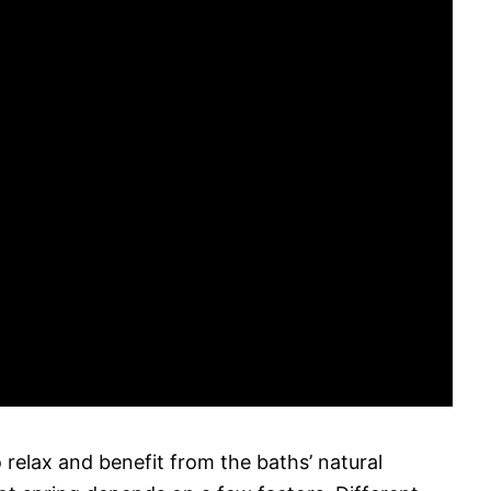
 relax and benefit from the baths’ natural