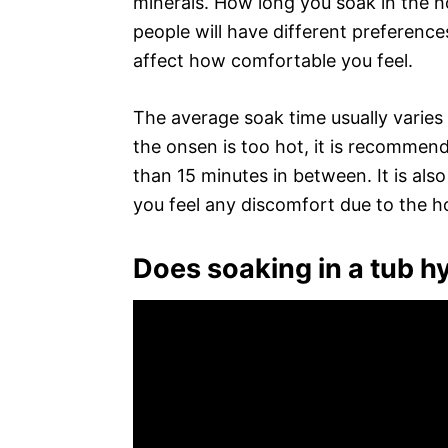
minerals. How long you soak in the h
people will have different preferenc
affect how comfortable you feel.
The average soak time usually varies
the onsen is too hot, it is recommen
than 15 minutes in between. It is als
you feel any discomfort due to the h
Does soaking in a tub h