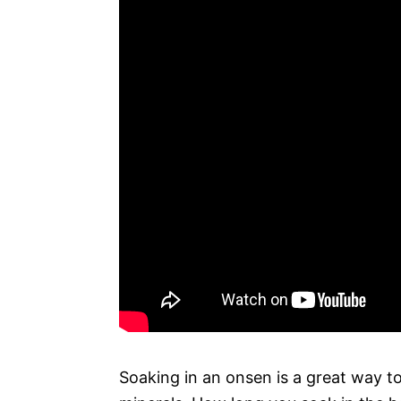
Soaking in an onsen is a great way to