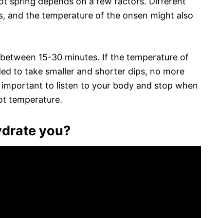
ot spring depends on a few factors. Different
es, and the temperature of the onsen might also
 between 15-30 minutes. If the temperature of
ded to take smaller and shorter dips, no more
o important to listen to your body and stop when
ot temperature.
ydrate you?