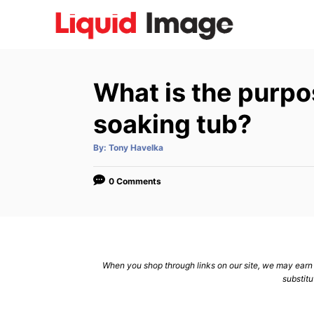
S
k
i
p
What is the purpo
t
o
soaking tub?
C
A
By:
Tony Havelka
o
u
t
n
h
o
0 Comments
r
t
e
n
t
When you shop through links on our site, we may earn a
substitu