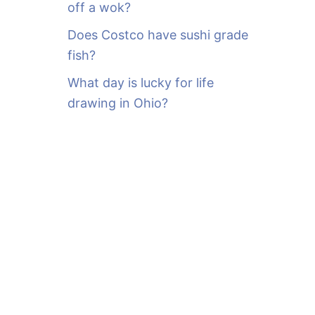
off a wok?
Does Costco have sushi grade
fish?
What day is lucky for life
drawing in Ohio?