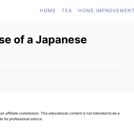
HOME
TEA
HOME IMPROVEMEN
se of a Japanese
n affiliate commission. This educational content is not intended to be a
te for professional advice.