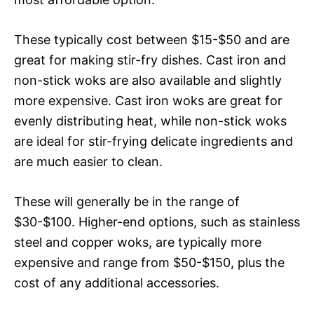
These typically cost between $15-$50 and are
great for making stir-fry dishes. Cast iron and
non-stick woks are also available and slightly
more expensive. Cast iron woks are great for
evenly distributing heat, while non-stick woks
are ideal for stir-frying delicate ingredients and
are much easier to clean.
These will generally be in the range of
$30-$100. Higher-end options, such as stainless
steel and copper woks, are typically more
expensive and range from $50-$150, plus the
cost of any additional accessories.