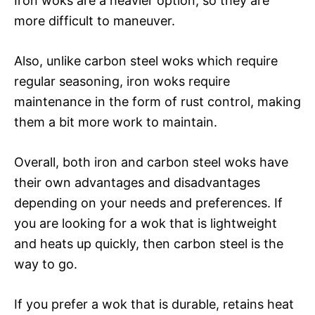
Iron woks are a heavier option, so they are
more difficult to maneuver.
Also, unlike carbon steel woks which require
regular seasoning, iron woks require
maintenance in the form of rust control, making
them a bit more work to maintain.
Overall, both iron and carbon steel woks have
their own advantages and disadvantages
depending on your needs and preferences. If
you are looking for a wok that is lightweight
and heats up quickly, then carbon steel is the
way to go.
If you prefer a wok that is durable, retains heat