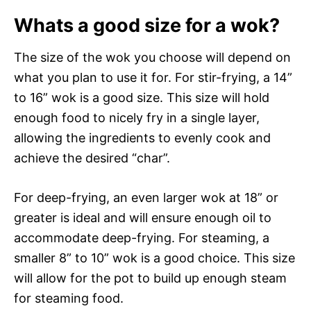
Whats a good size for a wok?
The size of the wok you choose will depend on
what you plan to use it for. For stir-frying, a 14”
to 16” wok is a good size. This size will hold
enough food to nicely fry in a single layer,
allowing the ingredients to evenly cook and
achieve the desired “char”.
For deep-frying, an even larger wok at 18” or
greater is ideal and will ensure enough oil to
accommodate deep-frying. For steaming, a
smaller 8” to 10” wok is a good choice. This size
will allow for the pot to build up enough steam
for steaming food.