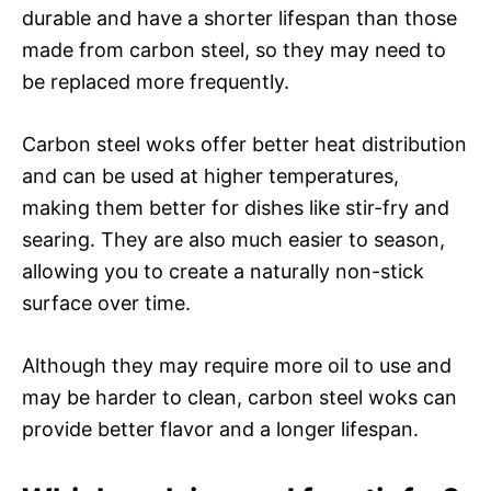
durable and have a shorter lifespan than those
made from carbon steel, so they may need to
be replaced more frequently.
Carbon steel woks offer better heat distribution
and can be used at higher temperatures,
making them better for dishes like stir-fry and
searing. They are also much easier to season,
allowing you to create a naturally non-stick
surface over time.
Although they may require more oil to use and
may be harder to clean, carbon steel woks can
provide better flavor and a longer lifespan.