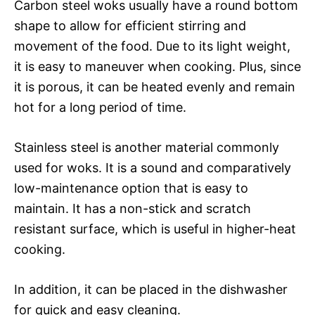
Carbon steel woks usually have a round bottom
shape to allow for efficient stirring and
movement of the food. Due to its light weight,
it is easy to maneuver when cooking. Plus, since
it is porous, it can be heated evenly and remain
hot for a long period of time.
Stainless steel is another material commonly
used for woks. It is a sound and comparatively
low-maintenance option that is easy to
maintain. It has a non-stick and scratch
resistant surface, which is useful in higher-heat
cooking.
In addition, it can be placed in the dishwasher
for quick and easy cleaning.