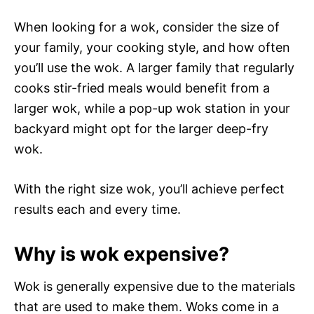
When looking for a wok, consider the size of
your family, your cooking style, and how often
you’ll use the wok. A larger family that regularly
cooks stir-fried meals would benefit from a
larger wok, while a pop-up wok station in your
backyard might opt for the larger deep-fry
wok.
With the right size wok, you’ll achieve perfect
results each and every time.
Why is wok expensive?
Wok is generally expensive due to the materials
that are used to make them. Woks come in a