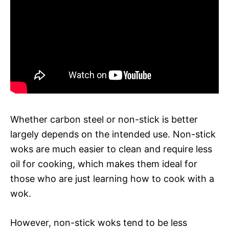
Whether carbon steel or non-stick is better
largely depends on the intended use. Non-stick
woks are much easier to clean and require less
oil for cooking, which makes them ideal for
those who are just learning how to cook with a
wok.
However, non-stick woks tend to be less