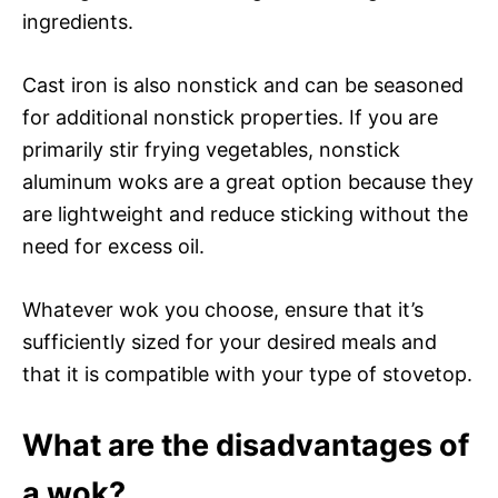
ingredients.
Cast iron is also nonstick and can be seasoned
for additional nonstick properties. If you are
primarily stir frying vegetables, nonstick
aluminum woks are a great option because they
are lightweight and reduce sticking without the
need for excess oil.
Whatever wok you choose, ensure that it’s
sufficiently sized for your desired meals and
that it is compatible with your type of stovetop.
What are the disadvantages of
a wok?