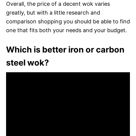
Overall, the price of a decent wok varies
greatly, but with a little research and
comparison shopping you should be able to find
one that fits both your needs and your budget.
Which is better iron or carbon
steel wok?