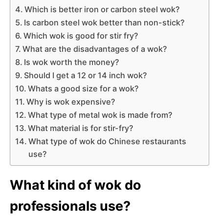
Which is better iron or carbon steel wok?
Is carbon steel wok better than non-stick?
Which wok is good for stir fry?
What are the disadvantages of a wok?
Is wok worth the money?
Should I get a 12 or 14 inch wok?
Whats a good size for a wok?
Why is wok expensive?
What type of metal wok is made from?
What material is for stir-fry?
What type of wok do Chinese restaurants
use?
What kind of wok do
professionals use?