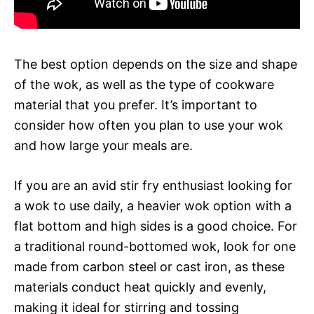
The best option depends on the size and shape
of the wok, as well as the type of cookware
material that you prefer. It’s important to
consider how often you plan to use your wok
and how large your meals are.
If you are an avid stir fry enthusiast looking for
a wok to use daily, a heavier wok option with a
flat bottom and high sides is a good choice. For
a traditional round-bottomed wok, look for one
made from carbon steel or cast iron, as these
materials conduct heat quickly and evenly,
making it ideal for stirring and tossing