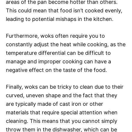
areas of the pan become hotter than others.
This could mean that food isn’t cooked evenly,
leading to potential mishaps in the kitchen.
Furthermore, woks often require you to
constantly adjust the heat while cooking, as the
temperature differential can be difficult to
manage and improper cooking can have a
negative effect on the taste of the food.
Finally, woks can be tricky to clean due to their
curved, uneven shape and the fact that they
are typically made of cast iron or other
materials that require special attention when
cleaning. This means that you cannot simply
throw them in the dishwasher, which can be