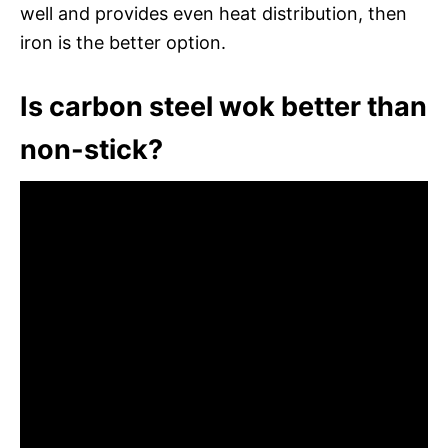
well and provides even heat distribution, then
iron is the better option.
Is carbon steel wok better than
non-stick?