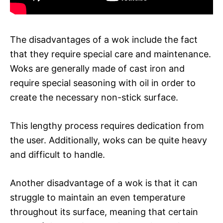
The disadvantages of a wok include the fact
that they require special care and maintenance.
Woks are generally made of cast iron and
require special seasoning with oil in order to
create the necessary non-stick surface.
This lengthy process requires dedication from
the user. Additionally, woks can be quite heavy
and difficult to handle.
Another disadvantage of a wok is that it can
struggle to maintain an even temperature
throughout its surface, meaning that certain