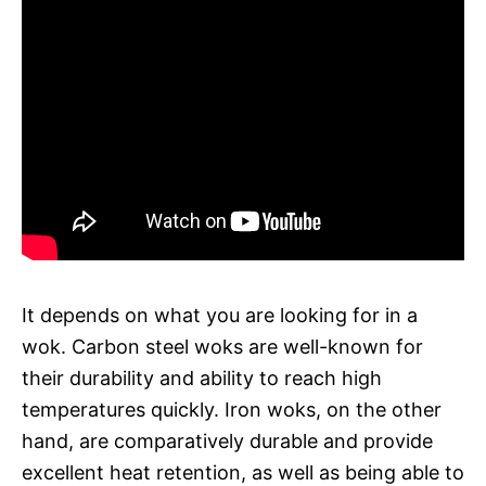
It depends on what you are looking for in a
wok. Carbon steel woks are well-known for
their durability and ability to reach high
temperatures quickly. Iron woks, on the other
hand, are comparatively durable and provide
excellent heat retention, as well as being able to