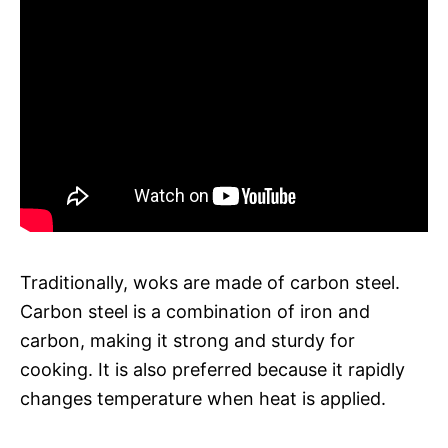
Traditionally, woks are made of carbon steel.
Carbon steel is a combination of iron and
carbon, making it strong and sturdy for
cooking. It is also preferred because it rapidly
changes temperature when heat is applied.