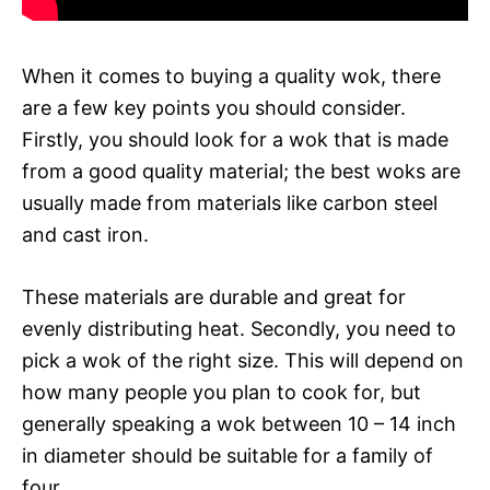
When it comes to buying a quality wok, there
are a few key points you should consider.
Firstly, you should look for a wok that is made
from a good quality material; the best woks are
usually made from materials like carbon steel
and cast iron.
These materials are durable and great for
evenly distributing heat. Secondly, you need to
pick a wok of the right size. This will depend on
how many people you plan to cook for, but
generally speaking a wok between 10 – 14 inch
in diameter should be suitable for a family of
four.