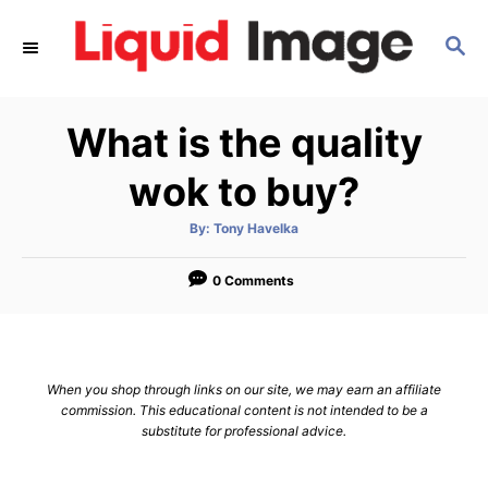
S
S
k
E
i
A
p
R
What is the quality
C
t
H
o
wok to buy?
C
A
By:
Tony Havelka
o
u
t
n
h
o
0 Comments
r
t
e
n
When you shop through links on our site, we may earn an affiliate
t
commission. This educational content is not intended to be a
substitute for professional advice.