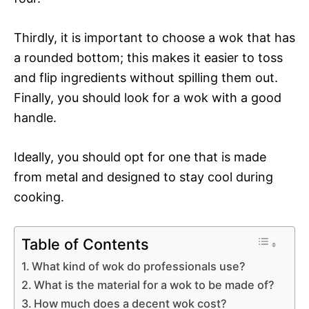
Thirdly, it is important to choose a wok that has
a rounded bottom; this makes it easier to toss
and flip ingredients without spilling them out.
Finally, you should look for a wok with a good
handle.
Ideally, you should opt for one that is made
from metal and designed to stay cool during
cooking.
Table of Contents
What kind of wok do professionals use?
What is the material for a wok to be made of?
How much does a decent wok cost?