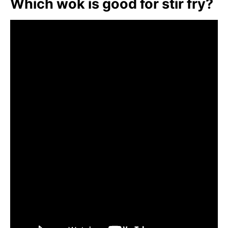
Which wok is good for stir fry?