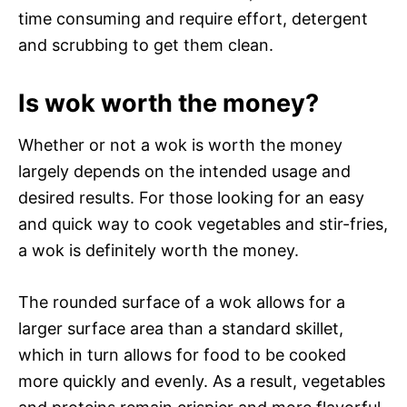
time consuming and require effort, detergent
and scrubbing to get them clean.
Is wok worth the money?
Whether or not a wok is worth the money
largely depends on the intended usage and
desired results. For those looking for an easy
and quick way to cook vegetables and stir-fries,
a wok is definitely worth the money.
The rounded surface of a wok allows for a
larger surface area than a standard skillet,
which in turn allows for food to be cooked
more quickly and evenly. As a result, vegetables