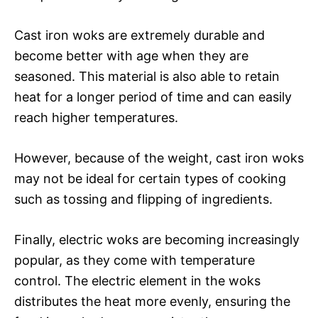
Cast iron woks are extremely durable and
become better with age when they are
seasoned. This material is also able to retain
heat for a longer period of time and can easily
reach higher temperatures.
However, because of the weight, cast iron woks
may not be ideal for certain types of cooking
such as tossing and flipping of ingredients.
Finally, electric woks are becoming increasingly
popular, as they come with temperature
control. The electric element in the woks
distributes the heat more evenly, ensuring the