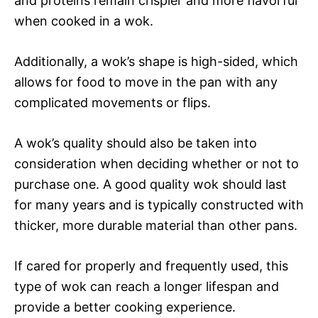
and proteins remain crispier and more flavorful
when cooked in a wok.
Additionally, a wok’s shape is high-sided, which
allows for food to move in the pan with any
complicated movements or flips.
A wok’s quality should also be taken into
consideration when deciding whether or not to
purchase one. A good quality wok should last
for many years and is typically constructed with
thicker, more durable material than other pans.
If cared for properly and frequently used, this
type of wok can reach a longer lifespan and
provide a better cooking experience.