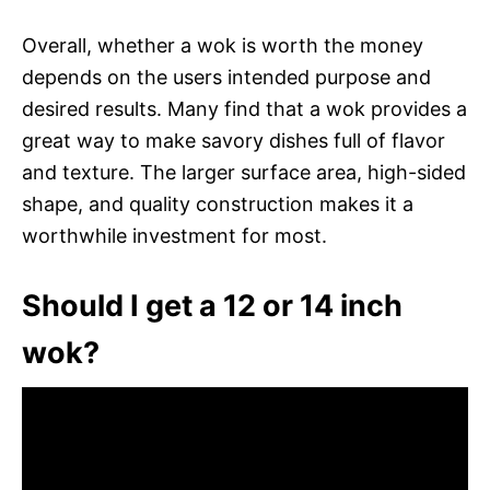
Overall, whether a wok is worth the money
depends on the users intended purpose and
desired results. Many find that a wok provides a
great way to make savory dishes full of flavor
and texture. The larger surface area, high-sided
shape, and quality construction makes it a
worthwhile investment for most.
Should I get a 12 or 14 inch
wok?