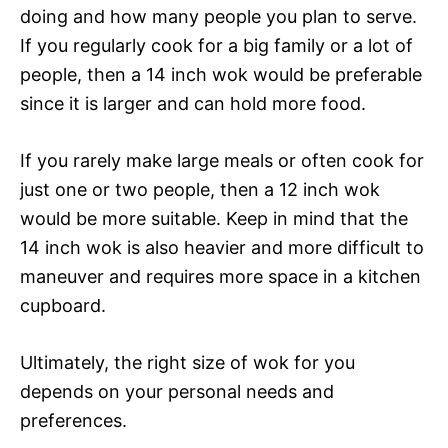
doing and how many people you plan to serve.
If you regularly cook for a big family or a lot of
people, then a 14 inch wok would be preferable
since it is larger and can hold more food.
If you rarely make large meals or often cook for
just one or two people, then a 12 inch wok
would be more suitable. Keep in mind that the
14 inch wok is also heavier and more difficult to
maneuver and requires more space in a kitchen
cupboard.
Ultimately, the right size of wok for you
depends on your personal needs and
preferences.