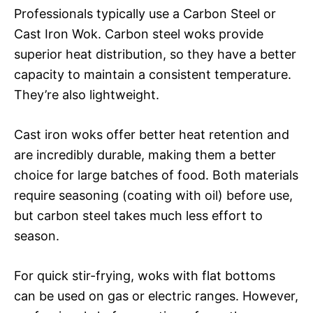
Professionals typically use a Carbon Steel or
Cast Iron Wok. Carbon steel woks provide
superior heat distribution, so they have a better
capacity to maintain a consistent temperature.
They’re also lightweight.
Cast iron woks offer better heat retention and
are incredibly durable, making them a better
choice for large batches of food. Both materials
require seasoning (coating with oil) before use,
but carbon steel takes much less effort to
season.
For quick stir-frying, woks with flat bottoms
can be used on gas or electric ranges. However,