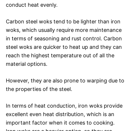
conduct heat evenly.
Carbon steel woks tend to be lighter than iron
woks, which usually require more maintenance
in terms of seasoning and rust control. Carbon
steel woks are quicker to heat up and they can
reach the highest temperature out of all the
material options.
However, they are also prone to warping due to
the properties of the steel.
In terms of heat conduction, iron woks provide
excellent even heat distribution, which is an
important factor when it comes to cooking.