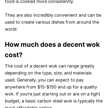
food is cooked more consistently.
They are also incredibly convenient and can be
used to create various dishes from around the
world.
How much does a decent wok
cost?
The cost of a decent wok can range greatly
depending on the type, size, and materials
used. Generally, you can expect to pay
anywhere from $15-$150 and up for a quality
wok. If you’re just starting out or are on a tight
budget, a basic carbon steel wok is typically the
most affordable option.