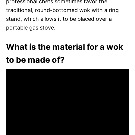
professional chefs sometimes favor the
traditional, round-bottomed wok with a ring
stand, which allows it to be placed over a
portable gas stove.
What is the material for a wok
to be made of?