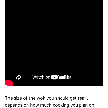
The size of the wok you should get really
depends on how much cooking you plan on