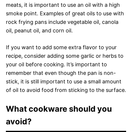
meats, it is important to use an oil with a high
smoke point. Examples of great oils to use with
rock frying pans include vegetable oil, canola
oil, peanut oil, and corn oil.
If you want to add some extra flavor to your
recipe, consider adding some garlic or herbs to
your oil before cooking. It’s important to
remember that even though the pan is non-
stick, it is still important to use a small amount
of oil to avoid food from sticking to the surface.
What cookware should you
avoid?