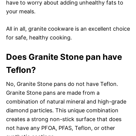
have to worry about adding unhealthy fats to
your meals.
All in all, granite cookware is an excellent choice
for safe, healthy cooking.
Does Granite Stone pan have
Teflon?
No, Granite Stone pans do not have Teflon.
Granite Stone pans are made from a
combination of natural mineral and high-grade
diamond particles. This unique combination
creates a strong non-stick surface that does
not have any PFOA, PFAS, Teflon, or other