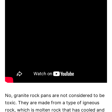
No, granite rock pans are not considered to be
toxic. They are made from a type of igneous
rock, which is molten rock that has cooled and