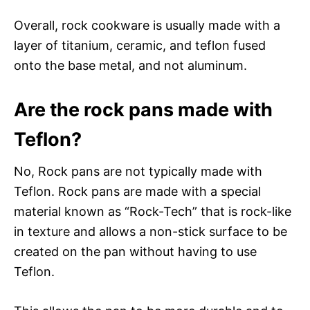
Overall, rock cookware is usually made with a
layer of titanium, ceramic, and teflon fused
onto the base metal, and not aluminum.
Are the rock pans made with
Teflon?
No, Rock pans are not typically made with
Teflon. Rock pans are made with a special
material known as “Rock-Tech” that is rock-like
in texture and allows a non-stick surface to be
created on the pan without having to use
Teflon.