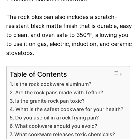
The rock plus pan also includes a scratch-
resistant black matte finish that is durable, easy
to clean, and oven safe to 350°F, allowing you
to use it on gas, electric, induction, and ceramic
stovetops.
Table of Contents
Is the rock cookware aluminum?
Are the rock pans made with Teflon?
Is the granite rock pan toxic?
What is the safest cookware for your health?
Do you use oil in a rock frying pan?
What cookware should you avoid?
What cookware releases toxic chemicals?