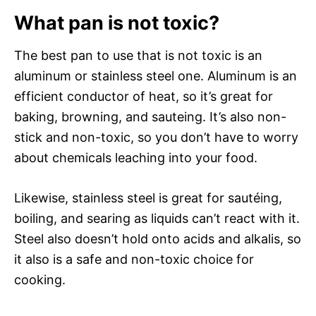
What pan is not toxic?
The best pan to use that is not toxic is an
aluminum or stainless steel one. Aluminum is an
efficient conductor of heat, so it’s great for
baking, browning, and sauteing. It’s also non-
stick and non-toxic, so you don’t have to worry
about chemicals leaching into your food.
Likewise, stainless steel is great for sautéing,
boiling, and searing as liquids can’t react with it.
Steel also doesn’t hold onto acids and alkalis, so
it also is a safe and non-toxic choice for
cooking.