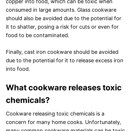
copper into food, which can be toxic when
consumed in large amounts. Glass cookware
should also be avoided due to the potential for
it to shatter, posing a risk for cuts or even for
food to be contaminated.
Finally, cast iron cookware should be avoided
due to the potential for it to release excess iron
into food.
What cookware releases toxic
chemicals?
Cookware releasing toxic chemicals is a
concern for many home cooks. Unfortunately,
many common cookware materials can be toxic