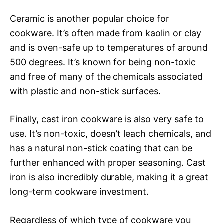
Ceramic is another popular choice for
cookware. It’s often made from kaolin or clay
and is oven-safe up to temperatures of around
500 degrees. It’s known for being non-toxic
and free of many of the chemicals associated
with plastic and non-stick surfaces.
Finally, cast iron cookware is also very safe to
use. It’s non-toxic, doesn’t leach chemicals, and
has a natural non-stick coating that can be
further enhanced with proper seasoning. Cast
iron is also incredibly durable, making it a great
long-term cookware investment.
Regardless of which type of cookware you