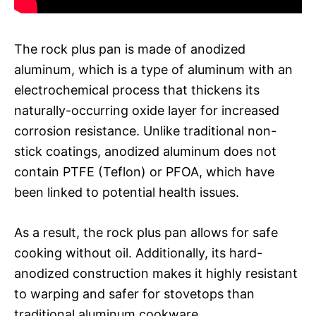
The rock plus pan is made of anodized
aluminum, which is a type of aluminum with an
electrochemical process that thickens its
naturally-occurring oxide layer for increased
corrosion resistance. Unlike traditional non-
stick coatings, anodized aluminum does not
contain PTFE (Teflon) or PFOA, which have
been linked to potential health issues.
As a result, the rock plus pan allows for safe
cooking without oil. Additionally, its hard-
anodized construction makes it highly resistant
to warping and safer for stovetops than
traditional aluminum cookware.