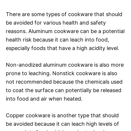
There are some types of cookware that should
be avoided for various health and safety
reasons. Aluminum cookware can be a potential
health risk because it can leach into food,
especially foods that have a high acidity level.
Non-anodized aluminum cookware is also more
prone to leaching. Nonstick cookware is also
not recommended because the chemicals used
to coat the surface can potentially be released
into food and air when heated.
Copper cookware is another type that should
be avoided because it can leach high levels of