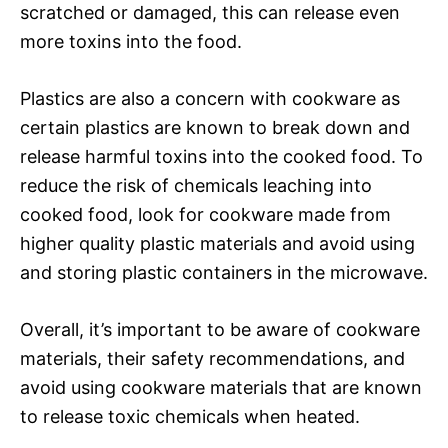
scratched or damaged, this can release even
more toxins into the food.
Plastics are also a concern with cookware as
certain plastics are known to break down and
release harmful toxins into the cooked food. To
reduce the risk of chemicals leaching into
cooked food, look for cookware made from
higher quality plastic materials and avoid using
and storing plastic containers in the microwave.
Overall, it’s important to be aware of cookware
materials, their safety recommendations, and
avoid using cookware materials that are known
to release toxic chemicals when heated.