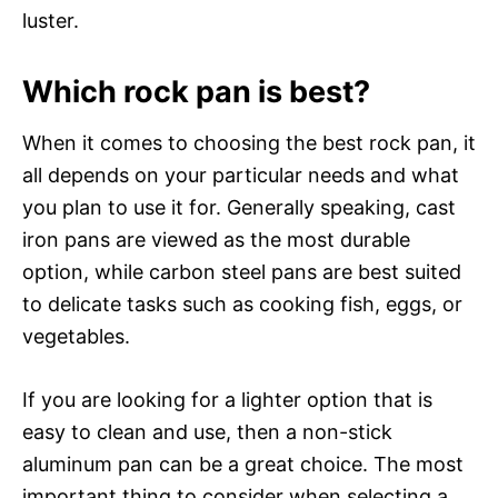
luster.
Which rock pan is best?
When it comes to choosing the best rock pan, it
all depends on your particular needs and what
you plan to use it for. Generally speaking, cast
iron pans are viewed as the most durable
option, while carbon steel pans are best suited
to delicate tasks such as cooking fish, eggs, or
vegetables.
If you are looking for a lighter option that is
easy to clean and use, then a non-stick
aluminum pan can be a great choice. The most
important thing to consider when selecting a