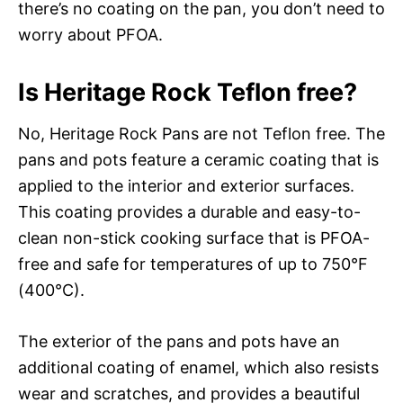
there’s no coating on the pan, you don’t need to
worry about PFOA.
Is Heritage Rock Teflon free?
No, Heritage Rock Pans are not Teflon free. The
pans and pots feature a ceramic coating that is
applied to the interior and exterior surfaces.
This coating provides a durable and easy-to-
clean non-stick cooking surface that is PFOA-
free and safe for temperatures of up to 750°F
(400°C).
The exterior of the pans and pots have an
additional coating of enamel, which also resists
wear and scratches, and provides a beautiful