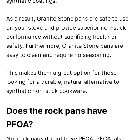
synthetic coatings.
As a result, Granite Stone pans are safe to use
on your stove and provide superior non-stick
performance without sacrificing health or
safety. Furthermore, Granite Stone pans are
easy to clean and require no seasoning.
This makes them a great option for those
looking for a durable, natural alternative to
synthetic non-stick cookware.
Does the rock pans have
PFOA?
No, rock pans do not have PFOA. PFOA, also