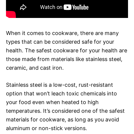
When it comes to cookware, there are many
types that can be considered safe for your
health. The safest cookware for your health are
those made from materials like stainless steel,
ceramic, and cast iron.
Stainless steel is a low-cost, rust-resistant
option that won’t leach toxic chemicals into
your food even when heated to high
temperatures. It’s considered one of the safest
materials for cookware, as long as you avoid
aluminum or non-stick versions.