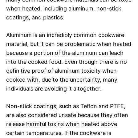
when heated, including aluminum, non-stick
coatings, and plastics.
Aluminum is an incredibly common cookware
material, but it can be problematic when heated
because a portion of the aluminum can leach
into the cooked food. Even though there is no
definitive proof of aluminum toxicity when
cooked with, due to the uncertainty, many
individuals are avoiding it altogether.
Non-stick coatings, such as Teflon and PTFE,
are also considered unsafe because they often
release harmful toxins when heated above
certain temperatures. If the cookware is