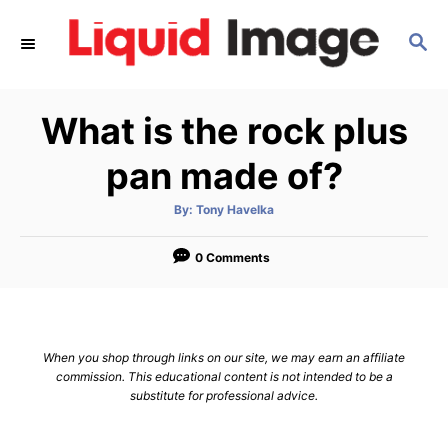
S
S
k
E
i
A
p
R
What is the rock plus
C
t
H
o
pan made of?
C
A
By:
Tony Havelka
o
u
t
n
h
o
0 Comments
r
t
e
n
When you shop through links on our site, we may earn an affiliate
t
commission. This educational content is not intended to be a
substitute for professional advice.