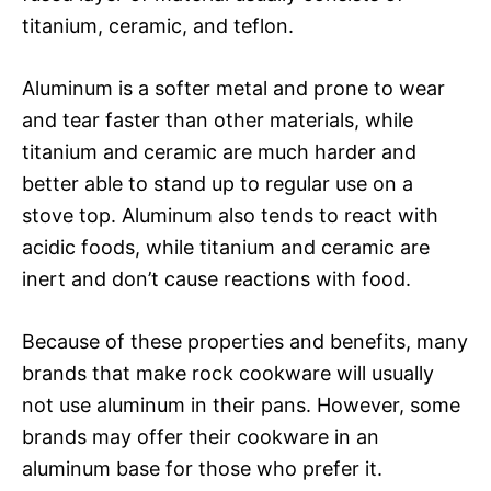
titanium, ceramic, and teflon.
Aluminum is a softer metal and prone to wear
and tear faster than other materials, while
titanium and ceramic are much harder and
better able to stand up to regular use on a
stove top. Aluminum also tends to react with
acidic foods, while titanium and ceramic are
inert and don’t cause reactions with food.
Because of these properties and benefits, many
brands that make rock cookware will usually
not use aluminum in their pans. However, some
brands may offer their cookware in an
aluminum base for those who prefer it.