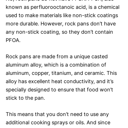
known as perfluorooctanoic acid, is a chemical
used to make materials like non-stick coatings
more durable. However, rock pans don’t have
any non-stick coating, so they don’t contain
PFOA.
Rock pans are made from a unique casted
aluminum alloy, which is a combination of
aluminum, copper, titanium, and ceramic. This
alloy has excellent heat conductivity, and it’s
specially designed to ensure that food won’t
stick to the pan.
This means that you don’t need to use any
additional cooking sprays or oils. And since