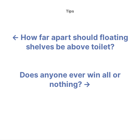
C
Tips
a
t
e
g
How far apart should floating
P
o
shelves be above toilet?
r
o
i
e
s
s
Does anyone ever win all or
t
nothing?
n
a
v
i