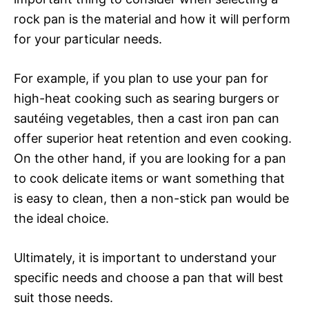
rock pan is the material and how it will perform
for your particular needs.
For example, if you plan to use your pan for
high-heat cooking such as searing burgers or
sautéing vegetables, then a cast iron pan can
offer superior heat retention and even cooking.
On the other hand, if you are looking for a pan
to cook delicate items or want something that
is easy to clean, then a non-stick pan would be
the ideal choice.
Ultimately, it is important to understand your
specific needs and choose a pan that will best
suit those needs.