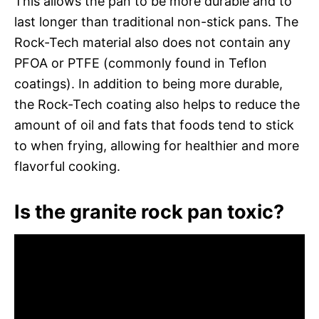
This allows the pan to be more durable and to
last longer than traditional non-stick pans. The
Rock-Tech material also does not contain any
PFOA or PTFE (commonly found in Teflon
coatings). In addition to being more durable,
the Rock-Tech coating also helps to reduce the
amount of oil and fats that foods tend to stick
to when frying, allowing for healthier and more
flavorful cooking.
Is the granite rock pan toxic?