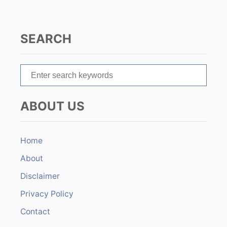
g
a
SEARCH
t
S
i
e
o
a
ABOUT US
r
n
c
h
Home
f
About
o
r
Disclaimer
:
Privacy Policy
Contact