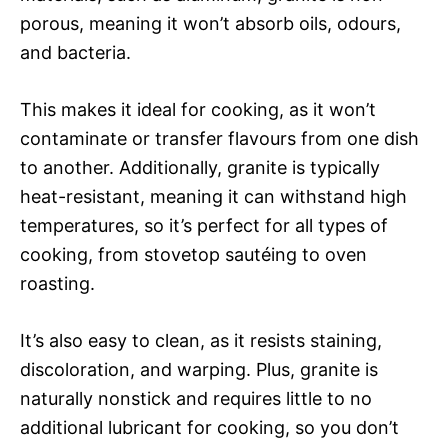
porous, meaning it won’t absorb oils, odours,
and bacteria.
This makes it ideal for cooking, as it won’t
contaminate or transfer flavours from one dish
to another. Additionally, granite is typically
heat-resistant, meaning it can withstand high
temperatures, so it’s perfect for all types of
cooking, from stovetop sautéing to oven
roasting.
It’s also easy to clean, as it resists staining,
discoloration, and warping. Plus, granite is
naturally nonstick and requires little to no
additional lubricant for cooking, so you don’t