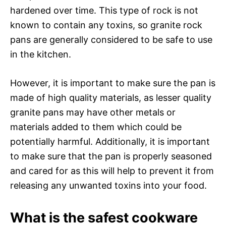
hardened over time. This type of rock is not
known to contain any toxins, so granite rock
pans are generally considered to be safe to use
in the kitchen.
However, it is important to make sure the pan is
made of high quality materials, as lesser quality
granite pans may have other metals or
materials added to them which could be
potentially harmful. Additionally, it is important
to make sure that the pan is properly seasoned
and cared for as this will help to prevent it from
releasing any unwanted toxins into your food.
What is the safest cookware