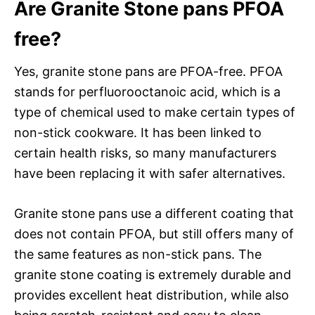
Are Granite Stone pans PFOA
free?
Yes, granite stone pans are PFOA-free. PFOA
stands for perfluorooctanoic acid, which is a
type of chemical used to make certain types of
non-stick cookware. It has been linked to
certain health risks, so many manufacturers
have been replacing it with safer alternatives.
Granite stone pans use a different coating that
does not contain PFOA, but still offers many of
the same features as non-stick pans. The
granite stone coating is extremely durable and
provides excellent heat distribution, while also