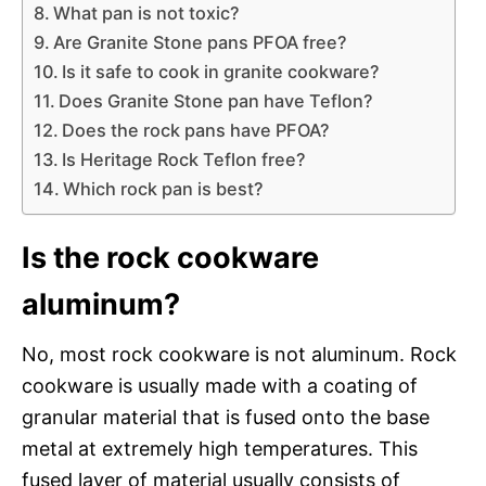
What pan is not toxic?
Are Granite Stone pans PFOA free?
Is it safe to cook in granite cookware?
Does Granite Stone pan have Teflon?
Does the rock pans have PFOA?
Is Heritage Rock Teflon free?
Which rock pan is best?
Is the rock cookware
aluminum?
No, most rock cookware is not aluminum. Rock
cookware is usually made with a coating of
granular material that is fused onto the base
metal at extremely high temperatures. This
fused layer of material usually consists of