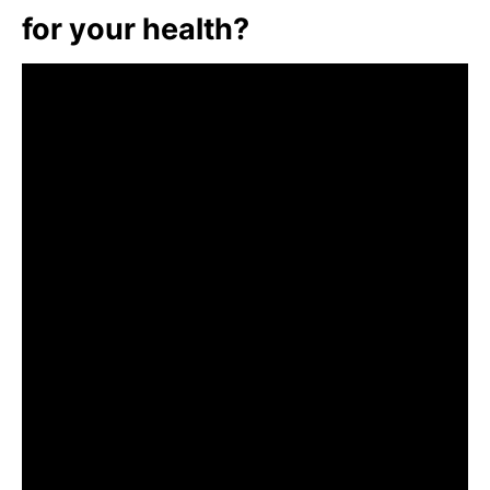
for your health?