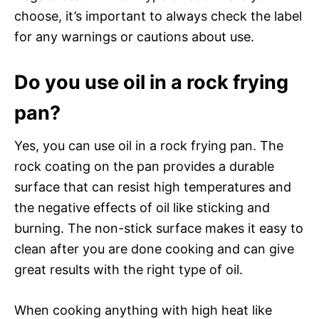
choose, it’s important to always check the label
for any warnings or cautions about use.
Do you use oil in a rock frying
pan?
Yes, you can use oil in a rock frying pan. The
rock coating on the pan provides a durable
surface that can resist high temperatures and
the negative effects of oil like sticking and
burning. The non-stick surface makes it easy to
clean after you are done cooking and can give
great results with the right type of oil.
When cooking anything with high heat like