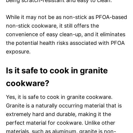
being scratch-resistant and easy to clean.
While it may not be as non-stick as PFOA-based
non-stick cookware, it still offers the
convenience of easy clean-up, and it eliminates
the potential health risks associated with PFOA
exposure.
Is it safe to cook in granite
cookware?
Yes, it is safe to cook in granite cookware.
Granite is a naturally occurring material that is
extremely hard and durable, making it the
perfect material for cookware. Unlike other
materials, such as aluminum, granite is non-