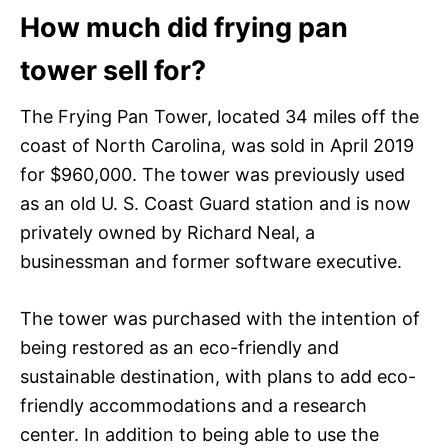
How much did frying pan
tower sell for?
The Frying Pan Tower, located 34 miles off the
coast of North Carolina, was sold in April 2019
for $960,000. The tower was previously used
as an old U. S. Coast Guard station and is now
privately owned by Richard Neal, a
businessman and former software executive.
The tower was purchased with the intention of
being restored as an eco-friendly and
sustainable destination, with plans to add eco-
friendly accommodations and a research
center. In addition to being able to use the