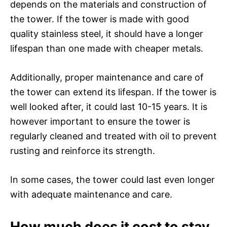
depends on the materials and construction of
the tower. If the tower is made with good
quality stainless steel, it should have a longer
lifespan than one made with cheaper metals.
Additionally, proper maintenance and care of
the tower can extend its lifespan. If the tower is
well looked after, it could last 10-15 years. It is
however important to ensure the tower is
regularly cleaned and treated with oil to prevent
rusting and reinforce its strength.
In some cases, the tower could last even longer
with adequate maintenance and care.
How much does it cost to stay