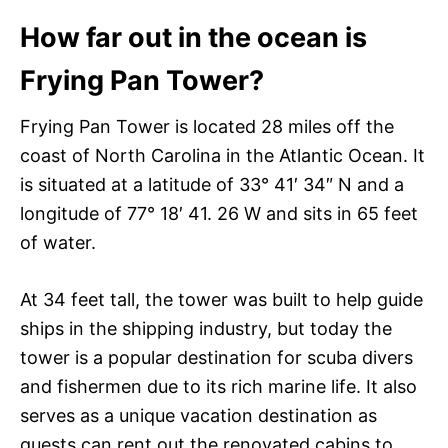
How far out in the ocean is
Frying Pan Tower?
Frying Pan Tower is located 28 miles off the
coast of North Carolina in the Atlantic Ocean. It
is situated at a latitude of 33° 41′ 34″ N and a
longitude of 77° 18′ 41. 26 W and sits in 65 feet
of water.
At 34 feet tall, the tower was built to help guide
ships in the shipping industry, but today the
tower is a popular destination for scuba divers
and fishermen due to its rich marine life. It also
serves as a unique vacation destination as
guests can rent out the renovated cabins to