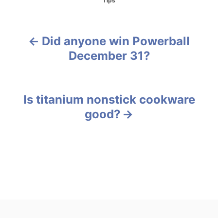
Tips
a
t
e
g
Did anyone win Powerball
P
o
December 31?
r
o
i
e
s
s
Is titanium nonstick cookware
t
good?
n
a
v
i
g