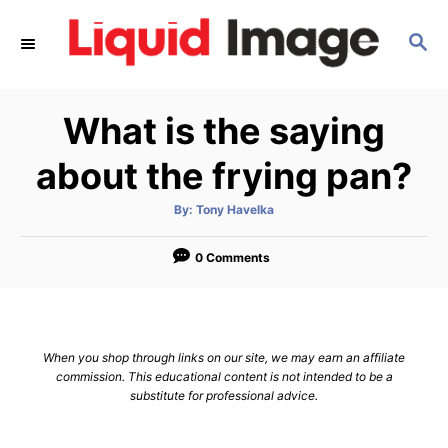
S
S
k
E
i
A
p
R
What is the saying
C
t
H
o
about the frying pan?
C
A
By:
Tony Havelka
o
u
t
n
h
o
0 Comments
r
t
e
n
When you shop through links on our site, we may earn an affiliate
t
commission. This educational content is not intended to be a
substitute for professional advice.