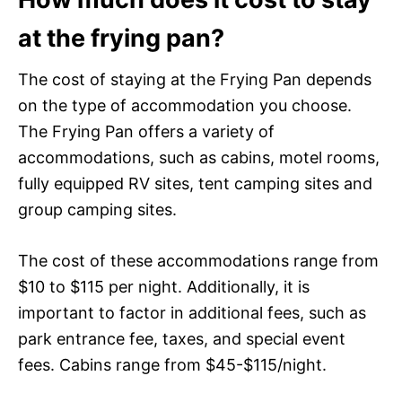
at the frying pan?
The cost of staying at the Frying Pan depends
on the type of accommodation you choose.
The Frying Pan offers a variety of
accommodations, such as cabins, motel rooms,
fully equipped RV sites, tent camping sites and
group camping sites.
The cost of these accommodations range from
$10 to $115 per night. Additionally, it is
important to factor in additional fees, such as
park entrance fee, taxes, and special event
fees. Cabins range from $45-$115/night.