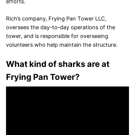
efforts.
Rich’s company, Frying Pan Tower LLC,
oversees the day-to-day operations of the
tower, and is responsible for overseeing
volunteers who help maintain the structure.
What kind of sharks are at
Frying Pan Tower?