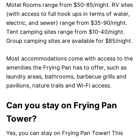
Motel Rooms range from $50-85/night. RV sites
(with access to full hook ups in terms of water,
electric, and sewer) range from $35-90/night.
Tent camping sites range from $10-40/night.
Group camping sites are available for $85/night.
Most accommodations come with access to the
amenities the Frying Pan has to offer, such as
laundry areas, bathrooms, barbecue grills and
pavilions, nature trails and Wi-Fi access.
Can you stay on Frying Pan
Tower?
Yes, you can stay on Frying Pan Tower! This