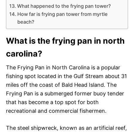
What happened to the frying pan tower?
How far is frying pan tower from myrtle
beach?
What is the frying pan in north
carolina?
The Frying Pan in North Carolina is a popular
fishing spot located in the Gulf Stream about 31
miles off the coast of Bald Head Island. The
Frying Pan is a submerged former buoy tender
that has become a top spot for both
recreational and commercial fishermen.
The steel shipwreck, known as an artificial reef,