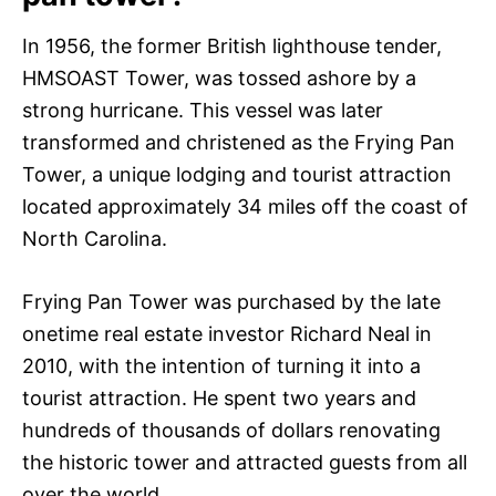
In 1956, the former British lighthouse tender,
HMSOAST Tower, was tossed ashore by a
strong hurricane. This vessel was later
transformed and christened as the Frying Pan
Tower, a unique lodging and tourist attraction
located approximately 34 miles off the coast of
North Carolina.
Frying Pan Tower was purchased by the late
onetime real estate investor Richard Neal in
2010, with the intention of turning it into a
tourist attraction. He spent two years and
hundreds of thousands of dollars renovating
the historic tower and attracted guests from all
over the world.