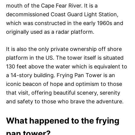
mouth of the Cape Fear River. It is a
decommissioned Coast Guard Light Station,
which was constructed in the early 1960s and
originally used as a radar platform.
It is also the only private ownership off shore
platform in the US. The tower itself is situated
130 feet above the water which is equivalent to
a 14-story building. Frying Pan Tower is an
iconic beacon of hope and optimism to those
that visit, offering beautiful scenery, serenity
and safety to those who brave the adventure.
What happened to the frying
pan tower?