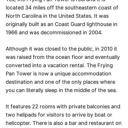
located 34 miles off the southeastern coast of
North Carolina in the United States. It was
originally built as an Coast Guard lighthouse in
1966 and was decommissioned in 2004.
Although it was closed to the public, in 2010 it
was raised from the ocean floor and eventually
converted into a vacation rental. The Frying
Pan Tower is now a unique accommodation
destination and one of the only places where
you can literally sleep in the middle of the sea.
It features 22 rooms with private balconies and
two helipads for visitors to arrive by boat or
helicopter. There is also a bar and restaurant on