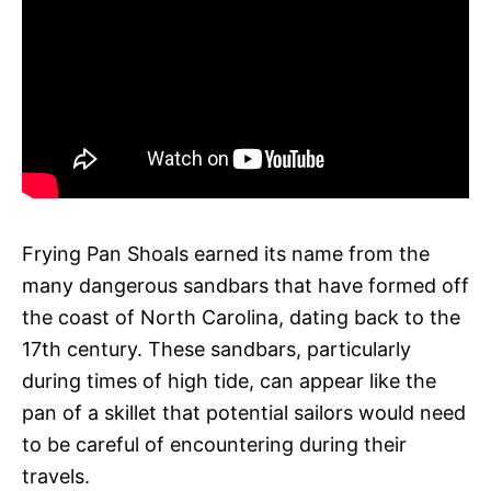
Frying Pan Shoals earned its name from the
many dangerous sandbars that have formed off
the coast of North Carolina, dating back to the
17th century. These sandbars, particularly
during times of high tide, can appear like the
pan of a skillet that potential sailors would need
to be careful of encountering during their
travels.