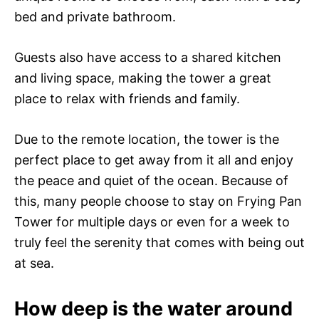
bed and private bathroom.
Guests also have access to a shared kitchen
and living space, making the tower a great
place to relax with friends and family.
Due to the remote location, the tower is the
perfect place to get away from it all and enjoy
the peace and quiet of the ocean. Because of
this, many people choose to stay on Frying Pan
Tower for multiple days or even for a week to
truly feel the serenity that comes with being out
at sea.
How deep is the water around