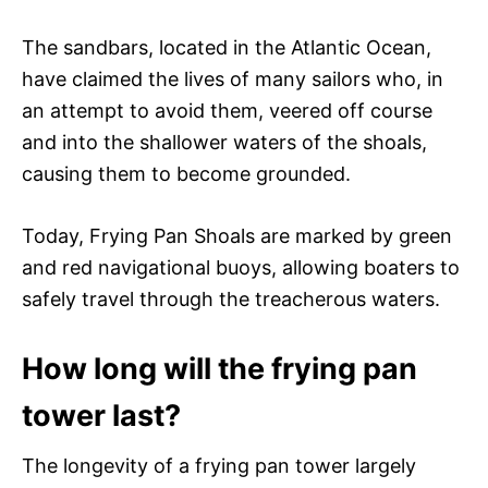
The sandbars, located in the Atlantic Ocean,
have claimed the lives of many sailors who, in
an attempt to avoid them, veered off course
and into the shallower waters of the shoals,
causing them to become grounded.
Today, Frying Pan Shoals are marked by green
and red navigational buoys, allowing boaters to
safely travel through the treacherous waters.
How long will the frying pan
tower last?
The longevity of a frying pan tower largely