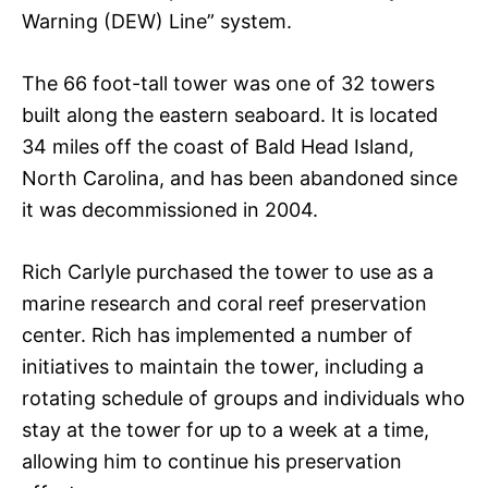
Warning (DEW) Line” system.
The 66 foot-tall tower was one of 32 towers
built along the eastern seaboard. It is located
34 miles off the coast of Bald Head Island,
North Carolina, and has been abandoned since
it was decommissioned in 2004.
Rich Carlyle purchased the tower to use as a
marine research and coral reef preservation
center. Rich has implemented a number of
initiatives to maintain the tower, including a
rotating schedule of groups and individuals who
stay at the tower for up to a week at a time,
allowing him to continue his preservation