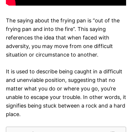
The saying about the frying pan is “out of the
frying pan and into the fire”. This saying
references the idea that when faced with
adversity, you may move from one difficult
situation or circumstance to another.
It is used to describe being caught in a difficult
and unenviable position, suggesting that no
matter what you do or where you go, you’re
unable to escape your trouble. In other words, it
signifies being stuck between a rock and a hard
place.