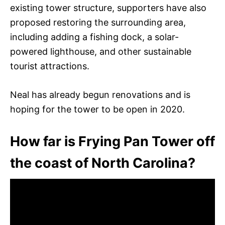
existing tower structure, supporters have also
proposed restoring the surrounding area,
including adding a fishing dock, a solar-
powered lighthouse, and other sustainable
tourist attractions.
Neal has already begun renovations and is
hoping for the tower to be open in 2020.
How far is Frying Pan Tower off
the coast of North Carolina?