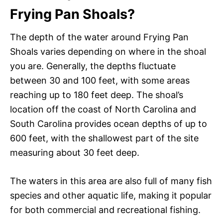
Frying Pan Shoals?
The depth of the water around Frying Pan
Shoals varies depending on where in the shoal
you are. Generally, the depths fluctuate
between 30 and 100 feet, with some areas
reaching up to 180 feet deep. The shoal’s
location off the coast of North Carolina and
South Carolina provides ocean depths of up to
600 feet, with the shallowest part of the site
measuring about 30 feet deep.
The waters in this area are also full of many fish
species and other aquatic life, making it popular
for both commercial and recreational fishing.