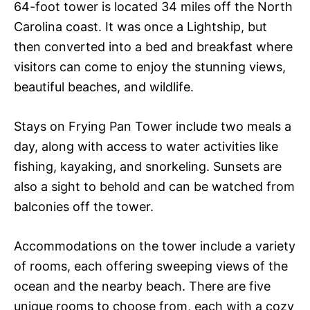
64-foot tower is located 34 miles off the North
Carolina coast. It was once a Lightship, but
then converted into a bed and breakfast where
visitors can come to enjoy the stunning views,
beautiful beaches, and wildlife.
Stays on Frying Pan Tower include two meals a
day, along with access to water activities like
fishing, kayaking, and snorkeling. Sunsets are
also a sight to behold and can be watched from
balconies off the tower.
Accommodations on the tower include a variety
of rooms, each offering sweeping views of the
ocean and the nearby beach. There are five
unique rooms to choose from, each with a cozy