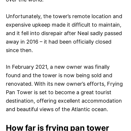
Unfortunately, the tower’s remote location and
expensive upkeep made it difficult to maintain,
and it fell into disrepair after Neal sadly passed
away in 2016 – it had been officially closed
since then.
In February 2021, a new owner was finally
found and the tower is now being sold and
renovated. With its new owner’s efforts, Frying
Pan Tower is set to become a great tourist
destination, offering excellent accommodation
and beautiful views of the Atlantic ocean.
How far is frying pan tower