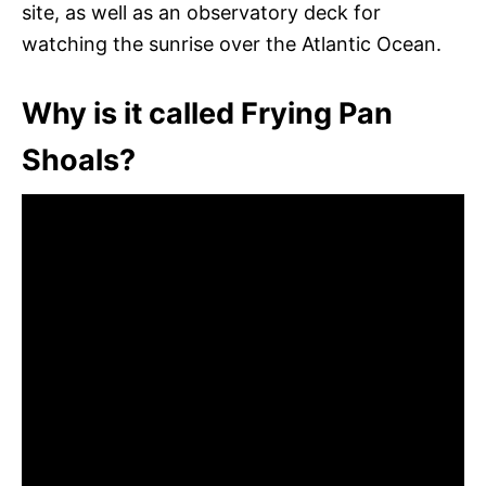
site, as well as an observatory deck for
watching the sunrise over the Atlantic Ocean.
Why is it called Frying Pan
Shoals?