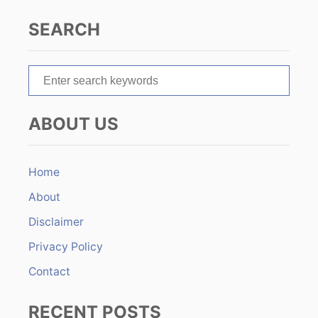
a
SEARCH
t
S
i
e
o
a
ABOUT US
r
n
c
h
Home
f
About
o
r
Disclaimer
:
Privacy Policy
Contact
RECENT POSTS