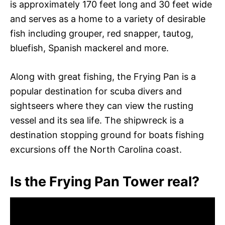
is approximately 170 feet long and 30 feet wide
and serves as a home to a variety of desirable
fish including grouper, red snapper, tautog,
bluefish, Spanish mackerel and more.
Along with great fishing, the Frying Pan is a
popular destination for scuba divers and
sightseers where they can view the rusting
vessel and its sea life. The shipwreck is a
destination stopping ground for boats fishing
excursions off the North Carolina coast.
Is the Frying Pan Tower real?