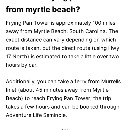
from myrtle beach?
Frying Pan Tower is approximately 100 miles
away from Myrtle Beach, South Carolina. The
exact distance can vary depending on which
route is taken, but the direct route (using Hwy
17 North) is estimated to take a little over two
hours by car.
Additionally, you can take a ferry from Murrells
Inlet (about 45 minutes away from Myrtle
Beach) to reach Frying Pan Tower; the trip
takes a few hours and can be booked through
Adventure Life Seminole.
C