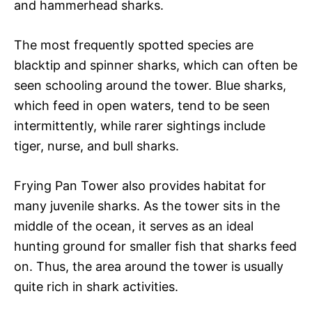
and hammerhead sharks.
The most frequently spotted species are
blacktip and spinner sharks, which can often be
seen schooling around the tower. Blue sharks,
which feed in open waters, tend to be seen
intermittently, while rarer sightings include
tiger, nurse, and bull sharks.
Frying Pan Tower also provides habitat for
many juvenile sharks. As the tower sits in the
middle of the ocean, it serves as an ideal
hunting ground for smaller fish that sharks feed
on. Thus, the area around the tower is usually
quite rich in shark activities.