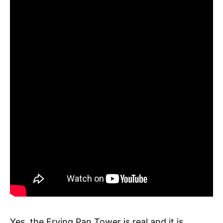
Yes, the Frying Pan Tower is real and it is