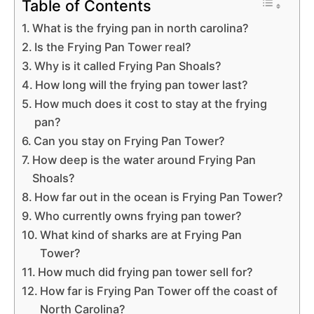
Table of Contents
What is the frying pan in north carolina?
Is the Frying Pan Tower real?
Why is it called Frying Pan Shoals?
How long will the frying pan tower last?
How much does it cost to stay at the frying
pan?
Can you stay on Frying Pan Tower?
How deep is the water around Frying Pan
Shoals?
How far out in the ocean is Frying Pan Tower?
Who currently owns frying pan tower?
What kind of sharks are at Frying Pan
Tower?
How much did frying pan tower sell for?
How far is Frying Pan Tower off the coast of
North Carolina?