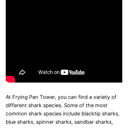
At Frying Pan Tower, you can find a variety of
different shark species. Some of the most
common shark species include blacktip sharks,
blue sharks, spinner sharks, sandbar sharks,