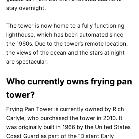
stay overnight.
The tower is now home to a fully functioning
lighthouse, which has been automated since
the 1960s. Due to the tower’s remote location,
the views of the ocean and the stars at night
are spectacular.
Who currently owns frying pan
tower?
Frying Pan Tower is currently owned by Rich
Carlyle, who purchased the tower in 2010. It
was originally built in 1966 by the United States
Coast Guard as part of the “Distant Early