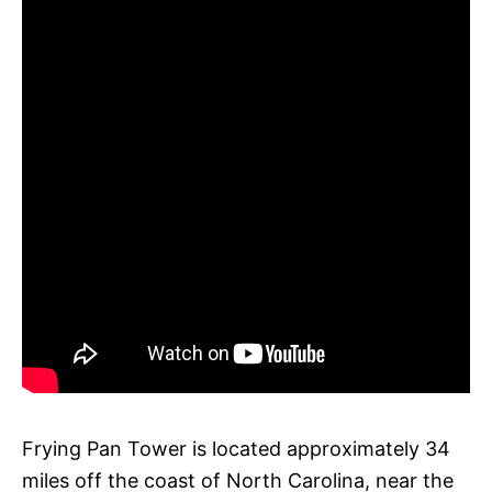
Frying Pan Tower is located approximately 34
miles off the coast of North Carolina, near the