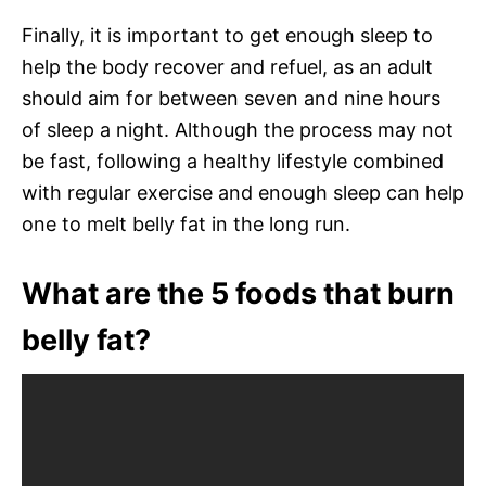
Finally, it is important to get enough sleep to
help the body recover and refuel, as an adult
should aim for between seven and nine hours
of sleep a night. Although the process may not
be fast, following a healthy lifestyle combined
with regular exercise and enough sleep can help
one to melt belly fat in the long run.
What are the 5 foods that burn
belly fat?