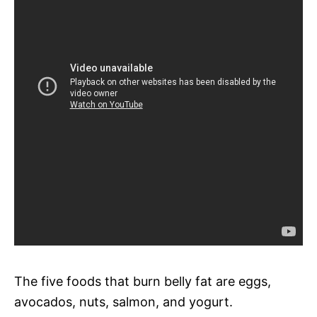
The five foods that burn belly fat are eggs,
avocados, nuts, salmon, and yogurt.