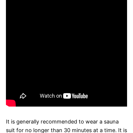
It is generally recommended to wear a sauna
suit for no longer than 30 minutes at a time. It is