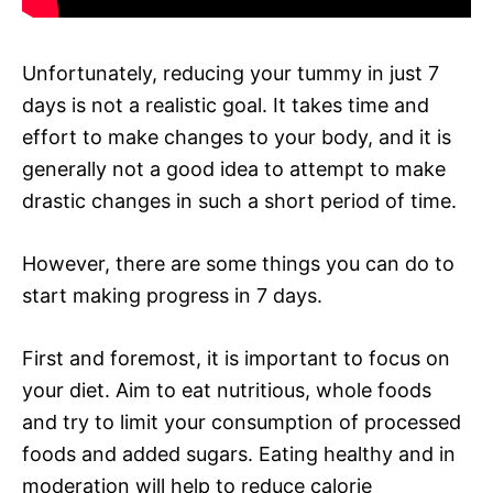
Unfortunately, reducing your tummy in just 7
days is not a realistic goal. It takes time and
effort to make changes to your body, and it is
generally not a good idea to attempt to make
drastic changes in such a short period of time.
However, there are some things you can do to
start making progress in 7 days.
First and foremost, it is important to focus on
your diet. Aim to eat nutritious, whole foods
and try to limit your consumption of processed
foods and added sugars. Eating healthy and in
moderation will help to reduce calorie