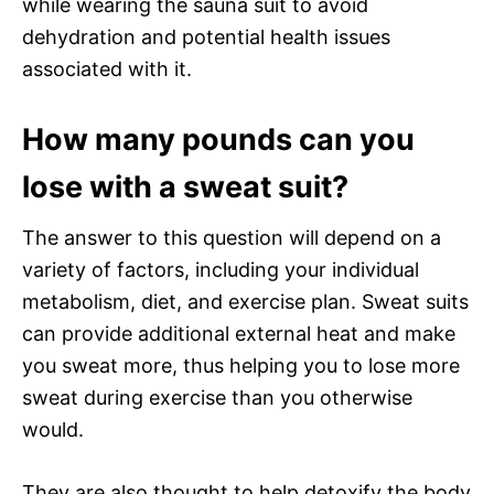
while wearing the sauna suit to avoid
dehydration and potential health issues
associated with it.
How many pounds can you
lose with a sweat suit?
The answer to this question will depend on a
variety of factors, including your individual
metabolism, diet, and exercise plan. Sweat suits
can provide additional external heat and make
you sweat more, thus helping you to lose more
sweat during exercise than you otherwise
would.
They are also thought to help detoxify the body