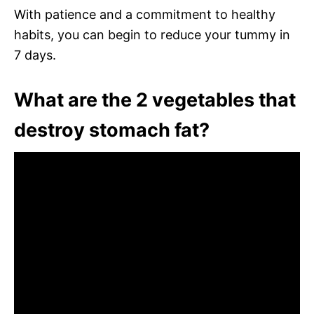
With patience and a commitment to healthy
habits, you can begin to reduce your tummy in
7 days.
What are the 2 vegetables that
destroy stomach fat?