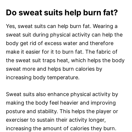
Do sweat suits help burn fat?
Yes, sweat suits can help burn fat. Wearing a
sweat suit during physical activity can help the
body get rid of excess water and therefore
make it easier for it to burn fat. The fabric of
the sweat suit traps heat, which helps the body
sweat more and helps burn calories by
increasing body temperature.
Sweat suits also enhance physical activity by
making the body feel heavier and improving
posture and stability. This helps the player or
exerciser to sustain their activity longer,
increasing the amount of calories they burn.