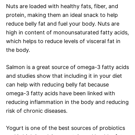
Nuts are loaded with healthy fats, fiber, and
protein, making them an ideal snack to help
reduce belly fat and fuel your body. Nuts are
high in content of monounsaturated fatty acids,
which helps to reduce levels of visceral fat in
the body.
Salmon is a great source of omega-3 fatty acids
and studies show that including it in your diet
can help with reducing belly fat because
omega-3 fatty acids have been linked with
reducing inflammation in the body and reducing
risk of chronic diseases.
Yogurt is one of the best sources of probiotics