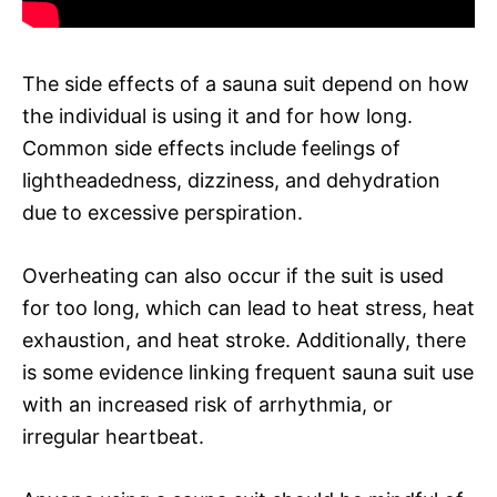
The side effects of a sauna suit depend on how
the individual is using it and for how long.
Common side effects include feelings of
lightheadedness, dizziness, and dehydration
due to excessive perspiration.
Overheating can also occur if the suit is used
for too long, which can lead to heat stress, heat
exhaustion, and heat stroke. Additionally, there
is some evidence linking frequent sauna suit use
with an increased risk of arrhythmia, or
irregular heartbeat.