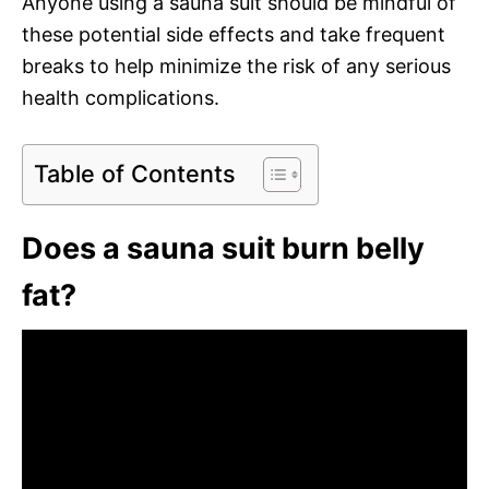
Anyone using a sauna suit should be mindful of
these potential side effects and take frequent
breaks to help minimize the risk of any serious
health complications.
Table of Contents
Does a sauna suit burn belly
fat?