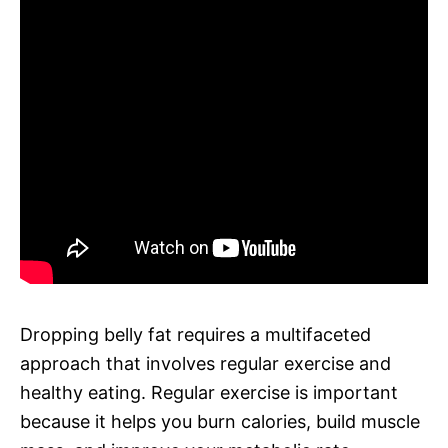
Dropping belly fat requires a multifaceted
approach that involves regular exercise and
healthy eating. Regular exercise is important
because it helps you burn calories, build muscle