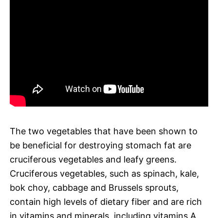
The two vegetables that have been shown to
be beneficial for destroying stomach fat are
cruciferous vegetables and leafy greens.
Cruciferous vegetables, such as spinach, kale,
bok choy, cabbage and Brussels sprouts,
contain high levels of dietary fiber and are rich
in vitamins and minerals, including vitamins A