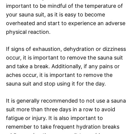
important to be mindful of the temperature of
your sauna suit, as it is easy to become
overheated and start to experience an adverse
physical reaction.
If signs of exhaustion, dehydration or dizziness
occur, it is important to remove the sauna suit
and take a break. Additionally, if any pains or
aches occur, it is important to remove the
sauna suit and stop using it for the day.
It is generally recommended to not use a sauna
suit more than three days in a row to avoid
fatigue or injury. It is also important to
remember to take frequent hydration breaks