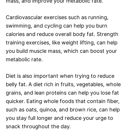
mass, and improve your metabolic rate.
Cardiovascular exercises such as running,
swimming, and cycling can help you burn
calories and reduce overall body fat. Strength
training exercises, like weight lifting, can help
you build muscle mass, which can boost your
metabolic rate.
Diet is also important when trying to reduce
belly fat. A diet rich in fruits, vegetables, whole
grains, and lean proteins can help you lose fat
quicker. Eating whole foods that contain fiber,
such as oats, quinoa, and brown rice, can help
you stay full longer and reduce your urge to
snack throughout the day.