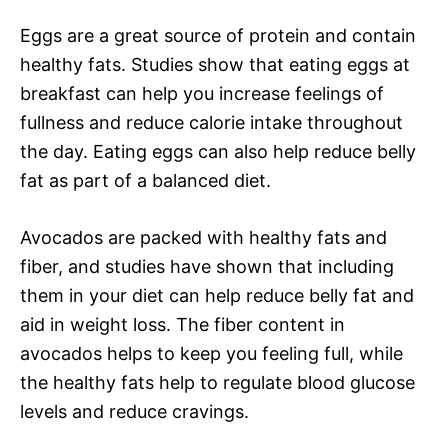
Eggs are a great source of protein and contain
healthy fats. Studies show that eating eggs at
breakfast can help you increase feelings of
fullness and reduce calorie intake throughout
the day. Eating eggs can also help reduce belly
fat as part of a balanced diet.
Avocados are packed with healthy fats and
fiber, and studies have shown that including
them in your diet can help reduce belly fat and
aid in weight loss. The fiber content in
avocados helps to keep you feeling full, while
the healthy fats help to regulate blood glucose
levels and reduce cravings.