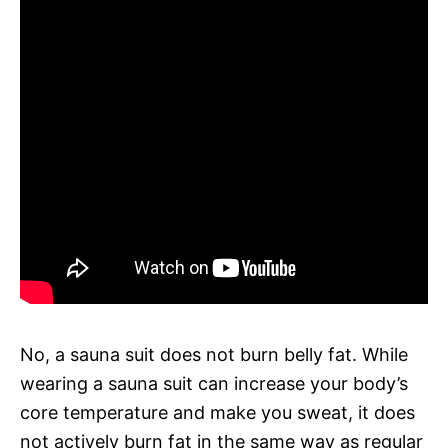
No, a sauna suit does not burn belly fat. While
wearing a sauna suit can increase your body’s
core temperature and make you sweat, it does
not actively burn fat in the same way as regular