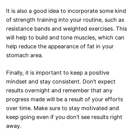
It is also a good idea to incorporate some kind
of strength training into your routine, such as
resistance bands and weighted exercises. This
will help to build and tone muscles, which can
help reduce the appearance of fat in your
stomach area.
Finally, it is important to keep a positive
mindset and stay consistent. Don’t expect
results overnight and remember that any
progress made will be a result of your efforts
over time. Make sure to stay motivated and
keep going even if you don’t see results right
away.