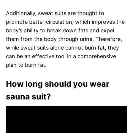
Additionally, sweat suits are thought to
promote better circulation, which improves the
body’s ability to break down fats and expel
them from the body through urine. Therefore,
while sweat suits alone cannot burn fat, they
can be an effective tool in a comprehensive
plan to burn fat.
How long should you wear
sauna suit?