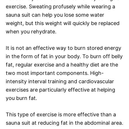
exercise. Sweating profusely while wearing a
sauna suit can help you lose some water
weight, but this weight will quickly be replaced
when you rehydrate.
It is not an effective way to burn stored energy
in the form of fat in your body. To burn off belly
fat, regular exercise and a healthy diet are the
two most important components. High-
intensity interval training and cardiovascular
exercises are particularly effective at helping
you burn fat.
This type of exercise is more effective than a
sauna suit at reducing fat in the abdominal area.