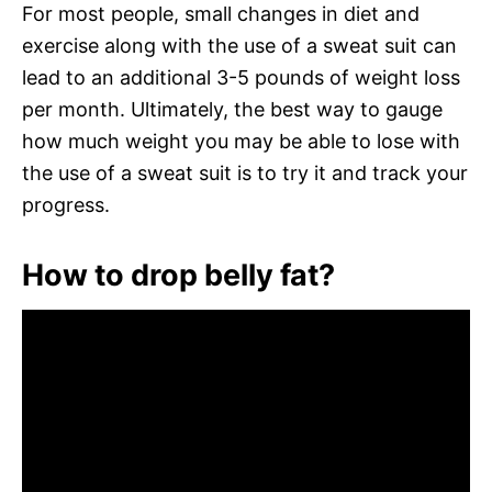
For most people, small changes in diet and
exercise along with the use of a sweat suit can
lead to an additional 3-5 pounds of weight loss
per month. Ultimately, the best way to gauge
how much weight you may be able to lose with
the use of a sweat suit is to try it and track your
progress.
How to drop belly fat?