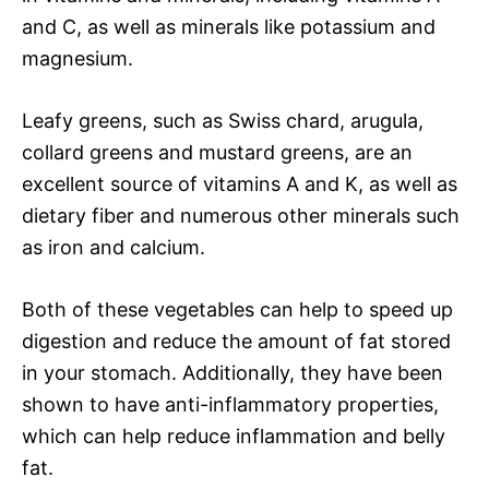
and C, as well as minerals like potassium and
magnesium.
Leafy greens, such as Swiss chard, arugula,
collard greens and mustard greens, are an
excellent source of vitamins A and K, as well as
dietary fiber and numerous other minerals such
as iron and calcium.
Both of these vegetables can help to speed up
digestion and reduce the amount of fat stored
in your stomach. Additionally, they have been
shown to have anti-inflammatory properties,
which can help reduce inflammation and belly
fat.