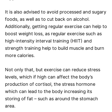
It is also advised to avoid processed and sugary
foods, as well as to cut back on alcohol.
Additionally, getting regular exercise can help to
boost weight loss, as regular exercise such as
high-intensity interval training (HIIT) and
strength training help to build muscle and burn
more calories.
Not only that, but exercise can reduce stress
levels, which if high can affect the body’s
production of cortisol, the stress hormone
which can lead to the body increasing its
storing of fat – such as around the stomach
area.