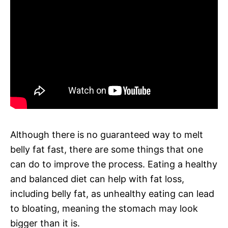
Although there is no guaranteed way to melt
belly fat fast, there are some things that one
can do to improve the process. Eating a healthy
and balanced diet can help with fat loss,
including belly fat, as unhealthy eating can lead
to bloating, meaning the stomach may look
bigger than it is.