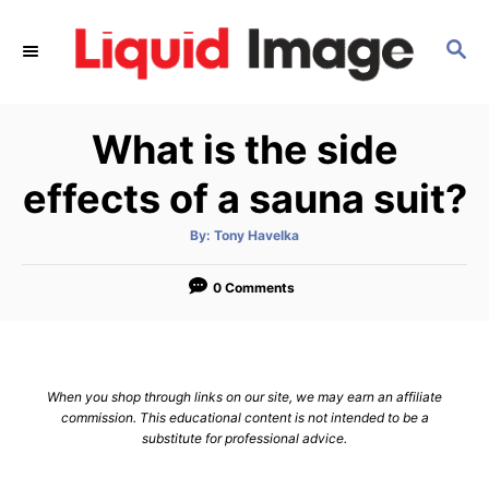
S
k
S
E
i
A
p
R
What is the side
C
t
H
o
effects of a sauna suit?
C
o
A
By:
Tony Havelka
u
t
n
h
o
0 Comments
t
r
e
n
t
When you shop through links on our site, we may earn an affiliate
commission. This educational content is not intended to be a
substitute for professional advice.