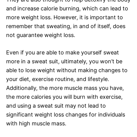
and increase calorie burning, which can lead to
more weight loss. However, it is important to
remember that sweating, in and of itself, does
not guarantee weight loss.
Even if you are able to make yourself sweat
more in a sweat suit, ultimately, you won’t be
able to lose weight without making changes to
your diet, exercise routine, and lifestyle.
Additionally, the more muscle mass you have,
the more calories you will burn with exercise,
and using a sweat suit may not lead to
significant weight loss changes for individuals
with high muscle mass.