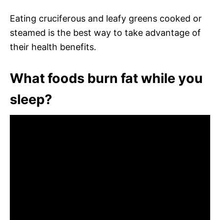
Eating cruciferous and leafy greens cooked or
steamed is the best way to take advantage of
their health benefits.
What foods burn fat while you
sleep?