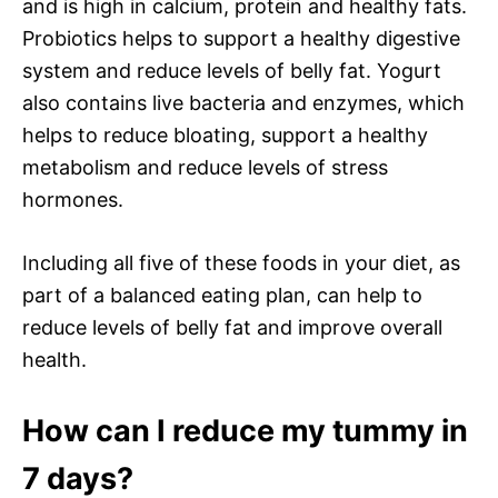
and is high in calcium, protein and healthy fats.
Probiotics helps to support a healthy digestive
system and reduce levels of belly fat. Yogurt
also contains live bacteria and enzymes, which
helps to reduce bloating, support a healthy
metabolism and reduce levels of stress
hormones.
Including all five of these foods in your diet, as
part of a balanced eating plan, can help to
reduce levels of belly fat and improve overall
health.
How can I reduce my tummy in
7 days?