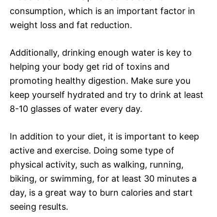
consumption, which is an important factor in
weight loss and fat reduction.
Additionally, drinking enough water is key to
helping your body get rid of toxins and
promoting healthy digestion. Make sure you
keep yourself hydrated and try to drink at least
8-10 glasses of water every day.
In addition to your diet, it is important to keep
active and exercise. Doing some type of
physical activity, such as walking, running,
biking, or swimming, for at least 30 minutes a
day, is a great way to burn calories and start
seeing results.