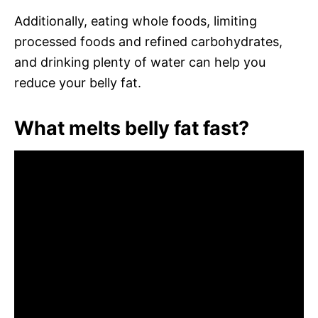
Additionally, eating whole foods, limiting
processed foods and refined carbohydrates,
and drinking plenty of water can help you
reduce your belly fat.
What melts belly fat fast?