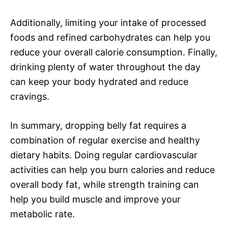
Additionally, limiting your intake of processed
foods and refined carbohydrates can help you
reduce your overall calorie consumption. Finally,
drinking plenty of water throughout the day
can keep your body hydrated and reduce
cravings.
In summary, dropping belly fat requires a
combination of regular exercise and healthy
dietary habits. Doing regular cardiovascular
activities can help you burn calories and reduce
overall body fat, while strength training can
help you build muscle and improve your
metabolic rate.