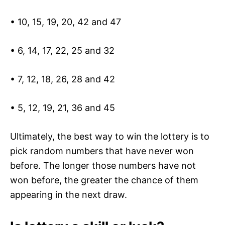
• 10, 15, 19, 20, 42 and 47
• 6, 14, 17, 22, 25 and 32
• 7, 12, 18, 26, 28 and 42
• 5, 12, 19, 21, 36 and 45
Ultimately, the best way to win the lottery is to
pick random numbers that have never won
before. The longer those numbers have not
won before, the greater the chance of them
appearing in the next draw.