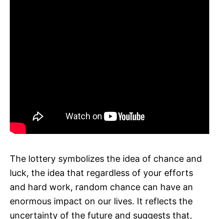
The lottery symbolizes the idea of chance and
luck, the idea that regardless of your efforts
and hard work, random chance can have an
enormous impact on our lives. It reflects the
uncertainty of the future and suggests that,