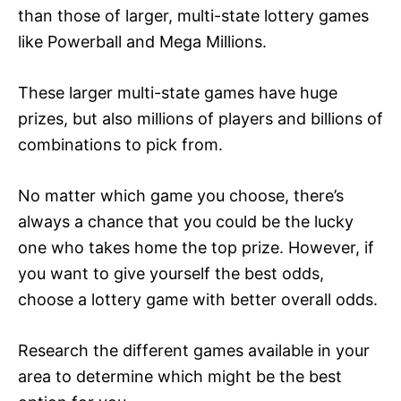
than those of larger, multi-state lottery games
like Powerball and Mega Millions.
These larger multi-state games have huge
prizes, but also millions of players and billions of
combinations to pick from.
No matter which game you choose, there’s
always a chance that you could be the lucky
one who takes home the top prize. However, if
you want to give yourself the best odds,
choose a lottery game with better overall odds.
Research the different games available in your
area to determine which might be the best