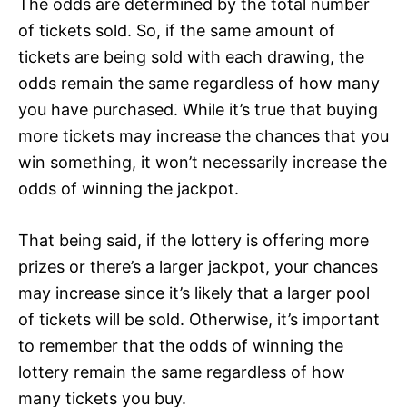
The odds are determined by the total number
of tickets sold. So, if the same amount of
tickets are being sold with each drawing, the
odds remain the same regardless of how many
you have purchased. While it’s true that buying
more tickets may increase the chances that you
win something, it won’t necessarily increase the
odds of winning the jackpot.
That being said, if the lottery is offering more
prizes or there’s a larger jackpot, your chances
may increase since it’s likely that a larger pool
of tickets will be sold. Otherwise, it’s important
to remember that the odds of winning the
lottery remain the same regardless of how
many tickets you buy.