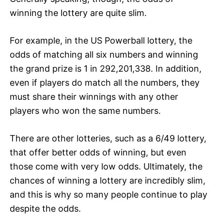
winning the lottery are quite slim.
For example, in the US Powerball lottery, the
odds of matching all six numbers and winning
the grand prize is 1 in 292,201,338. In addition,
even if players do match all the numbers, they
must share their winnings with any other
players who won the same numbers.
There are other lotteries, such as a 6/49 lottery,
that offer better odds of winning, but even
those come with very low odds. Ultimately, the
chances of winning a lottery are incredibly slim,
and this is why so many people continue to play
despite the odds.