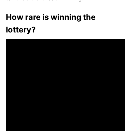
How rare is winning the
lottery?