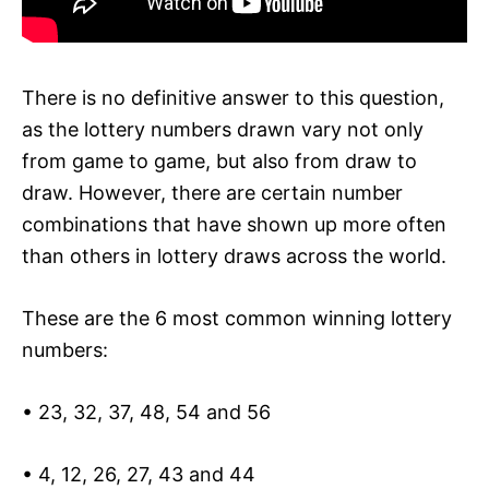
There is no definitive answer to this question,
as the lottery numbers drawn vary not only
from game to game, but also from draw to
draw. However, there are certain number
combinations that have shown up more often
than others in lottery draws across the world.
These are the 6 most common winning lottery
numbers:
• 23, 32, 37, 48, 54 and 56
• 4, 12, 26, 27, 43 and 44