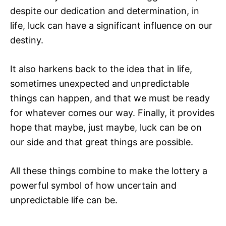
despite our dedication and determination, in
life, luck can have a significant influence on our
destiny.
It also harkens back to the idea that in life,
sometimes unexpected and unpredictable
things can happen, and that we must be ready
for whatever comes our way. Finally, it provides
hope that maybe, just maybe, luck can be on
our side and that great things are possible.
All these things combine to make the lottery a
powerful symbol of how uncertain and
unpredictable life can be.