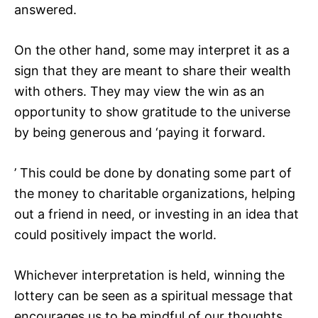
answered.
On the other hand, some may interpret it as a
sign that they are meant to share their wealth
with others. They may view the win as an
opportunity to show gratitude to the universe
by being generous and ‘paying it forward.
’ This could be done by donating some part of
the money to charitable organizations, helping
out a friend in need, or investing in an idea that
could positively impact the world.
Whichever interpretation is held, winning the
lottery can be seen as a spiritual message that
encourages us to be mindful of our thoughts,