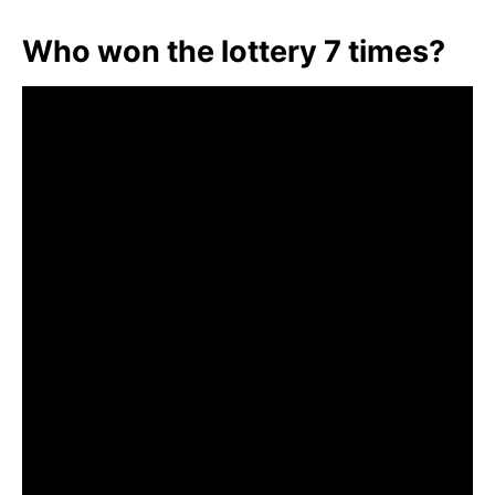
Who won the lottery 7 times?