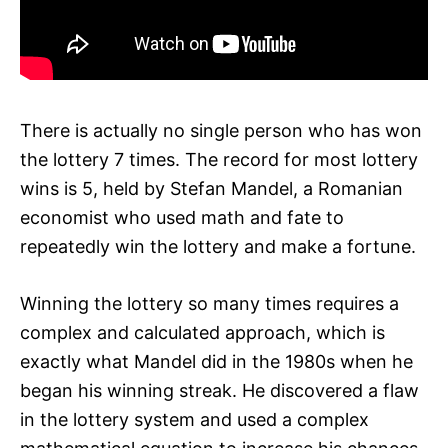
There is actually no single person who has won
the lottery 7 times. The record for most lottery
wins is 5, held by Stefan Mandel, a Romanian
economist who used math and fate to
repeatedly win the lottery and make a fortune.
Winning the lottery so many times requires a
complex and calculated approach, which is
exactly what Mandel did in the 1980s when he
began his winning streak. He discovered a flaw
in the lottery system and used a complex