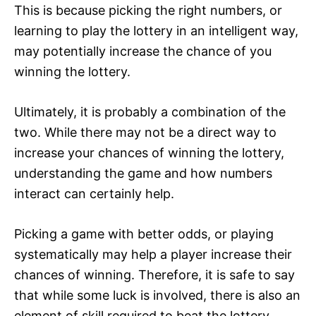
This is because picking the right numbers, or
learning to play the lottery in an intelligent way,
may potentially increase the chance of you
winning the lottery.
Ultimately, it is probably a combination of the
two. While there may not be a direct way to
increase your chances of winning the lottery,
understanding the game and how numbers
interact can certainly help.
Picking a game with better odds, or playing
systematically may help a player increase their
chances of winning. Therefore, it is safe to say
that while some luck is involved, there is also an
element of skill required to beat the lottery.