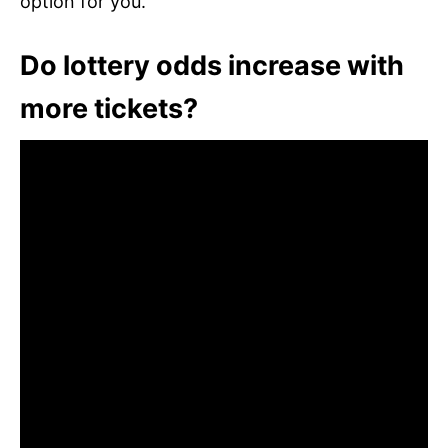
option for you.
Do lottery odds increase with
more tickets?