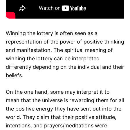
Winning the lottery is often seen as a
representation of the power of positive thinking
and manifestation. The spiritual meaning of
winning the lottery can be interpreted
differently depending on the individual and their
beliefs.
On the one hand, some may interpret it to
mean that the universe is rewarding them for all
the positive energy they have sent out into the
world. They claim that their positive attitude,
intentions, and prayers/meditations were