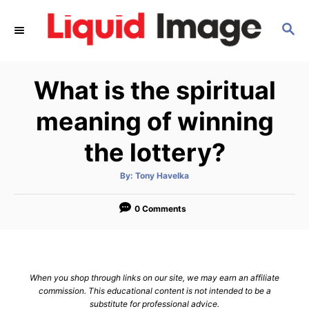
S
S
k
E
i
A
p
R
What is the spiritual
C
t
H
o
meaning of winning
C
the lottery?
o
n
A
By:
Tony Havelka
u
t
t
h
e
o
0 Comments
r
n
t
When you shop through links on our site, we may earn an affiliate
commission. This educational content is not intended to be a
substitute for professional advice.