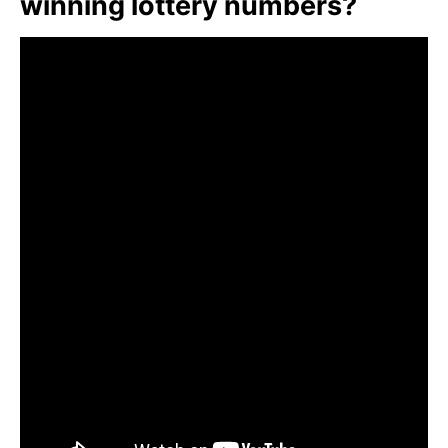
winning lottery numbers?