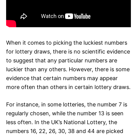
When it comes to picking the luckiest numbers
for lottery draws, there is no scientific evidence
to suggest that any particular numbers are
luckier than any others. However, there is some
evidence that certain numbers may appear
more often than others in certain lottery draws.
For instance, in some lotteries, the number 7 is
regularly chosen, while the number 13 is seen
less often. In the UK’s National Lottery, the
numbers 16, 22, 26, 30, 38 and 44 are picked