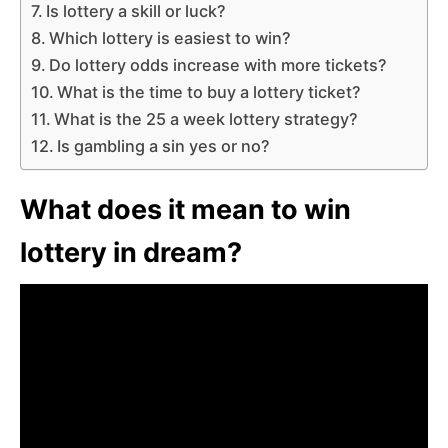
Is lottery a skill or luck?
Which lottery is easiest to win?
Do lottery odds increase with more tickets?
What is the time to buy a lottery ticket?
What is the 25 a week lottery strategy?
Is gambling a sin yes or no?
What does it mean to win
lottery in dream?