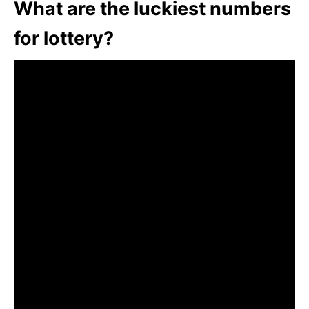
What are the luckiest numbers
for lottery?