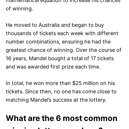
mathematical equation to increase his chances
of winning.
He moved to Australia and began to buy
thousands of tickets each week with different
number combinations, ensuring he had the
greatest chance of winning. Over the course of
16 years, Mandel bought a total of 17 tickets
and was awarded first prize each time.
In total, he won more than $25 million on his
tickets. Since then, no one has come close to
matching Mandel’s success at the lottery.
What are the 6 most common