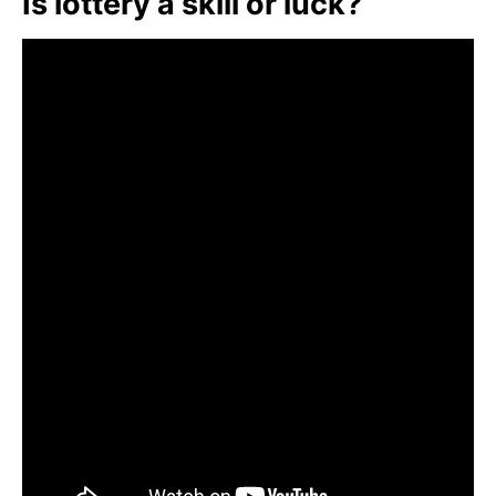
Is lottery a skill or luck?