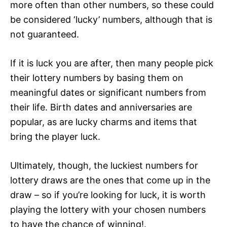
more often than other numbers, so these could
be considered ‘lucky’ numbers, although that is
not guaranteed.
If it is luck you are after, then many people pick
their lottery numbers by basing them on
meaningful dates or significant numbers from
their life. Birth dates and anniversaries are
popular, as are lucky charms and items that
bring the player luck.
Ultimately, though, the luckiest numbers for
lottery draws are the ones that come up in the
draw – so if you’re looking for luck, it is worth
playing the lottery with your chosen numbers
to have the chance of winning!.