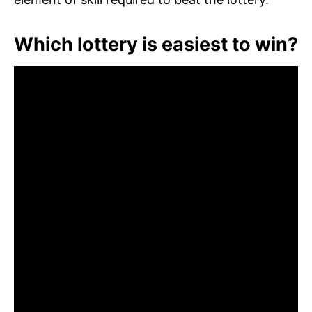
Which lottery is easiest to win?