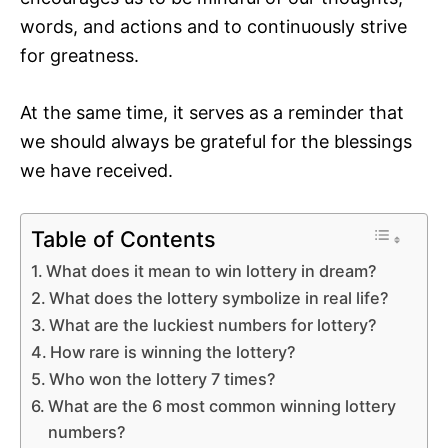
words, and actions and to continuously strive
for greatness.
At the same time, it serves as a reminder that
we should always be grateful for the blessings
we have received.
Table of Contents
What does it mean to win lottery in dream?
What does the lottery symbolize in real life?
What are the luckiest numbers for lottery?
How rare is winning the lottery?
Who won the lottery 7 times?
What are the 6 most common winning lottery
numbers?