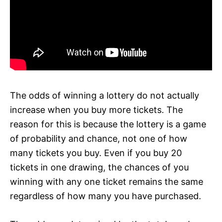
The odds of winning a lottery do not actually
increase when you buy more tickets. The
reason for this is because the lottery is a game
of probability and chance, not one of how
many tickets you buy. Even if you buy 20
tickets in one drawing, the chances of you
winning with any one ticket remains the same
regardless of how many you have purchased.