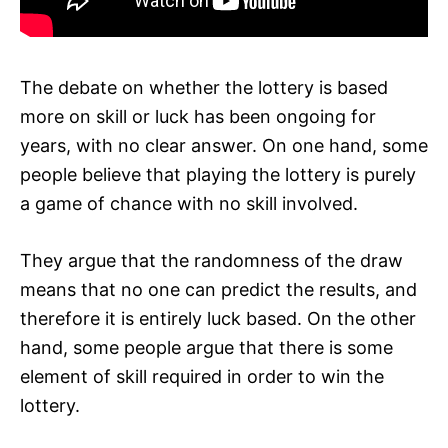
The debate on whether the lottery is based
more on skill or luck has been ongoing for
years, with no clear answer. On one hand, some
people believe that playing the lottery is purely
a game of chance with no skill involved.
They argue that the randomness of the draw
means that no one can predict the results, and
therefore it is entirely luck based. On the other
hand, some people argue that there is some
element of skill required in order to win the
lottery.