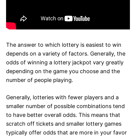
The answer to which lottery is easiest to win
depends on a variety of factors. Generally, the
odds of winning a lottery jackpot vary greatly
depending on the game you choose and the
number of people playing.
Generally, lotteries with fewer players and a
smaller number of possible combinations tend
to have better overall odds. This means that
scratch off tickets and smaller lottery games
typically offer odds that are more in your favor