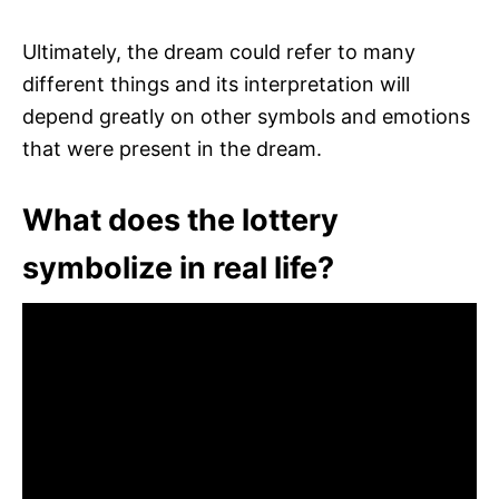
Ultimately, the dream could refer to many
different things and its interpretation will
depend greatly on other symbols and emotions
that were present in the dream.
What does the lottery
symbolize in real life?