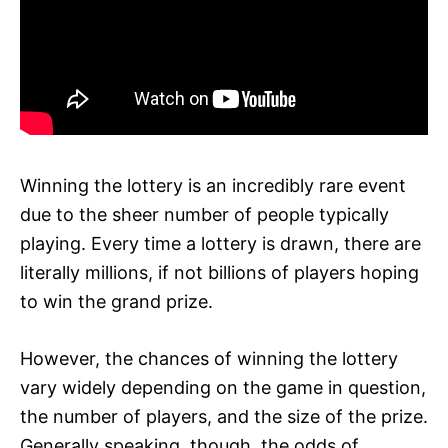
Winning the lottery is an incredibly rare event
due to the sheer number of people typically
playing. Every time a lottery is drawn, there are
literally millions, if not billions of players hoping
to win the grand prize.
However, the chances of winning the lottery
vary widely depending on the game in question,
the number of players, and the size of the prize.
Generally speaking, though, the odds of