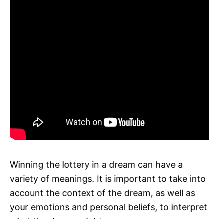
Winning the lottery in a dream can have a
variety of meanings. It is important to take into
account the context of the dream, as well as
your emotions and personal beliefs, to interpret