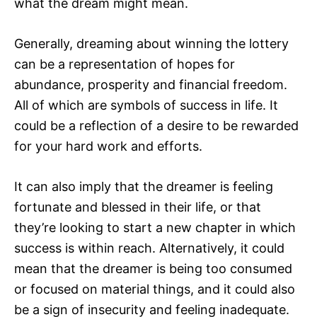
what the dream might mean.
Generally, dreaming about winning the lottery
can be a representation of hopes for
abundance, prosperity and financial freedom.
All of which are symbols of success in life. It
could be a reflection of a desire to be rewarded
for your hard work and efforts.
It can also imply that the dreamer is feeling
fortunate and blessed in their life, or that
they’re looking to start a new chapter in which
success is within reach. Alternatively, it could
mean that the dreamer is being too consumed
or focused on material things, and it could also
be a sign of insecurity and feeling inadequate.