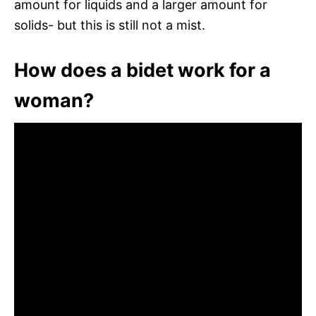
amount for liquids and a larger amount for
solids- but this is still not a mist.
How does a bidet work for a
woman?