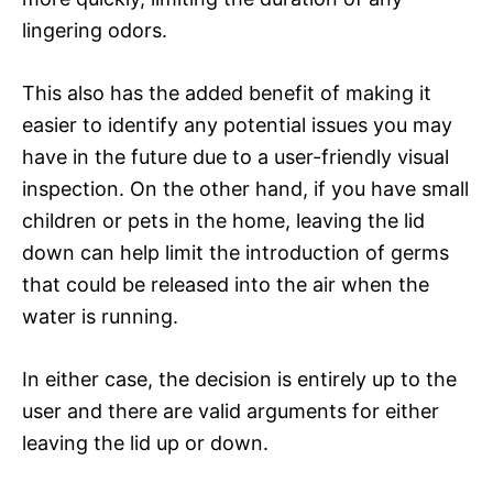
lingering odors.
This also has the added benefit of making it
easier to identify any potential issues you may
have in the future due to a user-friendly visual
inspection. On the other hand, if you have small
children or pets in the home, leaving the lid
down can help limit the introduction of germs
that could be released into the air when the
water is running.
In either case, the decision is entirely up to the
user and there are valid arguments for either
leaving the lid up or down.