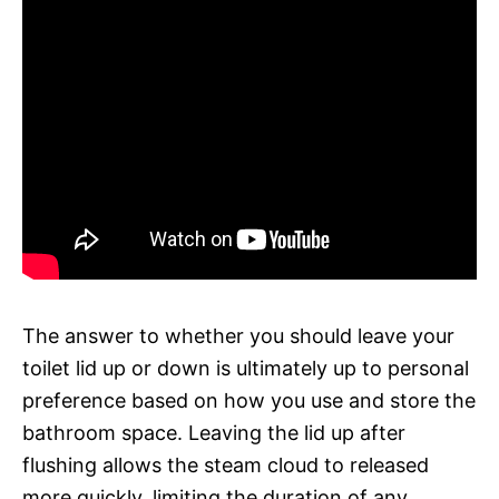
The answer to whether you should leave your
toilet lid up or down is ultimately up to personal
preference based on how you use and store the
bathroom space. Leaving the lid up after
flushing allows the steam cloud to released
more quickly, limiting the duration of any