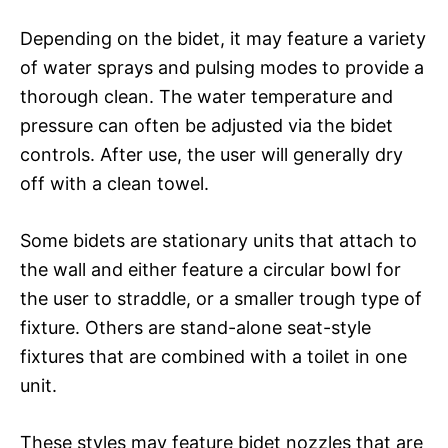
Depending on the bidet, it may feature a variety
of water sprays and pulsing modes to provide a
thorough clean. The water temperature and
pressure can often be adjusted via the bidet
controls. After use, the user will generally dry
off with a clean towel.
Some bidets are stationary units that attach to
the wall and either feature a circular bowl for
the user to straddle, or a smaller trough type of
fixture. Others are stand-alone seat-style
fixtures that are combined with a toilet in one
unit.
These styles may feature bidet nozzles that are