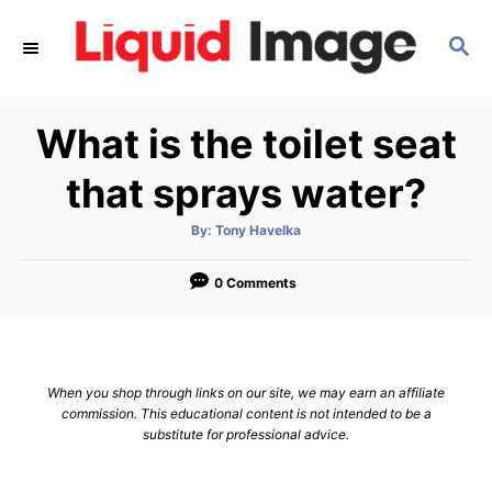
S
S
k
E
i
A
p
R
What is the toilet seat
C
t
H
o
that sprays water?
C
A
By:
Tony Havelka
o
u
t
n
h
o
0 Comments
r
t
e
n
When you shop through links on our site, we may earn an affiliate
t
commission. This educational content is not intended to be a
substitute for professional advice.