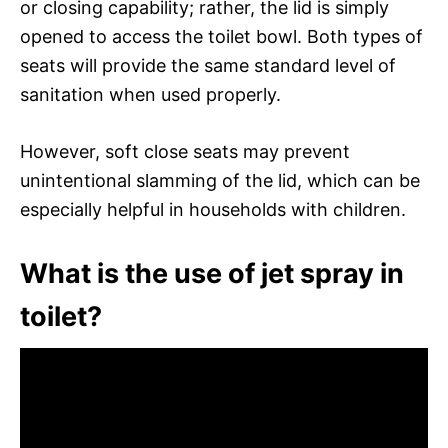
or closing capability; rather, the lid is simply
opened to access the toilet bowl. Both types of
seats will provide the same standard level of
sanitation when used properly.
However, soft close seats may prevent
unintentional slamming of the lid, which can be
especially helpful in households with children.
What is the use of jet spray in
toilet?