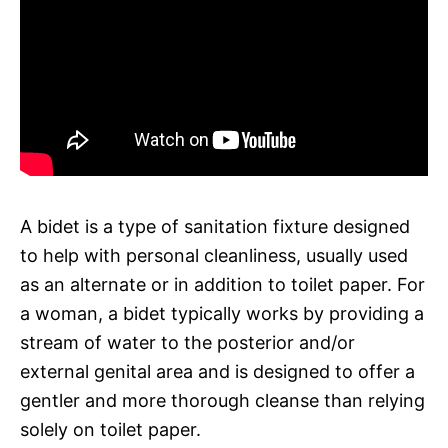
A bidet is a type of sanitation fixture designed
to help with personal cleanliness, usually used
as an alternate or in addition to toilet paper. For
a woman, a bidet typically works by providing a
stream of water to the posterior and/or
external genital area and is designed to offer a
gentler and more thorough cleanse than relying
solely on toilet paper.