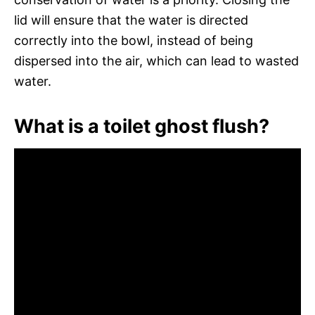
lid will ensure that the water is directed
correctly into the bowl, instead of being
dispersed into the air, which can lead to wasted
water.
What is a toilet ghost flush?