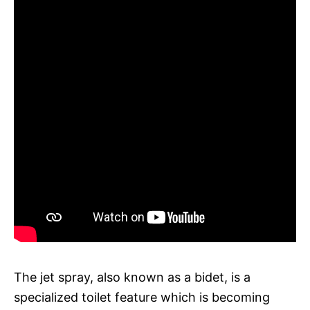
The jet spray, also known as a bidet, is a
specialized toilet feature which is becoming