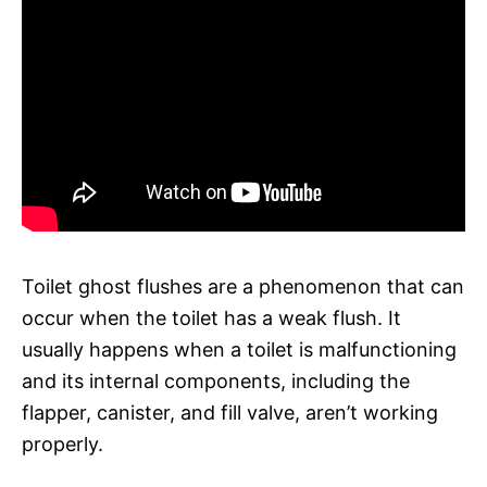
Toilet ghost flushes are a phenomenon that can
occur when the toilet has a weak flush. It
usually happens when a toilet is malfunctioning
and its internal components, including the
flapper, canister, and fill valve, aren’t working
properly.