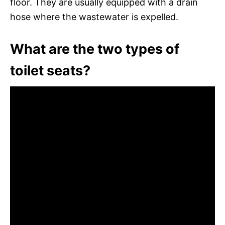
floor. They are usually equipped with a drain
hose where the wastewater is expelled.
What are the two types of
toilet seats?