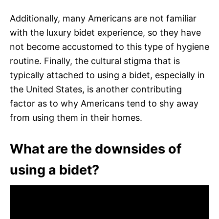
Additionally, many Americans are not familiar
with the luxury bidet experience, so they have
not become accustomed to this type of hygiene
routine. Finally, the cultural stigma that is
typically attached to using a bidet, especially in
the United States, is another contributing
factor as to why Americans tend to shy away
from using them in their homes.
What are the downsides of
using a bidet?