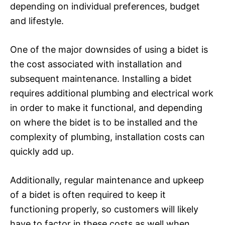
depending on individual preferences, budget
and lifestyle.
One of the major downsides of using a bidet is
the cost associated with installation and
subsequent maintenance. Installing a bidet
requires additional plumbing and electrical work
in order to make it functional, and depending
on where the bidet is to be installed and the
complexity of plumbing, installation costs can
quickly add up.
Additionally, regular maintenance and upkeep
of a bidet is often required to keep it
functioning properly, so customers will likely
have to factor in these costs as well when