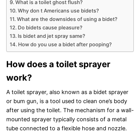
What is a toilet ghost flush?
Why don t Americans use bidets?
What are the downsides of using a bidet?
Do bidets cause pleasure?
Is bidet and jet spray same?
How do you use a bidet after pooping?
How does a toilet sprayer
work?
A toilet sprayer, also known as a bidet sprayer
or bum gun, is a tool used to clean one’s body
after using the toilet. The mechanism for a wall-
mounted sprayer typically consists of a metal
tube connected to a flexible hose and nozzle.