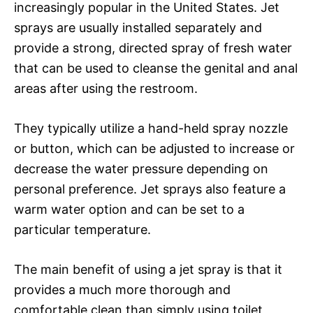
increasingly popular in the United States. Jet
sprays are usually installed separately and
provide a strong, directed spray of fresh water
that can be used to cleanse the genital and anal
areas after using the restroom.
They typically utilize a hand-held spray nozzle
or button, which can be adjusted to increase or
decrease the water pressure depending on
personal preference. Jet sprays also feature a
warm water option and can be set to a
particular temperature.
The main benefit of using a jet spray is that it
provides a much more thorough and
comfortable clean than simply using toilet