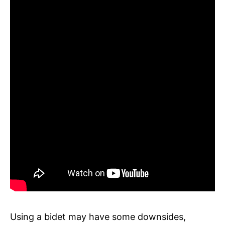
Using a bidet may have some downsides,