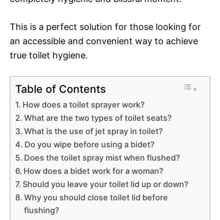
This is a perfect solution for those looking for
an accessible and convenient way to achieve
true toilet hygiene.
Table of Contents
How does a toilet sprayer work?
What are the two types of toilet seats?
What is the use of jet spray in toilet?
Do you wipe before using a bidet?
Does the toilet spray mist when flushed?
How does a bidet work for a woman?
Should you leave your toilet lid up or down?
Why you should close toilet lid before
flushing?