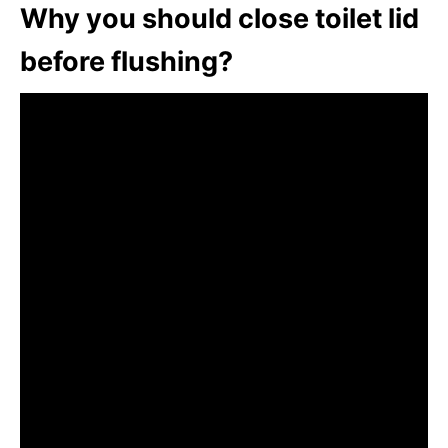
Why you should close toilet lid
before flushing?