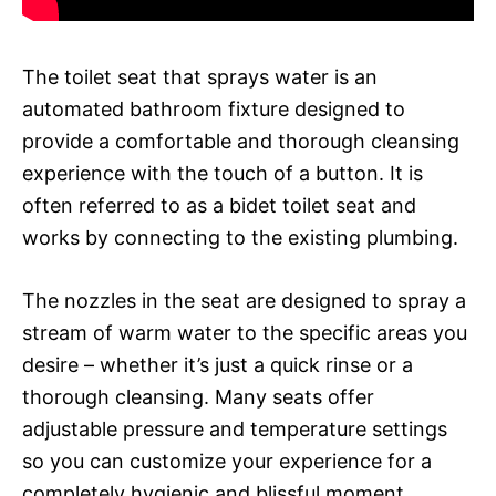
The toilet seat that sprays water is an
automated bathroom fixture designed to
provide a comfortable and thorough cleansing
experience with the touch of a button. It is
often referred to as a bidet toilet seat and
works by connecting to the existing plumbing.
The nozzles in the seat are designed to spray a
stream of warm water to the specific areas you
desire – whether it’s just a quick rinse or a
thorough cleansing. Many seats offer
adjustable pressure and temperature settings
so you can customize your experience for a
completely hygienic and blissful moment.