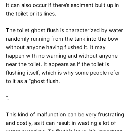
It can also occur if there’s sediment built up in
the toilet or its lines.
The toilet ghost flush is characterized by water
randomly running from the tank into the bowl
without anyone having flushed it. It may
happen with no warning and without anyone
near the toilet. It appears as if the toilet is
flushing itself, which is why some people refer
to it as a “ghost flush.
”.
This kind of malfunction can be very frustrating
and costly, as it can result in wasting a lot of