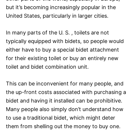
but it’s becoming increasingly popular in the
United States, particularly in larger cities.
In many parts of the U. S. , toilets are not
typically equipped with bidets, so people would
either have to buy a special bidet attachment
for their existing toilet or buy an entirely new
toilet and bidet combination unit.
This can be inconvenient for many people, and
the up-front costs associated with purchasing a
bidet and having it installed can be prohibitive.
Many people also simply don’t understand how
to use a traditional bidet, which might deter
them from shelling out the money to buy one.