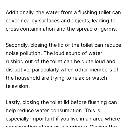
Additionally, the water from a flushing toilet can
cover nearby surfaces and objects, leading to
cross contamination and the spread of germs.
Secondly, closing the lid of the toilet can reduce
noise pollution. The loud sound of water
rushing out of the toilet can be quite loud and
disruptive, particularly when other members of
the household are trying to relax or watch
television.
Lastly, closing the toilet lid before flushing can
help reduce water consumption. This is
especially important if you live in an area where
conservation of water is a priority. Closing the