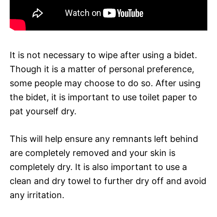
It is not necessary to wipe after using a bidet.
Though it is a matter of personal preference,
some people may choose to do so. After using
the bidet, it is important to use toilet paper to
pat yourself dry.
This will help ensure any remnants left behind
are completely removed and your skin is
completely dry. It is also important to use a
clean and dry towel to further dry off and avoid
any irritation.