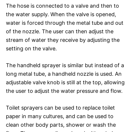
The hose is connected to a valve and then to
the water supply. When the valve is opened,
water is forced through the metal tube and out
of the nozzle. The user can then adjust the
stream of water they receive by adjusting the
setting on the valve.
The handheld sprayer is similar but instead of a
long metal tube, a handheld nozzle is used. An
adjustable valve knob is still at the top, allowing
the user to adjust the water pressure and flow.
Toilet sprayers can be used to replace toilet
paper in many cultures, and can be used to
clean other body parts, shower or wash the