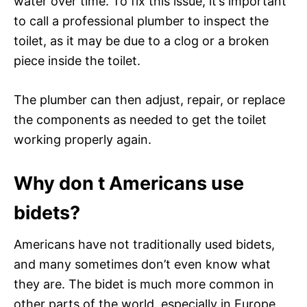
water over time. To fix this issue, it’s important
to call a professional plumber to inspect the
toilet, as it may be due to a clog or a broken
piece inside the toilet.
The plumber can then adjust, repair, or replace
the components as needed to get the toilet
working properly again.
Why don t Americans use
bidets?
Americans have not traditionally used bidets,
and many sometimes don’t even know what
they are. The bidet is much more common in
other parts of the world, especially in Europe,