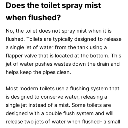
Does the toilet spray mist
when flushed?
No, the toilet does not spray mist when it is
flushed. Toilets are typically designed to release
a single jet of water from the tank using a
flapper valve that is located at the bottom. This
jet of water pushes wastes down the drain and
helps keep the pipes clean.
Most modern toilets use a flushing system that
is designed to conserve water, releasing a
single jet instead of a mist. Some toilets are
designed with a double flush system and will
release two jets of water when flushed- a small