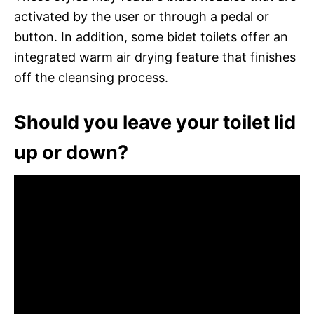
activated by the user or through a pedal or
button. In addition, some bidet toilets offer an
integrated warm air drying feature that finishes
off the cleansing process.
Should you leave your toilet lid
up or down?