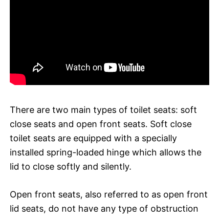
There are two main types of toilet seats: soft
close seats and open front seats. Soft close
toilet seats are equipped with a specially
installed spring-loaded hinge which allows the
lid to close softly and silently.
Open front seats, also referred to as open front
lid seats, do not have any type of obstruction