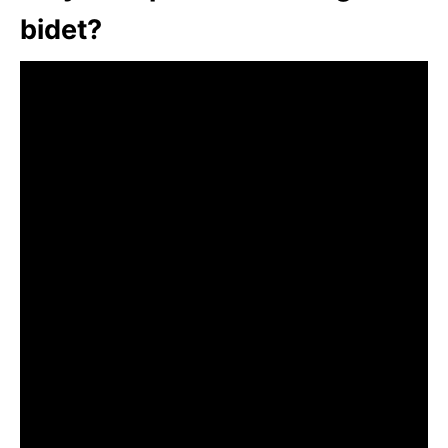
bidet?