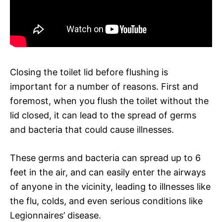
Closing the toilet lid before flushing is
important for a number of reasons. First and
foremost, when you flush the toilet without the
lid closed, it can lead to the spread of germs
and bacteria that could cause illnesses.
These germs and bacteria can spread up to 6
feet in the air, and can easily enter the airways
of anyone in the vicinity, leading to illnesses like
the flu, colds, and even serious conditions like
Legionnaires’ disease.