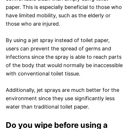
paper. This is especially beneficial to those who
have limited mobility, such as the elderly or
those who are injured.
By using a jet spray instead of toilet paper,
users can prevent the spread of germs and
infections since the spray is able to reach parts
of the body that would normally be inaccessible
with conventional toilet tissue.
Additionally, jet sprays are much better for the
environment since they use significantly less
water than traditional toilet paper.
Do you wipe before using a