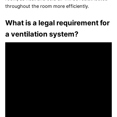
throughout the room more efficiently.
What is a legal requirement for
a ventilation system?