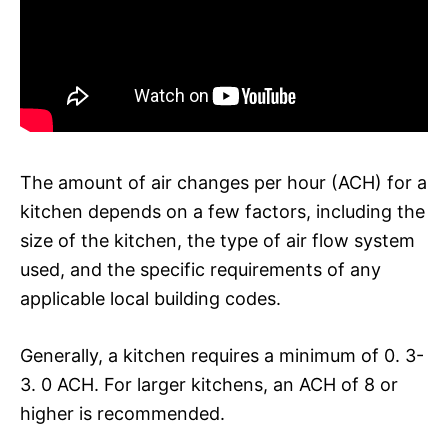
The amount of air changes per hour (ACH) for a
kitchen depends on a few factors, including the
size of the kitchen, the type of air flow system
used, and the specific requirements of any
applicable local building codes.
Generally, a kitchen requires a minimum of 0. 3-
3. 0 ACH. For larger kitchens, an ACH of 8 or
higher is recommended.