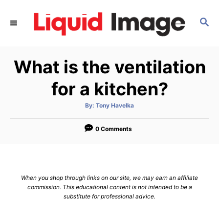
S
k
S
E
i
A
p
R
What is the ventilation
C
t
H
o
for a kitchen?
C
o
A
By:
Tony Havelka
u
t
n
h
o
0 Comments
t
r
e
n
t
When you shop through links on our site, we may earn an affiliate
commission. This educational content is not intended to be a
substitute for professional advice.