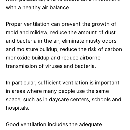
with a healthy air balance.
Proper ventilation can prevent the growth of
mold and mildew, reduce the amount of dust
and bacteria in the air, eliminate musty odors
and moisture buildup, reduce the risk of carbon
monoxide buildup and reduce airborne
transmission of viruses and bacteria.
In particular, sufficient ventilation is important
in areas where many people use the same
space, such as in daycare centers, schools and
hospitals.
Good ventilation includes the adequate