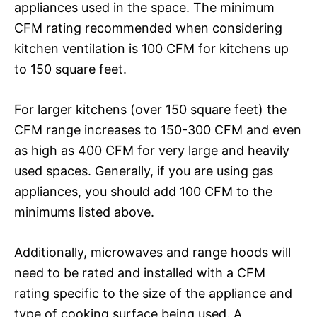
appliances used in the space. The minimum
CFM rating recommended when considering
kitchen ventilation is 100 CFM for kitchens up
to 150 square feet.
For larger kitchens (over 150 square feet) the
CFM range increases to 150-300 CFM and even
as high as 400 CFM for very large and heavily
used spaces. Generally, if you are using gas
appliances, you should add 100 CFM to the
minimums listed above.
Additionally, microwaves and range hoods will
need to be rated and installed with a CFM
rating specific to the size of the appliance and
type of cooking surface being used. A