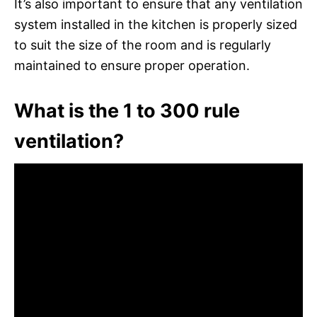
It’s also important to ensure that any ventilation
system installed in the kitchen is properly sized
to suit the size of the room and is regularly
maintained to ensure proper operation.
What is the 1 to 300 rule
ventilation?