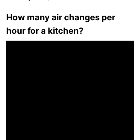
How many air changes per
hour for a kitchen?