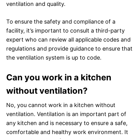
ventilation and quality.
To ensure the safety and compliance of a
facility, it’s important to consult a third-party
expert who can review all applicable codes and
regulations and provide guidance to ensure that
the ventilation system is up to code.
Can you work in a kitchen
without ventilation?
No, you cannot work in a kitchen without
ventilation. Ventilation is an important part of
any kitchen and is necessary to ensure a safe,
comfortable and healthy work environment. It