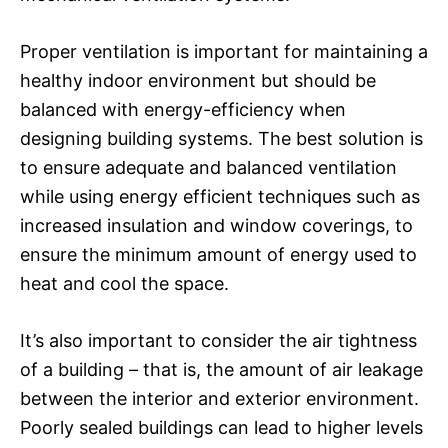
Proper ventilation is important for maintaining a
healthy indoor environment but should be
balanced with energy-efficiency when
designing building systems. The best solution is
to ensure adequate and balanced ventilation
while using energy efficient techniques such as
increased insulation and window coverings, to
ensure the minimum amount of energy used to
heat and cool the space.
It’s also important to consider the air tightness
of a building – that is, the amount of air leakage
between the interior and exterior environment.
Poorly sealed buildings can lead to higher levels