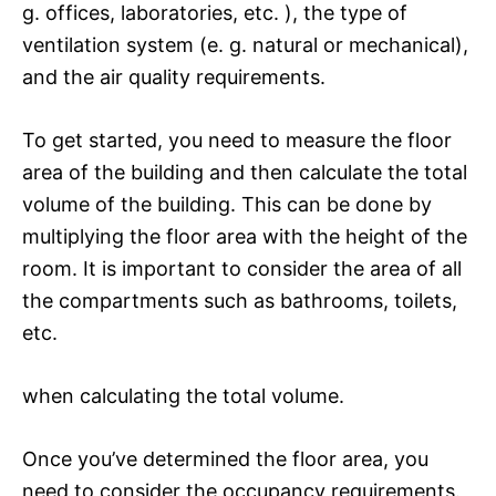
g. offices, laboratories, etc. ), the type of
ventilation system (e. g. natural or mechanical),
and the air quality requirements.
To get started, you need to measure the floor
area of the building and then calculate the total
volume of the building. This can be done by
multiplying the floor area with the height of the
room. It is important to consider the area of all
the compartments such as bathrooms, toilets,
etc.
when calculating the total volume.
Once you’ve determined the floor area, you
need to consider the occupancy requirements.