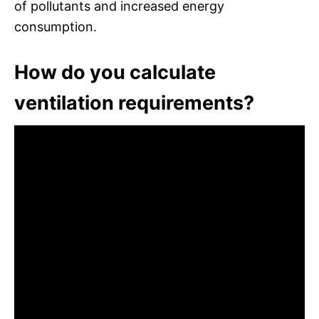
of pollutants and increased energy
consumption.
How do you calculate
ventilation requirements?