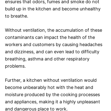
ensures that odors, fumes and smoke do not
build up in the kitchen and become unhealthy
to breathe.
Without ventilation, the accumulation of these
contaminants can impact the health of the
workers and customers by causing headaches
and dizziness, and can even lead to difficulty
breathing, asthma and other respiratory
problems.
Further, a kitchen without ventilation would
become unbearably hot with the heat and
moisture produced by the cooking processes
and appliances, making it a highly unpleasant
and dangerous place to work.