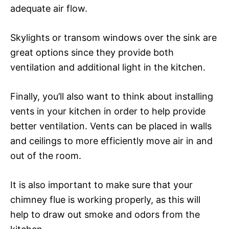
adequate air flow.
Skylights or transom windows over the sink are
great options since they provide both
ventilation and additional light in the kitchen.
Finally, you’ll also want to think about installing
vents in your kitchen in order to help provide
better ventilation. Vents can be placed in walls
and ceilings to more efficiently move air in and
out of the room.
It is also important to make sure that your
chimney flue is working properly, as this will
help to draw out smoke and odors from the