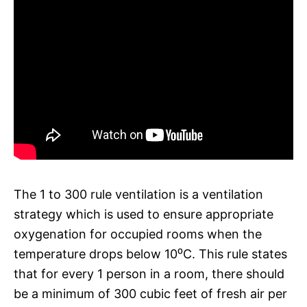
The 1 to 300 rule ventilation is a ventilation
strategy which is used to ensure appropriate
oxygenation for occupied rooms when the
temperature drops below 10⁰C. This rule states
that for every 1 person in a room, there should
be a minimum of 300 cubic feet of fresh air per