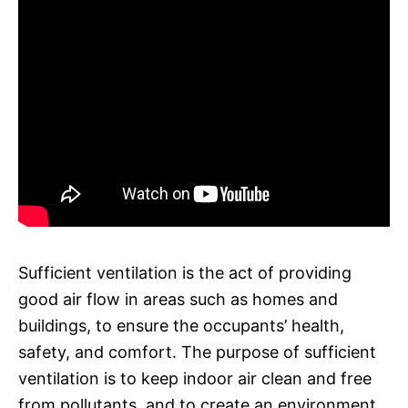
Sufficient ventilation is the act of providing
good air flow in areas such as homes and
buildings, to ensure the occupants’ health,
safety, and comfort. The purpose of sufficient
ventilation is to keep indoor air clean and free
from pollutants, and to create an environment