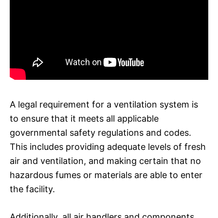
A legal requirement for a ventilation system is
to ensure that it meets all applicable
governmental safety regulations and codes.
This includes providing adequate levels of fresh
air and ventilation, and making certain that no
hazardous fumes or materials are able to enter
the facility.
Additionally, all air handlers and components