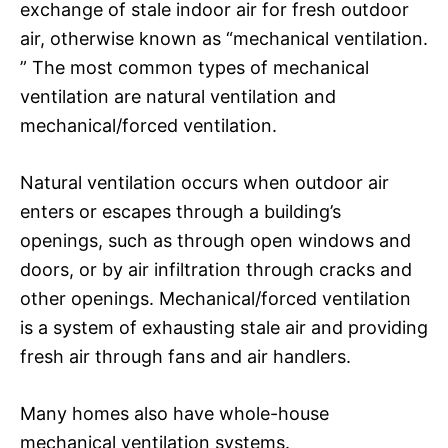
exchange of stale indoor air for fresh outdoor
air, otherwise known as “mechanical ventilation.
” The most common types of mechanical
ventilation are natural ventilation and
mechanical/forced ventilation.
Natural ventilation occurs when outdoor air
enters or escapes through a building’s
openings, such as through open windows and
doors, or by air infiltration through cracks and
other openings. Mechanical/forced ventilation
is a system of exhausting stale air and providing
fresh air through fans and air handlers.
Many homes also have whole-house
mechanical ventilation systems.