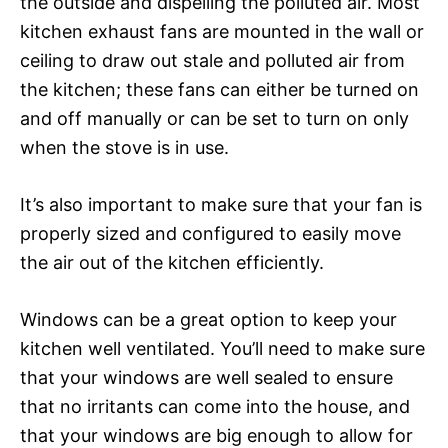
the outside and dispelling the polluted air. Most
kitchen exhaust fans are mounted in the wall or
ceiling to draw out stale and polluted air from
the kitchen; these fans can either be turned on
and off manually or can be set to turn on only
when the stove is in use.
It’s also important to make sure that your fan is
properly sized and configured to easily move
the air out of the kitchen efficiently.
Windows can be a great option to keep your
kitchen well ventilated. You’ll need to make sure
that your windows are well sealed to ensure
that no irritants can come into the house, and
that your windows are big enough to allow for