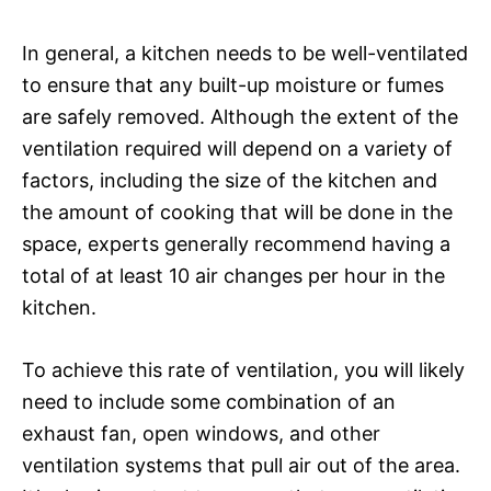
In general, a kitchen needs to be well-ventilated
to ensure that any built-up moisture or fumes
are safely removed. Although the extent of the
ventilation required will depend on a variety of
factors, including the size of the kitchen and
the amount of cooking that will be done in the
space, experts generally recommend having a
total of at least 10 air changes per hour in the
kitchen.
To achieve this rate of ventilation, you will likely
need to include some combination of an
exhaust fan, open windows, and other
ventilation systems that pull air out of the area.