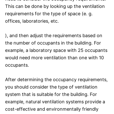
This can be done by looking up the ventilation
requirements for the type of space (e. g.
offices, laboratories, etc.
), and then adjust the requirements based on
the number of occupants in the building. For
example, a laboratory space with 25 occupants
would need more ventilation than one with 10
occupants.
After determining the occupancy requirements,
you should consider the type of ventilation
system that is suitable for the building. For
example, natural ventilation systems provide a
cost-effective and environmentally friendly