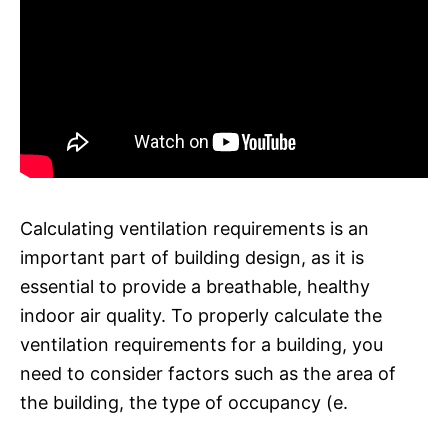
Calculating ventilation requirements is an
important part of building design, as it is
essential to provide a breathable, healthy
indoor air quality. To properly calculate the
ventilation requirements for a building, you
need to consider factors such as the area of
the building, the type of occupancy (e.