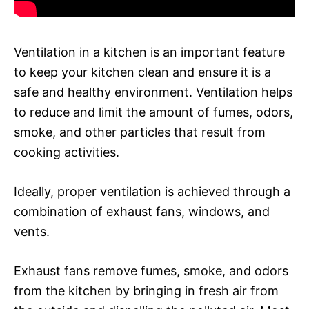
Ventilation in a kitchen is an important feature
to keep your kitchen clean and ensure it is a
safe and healthy environment. Ventilation helps
to reduce and limit the amount of fumes, odors,
smoke, and other particles that result from
cooking activities.
Ideally, proper ventilation is achieved through a
combination of exhaust fans, windows, and
vents.
Exhaust fans remove fumes, smoke, and odors
from the kitchen by bringing in fresh air from