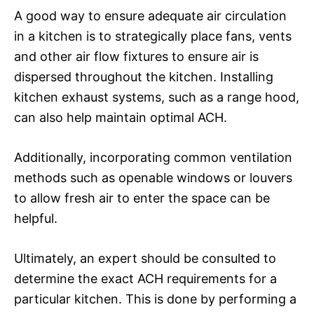
A good way to ensure adequate air circulation
in a kitchen is to strategically place fans, vents
and other air flow fixtures to ensure air is
dispersed throughout the kitchen. Installing
kitchen exhaust systems, such as a range hood,
can also help maintain optimal ACH.
Additionally, incorporating common ventilation
methods such as openable windows or louvers
to allow fresh air to enter the space can be
helpful.
Ultimately, an expert should be consulted to
determine the exact ACH requirements for a
particular kitchen. This is done by performing a