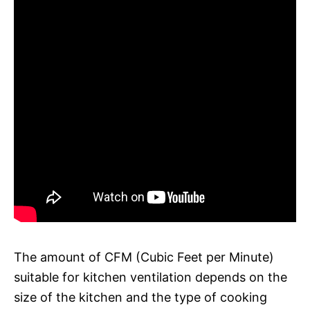
The amount of CFM (Cubic Feet per Minute)
suitable for kitchen ventilation depends on the
size of the kitchen and the type of cooking