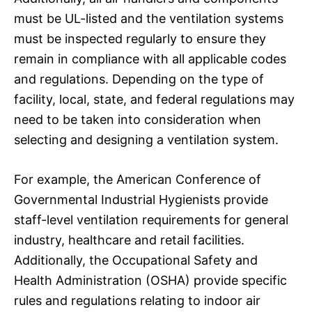
must be UL-listed and the ventilation systems
must be inspected regularly to ensure they
remain in compliance with all applicable codes
and regulations. Depending on the type of
facility, local, state, and federal regulations may
need to be taken into consideration when
selecting and designing a ventilation system.
For example, the American Conference of
Governmental Industrial Hygienists provide
staff-level ventilation requirements for general
industry, healthcare and retail facilities.
Additionally, the Occupational Safety and
Health Administration (OSHA) provide specific
rules and regulations relating to indoor air