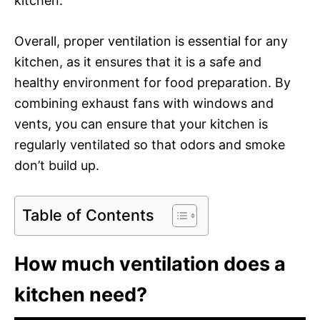
kitchen.
Overall, proper ventilation is essential for any
kitchen, as it ensures that it is a safe and
healthy environment for food preparation. By
combining exhaust fans with windows and
vents, you can ensure that your kitchen is
regularly ventilated so that odors and smoke
don’t build up.
Table of Contents
How much ventilation does a
kitchen need?