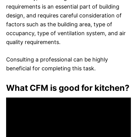
requirements is an essential part of building
design, and requires careful consideration of
factors such as the building area, type of
occupancy, type of ventilation system, and air
quality requirements.
Consulting a professional can be highly
beneficial for completing this task.
What CFM is good for kitchen?