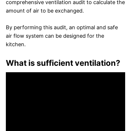
comprehensive ventilation audit to calculate the
amount of air to be exchanged.
By performing this audit, an optimal and safe
air flow system can be designed for the
kitchen.
What is sufficient ventilation?