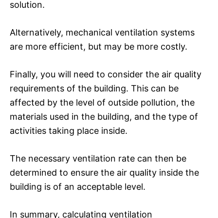
solution.
Alternatively, mechanical ventilation systems
are more efficient, but may be more costly.
Finally, you will need to consider the air quality
requirements of the building. This can be
affected by the level of outside pollution, the
materials used in the building, and the type of
activities taking place inside.
The necessary ventilation rate can then be
determined to ensure the air quality inside the
building is of an acceptable level.
In summary, calculating ventilation