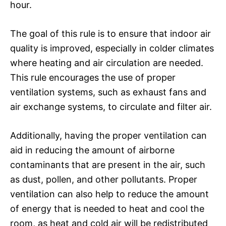
hour.
The goal of this rule is to ensure that indoor air
quality is improved, especially in colder climates
where heating and air circulation are needed.
This rule encourages the use of proper
ventilation systems, such as exhaust fans and
air exchange systems, to circulate and filter air.
Additionally, having the proper ventilation can
aid in reducing the amount of airborne
contaminants that are present in the air, such
as dust, pollen, and other pollutants. Proper
ventilation can also help to reduce the amount
of energy that is needed to heat and cool the
room, as heat and cold air will be redistributed